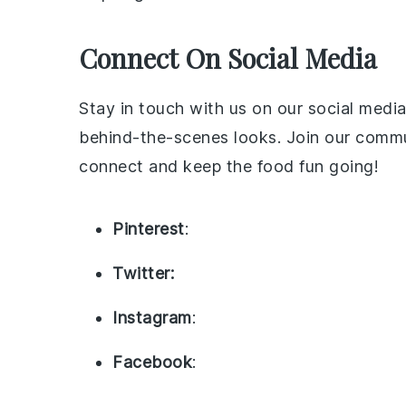
Connect On Social Media
Stay in touch with us on our social media
behind-the-scenes looks. Join our commun
connect and keep the food fun going!
Pinterest
:
Twitter:
Instagram
:
Facebook
: