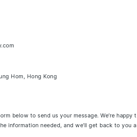
y.com
 Hung Hom, Hong Kong
 form below to send us your message. We’re happy t
all the information needed, and we’ll get back to you 