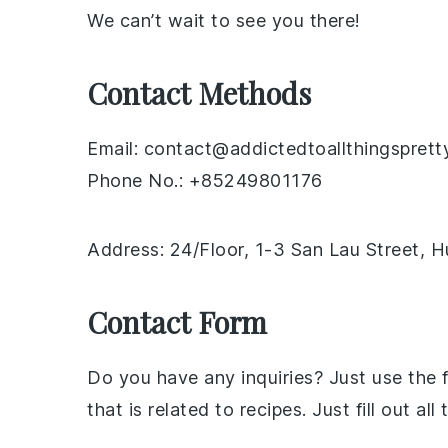
We can’t wait to see you there!
Contact Methods
Email: contact@addictedtoallthingsprett
Phone No.: +85249801176
Address: 24/Floor, 1-3 San Lau Street,
Contact Form
Do you have any inquiries? Just use the
that is related to recipes. Just fill out 