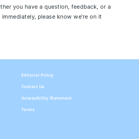
ether you have a question, feedback, or a
 immediately, please know we’re on it
Editorial Policy
Contact Us
Accessibility Statement
Terms