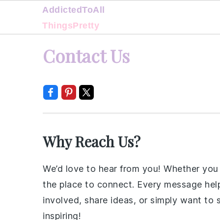
AddictedToAll
ThingsPretty
Skip
Skip
Skip
Skip
Contact Us
to
to
to
to
primary
main
primary
footer
navigation
content
sidebar
Why Reach Us?
We’d love to hear from you! Whether you h
the place to connect. Every message helps
involved, share ideas, or simply want to
inspiring!