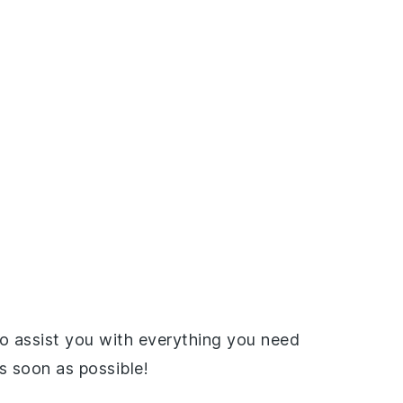
o assist you with everything you need
as soon as possible!