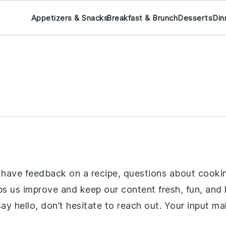
Appetizers & Snacks
Breakfast & Brunch
Desserts
Din
ave feedback on a recipe, questions about cooking t
 us improve and keep our content fresh, fun, and he
 say hello, don’t hesitate to reach out. Your input