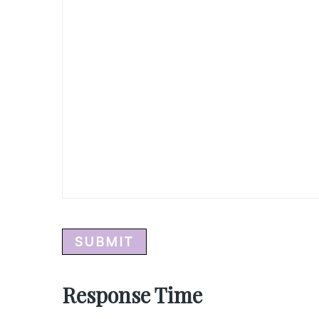
Response Time