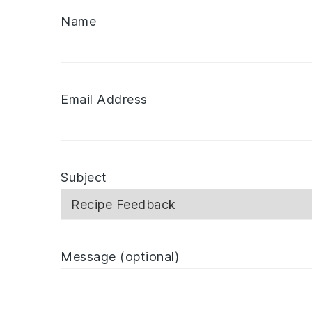
Name
Email Address
Subject
Message (optional)