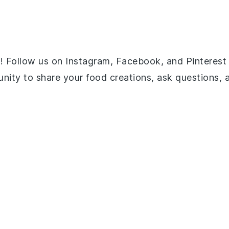
! Follow us on Instagram, Facebook, and Pinterest f
ity to share your food creations, ask questions, a