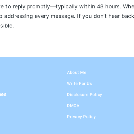
ive to reply promptly—typically within 48 hours. Wh
o addressing every message. If you don’t hear back
sible.
About Me
Write For Us
hes
Disclosure Policy
DMCA
Privacy Policy