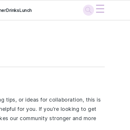
☰
ner
Drinks
Lunch
ips, or ideas for collaboration, this is
lpful for you. If you’re looking to get
 makes our community stronger and more