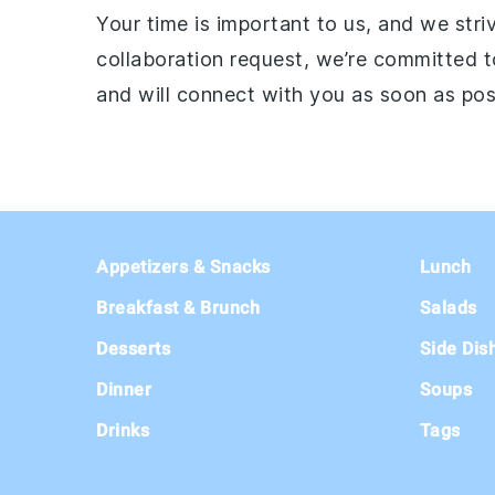
Your time is important to us, and we str
collaboration request, we’re committed t
and will connect with you as soon as pos
Footer
Appetizers & Snacks
Lunch
Breakfast & Brunch
Salads
Desserts
Side Dis
Dinner
Soups
Drinks
Tags