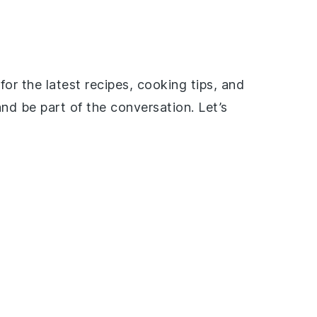
or the latest recipes, cooking tips, and
nd be part of the conversation. Let’s