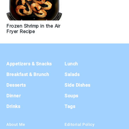
Frozen Shrimp in the Air
Fryer Recipe
Footer
Appetizers & Snacks
Lunch
Breakfast & Brunch
Salads
Desserts
Side Dishes
Dinner
Soups
Drinks
Tags
About Me
Editorial Policy