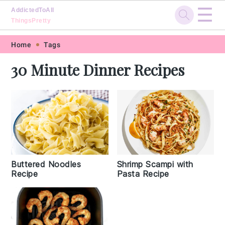
☰
AddictedToAll
ThingsPretty
Skip
Skip
Skip
Skip
Home
Tags
to
to
to
to
30 Minute Dinner Recipes
primary
main
primary
footer
navigation
content
sidebar
Buttered Noodles
Shrimp Scampi with
Recipe
Pasta Recipe