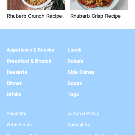
Rhubarb Crisp Recipe
Rhubarb Crunch Recipe
Footer
Appetizers & Snacks
Lunch
Breakfast & Brunch
Salads
Desserts
Side Dishes
Dinner
Soups
Drinks
Tags
About Me
Editorial Policy
Write For Us
Contact Us