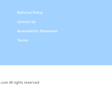
Editorial Policy
Contact Us
Accessibility Statement
Terms
.com All rights reserved