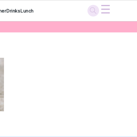
☰
ner
Drinks
Lunch