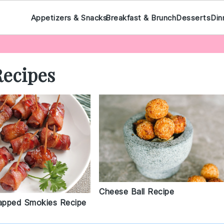
Appetizers & Snacks
Breakfast & Brunch
Desserts
Din
Recipes
Cheese Ball Recipe
apped Smokies Recipe