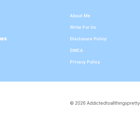
About Me
Write For Us
hes
Disclosure Policy
DMCA
Privacy Policy
© 2026 Addictedtoallthingspretty