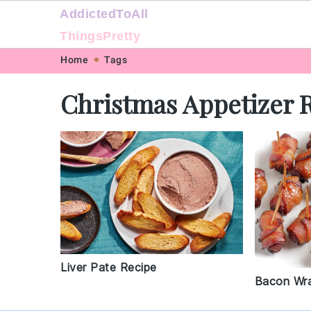
AddictedToAll
ThingsPretty
Skip
Skip
Skip
Skip
Home
Tags
to
to
to
to
Christmas Appetizer 
primary
main
primary
footer
navigation
content
sidebar
Liver Pate Recipe
Bacon Wr