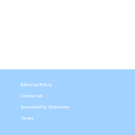
Editorial Policy
Contact Us
Accessibility Statement
Terms