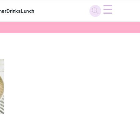
☰
ner
Drinks
Lunch