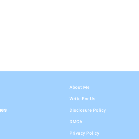
About Me
Write For Us
hes
Disclosure Policy
DMCA
Privacy Policy