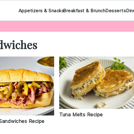
Appetizers & Snacks
Breakfast & Brunch
Desserts
Din
dwiches
Tuna Melts Recipe
Sandwiches Recipe