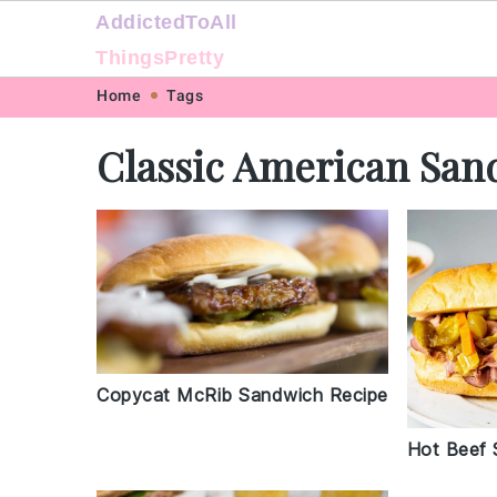
AddictedToAll
ThingsPretty
Skip
Skip
Skip
Skip
Home
Tags
to
to
to
to
Classic American San
primary
main
primary
footer
navigation
content
sidebar
Copycat McRib Sandwich Recipe
Hot Beef 