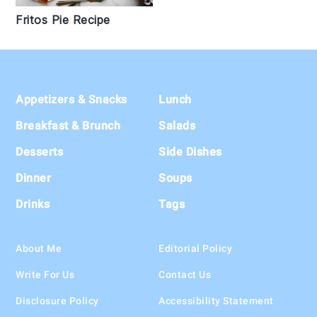
Fritos Pie Recipe
Footer
Appetizers & Snacks
Lunch
Breakfast & Brunch
Salads
Desserts
Side Dishes
Dinner
Soups
Drinks
Tags
About Me
Editorial Policy
Write For Us
Contact Us
Disclosure Policy
Accessibility Statement