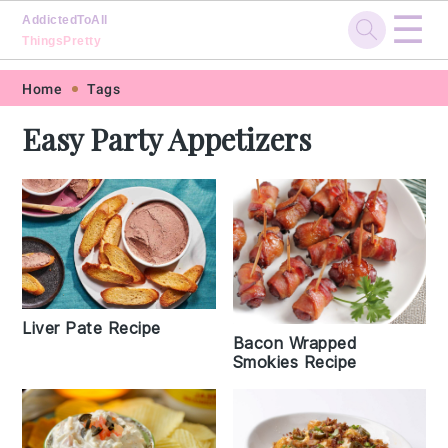
☰
AddictedToAll
ThingsPretty
Skip
Skip
Skip
Skip
Home
Tags
to
to
to
to
Easy Party Appetizers
primary
main
primary
footer
navigation
content
sidebar
Liver Pate Recipe
Bacon Wrapped
Smokies Recipe