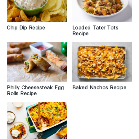
Chip Dip Recipe
Loaded Tater Tots
Recipe
Philly Cheesesteak Egg
Baked Nachos Recipe
Rolls Recipe