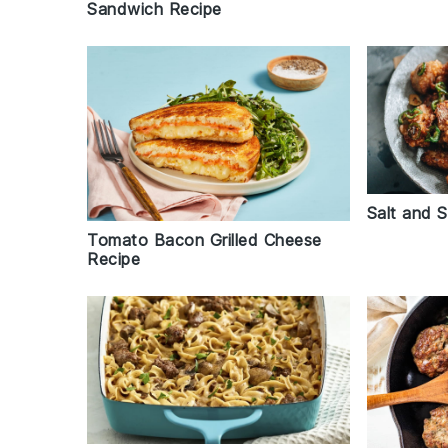
Sandwich Recipe
Salt and 
Tomato Bacon Grilled Cheese
Recipe