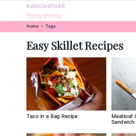
AddictedToAll
ThingsPretty
Skip
Skip
Skip
Skip
Home
Tags
to
to
to
to
Easy Skillet Recipes
primary
main
primary
footer
navigation
content
sidebar
Taco in a Bag Recipe
Meatloaf 
Sandwich 