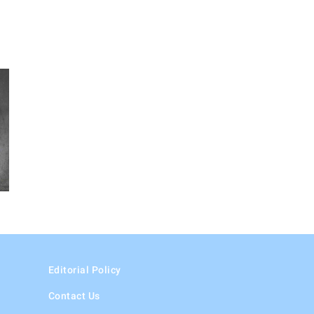
Editorial Policy
Contact Us