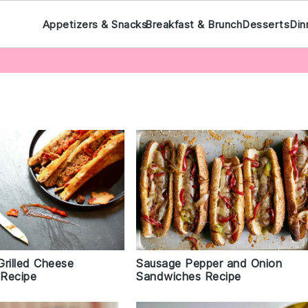
Appetizers & Snacks
Breakfast & Brunch
Desserts
Din
Grilled Cheese
Sausage Pepper and Onion
Recipe
Sandwiches Recipe