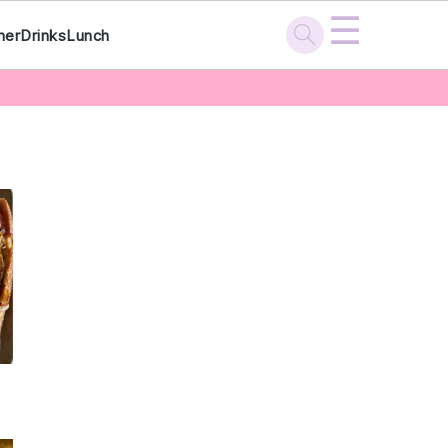
☰
ner
Drinks
Lunch