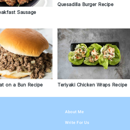
Quesadilla Burger Recipe
eakfast Sausage
t on a Bun Recipe
Teriyaki Chicken Wraps Recipe
About Me
Write For Us