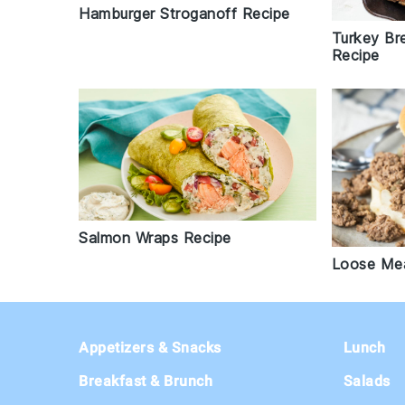
Hamburger Stroganoff Recipe
Turkey Br
Recipe
Salmon Wraps Recipe
Loose Mea
Footer
Appetizers & Snacks
Lunch
Breakfast & Brunch
Salads