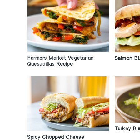
Farmers Market Vegetarian
Salmon BL
Quesadillas Recipe
Turkey Bur
Spicy Chopped Cheese