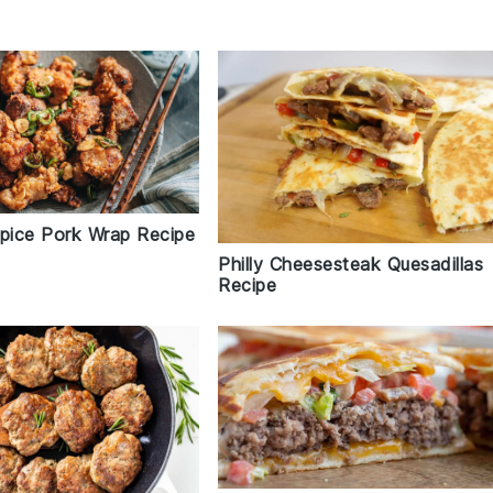
Spice Pork Wrap Recipe
Philly Cheesesteak Quesadillas
Recipe