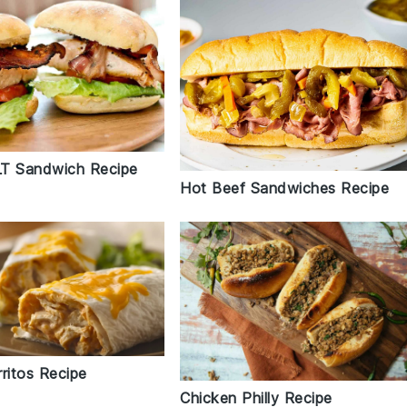
T Sandwich Recipe
Hot Beef Sandwiches Recipe
ritos Recipe
Chicken Philly Recipe