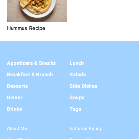
Hummus Recipe
Footer
Appetizers & Snacks
Lunch
Breakfast & Brunch
Salads
Desserts
Side Dishes
Dinner
Soups
Drinks
Tags
About Me
Editorial Policy