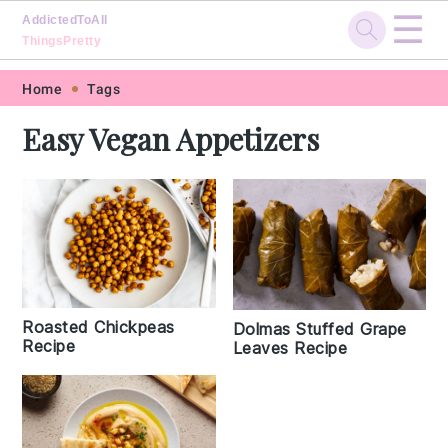
☰
AddictedToAll
ThingsPretty
Skip
Skip
Skip
Skip
Home
Tags
to
to
to
to
Easy Vegan Appetizers
primary
main
primary
footer
navigation
content
sidebar
Roasted Chickpeas
Dolmas Stuffed Grape
Recipe
Leaves Recipe