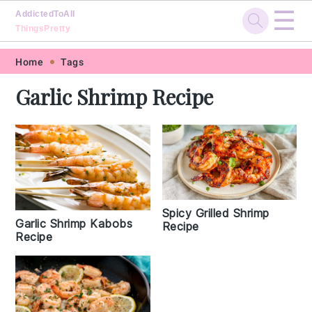
☰
AddictedToAll
ThingsPretty
Skip
Skip
Skip
Skip
Home
Tags
to
to
to
to
Garlic Shrimp Recipe
primary
main
primary
footer
navigation
content
sidebar
Spicy Grilled Shrimp
Garlic Shrimp Kabobs
Recipe
Recipe