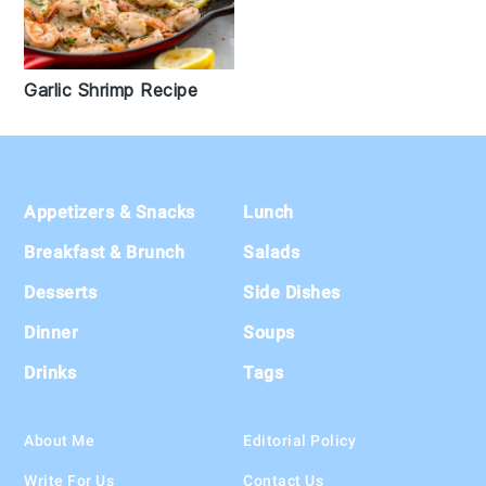
Garlic Shrimp Recipe
Footer
Appetizers & Snacks
Lunch
Breakfast & Brunch
Salads
Desserts
Side Dishes
Dinner
Soups
Drinks
Tags
About Me
Editorial Policy
Write For Us
Contact Us