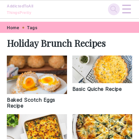
☰
AddictedToAll
ThingsPretty
Skip
Skip
Skip
Skip
Home
Tags
to
to
to
to
Holiday Brunch Recipes
primary
main
primary
footer
navigation
content
sidebar
Basic Quiche Recipe
Baked Scotch Eggs
Recipe