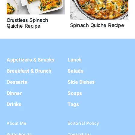
Crustless Spinach
Spinach Quiche Recipe
Quiche Recipe
Footer
Appetizers & Snacks
Lunch
Breakfast & Brunch
Salads
Desserts
Side Dishes
Dinner
Soups
Drinks
Tags
About Me
Editorial Policy
Write For Us
Contact Us