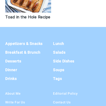
Toad in the Hole Recipe
Footer
Appetizers & Snacks
Lunch
Breakfast & Brunch
Salads
Desserts
Side Dishes
Dinner
Soups
Drinks
Tags
About Me
Editorial Policy
Write For Us
Contact Us