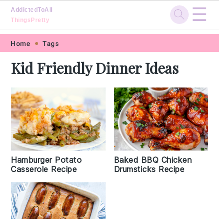
☰
AddictedToAll
ThingsPretty
Skip
Skip
Skip
Skip
Home
Tags
to
to
to
to
Kid Friendly Dinner Ideas
primary
main
primary
footer
navigation
content
sidebar
Hamburger Potato
Baked BBQ Chicken
Casserole Recipe
Drumsticks Recipe