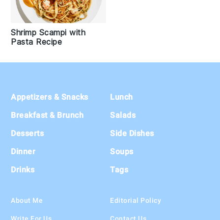
Shrimp Scampi with
Pasta Recipe
Footer
Appetizers & Snacks
Lunch
Breakfast & Brunch
Salads
Desserts
Side Dishes
Dinner
Soups
Drinks
Tags
About Me
Editorial Policy
Write For Us
Contact Us