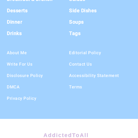
Desserts
Side Dishes
Dinner
Soups
Drinks
Tags
About Me
Editorial Policy
Write For Us
Contact Us
Disclosure Policy
Accessibility Statement
DMCA
Terms
Privacy Policy
AddictedToAll