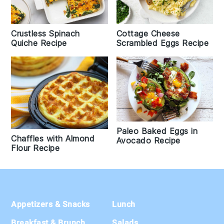
Crustless Spinach
Cottage Cheese
Quiche Recipe
Scrambled Eggs Recipe
Paleo Baked Eggs in
Chaffles with Almond
Avocado Recipe
Flour Recipe
Footer
Appetizers & Snacks
Lunch
Breakfast & Brunch
Salads