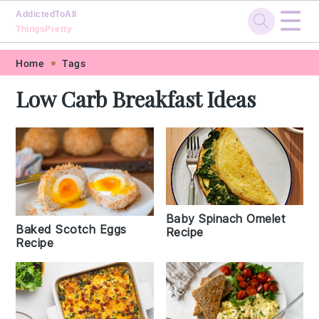
☰
AddictedToAll
ThingsPretty
Skip
Skip
Skip
Skip
Home
Tags
to
to
to
to
Low Carb Breakfast Ideas
primary
main
primary
footer
navigation
content
sidebar
Baby Spinach Omelet
Baked Scotch Eggs
Recipe
Recipe