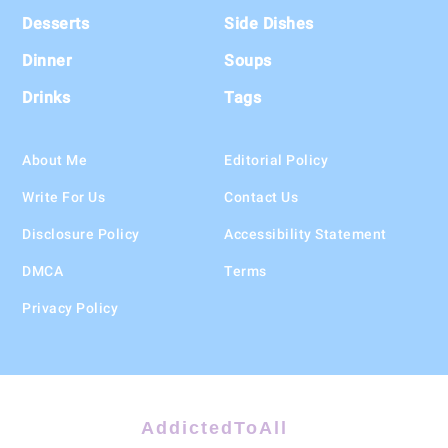
Desserts
Side Dishes
Dinner
Soups
Drinks
Tags
About Me
Editorial Policy
Write For Us
Contact Us
Disclosure Policy
Accessibility Statement
DMCA
Terms
Privacy Policy
AddictedToAll