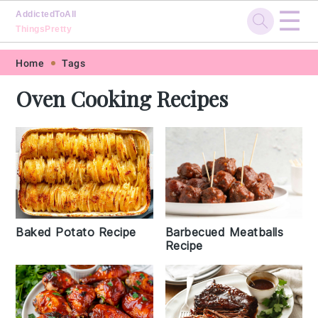
☰
AddictedToAll
ThingsPretty
Skip
Skip
Skip
Skip
Home
Tags
to
to
to
to
Oven Cooking Recipes
primary
main
primary
footer
navigation
content
sidebar
Baked Potato Recipe
Barbecued Meatballs
Recipe