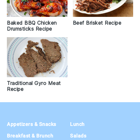
Baked BBQ Chicken
Beef Brisket Recipe
Drumsticks Recipe
Traditional Gyro Meat
Recipe
Footer
Appetizers & Snacks
Lunch
Breakfast & Brunch
Salads