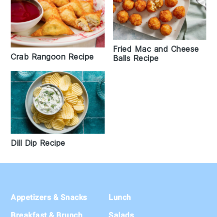
Fried Mac and Cheese
Crab Rangoon Recipe
Balls Recipe
Dill Dip Recipe
Footer
Appetizers & Snacks
Lunch
Breakfast & Brunch
Salads