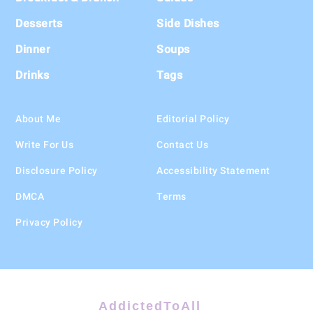
Desserts
Side Dishes
Dinner
Soups
Drinks
Tags
About Me
Editorial Policy
Write For Us
Contact Us
Disclosure Policy
Accessibility Statement
DMCA
Terms
Privacy Policy
AddictedToAll