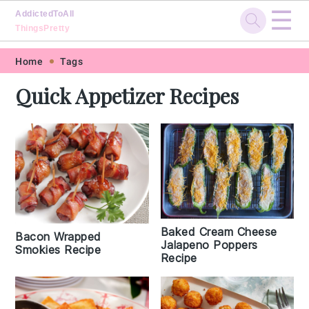
☰
AddictedToAll
ThingsPretty
Skip
Skip
Skip
Skip
Home
Tags
to
to
to
to
Quick Appetizer Recipes
primary
main
primary
footer
navigation
content
sidebar
Baked Cream Cheese
Bacon Wrapped
Jalapeno Poppers
Smokies Recipe
Recipe