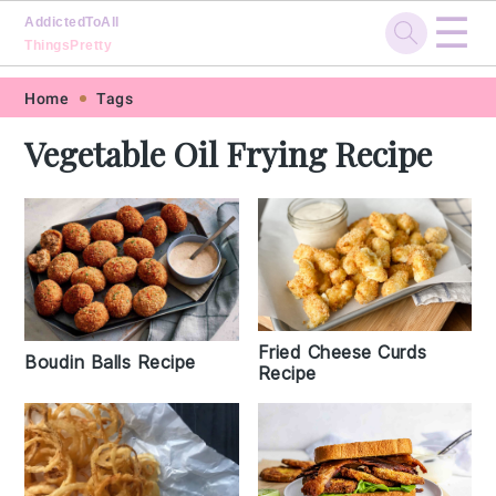
☰
AddictedToAll
ThingsPretty
Skip
Skip
Skip
Skip
Home
Tags
to
to
to
to
Vegetable Oil Frying Recipe
primary
main
primary
footer
navigation
content
sidebar
Fried Cheese Curds
Boudin Balls Recipe
Recipe