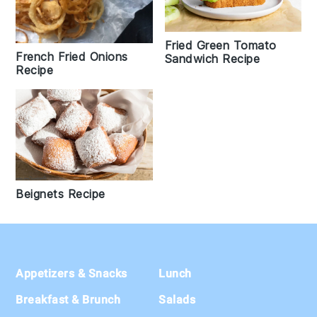
Fried Green Tomato
French Fried Onions
Sandwich Recipe
Recipe
Beignets Recipe
Footer
Appetizers & Snacks
Lunch
Breakfast & Brunch
Salads