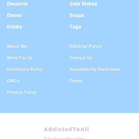
Desserts
Side Dishes
Dinner
Soups
Drinks
Tags
About Me
Editorial Policy
Write For Us
Contact Us
Disclosure Policy
Accessibility Statement
DMCA
Terms
Privacy Policy
AddictedToAll