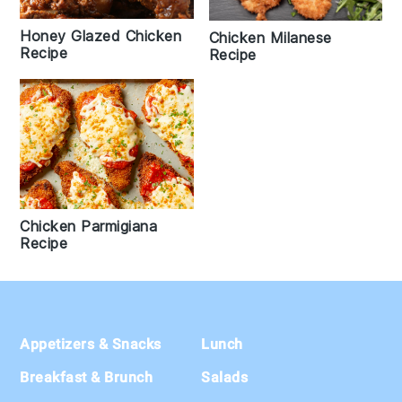
Honey Glazed Chicken
Chicken Milanese
Recipe
Recipe
Chicken Parmigiana
Recipe
Footer
Appetizers & Snacks
Lunch
Breakfast & Brunch
Salads