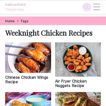
☰
AddictedToAll
ThingsPretty
Skip
Skip
Skip
Skip
Home
Tags
to
to
to
to
Weeknight Chicken Recipes
primary
main
primary
footer
navigation
content
sidebar
Chinese Chicken Wings
Air Fryer Chicken
Recipe
Nuggets Recipe