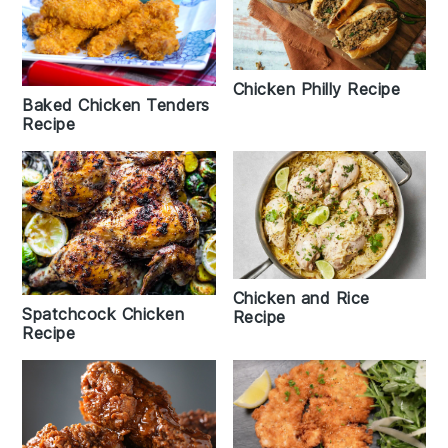
Chicken Philly Recipe
Baked Chicken Tenders
Recipe
Chicken and Rice
Spatchcock Chicken
Recipe
Recipe