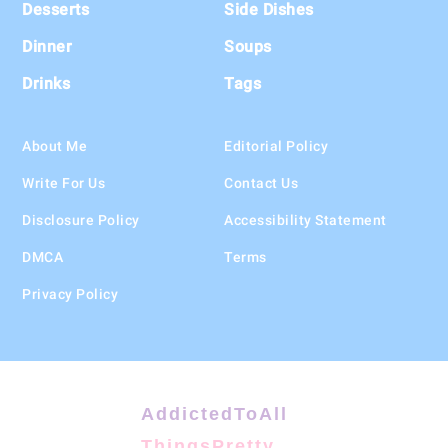
Desserts
Side Dishes
Dinner
Soups
Drinks
Tags
About Me
Editorial Policy
Write For Us
Contact Us
Disclosure Policy
Accessibility Statement
DMCA
Terms
Privacy Policy
AddictedToAll
ThingsPretty