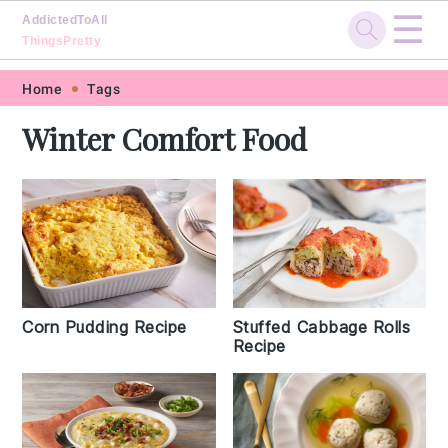
☰
AddictedToAll
ThingsPretty
Skip
Skip
Skip
Skip
Home
Tags
to
to
to
to
Winter Comfort Food
primary
main
primary
footer
navigation
content
sidebar
Corn Pudding Recipe
Stuffed Cabbage Rolls
Recipe