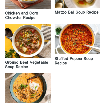
Matzo Ball Soup Recipe
Chicken and Corn
Chowder Recipe
Stuffed Pepper Soup
Ground Beef Vegetable
Recipe
Soup Recipe