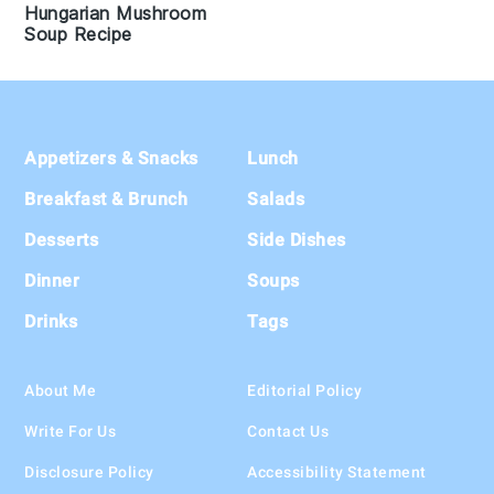
Hungarian Mushroom
Soup Recipe
Footer
Appetizers & Snacks
Lunch
Breakfast & Brunch
Salads
Desserts
Side Dishes
Dinner
Soups
Drinks
Tags
About Me
Editorial Policy
Write For Us
Contact Us
Disclosure Policy
Accessibility Statement