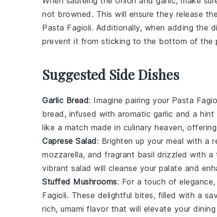
When sautéing the
onion
and
garlic
, make sur
not browned. This will ensure they release th
Pasta Fagioli
. Additionally, when adding the
d
prevent it from sticking to the bottom of the 
Suggested Side Dishes
Garlic Bread
: Imagine pairing your
Pasta Fagio
bread, infused with aromatic
garlic
and a hint
like a match made in culinary heaven, offering 
Caprese Salad
: Brighten up your meal with a 
mozzarella
, and fragrant
basil
drizzled with a
vibrant salad will cleanse your palate and en
Stuffed Mushrooms
: For a touch of elegance
Fagioli
. These delightful bites, filled with a s
rich, umami flavor that will elevate your dining