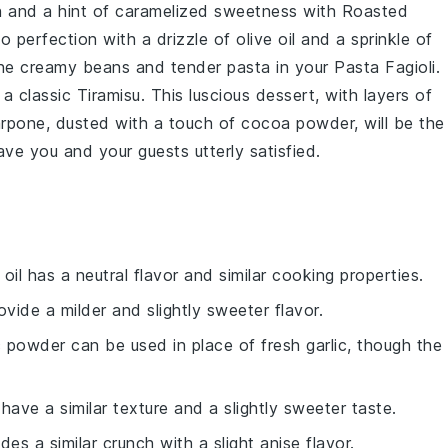
ch and a hint of caramelized sweetness with
Roasted
to perfection with a drizzle of
olive oil
and a sprinkle of
 the creamy
beans
and tender
pasta
in your
Pasta Fagioli
.
 a classic
Tiramisu
. This luscious
dessert
, with layers of
rpone
, dusted with a touch of
cocoa powder
, will be the
leave you and your guests utterly satisfied.
 oil has a neutral flavor and similar cooking properties.
rovide a milder and slightly sweeter flavor.
ic powder can be used in place of fresh garlic, though the
 have a similar texture and a slightly sweeter taste.
des a similar crunch with a slight anise flavor.