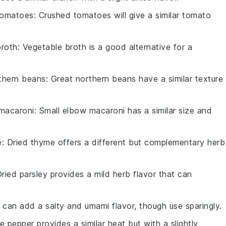
tomatoes
: Crushed tomatoes will give a similar tomato
broth
: Vegetable broth is a good alternative for a
thern beans
: Great northern beans have a similar texture
 macaroni
: Small elbow macaroni has a similar size and
e
: Dried thyme offers a different but complementary herb
Dried parsley provides a mild herb flavor that can
 can add a salty and umami flavor, though use sparingly.
e pepper provides a similar heat but with a slightly