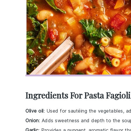
Ingredients For Pasta Fagiol
Olive oil
: Used for sautéing the vegetables, ad
Onion
: Adds sweetness and depth to the soup'
Garlic
: Provides a pungent, aromatic flavor th