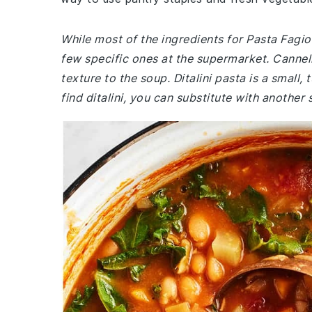
While most of the ingredients for Pasta Fagi
few specific ones at the supermarket. Cannel
texture to the soup. Ditalini pasta is a small,
find ditalini, you can substitute with another