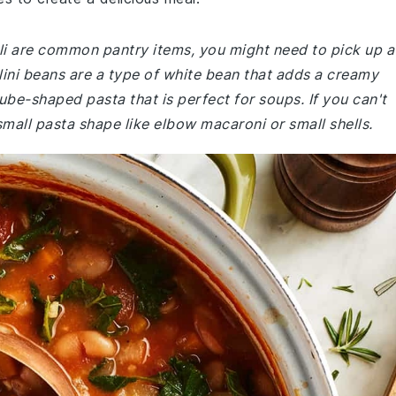
oli are common pantry items, you might need to pick up a
lini beans are a type of white bean that adds a creamy
 tube-shaped pasta that is perfect for soups. If you can't
 small pasta shape like elbow macaroni or small shells.