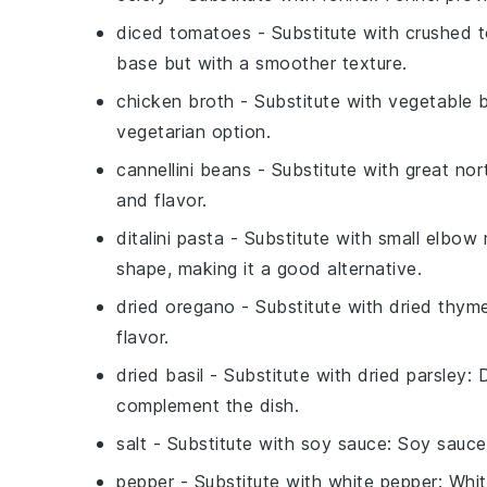
diced tomatoes
- Substitute with
crushed 
base but with a smoother texture.
chicken broth
- Substitute with
vegetable 
vegetarian option.
cannellini beans
- Substitute with
great nor
and flavor.
ditalini pasta
- Substitute with
small elbow
shape, making it a good alternative.
dried oregano
- Substitute with
dried thym
flavor.
dried basil
- Substitute with
dried parsley
: 
complement the dish.
salt
- Substitute with
soy sauce
: Soy sauce
pepper
- Substitute with
white pepper
: Whit