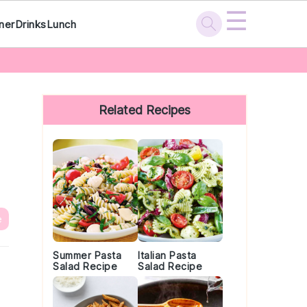
☰
ner
Drinks
Lunch
Primary
Sidebar
Related Recipes
e
Summer Pasta
Italian Pasta
Salad Recipe
Salad Recipe