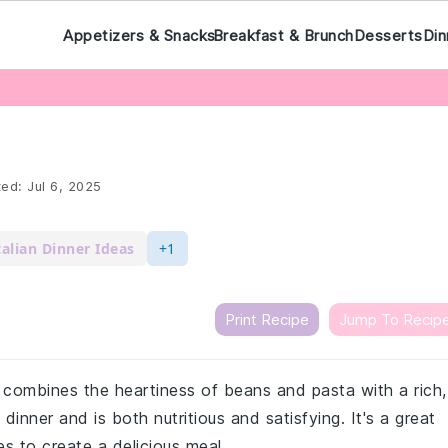
Appetizers & Snacks
Breakfast & Brunch
Desserts
Din
ted:
Jul 6, 2025
talian Dinner Ideas
+1
Print Recipe
Jump To Recip
t combines the heartiness of beans and pasta with a rich,
 dinner and is both nutritious and satisfying. It's a great
s to create a delicious meal.