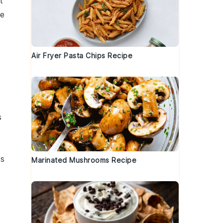
t
he
Air Fryer Pasta Chips Recipe
s
is
Marinated Mushrooms Recipe