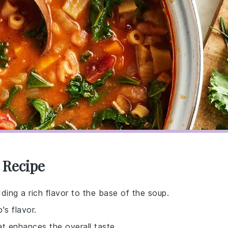
i Recipe
ding a rich flavor to the base of the soup.
s flavor.
at enhances the overall taste.