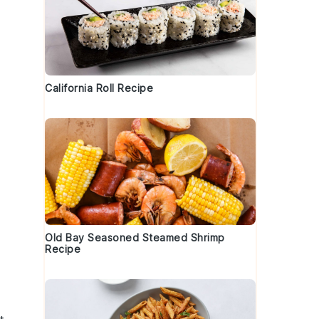
California Roll Recipe
Old Bay Seasoned Steamed Shrimp
Recipe