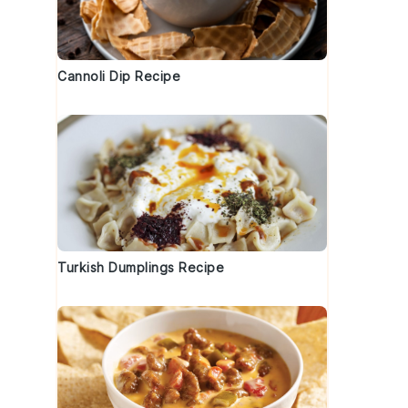
Cannoli Dip Recipe
Turkish Dumplings Recipe