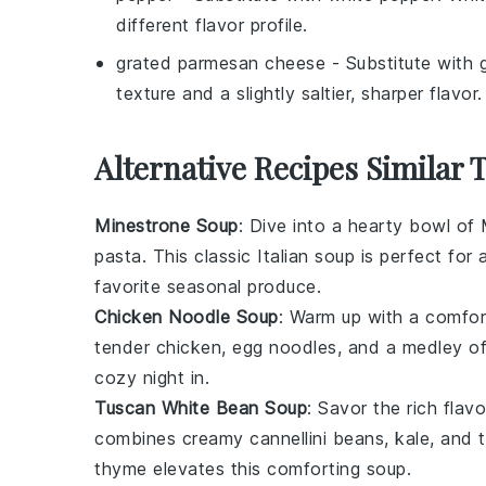
different flavor profile.
grated parmesan cheese
- Substitute with
texture and a slightly saltier, sharper flavor.
Alternative Recipes Similar 
Minestrone Soup
: Dive into a hearty bowl of
pasta
. This classic Italian soup is perfect f
favorite seasonal
produce
.
Chicken Noodle Soup
: Warm up with a comfo
tender
chicken
,
egg noodles
, and a medley o
cozy night in.
Tuscan White Bean Soup
: Savor the rich flav
combines creamy
cannellini beans
,
kale
, and
thyme
elevates this comforting soup.