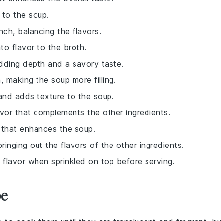
 to the soup.
nch, balancing the flavors.
to flavor to the broth.
dding depth and a savory taste.
 making the soup more filling.
 and adds texture to the soup.
lavor that complements the other ingredients.
r that enhances the soup.
ringing out the flavors of the other ingredients.
i flavor when sprinkled on top before serving.
pe