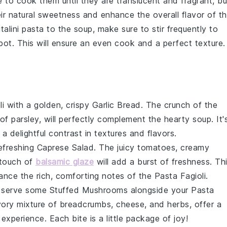
e to cook them until they are translucent and fragrant, bu
eir natural sweetness and enhance the overall flavor of t
italini pasta
to the soup, make sure to stir frequently to
pot. This will ensure an even cook and a perfect texture.
li
with a golden, crispy
Garlic Bread
. The crunch of the
 of
parsley
, will perfectly complement the hearty soup. It'
a delightful contrast in textures and flavors.
refreshing
Caprese Salad
. The juicy
tomatoes
, creamy
 touch of
balsamic glaze
will add a burst of freshness. Th
hance the rich, comforting notes of the
Pasta Fagioli
.
, serve some
Stuffed Mushrooms
alongside your
Pasta
avory mixture of
breadcrumbs
,
cheese
, and
herbs
, offer a
 experience. Each bite is a little package of joy!