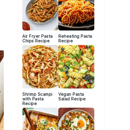
Air Fryer Pasta
Reheating Pasta
Chips Recipe
Recipe
Shrimp Scampi
Vegan Pasta
with Pasta
Salad Recipe
Recipe