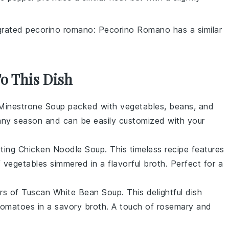
grated pecorino romano
: Pecorino Romano has a similar
To This Dish
Minestrone Soup
packed with
vegetables
,
beans
, and
or any season and can be easily customized with your
rting
Chicken Noodle Soup
. This timeless recipe features
f
vegetables
simmered in a flavorful
broth
. Perfect for a
ors of
Tuscan White Bean Soup
. This delightful dish
tomatoes
in a savory
broth
. A touch of
rosemary
and