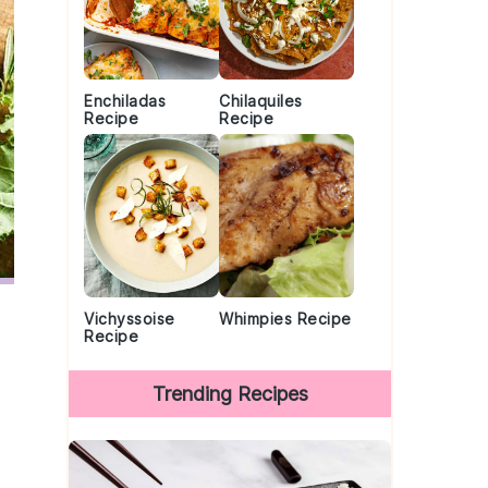
Enchiladas
Chilaquiles
Recipe
Recipe
Vichyssoise
Whimpies Recipe
Recipe
Trending Recipes