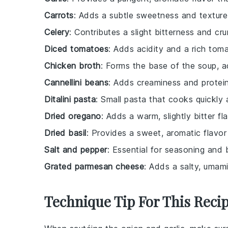
Carrots
: Adds a subtle sweetness and texture
Celery
: Contributes a slight bitterness and cru
Diced tomatoes
: Adds acidity and a rich toma
Chicken broth
: Forms the base of the soup, a
Cannellini beans
: Adds creaminess and protein,
Ditalini pasta
: Small pasta that cooks quickly
Dried oregano
: Adds a warm, slightly bitter f
Dried basil
: Provides a sweet, aromatic flavo
Salt and pepper
: Essential for seasoning and b
Grated parmesan cheese
: Adds a salty, umam
Technique Tip For This Reci