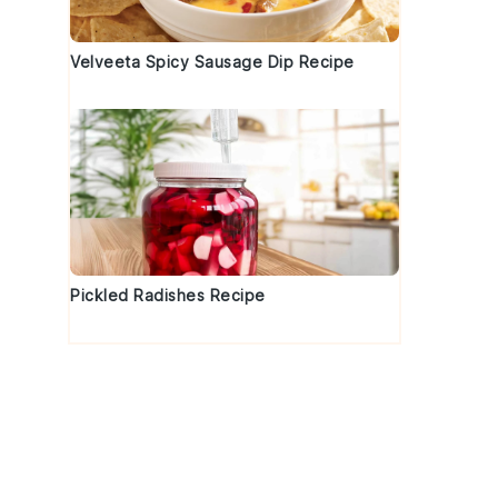
Velveeta Spicy Sausage Dip Recipe
Pickled Radishes Recipe