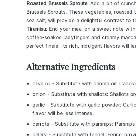
Roasted Brussels Sprouts
: Add a bit of crun
Brussels Sprouts
. These
vegetables
, roasted 
sea salt
, will provide a delightful contrast to
Tiramisu
: End your meal on a sweet note with
coffee-soaked ladyfingers
and creamy
masca
perfect finale. Its rich, indulgent flavors will 
Alternative Ingredients
olive oil
- Substitute with
canola oil
: Canola
onion
- Substitute with
shallots
: Shallots p
garlic
- Substitute with
garlic powder
: Garl
flavor will be less intense.
carrots
- Substitute with
parsnips
: Parsnips
celery
- Substitute with
fennel
: Fennel provi