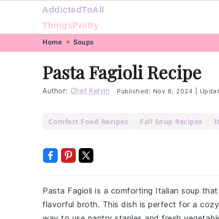
AddictedToAll
ThingsPretty
Skip
Skip
Skip
Skip
Home
Soups
to
to
to
to
Pasta Fagioli Recipe
primary
main
primary
footer
navigation
content
sidebar
Author:
Chef Kelvin
Published:
Nov 8, 2024
|
Upda
Comfort Food Recipes
Fall Soup Recipes
I
Pasta Fagioli is a comforting Italian soup tha
flavorful broth. This dish is perfect for a cozy
way to use pantry staples and fresh vegetable