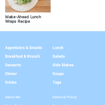
Make-Ahead Lunch
Wraps Recipe
Footer
Appetizers & Snacks
Lunch
Breakfast & Brunch
Salads
Desserts
Side Dishes
Dinner
Soups
Drinks
Tags
About Me
Editorial Policy