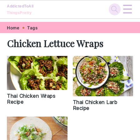
☰
AddictedToAll
ThingsPretty
Skip
Skip
Skip
Skip
Home
Tags
to
to
to
to
Chicken Lettuce Wraps
primary
main
primary
footer
navigation
content
sidebar
Thai Chicken Wraps
Recipe
Thai Chicken Larb
Recipe