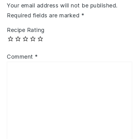
Your email address will not be published.
Required fields are marked
*
Recipe Rating
Comment
*