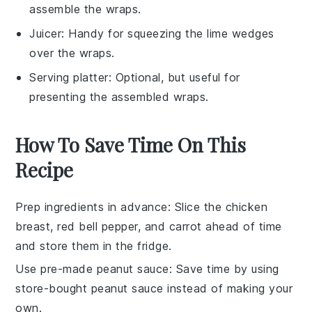
assemble the wraps.
Juicer
: Handy for squeezing the lime wedges
over the wraps.
Serving platter
: Optional, but useful for
presenting the assembled wraps.
How To Save Time On This
Recipe
Prep ingredients in advance
: Slice the
chicken
breast
,
red bell pepper
, and
carrot
ahead of time
and store them in the fridge.
Use pre-made peanut sauce
: Save time by using
store-bought
peanut sauce
instead of making your
own.