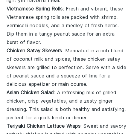
light yet flavorful meal.
Vietnamese Spring Rolls
: Fresh and vibrant, these
Vietnamese spring rolls are packed with
shrimp
,
vermicelli noodles
, and a medley of
fresh herbs
.
Dip them in a tangy
peanut sauce
for an extra
burst of flavor.
Chicken Satay Skewers
: Marinated in a rich blend
of
coconut milk
and
spices
, these chicken satay
skewers are grilled to perfection. Serve with a side
of
peanut sauce
and a squeeze of
lime
for a
delicious appetizer or main course.
Asian Chicken Salad
: A refreshing mix of
grilled
chicken
,
crisp vegetables
, and a zesty
ginger
dressing
. This salad is both healthy and satisfying,
perfect for a quick lunch or dinner.
Teriyaki Chicken Lettuce Wraps
: Sweet and savory