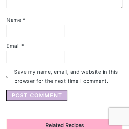
Name
*
Email
*
Save my name, email, and website in this
browser for the next time I comment.
Primary
Related Recipes