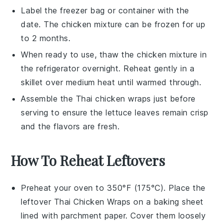
Label the freezer bag or container with the
date. The
chicken mixture
can be frozen for up
to 2 months.
When ready to use, thaw the
chicken mixture
in
the refrigerator overnight. Reheat gently in a
skillet over medium heat until warmed through.
Assemble the
Thai chicken wraps
just before
serving to ensure the
lettuce leaves
remain crisp
and the flavors are fresh.
How To Reheat Leftovers
Preheat your oven to 350°F (175°C). Place the
leftover
Thai Chicken Wraps
on a baking sheet
lined with parchment paper. Cover them loosely