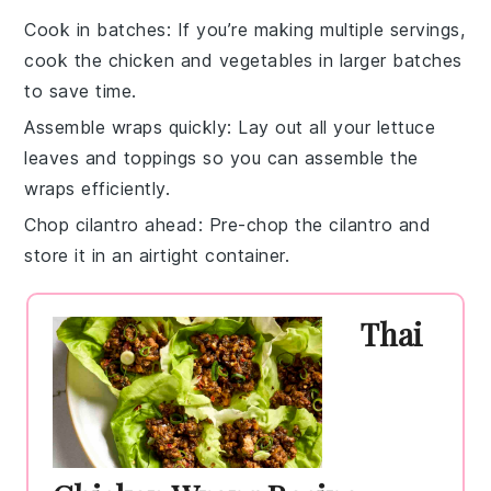
Cook in batches
: If you’re making multiple servings,
cook the
chicken
and
vegetables
in larger batches
to save time.
Assemble wraps quickly
: Lay out all your
lettuce
leaves
and toppings so you can assemble the
wraps
efficiently.
Chop cilantro ahead
: Pre-chop the
cilantro
and
store it in an airtight container.
Thai