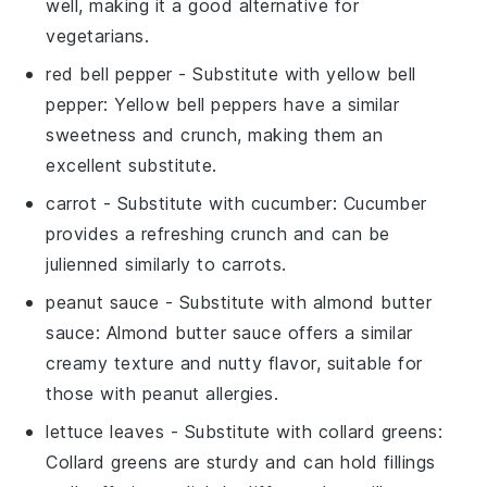
well, making it a good alternative for
vegetarians.
red bell pepper
- Substitute with
yellow bell
pepper
: Yellow bell peppers have a similar
sweetness and crunch, making them an
excellent substitute.
carrot
- Substitute with
cucumber
: Cucumber
provides a refreshing crunch and can be
julienned similarly to carrots.
peanut sauce
- Substitute with
almond butter
sauce
: Almond butter sauce offers a similar
creamy texture and nutty flavor, suitable for
those with peanut allergies.
lettuce leaves
- Substitute with
collard greens
:
Collard greens are sturdy and can hold fillings