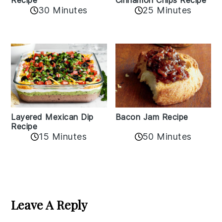
Cinnamon Chips Recipe
Recipe
30 Minutes
25 Minutes
Layered Mexican Dip
Bacon Jam Recipe
Recipe
50 Minutes
15 Minutes
Reader
Interactions
Leave A Reply