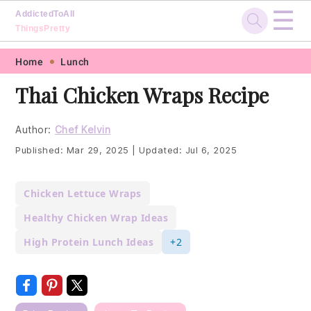
☰
AddictedToAll
ThingsPretty
Skip
Skip
Skip
Skip
Home
Lunch
to
to
to
to
Thai Chicken Wraps Recipe
primary
main
primary
footer
navigation
content
sidebar
Author:
Chef Kelvin
Published:
Mar 29, 2025
|
Updated:
Jul 6, 2025
Chicken Lettuce Wraps
Healthy Chicken Wrap Ideas
High Protein Lunch Ideas
+2