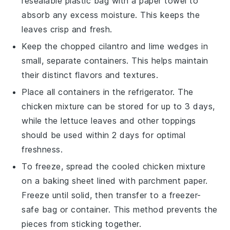
resealable plastic bag with a paper towel to
absorb any excess moisture. This keeps the
leaves crisp and fresh.
Keep the
chopped cilantro
and
lime wedges
in
small, separate containers. This helps maintain
their distinct flavors and textures.
Place all containers in the refrigerator. The
chicken mixture
can be stored for up to 3 days,
while the
lettuce leaves
and other toppings
should be used within 2 days for optimal
freshness.
To freeze, spread the cooled
chicken mixture
on a baking sheet lined with parchment paper.
Freeze until solid, then transfer to a freezer-
safe bag or container. This method prevents the
pieces from sticking together.