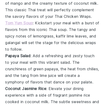
of
mango
and the creamy texture of
coconut milk
.
This classic Thai treat will perfectly complement
the savory flavors of your Thai Chicken Wraps.
Tom Yum Soup
: Kickstart your meal with a burst of
flavors from this iconic
Thai soup
. The tangy and
spicy notes of
lemongrass
,
kaffir lime leaves
, and
galangal
will set the stage for the delicious wraps
to follow.
Papaya Salad
: Add a refreshing and zesty touch
to your meal with this vibrant
salad
. The
crunchiness of
green papaya
, the heat from
chilies
,
and the tang from
lime juice
will create a
symphony of flavors that dance on your palate.
Coconut Jasmine Rice
: Elevate your dining
experience with a side of fragrant
jasmine rice
cooked in
coconut milk
. The subtle sweetness and