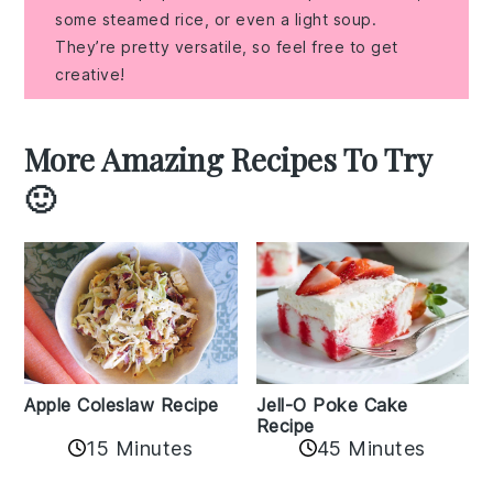
some steamed rice, or even a light soup.
They’re pretty versatile, so feel free to get
creative!
More Amazing Recipes To Try
🙂
Apple Coleslaw Recipe
Jell-O Poke Cake
Recipe
15 Minutes
45 Minutes