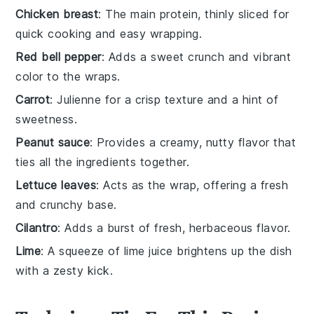
Chicken breast
: The main protein, thinly sliced for
quick cooking and easy wrapping.
Red bell pepper
: Adds a sweet crunch and vibrant
color to the wraps.
Carrot
: Julienne for a crisp texture and a hint of
sweetness.
Peanut sauce
: Provides a creamy, nutty flavor that
ties all the ingredients together.
Lettuce leaves
: Acts as the wrap, offering a fresh
and crunchy base.
Cilantro
: Adds a burst of fresh, herbaceous flavor.
Lime
: A squeeze of lime juice brightens up the dish
with a zesty kick.