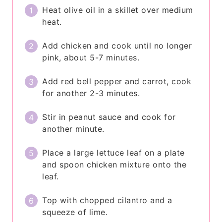
Heat olive oil in a skillet over medium
heat.
Add chicken and cook until no longer
pink, about 5-7 minutes.
Add red bell pepper and carrot, cook
for another 2-3 minutes.
Stir in peanut sauce and cook for
another minute.
Place a large lettuce leaf on a plate
and spoon chicken mixture onto the
leaf.
Top with chopped cilantro and a
squeeze of lime.