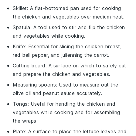
Skillet
: A flat-bottomed pan used for cooking
the chicken and vegetables over medium heat.
Spatula
: A tool used to stir and flip the chicken
and vegetables while cooking.
Knife
: Essential for slicing the chicken breast,
red bell pepper, and julienning the carrot.
Cutting board
: A surface on which to safely cut
and prepare the chicken and vegetables.
Measuring spoons
: Used to measure out the
olive oil and peanut sauce accurately.
Tongs
: Useful for handling the chicken and
vegetables while cooking and for assembling
the wraps.
Plate
: A surface to place the lettuce leaves and