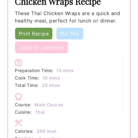
Chicken Wraps Recipe
These Thai Chicken Wraps are a quick and
healthy meal, perfect for lunch or dinner.
Print Recipe
Pin This
Jump to comment
minutes
Preparation Time:
15
mins
minutes
Cook Time:
10
mins
minutes
Total Time:
25
mins
Course:
Main Course
Cuisine:
Thai
Calories:
350
kcal