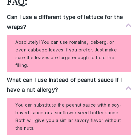
FAQ:
Can I use a different type of lettuce for the
wraps?
Absolutely! You can use romaine, iceberg, or
even cabbage leaves if you prefer. Just make
sure the leaves are large enough to hold the
filling.
What can I use instead of peanut sauce if I
have a nut allergy?
You can substitute the peanut sauce with a soy-
based sauce or a sunflower seed butter sauce.
Both will give you a similar savory flavor without
the nuts.