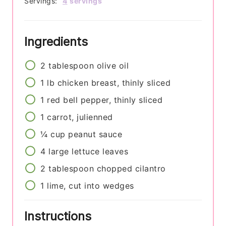
Servings:
4
servings
Ingredients
2
tablespoon
olive oil
1
lb
chicken breast, thinly sliced
1
red bell pepper, thinly sliced
1
carrot, julienned
¼
cup
peanut sauce
4
large lettuce leaves
2
tablespoon
chopped cilantro
1
lime, cut into wedges
Instructions