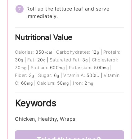
Roll up the lettuce leaf and serve
immediately.
Nutritional Value
Calories:
350
|
Carbohydrates:
12
|
Protein:
kcal
g
30
|
Fat:
20
|
Saturated Fat:
3
|
Cholesterol:
g
g
g
70
|
Sodium:
600
|
Potassium:
500
|
mg
mg
mg
Fiber:
3
|
Sugar:
6
|
Vitamin A:
500
|
Vitamin
g
g
IU
C:
60
|
Calcium:
50
|
Iron:
2
mg
mg
mg
Keywords
Chicken, Healthy, Wraps