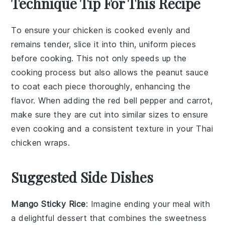
Technique Tip For This Recipe
To ensure your
chicken
is cooked evenly and
remains tender, slice it into thin, uniform pieces
before cooking. This not only speeds up the
cooking process but also allows the
peanut sauce
to coat each piece thoroughly, enhancing the
flavor. When adding the
red bell pepper
and
carrot
,
make sure they are cut into similar sizes to ensure
even cooking and a consistent texture in your
Thai
chicken wraps
.
Suggested Side Dishes
Mango Sticky Rice
: Imagine ending your meal with
a delightful
dessert
that combines the sweetness