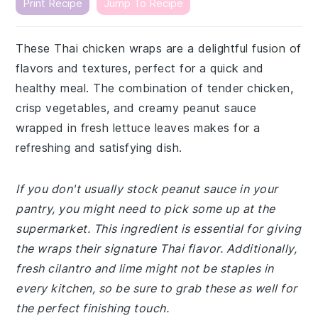
Print Recipe
Jump To Recipe
These Thai chicken wraps are a delightful fusion of
flavors and textures, perfect for a quick and
healthy meal. The combination of tender chicken,
crisp vegetables, and creamy peanut sauce
wrapped in fresh lettuce leaves makes for a
refreshing and satisfying dish.
If you don't usually stock peanut sauce in your
pantry, you might need to pick some up at the
supermarket. This ingredient is essential for giving
the wraps their signature Thai flavor. Additionally,
fresh cilantro and lime might not be staples in
every kitchen, so be sure to grab these as well for
the perfect finishing touch.