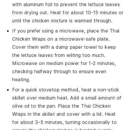
with aluminum foil to prevent the
lettuce leaves
from drying out. Heat for about 10-15 minutes or
until the
chicken mixture
is warmed through.
If you prefer using a microwave, place the
Thai
Chicken Wraps
on a microwave-safe plate.
Cover them with a damp paper towel to keep
the
lettuce leaves
from wilting too much.
Microwave on medium power for 1-2 minutes,
checking halfway through to ensure even
heating.
For a quick stovetop method, heat a non-stick
skillet over medium heat. Add a small amount of
olive oil
to the pan. Place the
Thai Chicken
Wraps
in the skillet and cover with a lid. Heat
for about 3-5 minutes, turning occasionally to