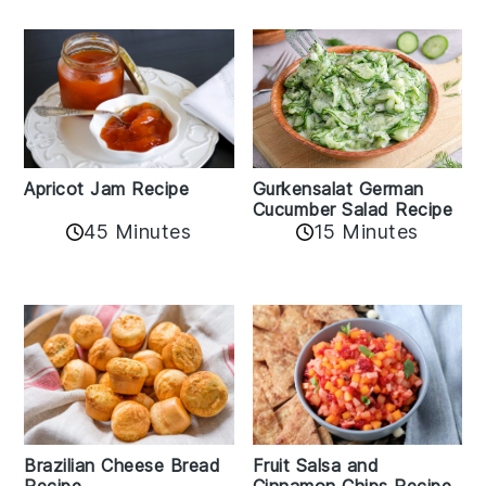
Apricot Jam Recipe
Gurkensalat German
Cucumber Salad Recipe
45 Minutes
15 Minutes
Fruit Salsa and
Brazilian Cheese Bread