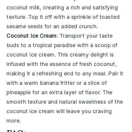
coconut milk
, creating a
rich and satisfying
texture
. Top it off with a sprinkle of
toasted
sesame seeds
for an added crunch.
Coconut Ice Cream
: Transport your taste
buds to a tropical paradise with a scoop of
coconut ice cream
. This
creamy delight
is
infused with the
essence of fresh coconut
,
making it a refreshing end to any meal. Pair it
with a
warm banana fritter
or a
slice of
pineapple
for an extra layer of flavor. The
smooth texture
and
natural sweetness
of the
coconut ice cream
will leave you craving
more.