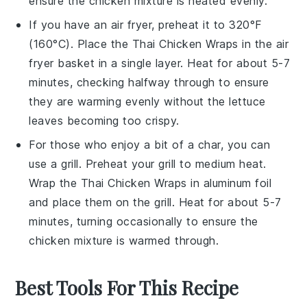
ensure the
chicken mixture
is heated evenly.
If you have an air fryer, preheat it to 320°F
(160°C). Place the
Thai Chicken Wraps
in the air
fryer basket in a single layer. Heat for about 5-7
minutes, checking halfway through to ensure
they are warming evenly without the
lettuce
leaves
becoming too crispy.
For those who enjoy a bit of a char, you can
use a grill. Preheat your grill to medium heat.
Wrap the
Thai Chicken Wraps
in aluminum foil
and place them on the grill. Heat for about 5-7
minutes, turning occasionally to ensure the
chicken mixture
is warmed through.
Best Tools For This Recipe