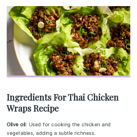
Ingredients For Thai Chicken
Wraps Recipe
Olive oil
: Used for cooking the chicken and
vegetables, adding a subtle richness.