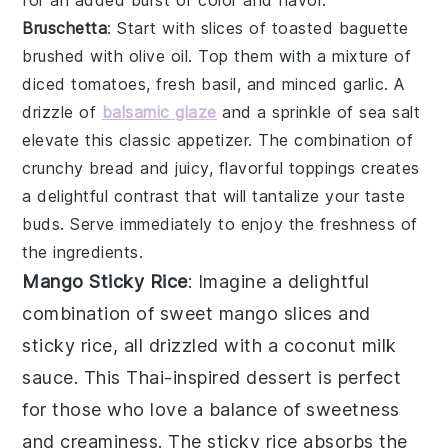
Bruschetta
: Start with slices of
toasted baguette
brushed with
olive oil
. Top them with a mixture of
diced tomatoes
,
fresh basil
, and
minced garlic
. A
drizzle of
balsamic glaze
and a sprinkle of
sea salt
elevate this classic appetizer. The combination of
crunchy bread and juicy, flavorful toppings creates
a delightful contrast that will tantalize your taste
buds. Serve immediately to enjoy the freshness of
the ingredients.
Mango Sticky Rice
: Imagine a delightful
combination of
sweet mango slices
and
sticky rice
, all drizzled with a
coconut milk
sauce
. This
Thai-inspired dessert
is perfect
for those who love a balance of
sweetness
and
creaminess
. The
sticky rice
absorbs the