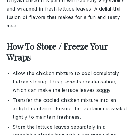
teriyaki chicken
is paired with crunchy
vegetables
and wrapped in fresh
lettuce leaves
. A delightful
fusion of flavors that makes for a fun and tasty
meal.
How To Store / Freeze Your
Wraps
Allow the
chicken mixture
to cool completely
before storing. This prevents condensation,
which can make the
lettuce leaves
soggy.
Transfer the cooled
chicken mixture
into an
airtight container. Ensure the container is sealed
tightly to maintain freshness.
Store the
lettuce leaves
separately in a