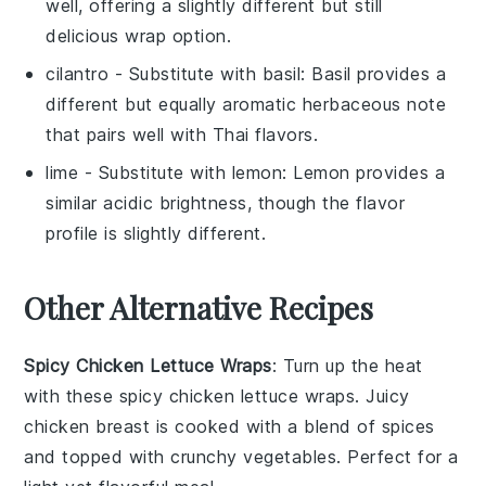
well, offering a slightly different but still
delicious wrap option.
cilantro
- Substitute with
basil
: Basil provides a
different but equally aromatic herbaceous note
that pairs well with Thai flavors.
lime
- Substitute with
lemon
: Lemon provides a
similar acidic brightness, though the flavor
profile is slightly different.
Other Alternative Recipes
Spicy Chicken Lettuce Wraps
: Turn up the heat
with these spicy chicken lettuce wraps. Juicy
chicken breast
is cooked with a blend of
spices
and topped with crunchy
vegetables
. Perfect for a