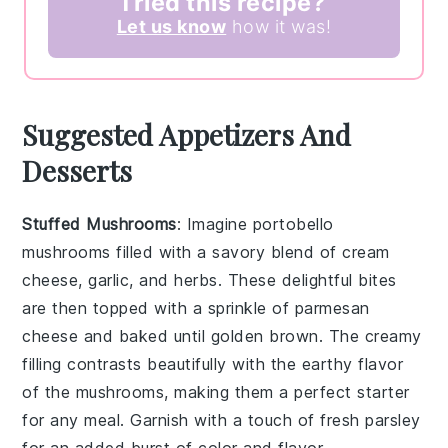
Tried this recipe?
Let us know
how it was!
Suggested Appetizers And
Desserts
Stuffed Mushrooms
: Imagine
portobello
mushrooms
filled with a savory blend of
cream
cheese
,
garlic
, and
herbs
. These delightful bites
are then topped with a sprinkle of
parmesan
cheese
and baked until golden brown. The creamy
filling contrasts beautifully with the earthy flavor
of the mushrooms, making them a perfect starter
for any meal. Garnish with a touch of
fresh parsley
for an added burst of color and flavor.