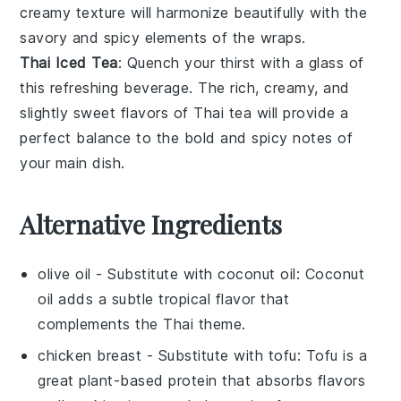
creamy texture will harmonize beautifully with the
savory and spicy elements of the wraps.
Thai Iced Tea
: Quench your thirst with a glass of
this refreshing
beverage
. The rich, creamy, and
slightly sweet flavors of
Thai tea
will provide a
perfect balance to the bold and spicy notes of
your main dish.
Alternative Ingredients
olive oil
- Substitute with
coconut oil
: Coconut
oil adds a subtle tropical flavor that
complements the Thai theme.
chicken breast
- Substitute with
tofu
: Tofu is a
great plant-based protein that absorbs flavors