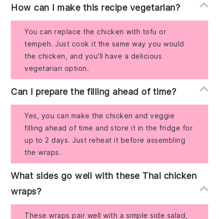
How can I make this recipe vegetarian?
You can replace the chicken with tofu or
tempeh. Just cook it the same way you would
the chicken, and you'll have a delicious
vegetarian option.
Can I prepare the filling ahead of time?
Yes, you can make the chicken and veggie
filling ahead of time and store it in the fridge for
up to 2 days. Just reheat it before assembling
the wraps.
What sides go well with these Thai chicken
wraps?
These wraps pair well with a simple side salad,