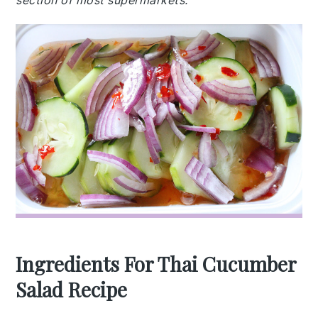
section of most supermarkets.
Ingredients For Thai Cucumber
Salad Recipe