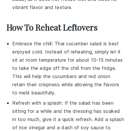
vibrant flavor and texture.
How To Reheat Leftovers
Embrace the chill: Thai cucumber salad is best
enjoyed cold. Instead of reheating, simply let it
sit at room temperature for about 10-15 minutes
to take the edge off the chill from the fridge.
This will help the
cucumbers
and
red onion
retain their crispness while allowing the flavors
to meld beautifully.
Refresh with a splash: If the salad has been
sitting for a while and the dressing has soaked
in too much, give it a quick refresh. Add a splash
of
rice vinegar
and a dash of
soy sauce
to