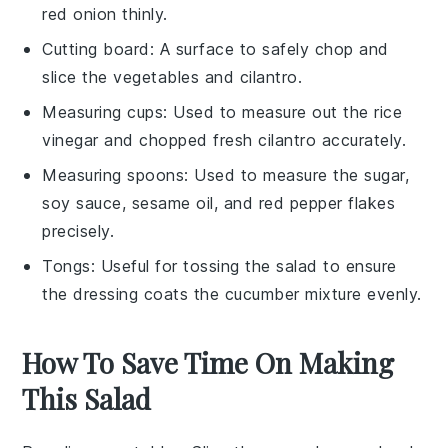
red onion thinly.
Cutting board
: A surface to safely chop and
slice the vegetables and cilantro.
Measuring cups
: Used to measure out the rice
vinegar and chopped fresh cilantro accurately.
Measuring spoons
: Used to measure the sugar,
soy sauce, sesame oil, and red pepper flakes
precisely.
Tongs
: Useful for tossing the salad to ensure
the dressing coats the cucumber mixture evenly.
How To Save Time On Making
This Salad