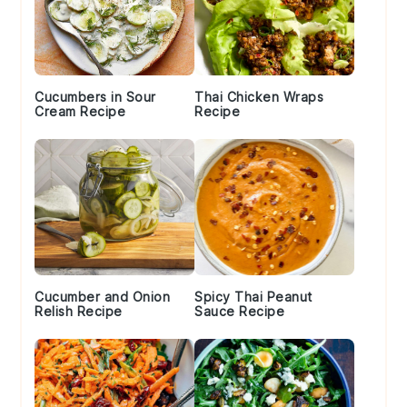
Cucumbers in Sour
Thai Chicken Wraps
Cream Recipe
Recipe
Cucumber and Onion
Spicy Thai Peanut
Relish Recipe
Sauce Recipe