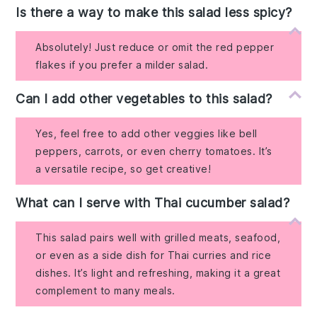
Is there a way to make this salad less spicy?
Absolutely! Just reduce or omit the red pepper
flakes if you prefer a milder salad.
Can I add other vegetables to this salad?
Yes, feel free to add other veggies like bell
peppers, carrots, or even cherry tomatoes. It’s
a versatile recipe, so get creative!
What can I serve with Thai cucumber salad?
This salad pairs well with grilled meats, seafood,
or even as a side dish for Thai curries and rice
dishes. It’s light and refreshing, making it a great
complement to many meals.