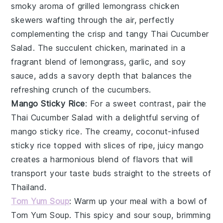
smoky aroma of
grilled lemongrass chicken
skewers
wafting through the air, perfectly
complementing the crisp and tangy
Thai Cucumber
Salad
. The succulent
chicken
, marinated in a
fragrant blend of
lemongrass
,
garlic
, and
soy
sauce
, adds a savory depth that balances the
refreshing crunch of the
cucumbers
.
Mango Sticky Rice
: For a sweet contrast, pair the
Thai Cucumber Salad
with a delightful serving of
mango sticky rice
. The creamy, coconut-infused
sticky rice
topped with slices of ripe, juicy
mango
creates a harmonious blend of flavors that will
transport your taste buds straight to the streets of
Thailand
.
Tom Yum Soup
: Warm up your meal with a bowl of
Tom Yum Soup
. This spicy and sour
soup
, brimming