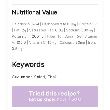
Nutritional Value
Calories:
50
|
Carbohydrates:
10
|
Protein:
1
kcal
g
g
|
Fat:
2
|
Saturated Fat:
0.3
|
Sodium:
300
|
g
g
mg
Potassium:
200
|
Fiber:
1
|
Sugar:
5
|
Vitamin
mg
g
g
A:
100
|
Vitamin C:
10
|
Calcium:
20
|
Iron:
IU
mg
mg
0.5
mg
Keywords
Cucumber, Salad, Thai
Tried this recipe?
Let us know
how it was!