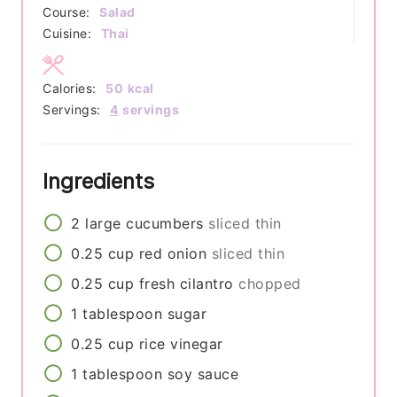
Course:
Salad
Cuisine:
Thai
Calories:
50
kcal
Servings:
4
servings
Ingredients
2
large
cucumbers
sliced thin
0.25
cup
red onion
sliced thin
0.25
cup
fresh cilantro
chopped
1
tablespoon
sugar
0.25
cup
rice vinegar
1
tablespoon
soy sauce