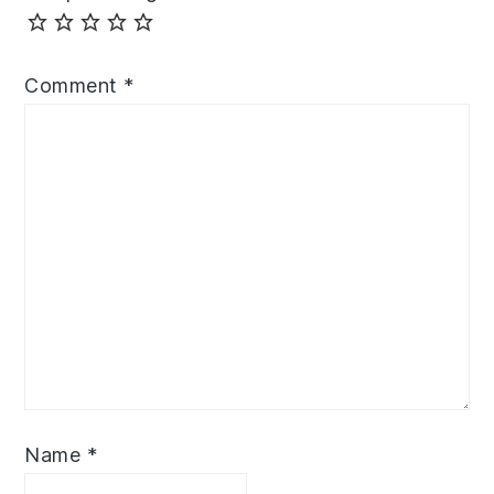
Comment
*
Name
*