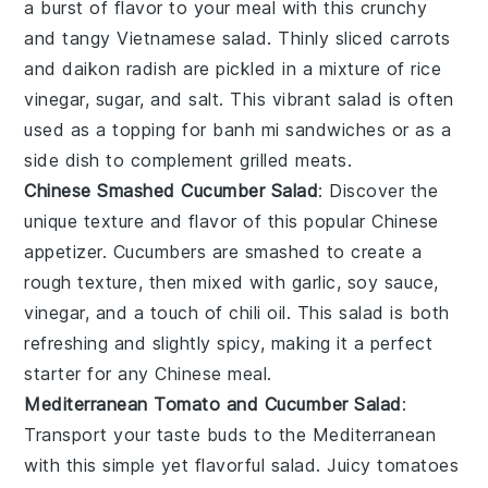
a burst of flavor to your meal with this crunchy
and tangy Vietnamese salad. Thinly sliced
carrots
and
daikon radish
are pickled in a mixture of
rice
vinegar
,
sugar
, and
salt
. This vibrant salad is often
used as a topping for
banh mi
sandwiches or as a
side dish to complement
grilled meats
.
Chinese Smashed Cucumber Salad
: Discover the
unique texture and flavor of this popular Chinese
appetizer.
Cucumbers
are smashed to create a
rough texture, then mixed with
garlic
,
soy sauce
,
vinegar
, and a touch of
chili oil
. This salad is both
refreshing and slightly spicy, making it a perfect
starter for any
Chinese meal
.
Mediterranean Tomato and Cucumber Salad
:
Transport your taste buds to the Mediterranean
with this simple yet flavorful salad. Juicy
tomatoes