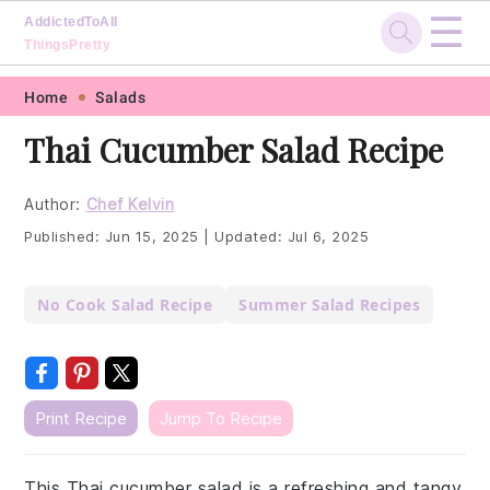
☰
AddictedToAll
ThingsPretty
Skip
Skip
Skip
Skip
Home
Salads
to
to
to
to
Thai Cucumber Salad Recipe
primary
main
primary
footer
navigation
content
sidebar
Author:
Chef Kelvin
Published:
Jun 15, 2025
|
Updated:
Jul 6, 2025
No Cook Salad Recipe
Summer Salad Recipes
Print Recipe
Jump To Recipe
This Thai cucumber salad is a refreshing and tangy