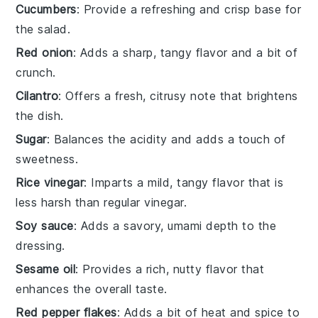
Cucumbers
: Provide a refreshing and crisp base for
the salad.
Red onion
: Adds a sharp, tangy flavor and a bit of
crunch.
Cilantro
: Offers a fresh, citrusy note that brightens
the dish.
Sugar
: Balances the acidity and adds a touch of
sweetness.
Rice vinegar
: Imparts a mild, tangy flavor that is
less harsh than regular vinegar.
Soy sauce
: Adds a savory, umami depth to the
dressing.
Sesame oil
: Provides a rich, nutty flavor that
enhances the overall taste.
Red pepper flakes
: Adds a bit of heat and spice to