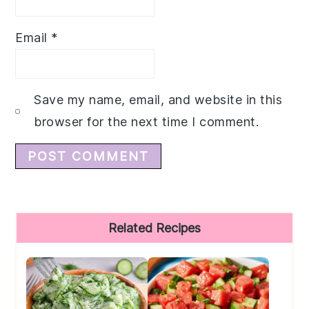
Email
*
Save my name, email, and website in this
browser for the next time I comment.
Primary
Related Recipes
Sidebar