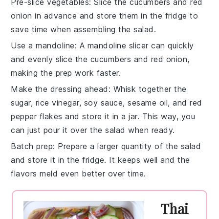
Pre-slice vegetables
: Slice the
cucumbers
and
red
onion
in advance and store them in the fridge to
save time when assembling the salad.
Use a mandoline
: A mandoline slicer can quickly
and evenly slice the
cucumbers
and
red onion
,
making the prep work faster.
Make the dressing ahead
: Whisk together the
sugar
,
rice vinegar
,
soy sauce
,
sesame oil
, and
red
pepper flakes
and store it in a jar. This way, you
can just pour it over the salad when ready.
Batch prep
: Prepare a larger quantity of the salad
and store it in the fridge. It keeps well and the
flavors meld even better over time.
Thai