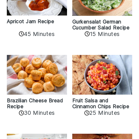
Apricot Jam Recipe
Gurkensalat German
Cucumber Salad Recipe
45 Minutes
15 Minutes
Fruit Salsa and
Brazilian Cheese Bread
Cinnamon Chips Recipe
Recipe
30 Minutes
25 Minutes