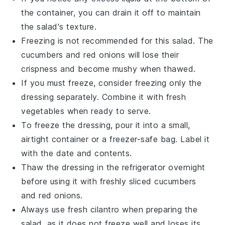
the container, you can drain it off to maintain
the salad's texture.
Freezing is not recommended for this salad. The
cucumbers
and
red onions
will lose their
crispness and become mushy when thawed.
If you must freeze, consider freezing only the
dressing
separately. Combine it with fresh
vegetables
when ready to serve.
To freeze the dressing, pour it into a small,
airtight container or a freezer-safe bag. Label it
with the date and contents.
Thaw the dressing in the refrigerator overnight
before using it with freshly sliced
cucumbers
and
red onions
.
Always use fresh
cilantro
when preparing the
salad, as it does not freeze well and loses its