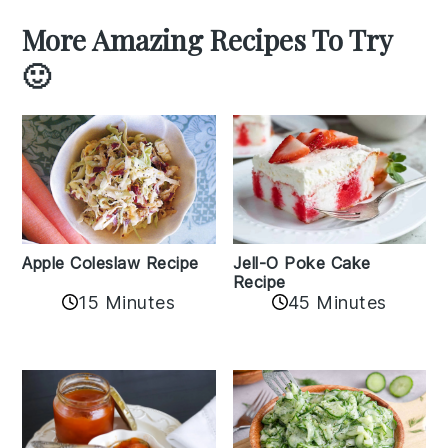
More Amazing Recipes To Try
🙂
Apple Coleslaw Recipe
Jell-O Poke Cake
Recipe
15 Minutes
45 Minutes