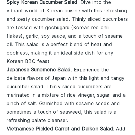
Spicy Korean Cucumber Salad
: Dive into the
vibrant world of Korean cuisine with this refreshing
and zesty cucumber salad. Thinly sliced
cucumbers
are tossed with
gochugaru
(Korean red chili
flakes),
garlic
,
soy sauce
, and a touch of
sesame
oil
. This salad is a perfect blend of heat and
coolness, making it an ideal side dish for any
Korean BBQ
feast.
Japanese Sunomono Salad
: Experience the
delicate flavors of Japan with this light and tangy
cucumber salad. Thinly sliced
cucumbers
are
marinated in a mixture of
rice vinegar
,
sugar
, and a
pinch of
salt
. Garnished with
sesame seeds
and
sometimes a touch of
seaweed
, this salad is a
refreshing palate cleanser.
Vietnamese Pickled Carrot and Daikon Salad
: Add