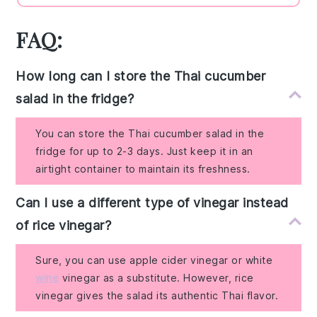
FAQ:
How long can I store the Thai cucumber
salad in the fridge?
You can store the Thai cucumber salad in the
fridge for up to 2-3 days. Just keep it in an
airtight container to maintain its freshness.
Can I use a different type of vinegar instead
of rice vinegar?
Sure, you can use apple cider vinegar or white
wine
vinegar as a substitute. However, rice
vinegar gives the salad its authentic Thai flavor.