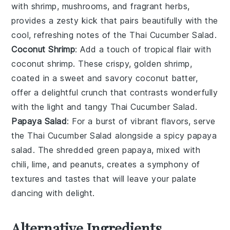
with
shrimp
,
mushrooms
, and fragrant
herbs
,
provides a zesty kick that pairs beautifully with the
cool, refreshing notes of the
Thai Cucumber Salad
.
Coconut Shrimp
: Add a touch of tropical flair with
coconut shrimp
. These crispy, golden
shrimp
,
coated in a sweet and savory
coconut
batter,
offer a delightful crunch that contrasts wonderfully
with the light and tangy
Thai Cucumber Salad
.
Papaya Salad
: For a burst of vibrant flavors, serve
the
Thai Cucumber Salad
alongside a spicy
papaya
salad
. The shredded
green papaya
, mixed with
chili
,
lime
, and
peanuts
, creates a symphony of
textures and tastes that will leave your palate
dancing with delight.
Alternative Ingredients