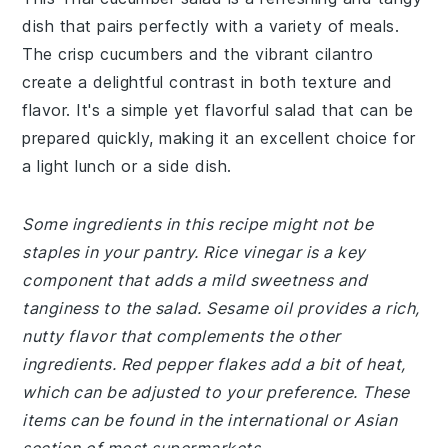
dish that pairs perfectly with a variety of meals.
The crisp cucumbers and the vibrant cilantro
create a delightful contrast in both texture and
flavor. It's a simple yet flavorful salad that can be
prepared quickly, making it an excellent choice for
a light lunch or a side dish.
Some ingredients in this recipe might not be
staples in your pantry. Rice vinegar is a key
component that adds a mild sweetness and
tanginess to the salad. Sesame oil provides a rich,
nutty flavor that complements the other
ingredients. Red pepper flakes add a bit of heat,
which can be adjusted to your preference. These
items can be found in the international or Asian