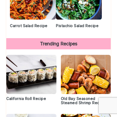
Carrot Salad Recipe
Pistachio Salad Recipe
Trending Recipes
California Roll Recipe
Old Bay Seasoned
Steamed Shrimp Recipe