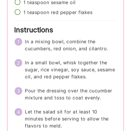
1
teaspoon
sesame oil
1
teaspoon
red pepper flakes
Instructions
In a mixing bowl, combine the
cucumbers, red onion, and cilantro.
In a small bowl, whisk together the
sugar, rice vinegar, soy sauce, sesame
oil, and red pepper flakes.
Pour the dressing over the cucumber
mixture and toss to coat evenly.
Let the salad sit for at least 10
minutes before serving to allow the
flavors to meld.