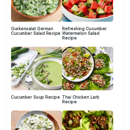
Gurkensalat German
Refreshing Cucumber
Cucumber Salad Recipe
Watermelon Salad
Recipe
Cucumber Soup Recipe
Thai Chicken Larb
Recipe