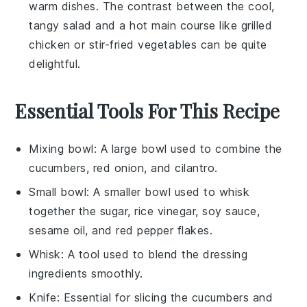
warm dishes. The contrast between the cool,
tangy salad and a hot main course like
grilled
chicken
or
stir-fried vegetables
can be quite
delightful.
Essential Tools For This Recipe
Mixing bowl
: A large bowl used to combine the
cucumbers, red onion, and cilantro.
Small bowl
: A smaller bowl used to whisk
together the sugar, rice vinegar, soy sauce,
sesame oil, and red pepper flakes.
Whisk
: A tool used to blend the dressing
ingredients smoothly.
Knife
: Essential for slicing the cucumbers and