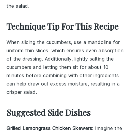
the salad.
Technique Tip For This Recipe
When slicing the
cucumbers
, use a mandoline for
uniform thin slices, which ensures even absorption
of the
dressing
. Additionally, lightly salting the
cucumbers
and letting them sit for about 10
minutes before combining with other ingredients
can help draw out excess moisture, resulting in a
crisper
salad
.
Suggested Side Dishes
Grilled Lemongrass Chicken Skewers
: Imagine the