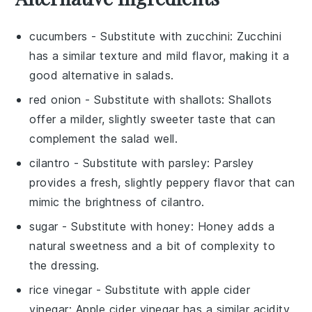
cucumbers
- Substitute with
zucchini
: Zucchini
has a similar texture and mild flavor, making it a
good alternative in salads.
red onion
- Substitute with
shallots
: Shallots
offer a milder, slightly sweeter taste that can
complement the salad well.
cilantro
- Substitute with
parsley
: Parsley
provides a fresh, slightly peppery flavor that can
mimic the brightness of cilantro.
sugar
- Substitute with
honey
: Honey adds a
natural sweetness and a bit of complexity to
the dressing.
rice vinegar
- Substitute with
apple cider
vinegar
: Apple cider vinegar has a similar acidity