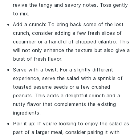
revive the tangy and savory notes. Toss gently
to mix.
Add a crunch: To bring back some of the lost
crunch, consider adding a few fresh slices of
cucumber
or a handful of chopped
cilantro
. This
will not only enhance the texture but also give a
burst of fresh flavor.
Serve with a twist: For a slightly different
experience, serve the salad with a sprinkle of
toasted
sesame seeds
or a few crushed
peanuts
. This adds a delightful crunch and a
nutty flavor that complements the existing
ingredients.
Pair it up: If you're looking to enjoy the salad as
part of a larger meal, consider pairing it with