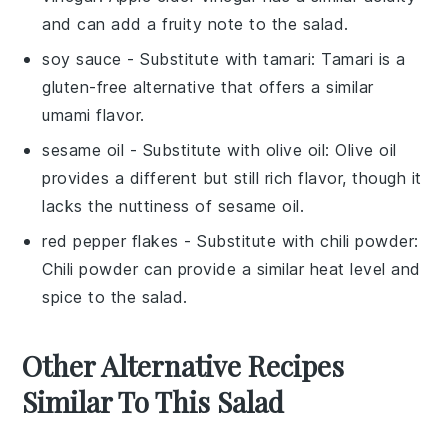
and can add a fruity note to the salad.
soy sauce
- Substitute with
tamari
: Tamari is a
gluten-free alternative that offers a similar
umami flavor.
sesame oil
- Substitute with
olive oil
: Olive oil
provides a different but still rich flavor, though it
lacks the nuttiness of sesame oil.
red pepper flakes
- Substitute with
chili powder
:
Chili powder can provide a similar heat level and
spice to the salad.
Other Alternative Recipes
Similar To This Salad