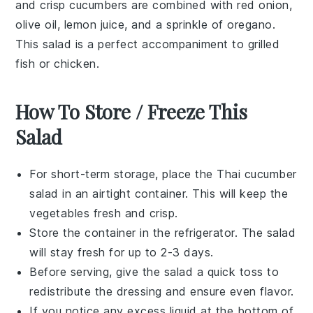
and crisp
cucumbers
are combined with
red onion
,
olive oil
,
lemon juice
, and a sprinkle of
oregano
.
This salad is a perfect accompaniment to
grilled
fish
or
chicken
.
How To Store / Freeze This
Salad
For short-term storage, place the
Thai cucumber
salad
in an airtight container. This will keep the
vegetables
fresh and crisp.
Store the container in the refrigerator. The salad
will stay fresh for up to 2-3 days.
Before serving, give the salad a quick toss to
redistribute the
dressing
and ensure even flavor.
If you notice any excess liquid at the bottom of