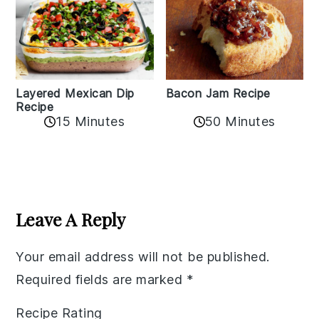
Layered Mexican Dip
Bacon Jam Recipe
Recipe
50 Minutes
15 Minutes
Reader
Interactions
Leave A Reply
Your email address will not be published.
Required fields are marked
*
Recipe Rating