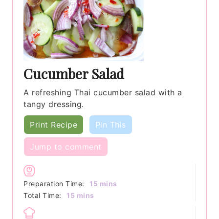
Cucumber Salad
A refreshing Thai cucumber salad with a
tangy dressing.
Print Recipe
Pin This
Jump to comment
minutes
Preparation Time:
15
mins
minutes
Total Time:
15
mins