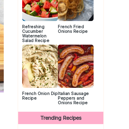
Refreshing
French Fried
Cucumber
Onions Recipe
Watermelon
Salad Recipe
French Onion Dip
Italian Sausage
Recipe
Peppers and
Onions Recipe
Trending Recipes