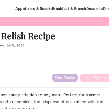
Appetizers & Snacks
Breakfast & Brunch
Desserts
Din
Relish Recipe
ed:
Jul 6, 2025
Print Recipe
Jump To Recip
g and tangy addition to any meal. Perfect for summer
s relish combines the crispness of cucumbers with the
and sour dressing.