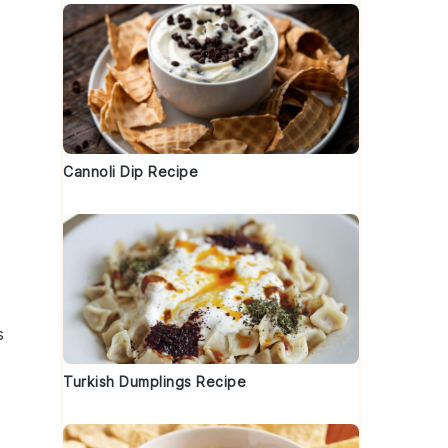
Cannoli Dip Recipe
s
Turkish Dumplings Recipe