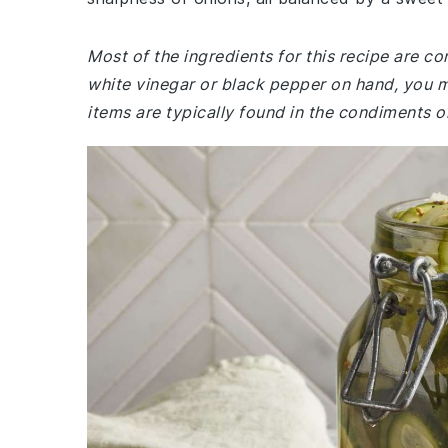
Most of the ingredients for this recipe are c
white vinegar or black pepper on hand, you 
items are typically found in the condiments or