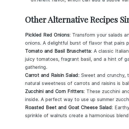
Other Alternative Recipes Si
Pickled Red Onions
: Transform your salads 
onions
. A delightful burst of flavor that pairs
Tomato and Basil Bruschetta
: A classic Italia
juicy
tomatoes
, fragrant
basil
, and a hint of
ga
gathering.
Carrot and Raisin Salad
: Sweet and crunchy, 
natural sweetness of
carrots
and
raisins
is ba
Zucchini and Corn Fritters
: These
zucchini and
inside. A perfect way to use up summer
zucch
Roasted Beet and Goat Cheese Salad
: Earth
sprinkle of
walnuts
create a harmonious blend 