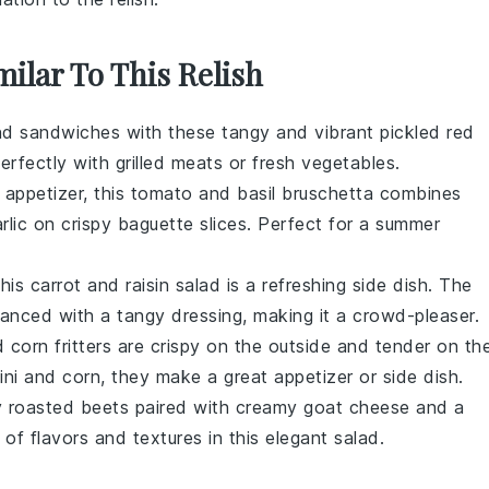
milar To This Relish
and sandwiches with these tangy and vibrant
pickled red
 perfectly with
grilled meats
or
fresh vegetables
.
n appetizer, this
tomato and basil bruschetta
combines
rlic
on crispy
baguette slices
. Perfect for a summer
this
carrot and raisin salad
is a refreshing side dish. The
lanced with a tangy
dressing
, making it a crowd-pleaser.
 corn fritters
are crispy on the outside and tender on th
ini
and
corn
, they make a great appetizer or side dish.
y
roasted beets
paired with creamy
goat cheese
and a
of flavors and textures in this elegant
salad
.