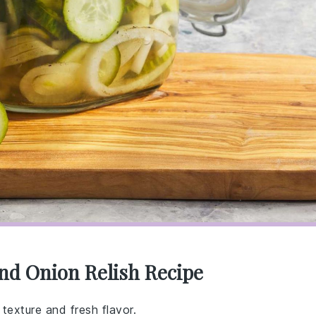
nd Onion Relish Recipe
 texture and fresh flavor.