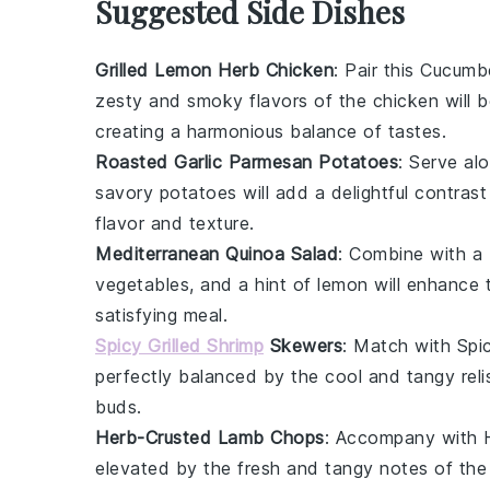
Suggested Side Dishes
Grilled Lemon Herb Chicken
: Pair this
Cucumbe
zesty and smoky flavors of the chicken will b
creating a harmonious balance of tastes.
Roasted Garlic Parmesan Potatoes
: Serve al
savory potatoes will add a delightful contrast
flavor and texture.
Mediterranean Quinoa Salad
: Combine with a
vegetables, and a hint of lemon will enhance th
satisfying meal.
Spicy Grilled Shrimp
Skewers
: Match with
Spi
perfectly balanced by the cool and tangy relish
buds.
Herb-Crusted Lamb Chops
: Accompany with
elevated by the fresh and tangy notes of the r