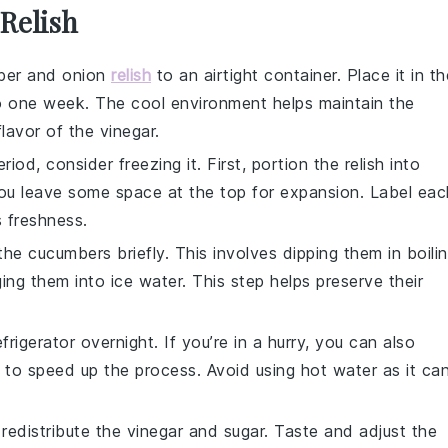
 Relish
ber and onion
relish
to an airtight container. Place it in th
p to one week. The cool environment helps maintain the
lavor of the
vinegar
.
period, consider
freezing
it. First, portion the relish into
you leave some space at the top for expansion. Label eac
s freshness.
 the
cucumbers
briefly. This involves dipping them in boili
ng them into ice water. This step helps preserve their
rigerator overnight. If you’re in a hurry, you can also
 to speed up the process. Avoid using hot water as it ca
 redistribute the
vinegar
and
sugar
. Taste and adjust the