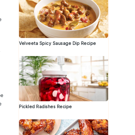
e
Velveeta Spicy Sausage Dip Recipe
f
be
e
Pickled Radishes Recipe