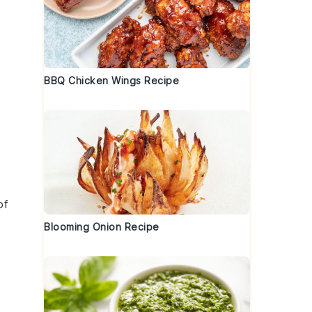
BBQ Chicken Wings Recipe
of
Blooming Onion Recipe