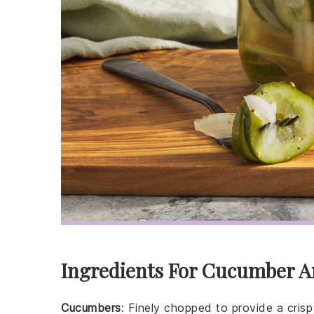
Ingredients For Cucumber A
Cucumbers
: Finely chopped to provide a crisp