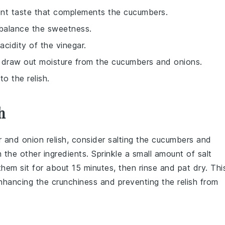
ent taste that complements the cucumbers.
 balance the sweetness.
cidity of the vinegar.
o draw out moisture from the cucumbers and onions.
o the relish.
h
r
and
onion
relish, consider salting the
cucumbers
and
the other ingredients. Sprinkle a small amount of salt
 them sit for about 15 minutes, then rinse and pat dry. Thi
nhancing the crunchiness and preventing the relish from