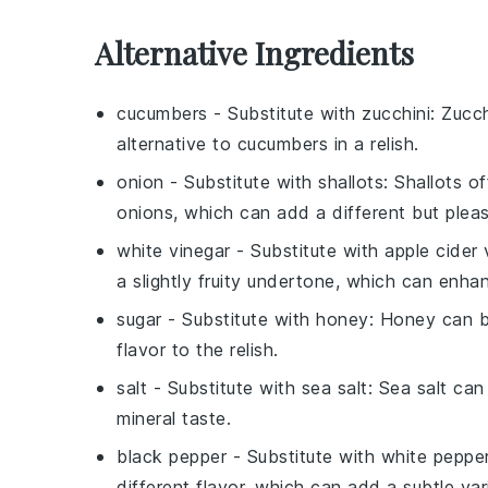
Alternative Ingredients
cucumbers
- Substitute with
zucchini
: Zucch
alternative to cucumbers in a relish.
onion
- Substitute with
shallots
: Shallots o
onions, which can add a different but pleasa
white vinegar
- Substitute with
apple cider 
a slightly fruity undertone, which can enhanc
sugar
- Substitute with
honey
: Honey can b
flavor to the relish.
salt
- Substitute with
sea salt
: Sea salt can
mineral taste.
black pepper
- Substitute with
white peppe
different flavor, which can add a subtle vari