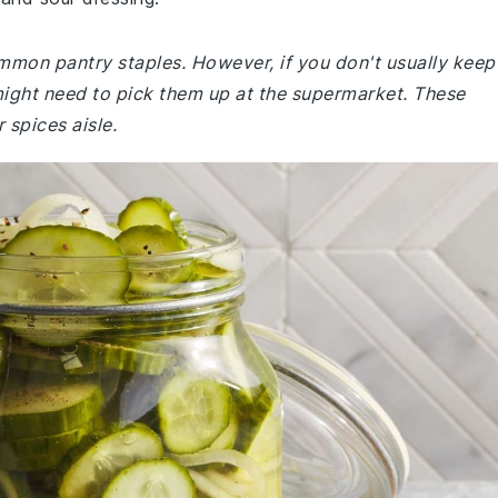
ommon pantry staples. However, if you don't usually keep
might need to pick them up at the supermarket. These
 spices aisle.