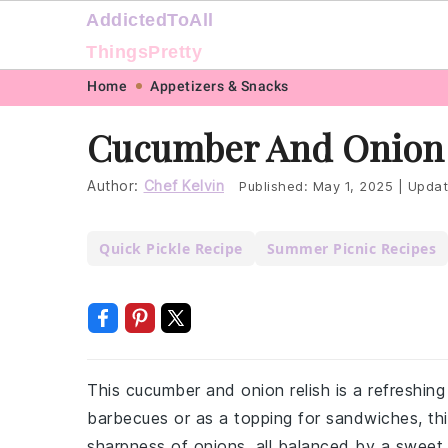
AddictedToAll
ThingsPretty
Skip
Skip
Skip
Skip
Home
Appetizers & Snacks
to
to
to
to
Cucumber And Onion 
primary
main
primary
footer
navigation
content
sidebar
Author:
Chef Kelvin
Published:
May 1, 2025
|
Updat
Quick Pickle Recipe
Summer Picnic Recipes
This cucumber and onion relish is a refreshin
barbecues or as a topping for sandwiches, thi
sharpness of onions, all balanced by a sweet 