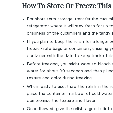
How To Store Or Freeze This
For short-term storage, transfer the
cucum
refrigerator where it will stay fresh for u
crispness of the
cucumbers
and the tangy f
If you plan to keep the relish for a longer 
freezer-safe bags or containers, ensuring 
container with the date to keep track of it
Before freezing, you might want to blanch
water for about 30 seconds and then plungi
texture and color during freezing.
When ready to use, thaw the relish in the ref
place the container in a bowl of cold water
compromise the texture and flavor.
Once thawed, give the relish a good stir to