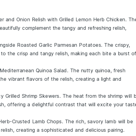
r and Onion Relish
with
Grilled Lemon Herb Chicken
. Th
eautifully complement the tangy and refreshing relish,
ongside
Roasted Garlic Parmesan Potatoes
. The crispy,
 to the crisp and tangy relish, making each bite a burst o
Mediterranean Quinoa Salad
. The nutty quinoa, fresh
e vibrant flavors of the relish, creating a light and
cy Grilled Shrimp Skewers
. The heat from the shrimp will 
, offering a delightful contrast that will excite your tast
Herb-Crusted Lamb Chops
. The rich, savory lamb will be
elish, creating a sophisticated and delicious pairing.