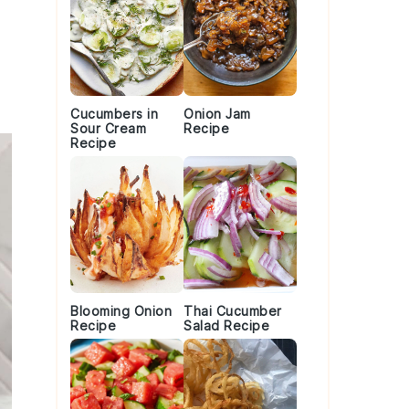
Cucumbers in
Onion Jam
Sour Cream
Recipe
Recipe
Blooming Onion
Thai Cucumber
Recipe
Salad Recipe