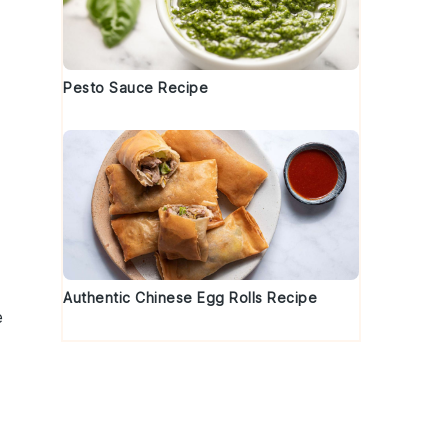
Pesto Sauce Recipe
Authentic Chinese Egg Rolls Recipe
e