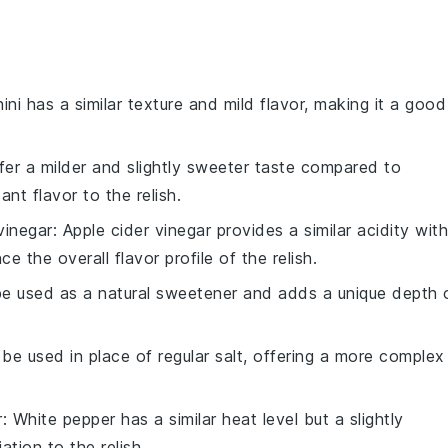
ini has a similar texture and mild flavor, making it a good
ffer a milder and slightly sweeter taste compared to
nt flavor to the relish.
vinegar
: Apple cider vinegar provides a similar acidity with
e the overall flavor profile of the relish.
e used as a natural sweetener and adds a unique depth 
 be used in place of regular salt, offering a more complex
r
: White pepper has a similar heat level but a slightly
ation to the relish.