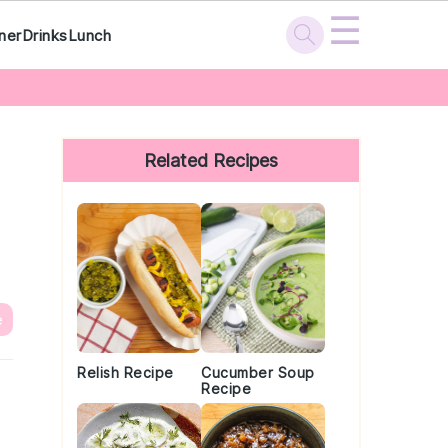
☰
ner
Drinks
Lunch
Primary
Sidebar
Related Recipes
e
Relish Recipe
Cucumber Soup
Recipe