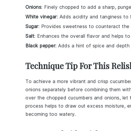
Onions
: Finely chopped to add a sharp, pung
White vinegar
: Adds acidity and tanginess to
Sugar
: Provides sweetness to counteract the a
Salt
: Enhances the overall flavor and helps t
Black pepper
: Adds a hint of spice and depth t
Technique Tip For This Relis
To achieve a more vibrant and crisp
cucumbe
onions
separately before combining them with 
over the chopped
cucumbers
and
onions
, let
process helps to draw out excess moisture, e
becoming too watery.