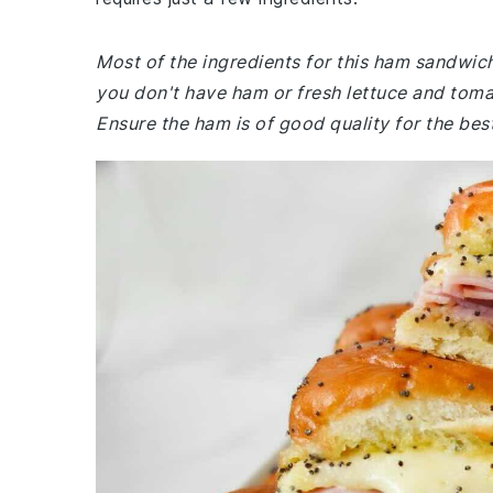
Most of the ingredients for this ham sandwic
you don't have ham or fresh lettuce and tomat
Ensure the ham is of good quality for the best