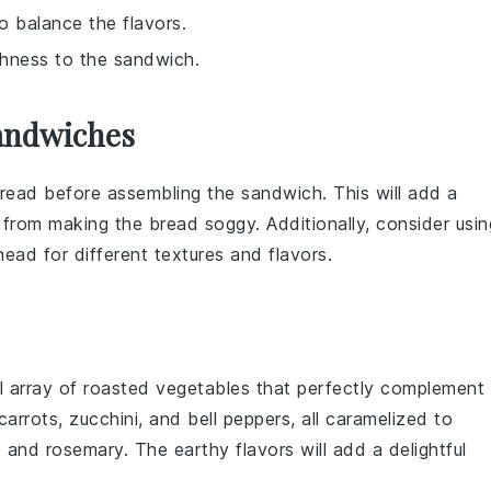
to balance the flavors.
chness to the sandwich.
andwiches
read
before assembling the sandwich. This will add a
from making the
bread
soggy. Additionally, consider usin
head
for different textures and flavors.
ul
array of roasted vegetables
that perfectly complement
carrots
,
zucchini
, and
bell peppers
, all caramelized to
e
and
rosemary
. The
earthy flavors
will add a delightful