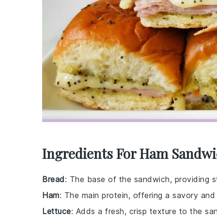
Ingredients For Ham Sandwi
Bread
: The base of the sandwich, providing st
Ham
: The main protein, offering a savory and s
Lettuce
: Adds a fresh, crisp texture to the sa