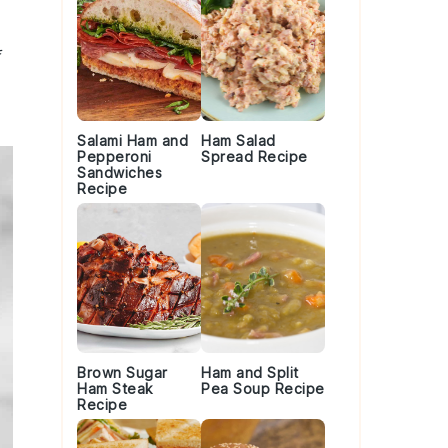
Salami Ham and
Ham Salad
Pepperoni
Spread Recipe
Sandwiches
Recipe
Brown Sugar
Ham and Split
Ham Steak
Pea Soup Recipe
Recipe