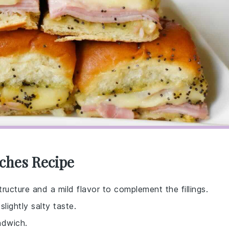
ches Recipe
ructure and a mild flavor to complement the fillings.
lightly salty taste.
ndwich.