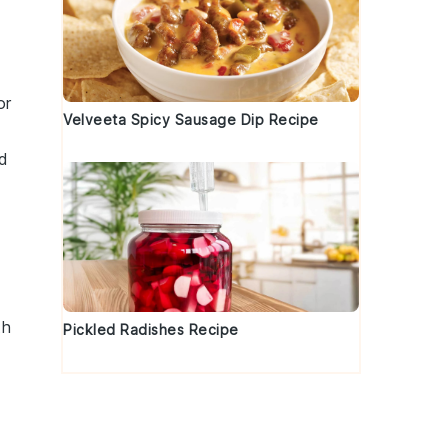
or
Velveeta Spicy Sausage Dip Recipe
nd
th
Pickled Radishes Recipe