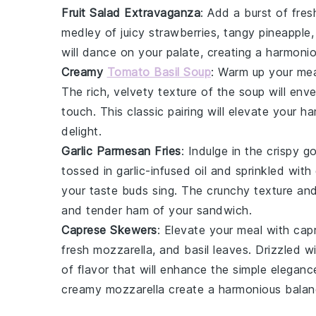
Fruit Salad Extravaganza
: Add a burst of
fres
medley of
juicy strawberries
,
tangy pineapple
will dance on your palate, creating a harmoni
Creamy
Tomato Basil Soup
: Warm up your me
The
rich, velvety texture
of the
soup
will enve
touch. This
classic pairing
will elevate your h
delight
.
Garlic Parmesan Fries
: Indulge in the
crispy g
tossed in
garlic-infused oil
and sprinkled with
your taste buds sing. The
crunchy texture
an
and
tender ham
of your sandwich.
Caprese Skewers
: Elevate your meal with
cap
fresh mozzarella
, and
basil leaves
. Drizzled w
of flavor
that will enhance the
simple eleganc
creamy mozzarella
create a
harmonious bala