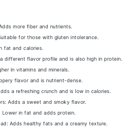
 Adds more fiber and nutrients.
Suitable for those with gluten intolerance.
n fat and calories.
a different flavor profile and is also high in protein.
gher in vitamins and minerals.
ppery flavor and is nutrient-dense.
Adds a refreshing crunch and is low in calories.
rs
: Adds a sweet and smoky flavor.
: Lower in fat and adds protein.
ead
: Adds healthy fats and a creamy texture.