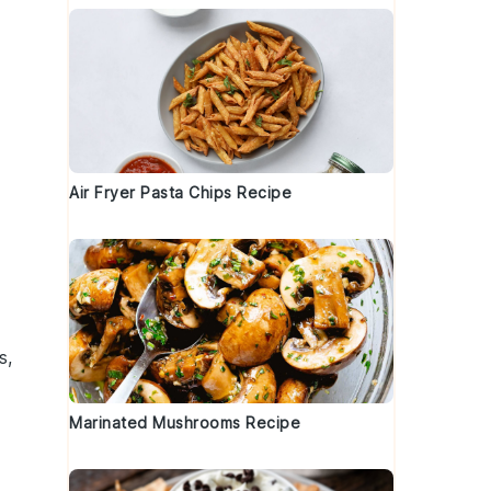
Air Fryer Pasta Chips Recipe
s
,
Marinated Mushrooms Recipe