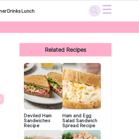
☰
ner
Drinks
Lunch
Primary
Sidebar
Related Recipes
e
Deviled Ham
Ham and Egg
Sandwiches
Salad Sandwich
Recipe
Spread Recipe