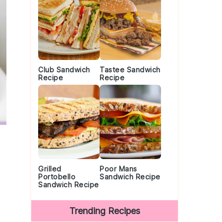
Club Sandwich
Tastee Sandwich
Recipe
Recipe
Grilled
Poor Mans
Portobello
Sandwich Recipe
Sandwich Recipe
Trending Recipes