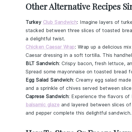
Other Alternative Recipes Si
Turkey
Club Sandwich
: Imagine layers of
turk
stacked between three slices of toasted
bre
a delightful twist.
Chicken Caesar Wrap
: Wrap up a delicious mi
Caesar dressing
in a soft
tortilla
. This handhel
BLT Sandwich
: Crispy
bacon
, fresh
lettuce
, a
Spread some
mayonnaise
on toasted
bread
fo
Egg Salad Sandwich
: Creamy
egg salad
made
and a sprinkle of
chives
served between slice
Caprese Sandwich
: Experience the flavors of 
balsamic glaze
and layered between slices o
and
pepper
complete this delightful sandwich.