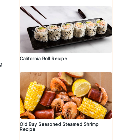
California Roll Recipe
g
Old Bay Seasoned Steamed Shrimp
Recipe