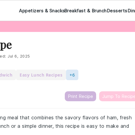
Appetizers & Snacks
Breakfast & Brunch
Desserts
Din
ipe
ed:
Jul 6, 2025
ndwich
Easy Lunch Recipes
+6
Print Recipe
Jump To Recip
ing meal that combines the savory flavors of ham, fresh
lunch or a simple dinner, this recipe is easy to make and