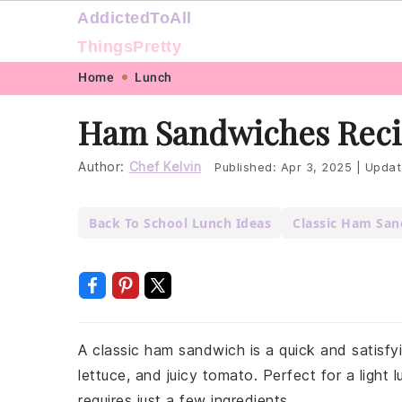
AddictedToAll
ThingsPretty
Skip
Skip
Skip
Skip
Home
Lunch
to
to
to
to
Ham Sandwiches Rec
primary
main
primary
footer
navigation
content
sidebar
Author:
Chef Kelvin
Published:
Apr 3, 2025
|
Updat
Back To School Lunch Ideas
Classic Ham Sa
A classic ham sandwich is a quick and satisfy
lettuce, and juicy tomato. Perfect for a light 
requires just a few ingredients.