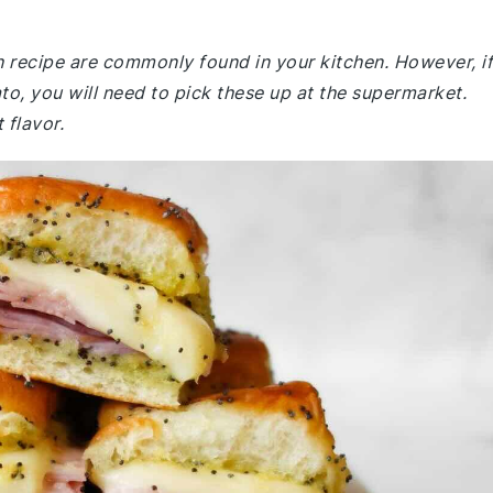
h recipe are commonly found in your kitchen. However, if
o, you will need to pick these up at the supermarket.
 flavor.