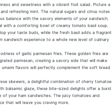
hness
and
sweetness
with a vibrant
fruit salad
. Picture a
, and
refreshing mint
. The
natural sugars
and
citrus notes
ous balance with the
savory elements
of your sandwich.
al with a comforting bowl of
creamy tomato basil soup
.
lop your taste buds, while the
fresh basil
adds a fragrant
am sandwich experience to a whole new level of
culinary
oodness
of
garlic parmesan fries
. These
golden fries
are
grated parmesan
, creating a
savory side
that will make
d
umami flavors
will perfectly complement the
soft bread
rese skewers
, a delightful combination of
cherry tomatoe
ith
balsamic glaze
, these
bite-sized delights
offer a
burst
e
of your ham sandwiches. The
juicy tomatoes
and
nce
that will leave you craving more.