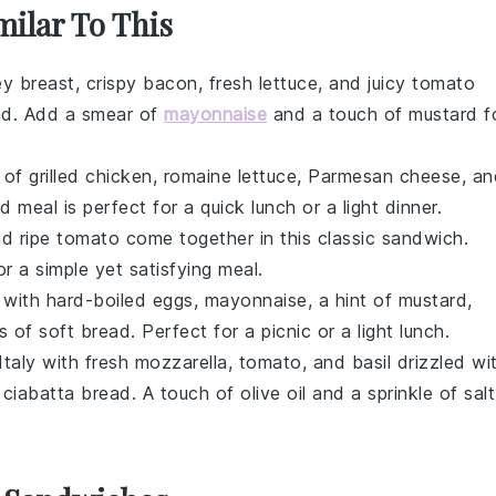
milar To This
ey breast
, crispy
bacon
, fresh
lettuce
, and juicy
tomato
ad
. Add a smear of
mayonnaise
and a touch of
mustard
f
x of
grilled chicken
,
romaine lettuce
,
Parmesan cheese
, a
d meal is perfect for a quick lunch or a light dinner.
nd ripe
tomato
come together in this classic
sandwich
.
r a simple yet satisfying meal.
 with
hard-boiled eggs
,
mayonnaise
, a hint of
mustard
,
s of soft
bread
. Perfect for a picnic or a light lunch.
Italy with fresh
mozzarella
,
tomato
, and
basil
drizzled wi
f
ciabatta bread
. A touch of
olive oil
and a sprinkle of
salt