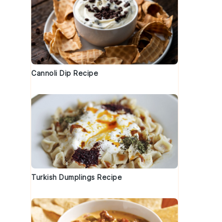
Cannoli Dip Recipe
Turkish Dumplings Recipe