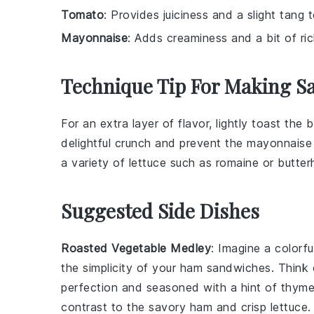
Tomato
: Provides juiciness and a slight tang 
Mayonnaise
: Adds creaminess and a bit of ri
Technique Tip For Making S
For an extra layer of flavor, lightly toast the
b
delightful crunch and prevent the
mayonnaise
a variety of
lettuce
such as
romaine
or
butter
Suggested Side Dishes
Roasted Vegetable Medley
: Imagine a colorf
the simplicity of your ham sandwiches. Think
perfection and seasoned with a hint of
thym
contrast to the
savory ham
and
crisp lettuce
.