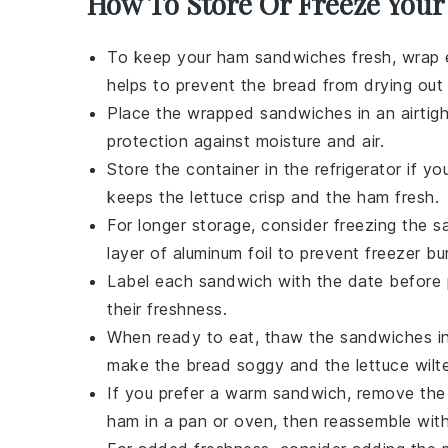
How To Store Or Freeze You
To keep your
ham sandwiches
fresh, wrap 
helps to prevent the
bread
from drying out
Place the wrapped sandwiches in an
airtig
protection against moisture and air.
Store the container in the
refrigerator
if yo
keeps the
lettuce
crisp and the
ham
fresh.
For longer storage, consider freezing the 
layer of
aluminum foil
to prevent freezer bu
Label each sandwich with the date before 
their freshness.
When ready to eat, thaw the sandwiches i
make the
bread
soggy and the
lettuce
wilt
If you prefer a warm sandwich, remove th
ham
in a
pan
or
oven
, then reassemble wit