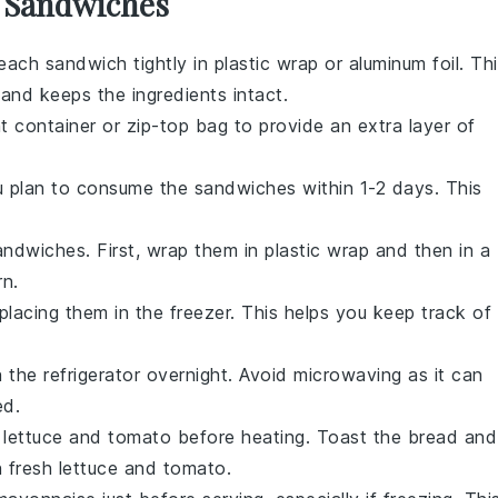
r Sandwiches
each sandwich tightly in
plastic wrap
or
aluminum foil
. Th
 and keeps the
ingredients
intact.
ht container
or
zip-top bag
to provide an extra layer of
u plan to consume the sandwiches within 1-2 days. This
sandwiches. First, wrap them in
plastic wrap
and then in a
rn.
placing them in the
freezer
. This helps you keep track of
n the
refrigerator
overnight. Avoid microwaving as it can
ed.
e
lettuce
and
tomato
before heating. Toast the
bread
and
h fresh
lettuce
and
tomato
.