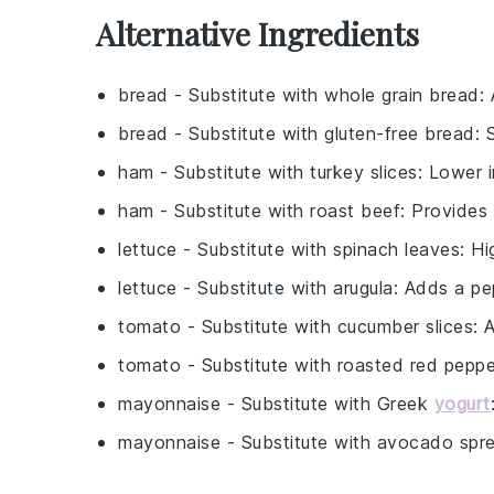
Alternative Ingredients
bread
- Substitute with
whole grain bread
:
bread
- Substitute with
gluten-free bread
: 
ham
- Substitute with
turkey slices
: Lower i
ham
- Substitute with
roast beef
: Provides 
lettuce
- Substitute with
spinach leaves
: Hi
lettuce
- Substitute with
arugula
: Adds a pe
tomato
- Substitute with
cucumber slices
: 
tomato
- Substitute with
roasted red peppe
mayonnaise
- Substitute with
Greek
yogurt
mayonnaise
- Substitute with
avocado spr