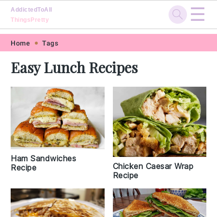
☰
AddictedToAll
ThingsPretty
Skip
Skip
Skip
Skip
Home
Tags
to
to
to
to
Easy Lunch Recipes
primary
main
primary
footer
navigation
content
sidebar
Ham Sandwiches
Chicken Caesar Wrap
Recipe
Recipe