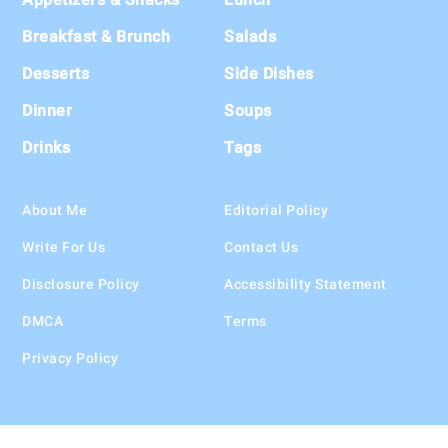
Breakfast & Brunch
Salads
Desserts
Side Dishes
Dinner
Soups
Drinks
Tags
About Me
Editorial Policy
Write For Us
Contact Us
Disclosure Policy
Accessibility Statement
DMCA
Terms
Privacy Policy