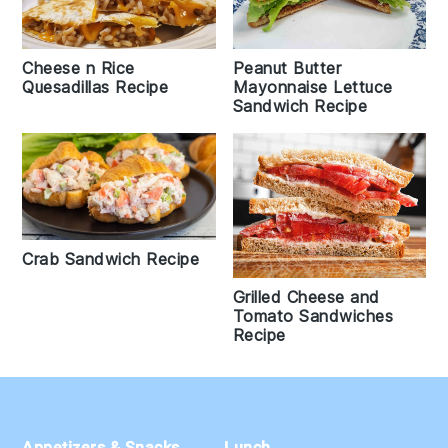
Cheese n Rice
Peanut Butter
Quesadillas Recipe
Mayonnaise Lettuce
Sandwich Recipe
Crab Sandwich Recipe
Grilled Cheese and
Tomato Sandwiches
Recipe
Footer
Appetizers & Snacks
Lunch