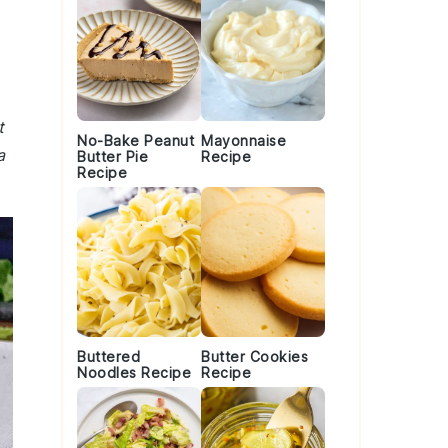
t
No-Bake Peanut
Mayonnaise
a
Butter Pie
Recipe
Recipe
Buttered
Butter Cookies
Noodles Recipe
Recipe