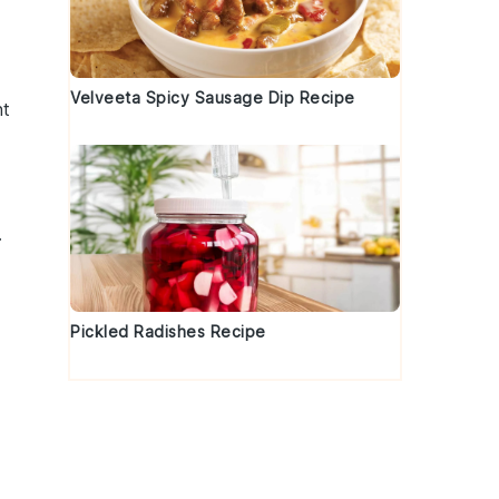
Velveeta Spicy Sausage Dip Recipe
nt
.
Pickled Radishes Recipe