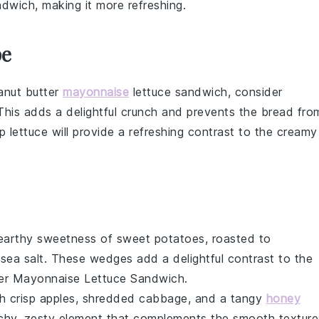
ndwich, making it more refreshing.
pe
anut butter
mayonnaise
lettuce sandwich, consider
 This adds a delightful crunch and prevents the
bread
fro
sp
lettuce
will provide a refreshing contrast to the creamy
 earthy sweetness of
sweet potatoes
, roasted to
d
sea salt
. These wedges add a delightful contrast to the
er Mayonnaise Lettuce Sandwich
.
th
crisp apples
,
shredded cabbage
, and a tangy
honey
unchy, zesty element that complements the smooth texture