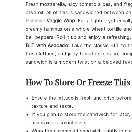
Fresh
mozzarella
, juicy
tomato
slices, and fra
olive oil. All of this is sandwiched between c
Hummus
Veggie Wrap
: For a lighter, yet equal
creamy
hummus
on a whole wheat
tortilla
and 
bell peppers
. Roll it up and enjoy a refreshing
BLT with Avocado
: Take the classic
BLT
to th
fresh
lettuce
, and juicy
tomato
slices are com
sandwich is a modern twist on a beloved favori
How To Store Or Freeze Thi
Ensure the
lettuce
is fresh and crisp befor
texture and taste.
If you plan to store the sandwich for later
maintain its crunchiness.
Wrap the assembled sandwich tightly in plas