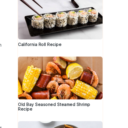
m
California Roll Recipe
Old Bay Seasoned Steamed Shrimp
Recipe
s