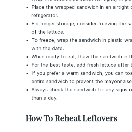
Place the wrapped sandwich in an airtight c
refrigerator.
For longer storage, consider freezing the 
of the
lettuce
.
To freeze, wrap the sandwich in plastic wrap
with the date.
When ready to eat, thaw the sandwich in the
For the best taste, add fresh
lettuce
after 
If you prefer a warm sandwich, you can toa
entire sandwich to prevent the
mayonnaise
Always check the sandwich for any signs of
than a day.
How To Reheat Leftovers