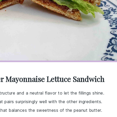
er Mayonnaise Lettuce Sandwich
ucture and a neutral flavor to let the fillings shine.
t pairs surprisingly well with the other ingredients.
that balances the sweetness of the peanut butter.