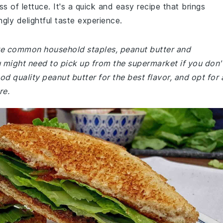
s of lettuce. It's a quick and easy recipe that brings
gly delightful taste experience.
 are common household staples, peanut butter and
might need to pick up from the supermarket if you don'
 quality peanut butter for the best flavor, and opt for 
re.