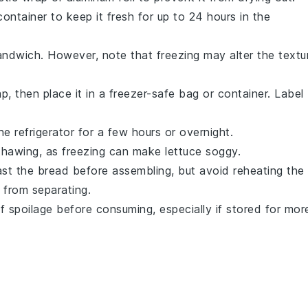
ontainer to keep it fresh for up to 24 hours in the
sandwich. However, note that freezing may alter the textu
, then place it in a freezer-safe bag or container. Label
 refrigerator for a few hours or overnight.
thawing, as freezing can make
lettuce
soggy.
st the bread before assembling, but avoid reheating the
from separating.
 spoilage before consuming, especially if stored for mor