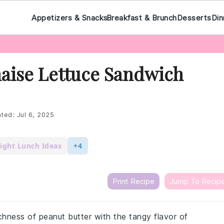
Appetizers & Snacks
Breakfast & Brunch
Desserts
Din
aise Lettuce Sandwich
ted:
Jul 6, 2025
ight Lunch Ideas
+4
Print Recipe
Jump To Recip
hness of peanut butter with the tangy flavor of