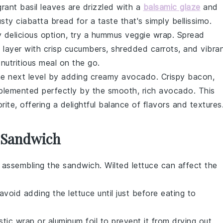
grant
basil
leaves are drizzled with a
balsamic glaze
and
rusty
ciabatta bread
for a taste that's simply bellissimo.
ly delicious option, try a
hummus veggie wrap
. Spread
layer with crisp
cucumbers
, shredded
carrots
, and vibra
, nutritious meal on the go.
e next level by adding creamy
avocado
. Crispy
bacon
,
plemented perfectly by the smooth, rich avocado. This
te, offering a delightful balance of flavors and textures
s Sandwich
e assembling the sandwich. Wilted
lettuce
can affect the
, avoid adding the
lettuce
until just before eating to
tic wrap or aluminum foil to prevent it from drying out.