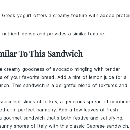
: Greek yogurt offers a creamy texture with added protei
s nutrient-dense and provides a similar texture.
imilar To This Sandwich
the creamy goodness of
avocado
mingling with tender
s of your favorite bread. Add a hint of
lemon juice
for a
unch. This sandwich is a delightful blend of textures and
: succulent slices of
turkey
, a generous spread of
cranberr
ether in perfect harmony. Add a few leaves of fresh
a gourmet sandwich that's both festive and satisfying.
sunny shores of Italy with this classic
Caprese sandwich
.