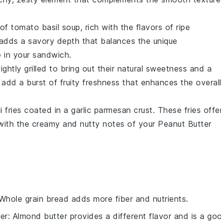
 of
tomato basil soup
, rich with the flavors of
ripe
g adds a savory depth that balances the unique
e
in your sandwich.
 lightly grilled to bring out their natural sweetness and a
s add a burst of fruity freshness that enhances the overal
 fries
coated in a
garlic parmesan
crust. These fries offe
 with the creamy and nutty notes of your
Peanut Butter
 Whole grain bread adds more fiber and nutrients.
er
: Almond butter provides a different flavor and is a go