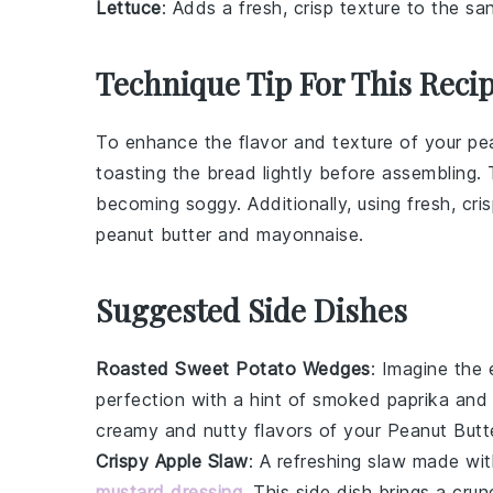
Lettuce
: Adds a fresh, crisp texture to the sa
Technique Tip For This Reci
To enhance the flavor and texture of your
pe
toasting the
bread
lightly before assembling.
becoming soggy. Additionally, using fresh, cri
peanut butter
and
mayonnaise
.
Suggested Side Dishes
Roasted Sweet Potato Wedges
: Imagine the
perfection with a hint of
smoked paprika
an
creamy and nutty flavors of your
Peanut Butt
Crispy Apple Slaw
: A refreshing
slaw
made wi
mustard dressing
. This side dish brings a cr