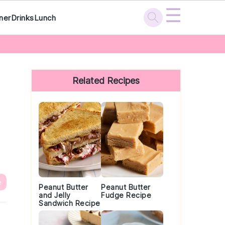
☰
ner
Drinks
Lunch
Primary
Sidebar
Related Recipes
e
Peanut Butter
Peanut Butter
and Jelly
Fudge Recipe
Sandwich Recipe