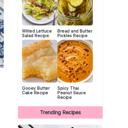
Wilted Lettuce
Bread and Butter
Salad Recipe
Pickles Recipe
Gooey Butter
Spicy Thai
Cake Recipe
Peanut Sauce
Recipe
Trending Recipes