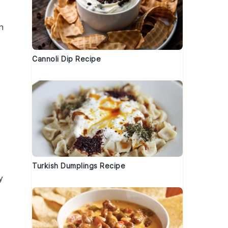
n
Cannoli Dip Recipe
Turkish Dumplings Recipe
y