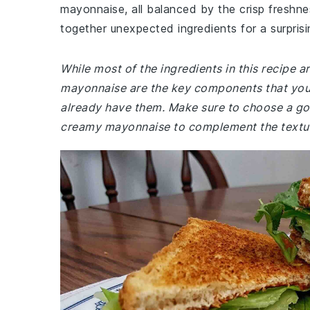
mayonnaise, all balanced by the crisp freshnes
together unexpected ingredients for a surprisin
While most of the ingredients in this recipe
mayonnaise are the key components that you 
already have them. Make sure to choose a good
creamy mayonnaise to complement the textu