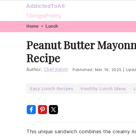
AddictedToAll
ThingsPretty
Skip
Skip
Skip
Skip
Home
Lunch
to
to
to
to
Peanut Butter Mayonn
primary
main
primary
footer
Recipe
navigation
content
sidebar
Author:
Chef Kelvin
Published:
Mar 16, 2025
|
Upda
Easy Lunch Recipes
Healthy Lunch Ideas
L
This unique sandwich combines the creamy ric