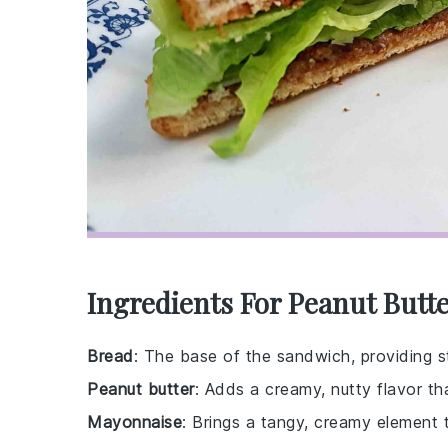
Ingredients For Peanut Butt
Bread
: The base of the sandwich, providing str
Peanut butter
: Adds a creamy, nutty flavor tha
Mayonnaise
: Brings a tangy, creamy element 