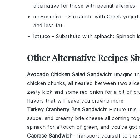
alternative for those with peanut allergies.
mayonnaise
- Substitute with
Greek yogurt
and less fat.
lettuce
- Substitute with
spinach
: Spinach i
Other Alternative Recipes S
Avocado Chicken Salad Sandwich
: Imagine 
chicken
chunks, all nestled between two slice
zesty kick and some
red onion
for a bit of cr
flavors that will leave you craving more.
Turkey Cranberry Brie Sandwich
: Picture this
sauce
, and creamy
brie cheese
all coming tog
spinach
for a touch of green, and you've got 
Caprese Sandwich
: Transport yourself to the 