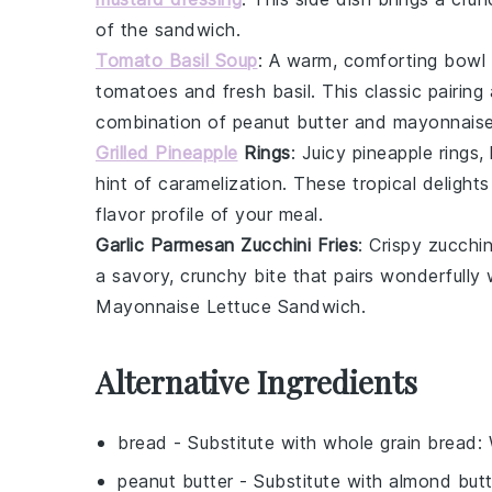
of the sandwich.
Tomato Basil Soup
: A warm, comforting bowl
tomatoes
and fresh
basil
. This classic pairin
combination of
peanut butter
and
mayonnais
Grilled Pineapple
Rings
: Juicy
pineapple rings
,
hint of caramelization. These tropical delight
flavor profile of your meal.
Garlic Parmesan Zucchini Fries
: Crispy
zucchini
a savory, crunchy bite that pairs wonderfully
Mayonnaise Lettuce Sandwich
.
Alternative Ingredients
bread
- Substitute with
whole grain bread
:
peanut butter
- Substitute with
almond butt