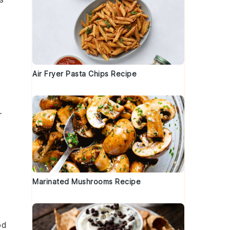
Air Fryer Pasta Chips Recipe
l
r
Marinated Mushrooms Recipe
od