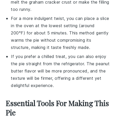
melt the
graham cracker crust
or make the filling
too runny.
For a more indulgent twist, you can place a slice
in the oven at the lowest setting (around
200°F) for about 5 minutes. This method gently
warms the pie without compromising its
structure, making it taste freshly made.
If you prefer a chilled treat, you can also enjoy
the pie straight from the refrigerator. The
peanut
butter
flavor will be more pronounced, and the
texture will be firmer, offering a different yet
delightful experience.
Essential Tools For Making This
Pie