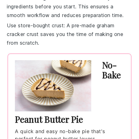
ingredients
before you start. This ensures a
smooth workflow and reduces preparation time.
Use store-bought crust
: A
pre-made graham
cracker crust
saves you the time of making one
from scratch.
No-
Bake
Peanut Butter Pie
A quick and easy no-bake pie that's
perfect for peanut butter lovers.