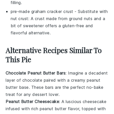
filling.
pre-made graham cracker crust
- Substitute with
nut crust
: A crust made from ground nuts and a
bit of sweetener offers a gluten-free and
flavorful alternative.
Alternative Recipes Similar To
This Pie
Chocolate Peanut Butter Bars
: Imagine a decadent
layer of
chocolate
paired with a creamy
peanut
butter
base. These bars are the perfect no-bake
treat for any
dessert
lover.
Peanut Butter Cheesecake
: A luscious
cheesecake
infused with rich
peanut butter
flavor, topped with