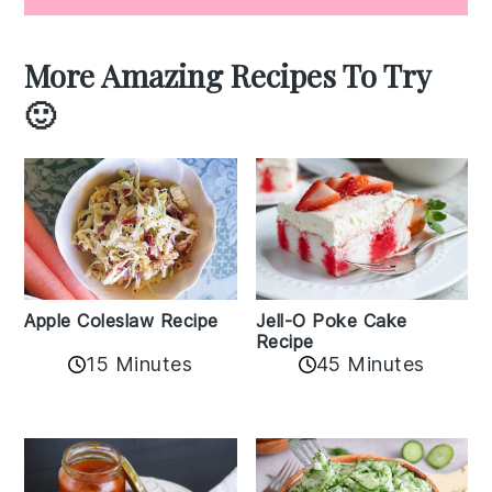
More Amazing Recipes To Try
🙂
Apple Coleslaw Recipe
Jell-O Poke Cake
Recipe
15 Minutes
45 Minutes