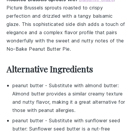
Picture
Brussels sprouts
roasted to crispy
perfection and drizzled with a tangy
balsamic
glaze
. This sophisticated side dish adds a touch of
elegance and a complex flavor profile that pairs
wonderfully with the sweet and nutty notes of the
No-Bake Peanut Butter Pie
.
Alternative Ingredients
peanut butter
- Substitute with
almond butter
:
Almond butter provides a similar creamy texture
and nutty flavor, making it a great alternative for
those with peanut allergies.
peanut butter
- Substitute with
sunflower seed
butter
: Sunflower seed butter is a nut-free