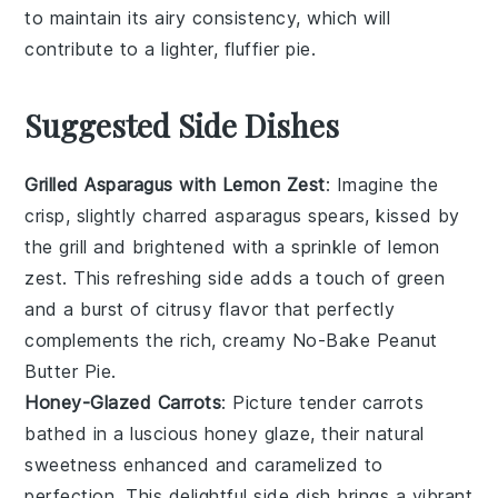
to maintain its airy consistency, which will
contribute to a lighter, fluffier pie.
Suggested Side Dishes
Grilled Asparagus with Lemon Zest
: Imagine the
crisp, slightly charred
asparagus
spears, kissed by
the grill and brightened with a sprinkle of
lemon
zest
. This refreshing side adds a touch of green
and a burst of citrusy flavor that perfectly
complements the rich, creamy
No-Bake Peanut
Butter Pie
.
Honey-Glazed Carrots
: Picture tender
carrots
bathed in a luscious
honey glaze
, their natural
sweetness enhanced and caramelized to
perfection. This delightful side dish brings a vibrant