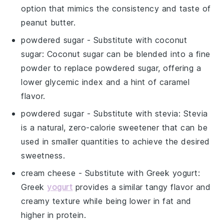
option that mimics the consistency and taste of
peanut butter.
powdered sugar
- Substitute with
coconut
sugar
: Coconut sugar can be blended into a fine
powder to replace powdered sugar, offering a
lower glycemic index and a hint of caramel
flavor.
powdered sugar
- Substitute with
stevia
: Stevia
is a natural, zero-calorie sweetener that can be
used in smaller quantities to achieve the desired
sweetness.
cream cheese
- Substitute with
Greek yogurt
:
Greek
yogurt
provides a similar tangy flavor and
creamy texture while being lower in fat and
higher in protein.