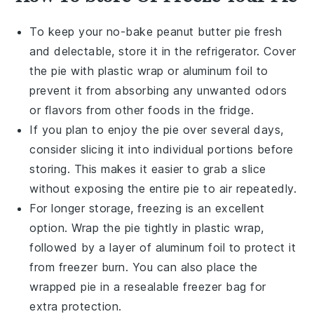
To keep your
no-bake peanut butter pie
fresh
and delectable, store it in the refrigerator. Cover
the pie with plastic wrap or aluminum foil to
prevent it from absorbing any unwanted odors
or flavors from other
foods
in the fridge.
If you plan to enjoy the pie over several days,
consider slicing it into individual portions before
storing. This makes it easier to grab a slice
without exposing the entire pie to air repeatedly.
For longer storage, freezing is an excellent
option. Wrap the pie tightly in plastic wrap,
followed by a layer of aluminum foil to protect it
from freezer burn. You can also place the
wrapped pie in a resealable freezer bag for
extra protection.