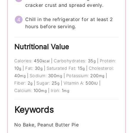
cracker crust and spread evenly.
Chill in the refrigerator for at least 2
hours before serving.
Nutritional Value
Calories:
450
|
Carbohydrates:
35
|
Protein:
kcal
g
10
|
Fat:
30
|
Saturated Fat:
15
|
Cholesterol:
g
g
g
40
|
Sodium:
300
|
Potassium:
200
|
mg
mg
mg
Fiber:
2
|
Sugar:
25
|
Vitamin A:
500
|
g
g
IU
Calcium:
100
|
Iron:
1
mg
mg
Keywords
No Bake, Peanut Butter Pie