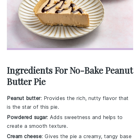
Ingredients For No-Bake Peanut
Butter Pie
Peanut butter
: Provides the rich, nutty flavor that
is the star of this pie.
Powdered sugar
: Adds sweetness and helps to
create a smooth texture.
Cream cheese
: Gives the pie a creamy, tangy base