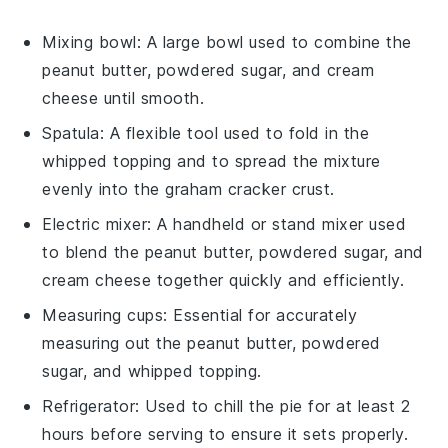
Mixing bowl
: A large bowl used to combine the
peanut butter, powdered sugar, and cream
cheese until smooth.
Spatula
: A flexible tool used to fold in the
whipped topping and to spread the mixture
evenly into the graham cracker crust.
Electric mixer
: A handheld or stand mixer used
to blend the peanut butter, powdered sugar, and
cream cheese together quickly and efficiently.
Measuring cups
: Essential for accurately
measuring out the peanut butter, powdered
sugar, and whipped topping.
Refrigerator
: Used to chill the pie for at least 2
hours before serving to ensure it sets properly.