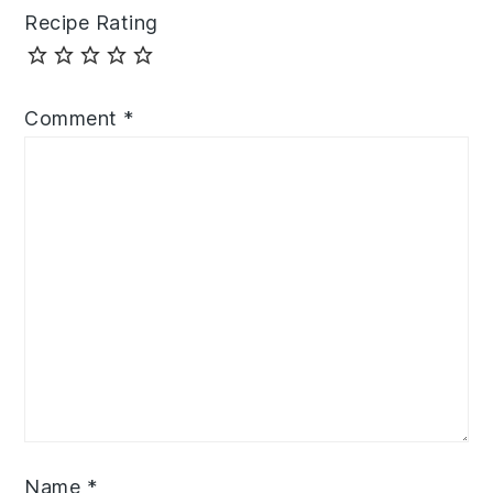
Recipe Rating
Comment
*
Name
*