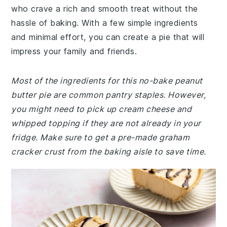
who crave a rich and smooth treat without the
hassle of baking. With a few simple ingredients
and minimal effort, you can create a pie that will
impress your family and friends.
Most of the ingredients for this no-bake peanut
butter pie are common pantry staples. However,
you might need to pick up cream cheese and
whipped topping if they are not already in your
fridge. Make sure to get a pre-made graham
cracker crust from the baking aisle to save time.