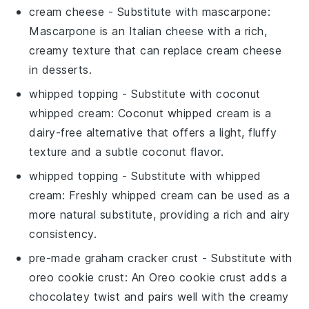
cream cheese
- Substitute with
mascarpone
:
Mascarpone is an Italian cheese with a rich,
creamy texture that can replace cream cheese
in desserts.
whipped topping
- Substitute with
coconut
whipped cream
: Coconut whipped cream is a
dairy-free alternative that offers a light, fluffy
texture and a subtle coconut flavor.
whipped topping
- Substitute with
whipped
cream
: Freshly whipped cream can be used as a
more natural substitute, providing a rich and airy
consistency.
pre-made graham cracker crust
- Substitute with
oreo cookie crust
: An Oreo cookie crust adds a
chocolatey twist and pairs well with the creamy