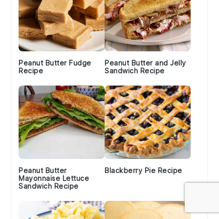
Peanut Butter Fudge
Peanut Butter and Jelly
Recipe
Sandwich Recipe
Peanut Butter
Blackberry Pie Recipe
Mayonnaise Lettuce
Sandwich Recipe