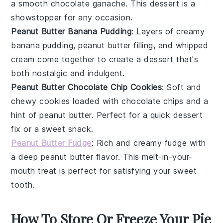
a smooth
chocolate ganache
. This dessert is a
showstopper for any occasion.
Peanut Butter Banana Pudding
: Layers of creamy
banana pudding
,
peanut butter
filling, and
whipped
cream
come together to create a dessert that's
both nostalgic and indulgent.
Peanut Butter Chocolate Chip Cookies
: Soft and
chewy
cookies
loaded with
chocolate chips
and a
hint of
peanut butter
. Perfect for a quick
dessert
fix or a sweet snack.
Peanut Butter Fudge
: Rich and creamy
fudge
with
a deep
peanut butter
flavor. This melt-in-your-
mouth treat is perfect for satisfying your sweet
tooth.
How To Store Or Freeze Your Pie