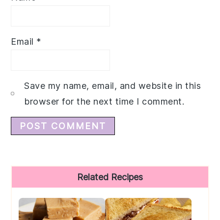
Email
*
Save my name, email, and website in this
browser for the next time I comment.
Primary
Related Recipes
Sidebar