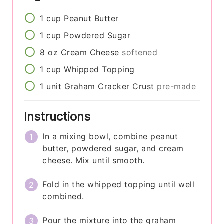
1
cup
Peanut Butter
1
cup
Powdered Sugar
8
oz
Cream Cheese
softened
1
cup
Whipped Topping
1
unit
Graham Cracker Crust
pre-made
Instructions
In a mixing bowl, combine peanut
butter, powdered sugar, and cream
cheese. Mix until smooth.
Fold in the whipped topping until well
combined.
Pour the mixture into the graham