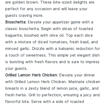
are golden brown. These bite-sized delights are
perfect for any occasion and will leave your
guests craving more.
Bruschetta
: Elevate your appetizer game with a
classic
bruschetta
. Begin with slices of
toasted
baguette
, brushed with
olive oil
. Top each slice
with a mixture of
diced tomatoes
,
fresh basil
, and
minced garlic
. Drizzle with a balsamic reduction for
a touch of sweetness. This simple yet elegant dish
is bursting with fresh flavors and is sure to impress
your guests.
Grilled Lemon Herb Chicken
: Elevate your dinner
with
Grilled Lemon Herb Chicken
. Marinate chicken
breasts in a zesty blend of
lemon juice
,
garlic
, and
fresh herbs
. Grill to perfection, ensuring a juicy and
flavorful bite. Serve with a side of
roasted