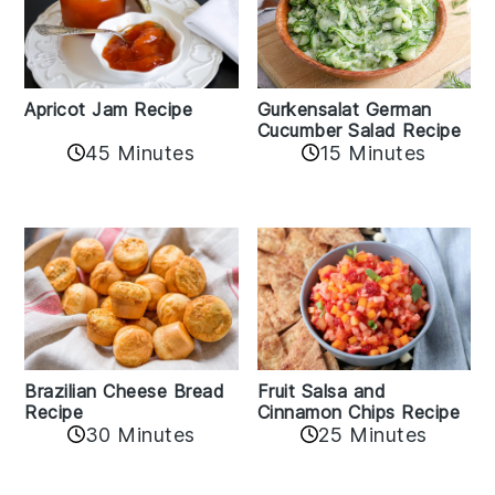
Apricot Jam Recipe
Gurkensalat German
Cucumber Salad Recipe
45 Minutes
15 Minutes
Fruit Salsa and
Brazilian Cheese Bread
Cinnamon Chips Recipe
Recipe
30 Minutes
25 Minutes