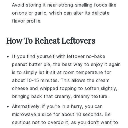
Avoid storing it near strong-smelling
foods
like
onions
or
garlic
, which can alter its delicate
flavor profile.
How To Reheat Leftovers
If you find yourself with leftover
no-bake
peanut butter pie
, the best way to enjoy it again
is to simply let it sit at room temperature for
about 10-15 minutes. This allows the
cream
cheese
and
whipped topping
to soften slightly,
bringing back that creamy, dreamy texture.
Alternatively, if you're in a hurry, you can
microwave a slice for about 10 seconds. Be
cautious not to overdo it, as you don't want to