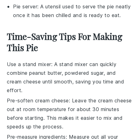
Pie server
: A utensil used to serve the pie neatly
once it has been chilled and is ready to eat.
Time-Saving Tips For Making
This Pie
Use a stand mixer
: A
stand mixer
can quickly
combine
peanut butter
,
powdered sugar
, and
cream cheese
until smooth, saving you time and
effort.
Pre-soften cream cheese
: Leave the
cream cheese
out at room temperature for about 30 minutes
before starting. This makes it easier to mix and
speeds up the process.
Pre-measure ingredients
: Measure out all your