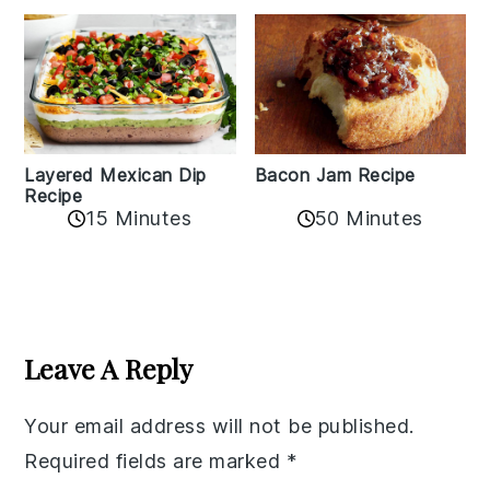
Layered Mexican Dip
Bacon Jam Recipe
Recipe
50 Minutes
15 Minutes
Reader
Interactions
Leave A Reply
Your email address will not be published.
Required fields are marked
*