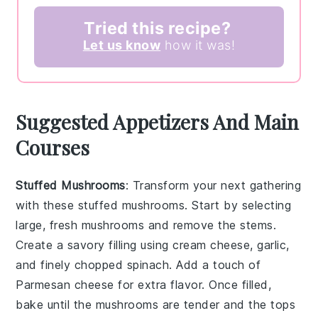
Tried this recipe?
Let us know
how it was!
Suggested Appetizers And Main
Courses
Stuffed Mushrooms
: Transform your next gathering
with these
stuffed mushrooms
. Start by selecting
large, fresh
mushrooms
and remove the stems.
Create a savory filling using
cream cheese
,
garlic
,
and finely chopped
spinach
. Add a touch of
Parmesan cheese
for extra flavor. Once filled,
bake until the
mushrooms
are tender and the tops