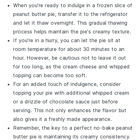
When you're ready to indulge in a frozen slice of
peanut butter pie
, transfer it to the refrigerator
and let it thaw overnight. This gradual thawing
process helps maintain the pie's creamy texture.
If you're in a hurry, you can let the pie sit at
room temperature for about 30 minutes to an
hour. However, be cautious not to leave it out
for too long, as the
cream cheese
and
whipped
topping
can become too soft.
For an added touch of indulgence, consider
topping your pie with additional
whipped cream
or a drizzle of
chocolate sauce
just before
serving. This not only enhances the flavor but
also gives it a freshly made appearance.
Remember, the key to a perfect
no-bake peanut
butter pie
is maintaining its creamy consistency.