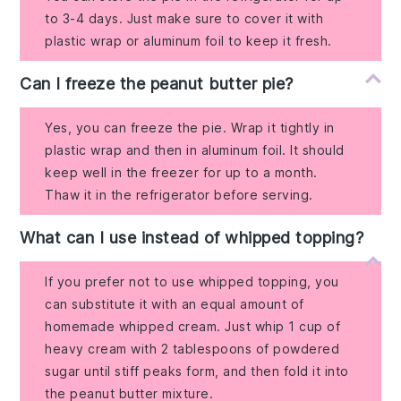
to 3-4 days. Just make sure to cover it with
plastic wrap or aluminum foil to keep it fresh.
Can I freeze the peanut butter pie?
Yes, you can freeze the pie. Wrap it tightly in
plastic wrap and then in aluminum foil. It should
keep well in the freezer for up to a month.
Thaw it in the refrigerator before serving.
What can I use instead of whipped topping?
If you prefer not to use whipped topping, you
can substitute it with an equal amount of
homemade whipped cream. Just whip 1 cup of
heavy cream with 2 tablespoons of powdered
sugar until stiff peaks form, and then fold it into
the peanut butter mixture.