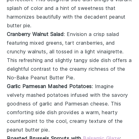
splash of color and a hint of sweetness that
harmonizes beautifully with the decadent
peanut
butter pie
.
Cranberry Walnut Salad
: Envision a crisp
salad
featuring mixed greens, tart
cranberries
, and
crunchy
walnuts
, all tossed in a light vinaigrette.
This refreshing and slightly tangy side dish offers a
delightful contrast to the creamy richness of the
No-Bake Peanut Butter Pie
.
Garlic Parmesan Mashed Potatoes
: Imagine
velvety
mashed potatoes
infused with the savory
goodness of
garlic
and
Parmesan cheese
. This
comforting side dish provides a warm, hearty
counterpoint to the cool, creamy texture of the
peanut butter pie
.
Roasted Brussels Sprouts with
Balsamic Glaze
: