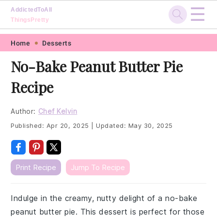
☰
AddictedToAll
ThingsPretty
Skip
Skip
Skip
Skip
Home
Desserts
to
to
to
to
No-Bake Peanut Butter Pie
primary
main
primary
footer
Recipe
navigation
content
sidebar
Author:
Chef Kelvin
Published:
Apr 20, 2025
|
Updated:
May 30, 2025
Print Recipe
Jump To Recipe
Indulge in the creamy, nutty delight of a no-bake
peanut butter pie. This dessert is perfect for those