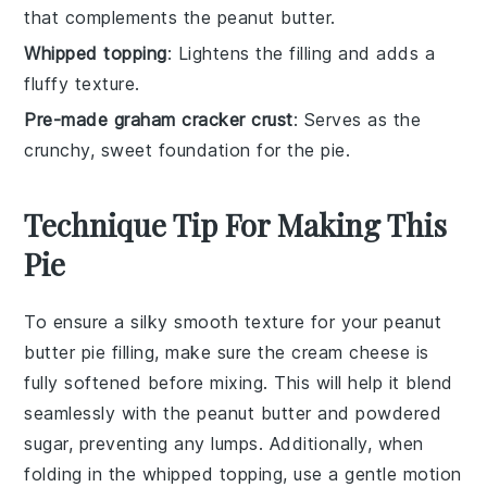
that complements the peanut butter.
Whipped topping
: Lightens the filling and adds a
fluffy texture.
Pre-made graham cracker crust
: Serves as the
crunchy, sweet foundation for the pie.
Technique Tip For Making This
Pie
To ensure a silky smooth texture for your
peanut
butter
pie filling, make sure the
cream cheese
is
fully softened before mixing. This will help it blend
seamlessly with the
peanut butter
and
powdered
sugar
, preventing any lumps. Additionally, when
folding in the
whipped topping
, use a gentle motion