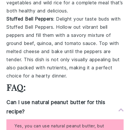
vegetables
and
wild rice
for a complete meal that’s
both healthy and delicious.
Stuffed Bell Peppers
: Delight your taste buds with
Stuffed Bell Peppers
. Hollow out vibrant
bell
peppers
and fill them with a savory mixture of
ground beef
,
quinoa
, and
tomato sauce
. Top with
melted cheese
and bake until the peppers are
tender. This dish is not only visually appealing but
also packed with nutrients, making it a perfect
choice for a hearty dinner.
FAQ:
Can I use natural peanut butter for this
recipe?
Yes, you can use natural peanut butter, but