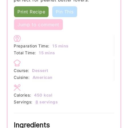
Print Recipe
Pin This
Jump to comment
minutes
Preparation Time:
15
mins
minutes
Total Time:
15
mins
Course:
Dessert
Cuisine:
American
Calories:
450
kcal
Servings:
8
servings
Ingredients