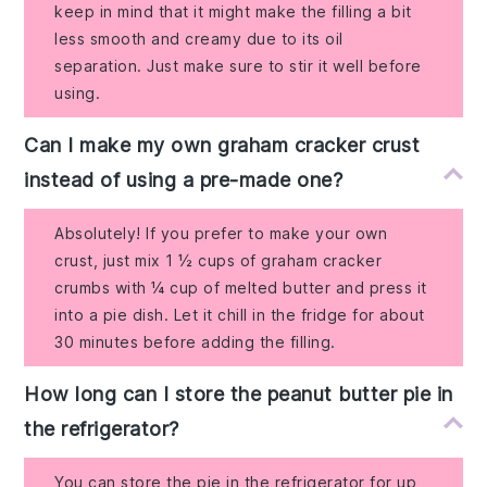
keep in mind that it might make the filling a bit
less smooth and creamy due to its oil
separation. Just make sure to stir it well before
using.
Can I make my own graham cracker crust
instead of using a pre-made one?
Absolutely! If you prefer to make your own
crust, just mix 1 ½ cups of graham cracker
crumbs with ¼ cup of melted butter and press it
into a pie dish. Let it chill in the fridge for about
30 minutes before adding the filling.
How long can I store the peanut butter pie in
the refrigerator?
You can store the pie in the refrigerator for up