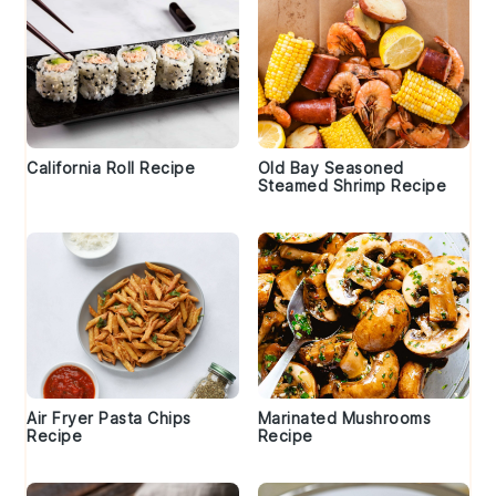
California Roll Recipe
Old Bay Seasoned
Steamed Shrimp Recipe
Air Fryer Pasta Chips
Marinated Mushrooms
Recipe
Recipe