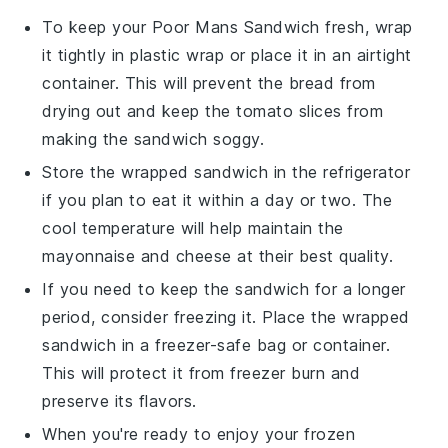
To keep your
Poor Mans Sandwich
fresh, wrap
it tightly in
plastic wrap
or place it in an airtight
container
. This will prevent the
bread
from
drying out and keep the
tomato
slices from
making the sandwich soggy.
Store the wrapped sandwich in the
refrigerator
if you plan to eat it within a day or two. The
cool temperature will help maintain the
mayonnaise
and
cheese
at their best quality.
If you need to keep the sandwich for a longer
period, consider freezing it. Place the wrapped
sandwich in a
freezer-safe bag
or container.
This will protect it from freezer burn and
preserve its flavors.
When you're ready to enjoy your frozen