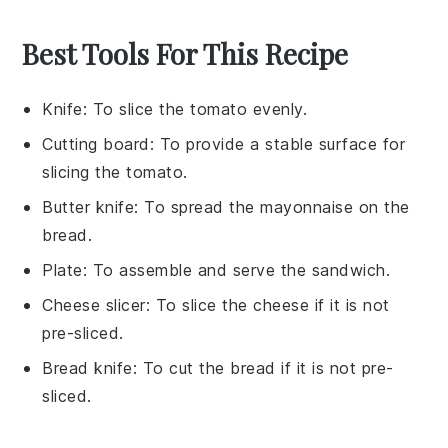
Best Tools For This Recipe
Knife
: To slice the tomato evenly.
Cutting board
: To provide a stable surface for
slicing the tomato.
Butter knife
: To spread the mayonnaise on the
bread.
Plate
: To assemble and serve the sandwich.
Cheese slicer
: To slice the cheese if it is not
pre-sliced.
Bread knife
: To cut the bread if it is not pre-
sliced.