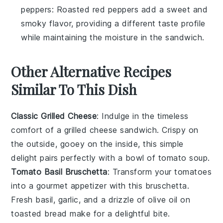
peppers
: Roasted red peppers add a sweet and
smoky flavor, providing a different taste profile
while maintaining the moisture in the sandwich.
Other Alternative Recipes
Similar To This Dish
Classic Grilled Cheese
: Indulge in the timeless
comfort of a
grilled cheese sandwich
. Crispy on
the outside, gooey on the inside, this simple
delight pairs perfectly with a bowl of
tomato soup
.
Tomato Basil Bruschetta
: Transform your
tomatoes
into a gourmet appetizer with this
bruschetta
.
Fresh basil, garlic, and a drizzle of olive oil on
toasted
bread
make for a delightful bite.