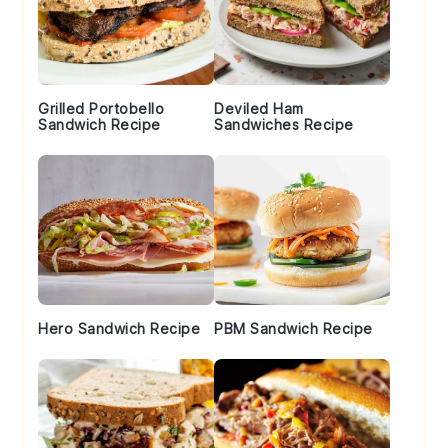
Grilled Portobello
Deviled Ham
Sandwich Recipe
Sandwiches Recipe
Hero Sandwich Recipe
PBM Sandwich Recipe