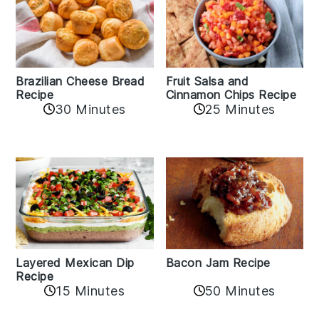
Fruit Salsa and
Brazilian Cheese Bread
Cinnamon Chips Recipe
Recipe
30 Minutes
25 Minutes
Layered Mexican Dip
Bacon Jam Recipe
Recipe
50 Minutes
15 Minutes