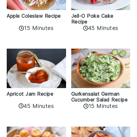
Apple Coleslaw Recipe
Jell-O Poke Cake
Recipe
15 Minutes
45 Minutes
Apricot Jam Recipe
Gurkensalat German
Cucumber Salad Recipe
45 Minutes
15 Minutes