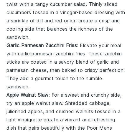
twist with a
tangy cucumber salad
. Thinly sliced
cucumbers
tossed in a
vinegar-based dressing
with
a sprinkle of
dill
and
red onion
create a
crisp
and
cooling
side that balances the
richness
of the
sandwich
.
Garlic Parmesan Zucchini Fries
: Elevate your meal
with
garlic parmesan zucchini fries
. These
zucchini
sticks
are coated in a
savory blend
of
garlic
and
parmesan cheese
, then baked to
crispy perfection
.
They add a
gourmet touch
to the
humble
sandwich
.
Apple Walnut Slaw
: For a
sweet and crunchy
side,
try an
apple walnut slaw
. Shredded
cabbage
,
julienned apples
, and
crushed walnuts
tossed in a
light vinaigrette
create a
vibrant
and
refreshing
dish that pairs beautifully with the
Poor Mans