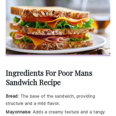
Ingredients For Poor Mans
Sandwich Recipe
Bread
: The base of the sandwich, providing
structure and a mild flavor.
Mayonnaise
: Adds a creamy texture and a tangy