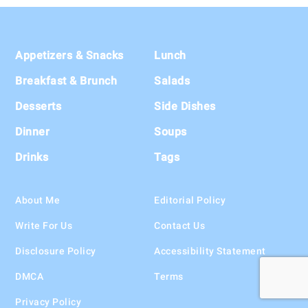
Footer
Appetizers & Snacks
Lunch
Breakfast & Brunch
Salads
Desserts
Side Dishes
Dinner
Soups
Drinks
Tags
About Me
Editorial Policy
Write For Us
Contact Us
Disclosure Policy
Accessibility Statement
DMCA
Terms
Privacy Policy