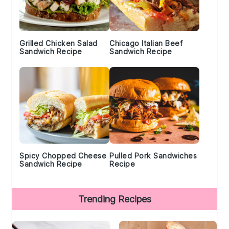
Grilled Chicken Salad
Chicago Italian Beef
Sandwich Recipe
Sandwich Recipe
Spicy Chopped Cheese
Pulled Pork Sandwiches
Sandwich Recipe
Recipe
Trending Recipes