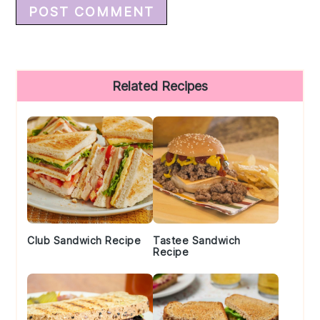
Primary
Related Recipes
Sidebar
Club Sandwich Recipe
Tastee Sandwich
Recipe