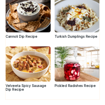
Cannoli Dip Recipe
Turkish Dumplings Recipe
Velveeta Spicy Sausage
Pickled Radishes Recipe
Dip Recipe