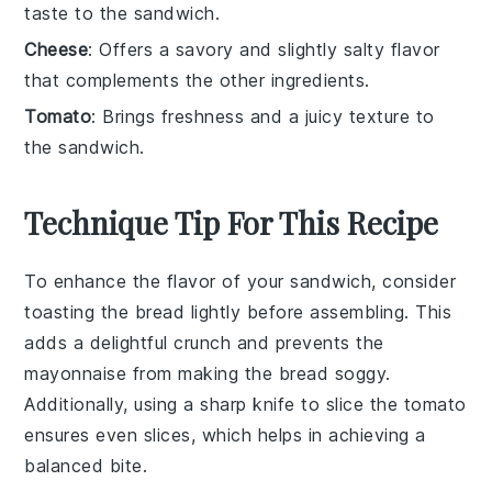
taste to the sandwich.
Cheese
: Offers a savory and slightly salty flavor
that complements the other ingredients.
Tomato
: Brings freshness and a juicy texture to
the sandwich.
Technique Tip For This Recipe
To enhance the flavor of your
sandwich
, consider
toasting the
bread
lightly before assembling. This
adds a delightful crunch and prevents the
mayonnaise
from making the
bread
soggy.
Additionally, using a sharp knife to slice the
tomato
ensures even slices, which helps in achieving a
balanced bite.