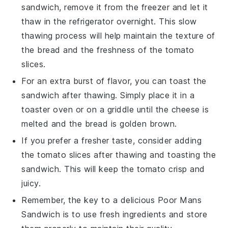
sandwich, remove it from the freezer and let it
thaw in the refrigerator overnight. This slow
thawing process will help maintain the texture of
the
bread
and the freshness of the
tomato
slices.
For an extra burst of flavor, you can toast the
sandwich after thawing. Simply place it in a
toaster oven
or on a
griddle
until the
cheese
is
melted and the
bread
is golden brown.
If you prefer a fresher taste, consider adding
the
tomato
slices after thawing and toasting the
sandwich. This will keep the
tomato
crisp and
juicy.
Remember, the key to a delicious
Poor Mans
Sandwich
is to use fresh ingredients and store