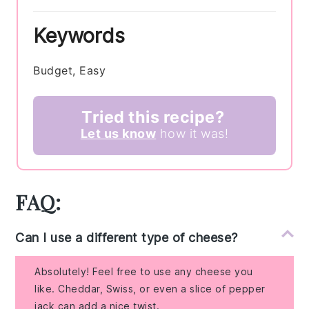
Keywords
Budget, Easy
Tried this recipe?
Let us know
how it was!
FAQ:
Can I use a different type of cheese?
Absolutely! Feel free to use any cheese you
like. Cheddar, Swiss, or even a slice of pepper
jack can add a nice twist.