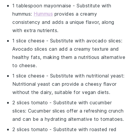
1 tablespoon mayonnaise
- Substitute with
hummus
:
Hummus
provides a creamy
consistency and adds a unique flavor, along
with extra nutrients.
1 slice cheese
- Substitute with
avocado slices
:
Avocado slices can add a creamy texture and
healthy fats, making them a nutritious alternative
to cheese.
1 slice cheese
- Substitute with
nutritional yeast
:
Nutritional yeast can provide a cheesy flavor
without the dairy, suitable for vegan diets.
2 slices tomato
- Substitute with
cucumber
slices
: Cucumber slices offer a refreshing crunch
and can be a hydrating alternative to tomatoes.
2 slices tomato
- Substitute with
roasted red