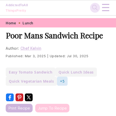
☰
AddictedToAll
ThingsPretty
Skip
Skip
Skip
Skip
Home
Lunch
to
to
to
to
Poor Mans Sandwich Recipe
primary
main
primary
footer
navigation
content
sidebar
Author:
Chef Kelvin
Published:
Mar 3, 2025
|
Updated:
Jul 30, 2025
Easy Tomato Sandwich
Quick Lunch Ideas
Quick Vegetarian Meals
+5
Print Recipe
Jump To Recipe