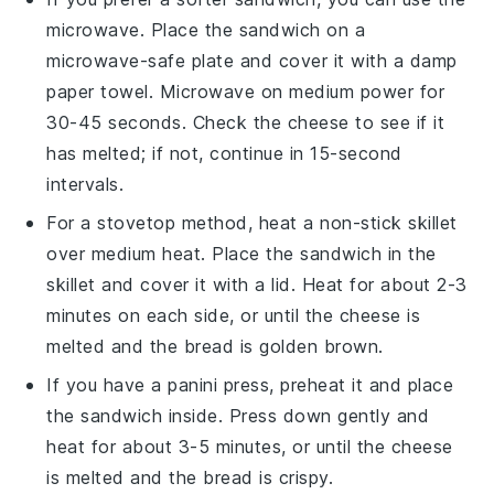
microwave. Place the
sandwich
on a
microwave-safe plate and cover it with a damp
paper towel. Microwave on medium power for
30-45 seconds. Check the
cheese
to see if it
has melted; if not, continue in 15-second
intervals.
For a stovetop method, heat a non-stick skillet
over medium heat. Place the
sandwich
in the
skillet and cover it with a lid. Heat for about 2-3
minutes on each side, or until the
cheese
is
melted and the
bread
is golden brown.
If you have a panini press, preheat it and place
the
sandwich
inside. Press down gently and
heat for about 3-5 minutes, or until the
cheese
is melted and the
bread
is crispy.