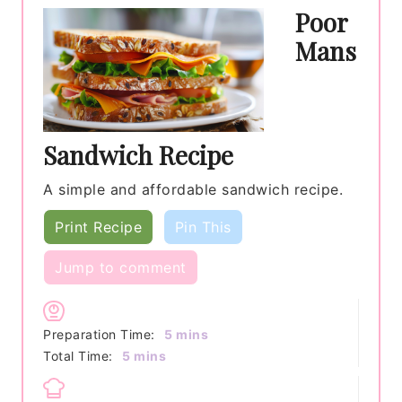
Poor
Mans
Sandwich Recipe
A simple and affordable sandwich recipe.
Print Recipe
Pin This
Jump to comment
minutes
Preparation Time:
5
mins
minutes
Total Time:
5
mins