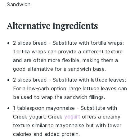
Sandwich
.
Alternative Ingredients
2 slices bread
- Substitute with
tortilla wraps
:
Tortilla wraps can provide a different texture
and are often more flexible, making them a
good alternative for a sandwich base.
2 slices bread
- Substitute with
lettuce leaves
:
For a low-carb option, large lettuce leaves can
be used to wrap the sandwich fillings.
1 tablespoon mayonnaise
- Substitute with
Greek yogurt
: Greek
yogurt
offers a creamy
texture similar to mayonnaise but with fewer
calories and added protein.