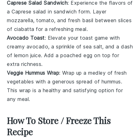
Caprese Salad Sandwich
: Experience the flavors of
a
Caprese salad
in sandwich form. Layer
mozzarella
,
tomato
, and fresh basil between slices
of
ciabatta
for a refreshing meal.
Avocado Toast
: Elevate your
toast
game with
creamy
avocado
, a sprinkle of
sea salt
, and a dash
of
lemon juice
. Add a poached
egg
on top for
extra richness.
Veggie Hummus Wrap
: Wrap up a medley of fresh
vegetables
with a generous spread of
hummus
.
This
wrap
is a healthy and satisfying option for
any meal.
How To Store / Freeze This
Recipe