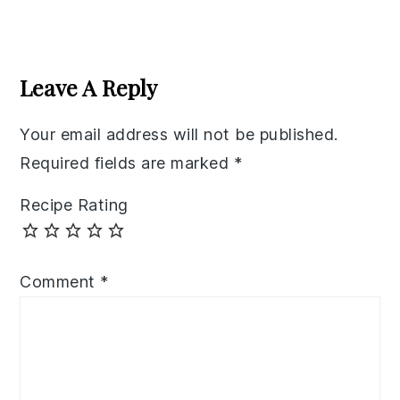
Reader
Interactions
Leave A Reply
Your email address will not be published.
Required fields are marked
*
Recipe Rating
Comment
*