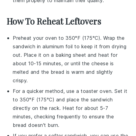
them properly to maintain their quality.
How To Reheat Leftovers
Preheat your oven to 350°F (175°C). Wrap the
sandwich
in aluminum foil to keep it from drying
out. Place it on a baking sheet and heat for
about 10-15 minutes, or until the
cheese
is
melted and the
bread
is warm and slightly
crispy.
For a quicker method, use a toaster oven. Set it
to 350°F (175°C) and place the
sandwich
directly on the rack. Heat for about 5-7
minutes, checking frequently to ensure the
bread
doesn't burn.
If you prefer a softer
sandwich
, you can use the