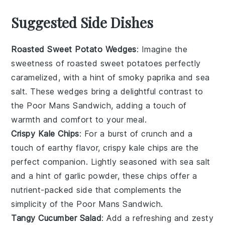
Suggested Side Dishes
Roasted Sweet Potato Wedges
: Imagine the
sweetness
of
roasted sweet potatoes
perfectly
caramelized, with a hint of
smoky paprika
and
sea
salt
. These wedges bring a delightful contrast to
the
Poor Mans Sandwich
, adding a touch of
warmth and
comfort
to your meal.
Crispy Kale Chips
: For a burst of
crunch
and a
touch of
earthy flavor
,
crispy kale chips
are the
perfect companion. Lightly seasoned with
sea salt
and a hint of
garlic powder
, these chips offer a
nutrient-packed
side that complements the
simplicity of the
Poor Mans Sandwich
.
Tangy Cucumber Salad
: Add a refreshing and
zesty