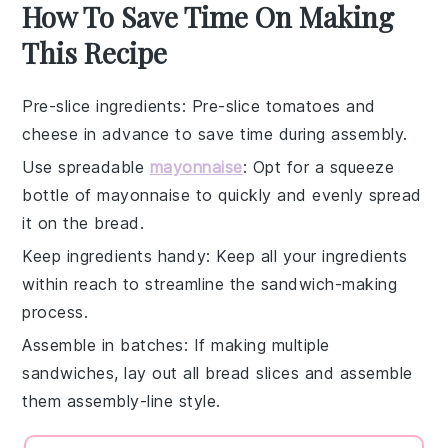
How To Save Time On Making
This Recipe
Pre-slice ingredients
: Pre-slice
tomatoes
and
cheese
in advance to save time during assembly.
Use spreadable
mayonnaise
: Opt for a squeeze
bottle of
mayonnaise
to quickly and evenly spread
it on the
bread
.
Keep ingredients handy
: Keep all your
ingredients
within reach to streamline the sandwich-making
process.
Assemble in batches
: If making multiple
sandwiches, lay out all
bread slices
and assemble
them assembly-line style.