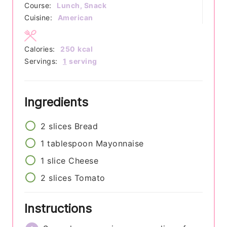
Course:
Lunch, Snack
Cuisine:
American
Calories:
250
kcal
Servings:
1
serving
Ingredients
2
slices
Bread
1
tablespoon
Mayonnaise
1
slice
Cheese
2
slices
Tomato
Instructions