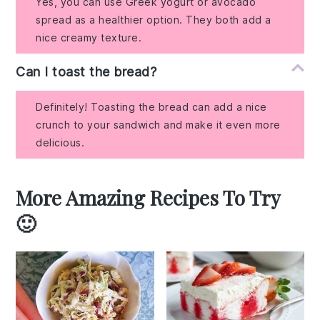
Yes, you can use Greek yogurt or avocado
spread as a healthier option. They both add a
nice creamy texture.
Can I toast the bread?
Definitely! Toasting the bread can add a nice
crunch to your sandwich and make it even more
delicious.
More Amazing Recipes To Try
🙂