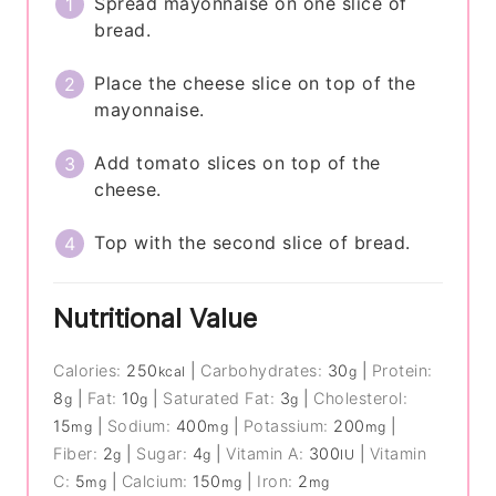
Spread mayonnaise on one slice of
bread.
Place the cheese slice on top of the
mayonnaise.
Add tomato slices on top of the
cheese.
Top with the second slice of bread.
Nutritional Value
Calories:
250
|
Carbohydrates:
30
|
Protein:
kcal
g
8
|
Fat:
10
|
Saturated Fat:
3
|
Cholesterol:
g
g
g
15
|
Sodium:
400
|
Potassium:
200
|
mg
mg
mg
Fiber:
2
|
Sugar:
4
|
Vitamin A:
300
|
Vitamin
g
g
IU
C:
5
|
Calcium:
150
|
Iron:
2
mg
mg
mg