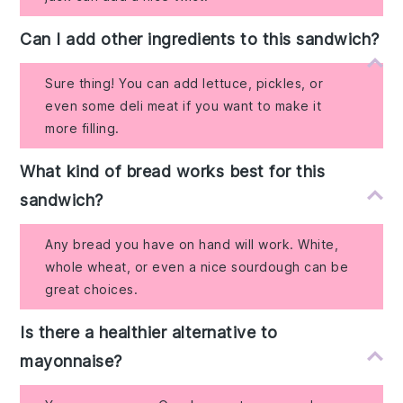
Can I add other ingredients to this sandwich?
Sure thing! You can add lettuce, pickles, or
even some deli meat if you want to make it
more filling.
What kind of bread works best for this
sandwich?
Any bread you have on hand will work. White,
whole wheat, or even a nice sourdough can be
great choices.
Is there a healthier alternative to
mayonnaise?