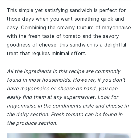
This simple yet satisfying sandwich is perfect for
those days when you want something quick and
easy. Combining the creamy texture of mayonnaise
with the fresh taste of tomato and the savory
goodness of cheese, this sandwich is a delightful
treat that requires minimal effort.
All the ingredients in this recipe are commonly
found in most households. However, if you don't
have mayonnaise or cheese on hand, you can
easily find them at any supermarket. Look for
mayonnaise in the condiments aisle and cheese in
the dairy section. Fresh tomato can be found in
the produce section.