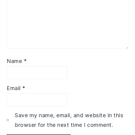
Name
*
Email
*
Save my name, email, and website in this
browser for the next time I comment.