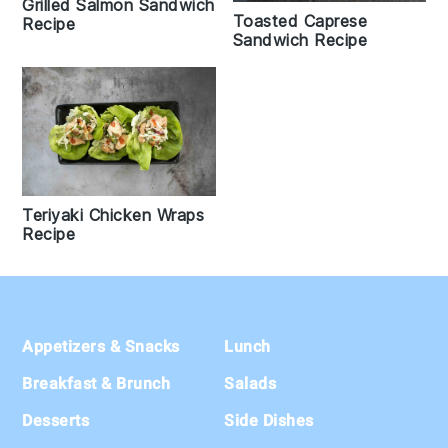
Grilled Salmon Sandwich
Toasted Caprese
Recipe
Sandwich Recipe
Teriyaki Chicken Wraps
Recipe
Footer
Appetizers & Snacks
Lunch
Breakfast & Brunch
Salads
Desserts
Side Dishes