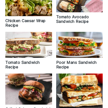
Tomato Avocado
Chicken Caesar Wrap
Sandwich Recipe
Recipe
Poor Mans Sandwich
Tomato Sandwich
Recipe
Recipe