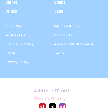
Dinner
Soups
Drinks
Tags
About Me
Editorial Policy
Write For Us
Contact Us
Disclosure Policy
Accessibility Statement
DMCA
Terms
Privacy Policy
AddictedToAll
ThingsPretty