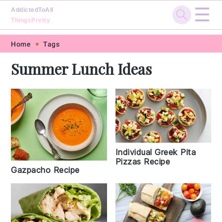
☰
AddictedToAll
ThingsPretty
Skip
Skip
Skip
Skip
Home
Tags
to
to
to
to
Summer Lunch Ideas
primary
main
primary
footer
navigation
content
sidebar
Individual Greek Pita
Pizzas Recipe
Gazpacho Recipe