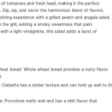
e of
tomatoes
and fresh
basil
, making it the perfect
. Dip, sip, and savor the harmonious blend of flavors.
 dining experience with a
grilled peach and arugula salad
.
n the
grill
, adding a smoky sweetness that pairs
with a light
vinaigrette
, this salad adds a burst of
heat bread
: Whole wheat bread provides a nutty flavor
r.
: Ciabatta has a similar texture and can hold up well to t
e
: Provolone melts well and has a mild flavor that