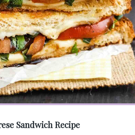
rese Sandwich Recipe