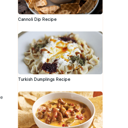
Cannoli Dip Recipe
Turkish Dumplings Recipe
he