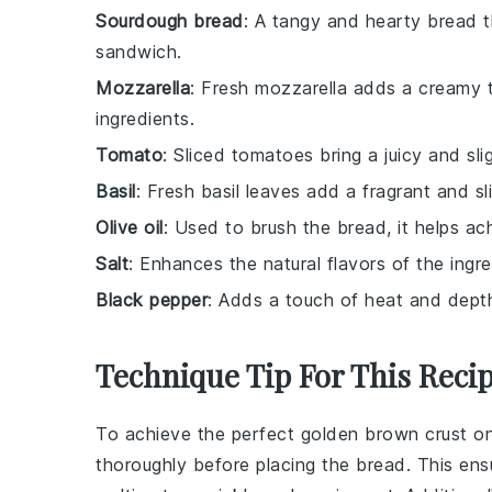
Sourdough bread
: A tangy and hearty bread th
sandwich.
Mozzarella
: Fresh mozzarella adds a creamy te
ingredients.
Tomato
: Sliced tomatoes bring a juicy and sl
Basil
: Fresh basil leaves add a fragrant and sl
Olive oil
: Used to brush the bread, it helps ac
Salt
: Enhances the natural flavors of the ingre
Black pepper
: Adds a touch of heat and dept
Technique Tip For This Reci
To achieve the perfect
golden brown
crust o
thoroughly before placing the bread. This en