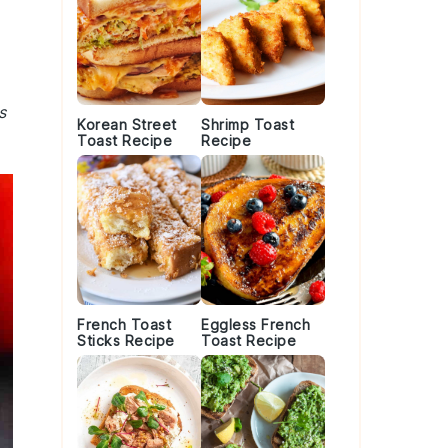
s
Korean Street
Shrimp Toast
Toast Recipe
Recipe
French Toast
Eggless French
Sticks Recipe
Toast Recipe