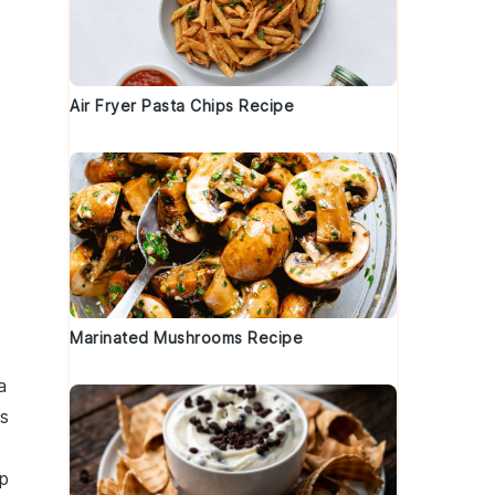
Air Fryer Pasta Chips Recipe
Marinated Mushrooms Recipe
a
us
p