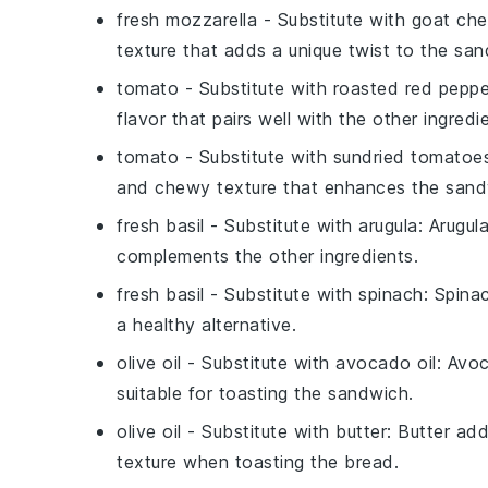
fresh mozzarella
- Substitute with
goat ch
texture that adds a unique twist to the san
tomato
- Substitute with
roasted red peppe
flavor that pairs well with the other ingredi
tomato
- Substitute with
sundried tomatoe
and chewy texture that enhances the sand
fresh basil
- Substitute with
arugula
: Arugul
complements the other ingredients.
fresh basil
- Substitute with
spinach
: Spina
a healthy alternative.
olive oil
- Substitute with
avocado oil
: Avoc
suitable for toasting the sandwich.
olive oil
- Substitute with
butter
: Butter ad
texture when toasting the bread.