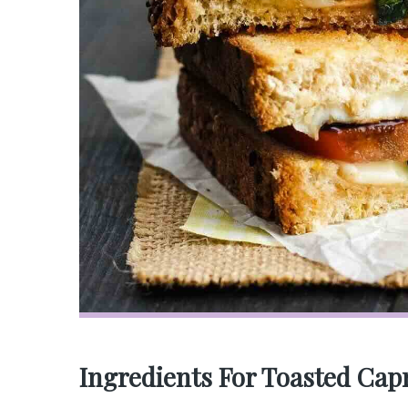
Ingredients For Toasted Cap