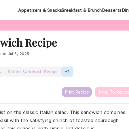
Appetizers & Snacks
Breakfast & Brunch
Desserts
Din
wich Recipe
ted:
Jul 6, 2025
s
Skillet Sandwich Recipe
+2
Print Recipe
Jump To Recip
ist on the classic Italian salad. This sandwich combines
basil with the satisfying crunch of toasted sourdough
er, this recipe is both simple and delicious.