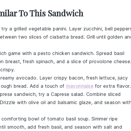
imilar To This Sandwich
, try a grilled vegetable panini. Layer
zucchini
,
bell pepper
etween two slices of
ciabatta bread
. Grill until golden an
wich game with a pesto chicken sandwich. Spread
basil
en breast
, fresh
spinach
, and a slice of
provolone cheese
crispy.
 creamy
avocado
. Layer crispy
bacon
, fresh
lettuce
, juicy
dough bread
. Add a touch of
mayonnaise
for extra flavor.
Caprese sandwich, try a Caprese salad. Combine sliced
 Drizzle with
olive oil
and
balsamic glaze
, and season wit
a comforting bowl of tomato basil soup. Simmer
ripe
ntil smooth, add fresh
basil
, and season with
salt
and