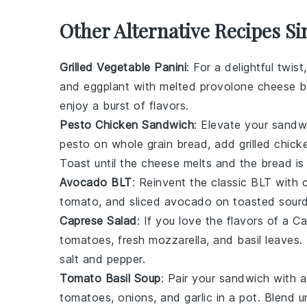
Other Alternative Recipes S
Grilled Vegetable Panini
: For a delightful twist
and
eggplant
with melted
provolone cheese
b
enjoy a burst of flavors.
Pesto Chicken Sandwich
: Elevate your sand
pesto
on
whole grain bread
, add grilled
chick
Toast until the cheese melts and the bread is 
Avocado BLT
: Reinvent the classic BLT with
tomato
, and sliced avocado on toasted
sour
Caprese Salad
: If you love the flavors of a 
tomatoes
, fresh
mozzarella
, and
basil leaves
.
salt
and
pepper
.
Tomato Basil Soup
: Pair your sandwich with 
tomatoes
,
onions
, and
garlic
in a pot. Blend u