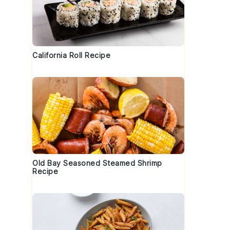
California Roll Recipe
Old Bay Seasoned Steamed Shrimp
Recipe