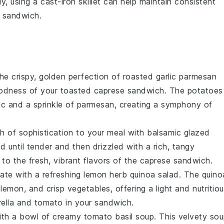
ly, using a
cast-iron skillet
can help maintain consistent
 sandwich
.
the crispy, golden perfection of
roasted garlic parmesan
odness of your
toasted caprese sandwich
. The
potatoes
ic
and a sprinkle of
parmesan
, creating a symphony of
h of sophistication to your meal with
balsamic glazed
d until tender and then drizzled with a rich, tangy
t to the fresh, vibrant flavors of the
caprese sandwich
.
late with a refreshing
lemon herb quinoa salad
. The
quino
y
lemon
, and crisp
vegetables
, offering a light and nutritio
ella
and
tomato
in your sandwich.
ith a bowl of
creamy tomato basil soup
. This velvety
sou