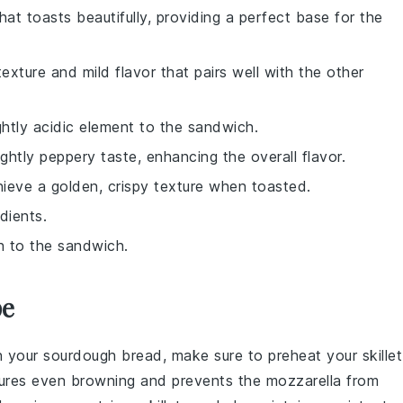
at toasts beautifully, providing a perfect base for the
xture and mild flavor that pairs well with the other
ightly acidic element to the sandwich.
ightly peppery taste, enhancing the overall flavor.
hieve a golden, crispy texture when toasted.
dients.
h to the sandwich.
pe
n your
sourdough bread
, make sure to preheat your
skillet
sures even
browning
and prevents the
mozzarella
from