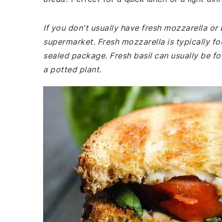
If you don't usually have fresh mozzarella or 
supermarket. Fresh mozzarella is typically fo
sealed package. Fresh basil can usually be fo
a potted plant.