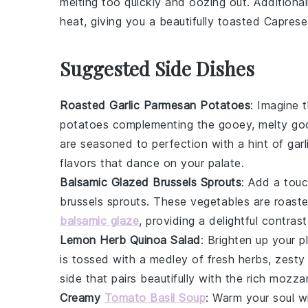
melting too quickly and oozing out. Additional
heat, giving you a beautifully toasted
Caprese
Suggested Side Dishes
Roasted Garlic Parmesan Potatoes
: Imagine 
potatoes
complementing the gooey, melty go
are seasoned to perfection with a hint of
garl
flavors that dance on your palate.
Balsamic Glazed Brussels Sprouts
: Add a touc
brussels sprouts
. These
vegetables
are roaste
balsamic glaze
, providing a delightful contras
Lemon Herb Quinoa Salad
: Brighten up your p
is tossed with a medley of fresh
herbs
, zest
side that pairs beautifully with the rich
mozzar
Creamy
Tomato Basil Soup
: Warm your soul w