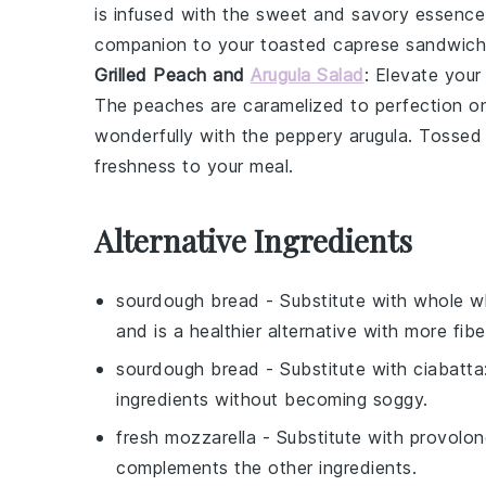
is infused with the sweet and savory essenc
companion to your
toasted caprese sandwich
Grilled Peach and
Arugula Salad
: Elevate your
The
peaches
are caramelized to perfection o
wonderfully with the peppery
arugula
. Tossed 
freshness to your meal.
Alternative Ingredients
sourdough bread
- Substitute with
whole w
and is a healthier alternative with more fibe
sourdough bread
- Substitute with
ciabatta
ingredients without becoming soggy.
fresh mozzarella
- Substitute with
provolon
complements the other ingredients.