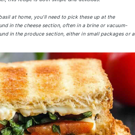
basil at home, you'll need to pick these up at the
und in the cheese section, often in a brine or vacuum-
und in the produce section, either in small packages or a