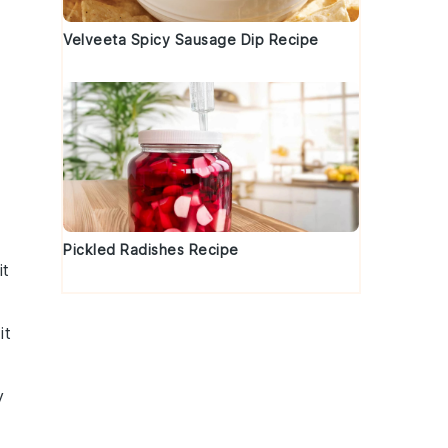
Velveeta Spicy Sausage Dip Recipe
Pickled Radishes Recipe
it
it
y