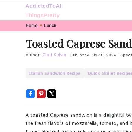
AddictedToAll
ThingsPretty
Skip
Skip
Skip
Skip
Home
Lunch
to
to
to
to
Toasted Caprese Sand
primary
main
primary
footer
navigation
content
sidebar
Author:
Chef Kelvin
Published:
Nov 8, 2024
|
Upda
Italian Sandwich Recipe
Quick Skillet Recipe
A toasted Caprese sandwich is a delightful tw
the fresh flavors of mozzarella, tomato, and 
bread. Perfect for a quick lunch or a light dinn