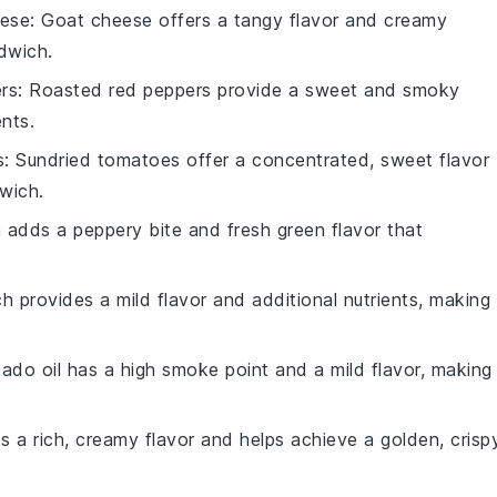
eese
: Goat cheese offers a tangy flavor and creamy
dwich.
rs
: Roasted red peppers provide a sweet and smoky
ents.
s
: Sundried tomatoes offer a concentrated, sweet flavor
wich.
a adds a peppery bite and fresh green flavor that
ch provides a mild flavor and additional nutrients, making 
ado oil has a high smoke point and a mild flavor, making 
ds a rich, creamy flavor and helps achieve a golden, crisp