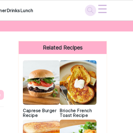
☰
ner
Drinks
Lunch
Primary
Sidebar
Related Recipes
e
Caprese Burger
Brioche French
Recipe
Toast Recipe