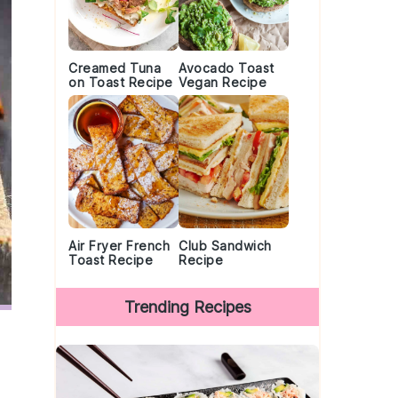
Creamed Tuna
Avocado Toast
on Toast Recipe
Vegan Recipe
Air Fryer French
Club Sandwich
Toast Recipe
Recipe
Trending Recipes