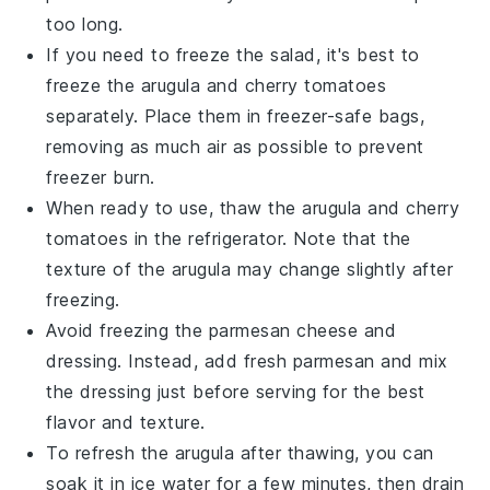
too long.
If you need to freeze the salad, it's best to
freeze the
arugula
and
cherry tomatoes
separately. Place them in freezer-safe bags,
removing as much air as possible to prevent
freezer burn.
When ready to use, thaw the
arugula
and
cherry
tomatoes
in the refrigerator. Note that the
texture of the
arugula
may change slightly after
freezing.
Avoid freezing the
parmesan cheese
and
dressing
. Instead, add fresh
parmesan
and mix
the
dressing
just before serving for the best
flavor and texture.
To refresh the
arugula
after thawing, you can
soak it in ice water for a few minutes, then drain