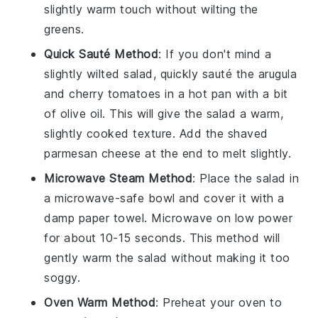
slightly warm touch without wilting the
greens.
Quick Sauté Method
: If you don't mind a
slightly wilted salad, quickly sauté the
arugula
and
cherry tomatoes
in a hot pan with a bit
of
olive oil
. This will give the salad a warm,
slightly cooked texture. Add the
shaved
parmesan cheese
at the end to melt slightly.
Microwave Steam Method
: Place the salad in
a microwave-safe bowl and cover it with a
damp paper towel. Microwave on low power
for about 10-15 seconds. This method will
gently warm the salad without making it too
soggy.
Oven Warm Method
: Preheat your oven to