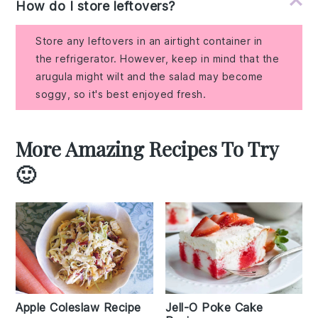
How do I store leftovers?
Store any leftovers in an airtight container in
the refrigerator. However, keep in mind that the
arugula might wilt and the salad may become
soggy, so it's best enjoyed fresh.
More Amazing Recipes To Try
🙂
Apple Coleslaw Recipe
Jell-O Poke Cake