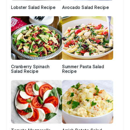
Lobster Salad Recipe
Avocado Salad Recipe
Cranberry Spinach
Summer Pasta Salad
Salad Recipe
Recipe