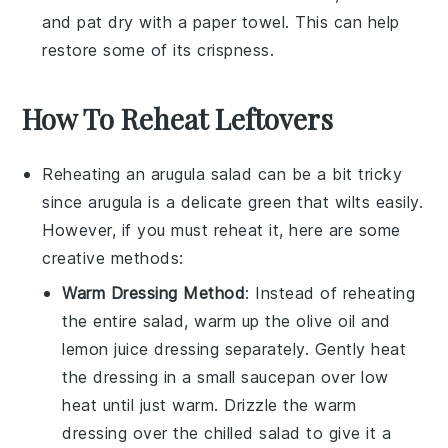
and pat dry with a paper towel. This can help
restore some of its crispness.
How To Reheat Leftovers
Reheating an
arugula salad
can be a bit tricky
since
arugula
is a delicate green that wilts easily.
However, if you must reheat it, here are some
creative methods:
Warm Dressing Method
: Instead of reheating
the entire salad, warm up the
olive oil
and
lemon juice
dressing separately. Gently heat
the dressing in a small saucepan over low
heat until just warm. Drizzle the warm
dressing over the chilled salad to give it a