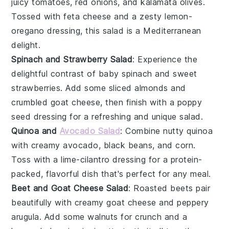
juicy tomatoes
,
red onions
, and
kalamata olives
.
Tossed with
feta cheese
and a zesty
lemon-
oregano dressing
, this salad is a Mediterranean
delight.
Spinach and Strawberry Salad
: Experience the
delightful contrast of
baby spinach
and
sweet
strawberries
. Add some
sliced almonds
and
crumbled goat cheese
, then finish with a
poppy
seed dressing
for a refreshing and unique salad.
Quinoa and
Avocado Salad
: Combine
nutty quinoa
with
creamy avocado
,
black beans
, and
corn
.
Toss with a
lime-cilantro dressing
for a protein-
packed, flavorful dish that's perfect for any meal.
Beet and Goat Cheese Salad
: Roasted
beets
pair
beautifully with
creamy goat cheese
and
peppery
arugula
. Add some
walnuts
for crunch and a