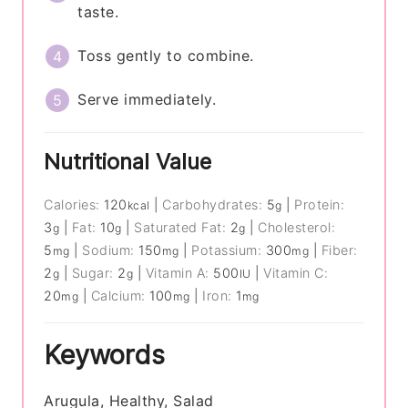
taste.
Toss gently to combine.
Serve immediately.
Nutritional Value
Calories:
120
|
Carbohydrates:
5
|
Protein:
kcal
g
3
|
Fat:
10
|
Saturated Fat:
2
|
Cholesterol:
g
g
g
5
|
Sodium:
150
|
Potassium:
300
|
Fiber:
mg
mg
mg
2
|
Sugar:
2
|
Vitamin A:
500
|
Vitamin C:
g
g
IU
20
|
Calcium:
100
|
Iron:
1
mg
mg
mg
Keywords
Arugula, Healthy, Salad