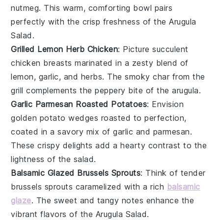
nutmeg
. This warm, comforting bowl pairs
perfectly with the crisp freshness of the
Arugula
Salad
.
Grilled Lemon Herb Chicken
: Picture succulent
chicken breasts
marinated in a zesty blend of
lemon
,
garlic
, and
herbs
. The smoky char from the
grill complements the peppery bite of the
arugula
.
Garlic Parmesan Roasted Potatoes
: Envision
golden
potato wedges
roasted to perfection,
coated in a savory mix of
garlic
and
parmesan
.
These crispy delights add a hearty contrast to the
lightness of the
salad
.
Balsamic Glazed Brussels Sprouts
: Think of tender
brussels sprouts
caramelized with a rich
balsamic
glaze
. The sweet and tangy notes enhance the
vibrant flavors of the
Arugula Salad
.