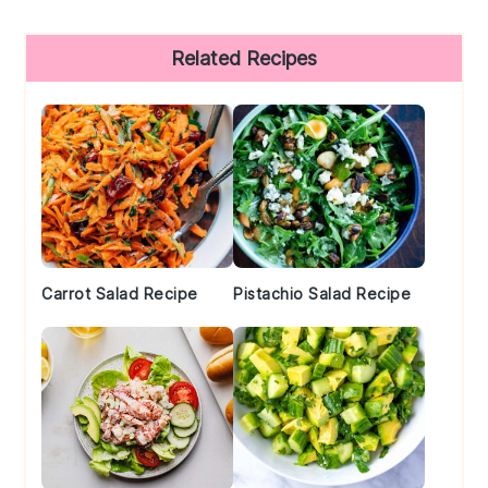
Primary
Related Recipes
Sidebar
Carrot Salad Recipe
Pistachio Salad Recipe