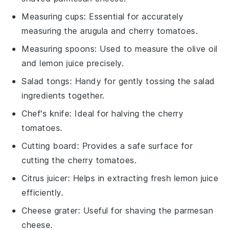
Measuring cups
: Essential for accurately
measuring the arugula and cherry tomatoes.
Measuring spoons
: Used to measure the olive oil
and lemon juice precisely.
Salad tongs
: Handy for gently tossing the salad
ingredients together.
Chef's knife
: Ideal for halving the cherry
tomatoes.
Cutting board
: Provides a safe surface for
cutting the cherry tomatoes.
Citrus juicer
: Helps in extracting fresh lemon juice
efficiently.
Cheese grater
: Useful for shaving the parmesan
cheese.