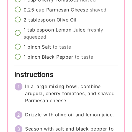
0.25
cup
Parmesan Cheese
shaved
2
tablespoon
Olive Oil
1
tablespoon
Lemon Juice
freshly
squeezed
1
pinch
Salt
to taste
1
pinch
Black Pepper
to taste
Instructions
In a large mixing bowl, combine
arugula, cherry tomatoes, and shaved
Parmesan cheese.
Drizzle with olive oil and lemon juice.
Season with salt and black pepper to