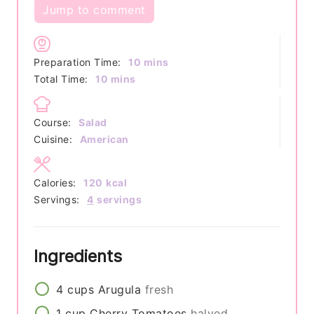
Jump to comment
minutes
Preparation Time:
10
mins
minutes
Total Time:
10
mins
Course:
Salad
Cuisine:
American
Calories:
120
kcal
Servings:
4
servings
Ingredients
4
cups
Arugula
fresh
1
cup
Cherry Tomatoes
halved