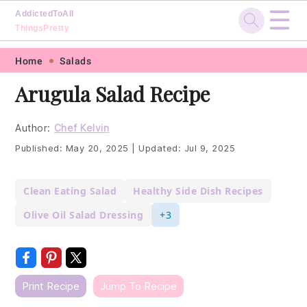
☰
AddictedToAll
ThingsPretty
Skip
Skip
Skip
Skip
Home
Salads
to
to
to
to
Arugula Salad Recipe
primary
main
primary
footer
navigation
content
sidebar
Author:
Chef Kelvin
Published:
May 20, 2025
|
Updated:
Jul 9, 2025
Clean Eating Salad
Healthy Side Dish Recipes
Olive Oil Salad Dressing
+3
Print Recipe
Jump To Recipe