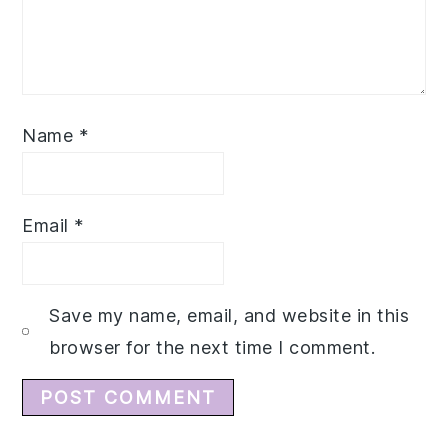
Name
*
Email
*
Save my name, email, and website in this
browser for the next time I comment.