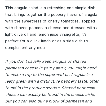
This arugula salad is a refreshing and simple dish
that brings together the peppery flavor of arugula
with the sweetness of cherry tomatoes. Topped
with shaved parmesan cheese and dressed with a
light olive oil and lemon juice vinaigrette, it's
perfect for a quick lunch or as a side dish to
complement any meal.
If you don't usually keep arugula or shaved
parmesan cheese in your pantry, you might need
to make a trip to the supermarket. Arugula is a
leafy green with a distinctive peppery taste, often
found in the produce section. Shaved parmesan
cheese can usually be found in the cheese aisle,
but you can also buy a block of parmesan and