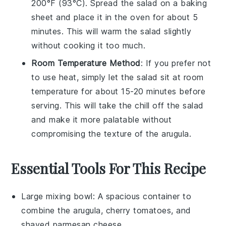
200°F (93°C). Spread the salad on a baking
sheet and place it in the oven for about 5
minutes. This will warm the salad slightly
without cooking it too much.
Room Temperature Method
: If you prefer not
to use heat, simply let the salad sit at room
temperature for about 15-20 minutes before
serving. This will take the chill off the salad
and make it more palatable without
compromising the texture of the
arugula
.
Essential Tools For This Recipe
Large mixing bowl
: A spacious container to
combine the arugula, cherry tomatoes, and
shaved parmesan cheese.