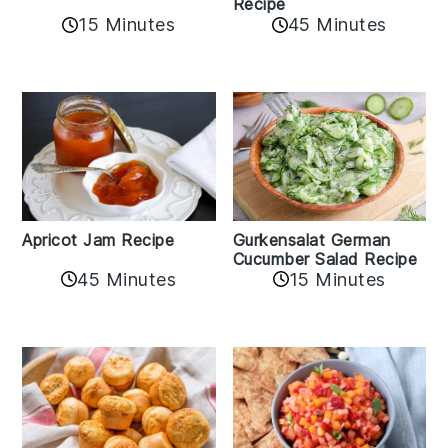
Recipe
15 Minutes
45 Minutes
Apricot Jam Recipe
Gurkensalat German
Cucumber Salad Recipe
45 Minutes
15 Minutes