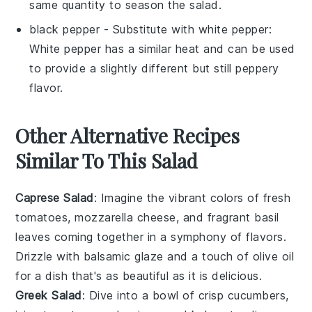
same quantity to season the salad.
black pepper
- Substitute with
white pepper
:
White pepper has a similar heat and can be used
to provide a slightly different but still peppery
flavor.
Other Alternative Recipes
Similar To This Salad
Caprese Salad
: Imagine the vibrant colors of
fresh
tomatoes
,
mozzarella cheese
, and fragrant
basil
leaves
coming together in a symphony of flavors.
Drizzle with
balsamic glaze
and a touch of
olive oil
for a dish that's as beautiful as it is delicious.
Greek Salad
: Dive into a bowl of
crisp cucumbers
,