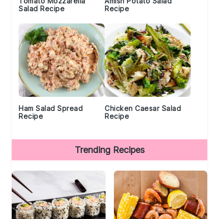
Tomato Mozzarella
Amish Potato Salad
Salad Recipe
Recipe
Ham Salad Spread
Chicken Caesar Salad
Recipe
Recipe
Trending Recipes