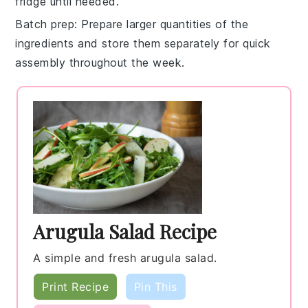
fridge until needed.
Batch prep
: Prepare larger quantities of the
ingredients and store them separately for quick
assembly throughout the week.
Arugula Salad Recipe
A simple and fresh arugula salad.
Print Recipe
Pin This