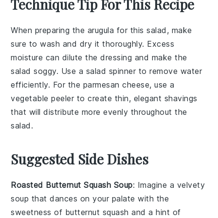
Technique Tip For This Recipe
When preparing the
arugula
for this salad, make
sure to wash and dry it thoroughly. Excess
moisture can dilute the dressing and make the
salad soggy. Use a
salad spinner
to remove water
efficiently. For the
parmesan cheese
, use a
vegetable peeler to create thin, elegant shavings
that will distribute more evenly throughout the
salad.
Suggested Side Dishes
Roasted Butternut Squash Soup
: Imagine a velvety
soup
that dances on your palate with the
sweetness of
butternut squash
and a hint of