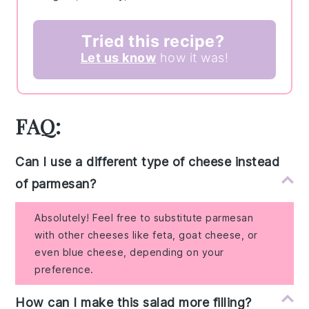
Tried this recipe?
Let us know
how it was!
FAQ:
Can I use a different type of cheese instead
of parmesan?
Absolutely! Feel free to substitute parmesan
with other cheeses like feta, goat cheese, or
even blue cheese, depending on your
preference.
How can I make this salad more filling?