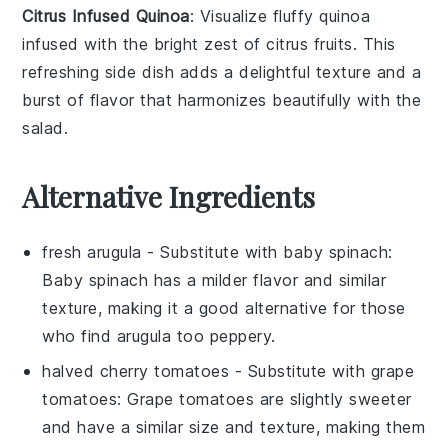
Citrus Infused Quinoa
: Visualize fluffy
quinoa
infused with the bright zest of
citrus fruits
. This
refreshing side dish adds a delightful texture and a
burst of flavor that harmonizes beautifully with the
salad
.
Alternative Ingredients
fresh arugula
- Substitute with
baby spinach
:
Baby spinach has a milder flavor and similar
texture, making it a good alternative for those
who find arugula too peppery.
halved cherry tomatoes
- Substitute with
grape
tomatoes
: Grape tomatoes are slightly sweeter
and have a similar size and texture, making them