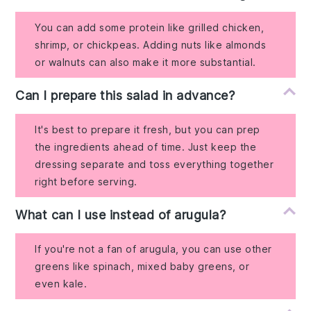
You can add some protein like grilled chicken,
shrimp, or chickpeas. Adding nuts like almonds
or walnuts can also make it more substantial.
Can I prepare this salad in advance?
It's best to prepare it fresh, but you can prep
the ingredients ahead of time. Just keep the
dressing separate and toss everything together
right before serving.
What can I use instead of arugula?
If you're not a fan of arugula, you can use other
greens like spinach, mixed baby greens, or
even kale.