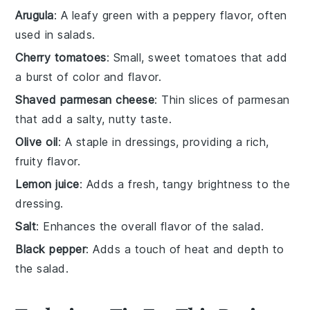
Arugula
: A leafy green with a peppery flavor, often
used in salads.
Cherry tomatoes
: Small, sweet tomatoes that add
a burst of color and flavor.
Shaved parmesan cheese
: Thin slices of parmesan
that add a salty, nutty taste.
Olive oil
: A staple in dressings, providing a rich,
fruity flavor.
Lemon juice
: Adds a fresh, tangy brightness to the
dressing.
Salt
: Enhances the overall flavor of the salad.
Black pepper
: Adds a touch of heat and depth to
the salad.