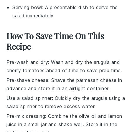
Serving bowl
: A presentable dish to serve the
salad immediately.
How To Save Time On This
Recipe
Pre-wash and dry
: Wash and dry the
arugula
and
cherry tomatoes
ahead of time to save prep time.
Pre-shave cheese
: Shave the
parmesan cheese
in
advance and store it in an airtight container.
Use a salad spinner
: Quickly dry the
arugula
using a
salad spinner to remove excess water.
Pre-mix dressing
: Combine the
olive oil
and
lemon
juice
in a small jar and shake well. Store it in the