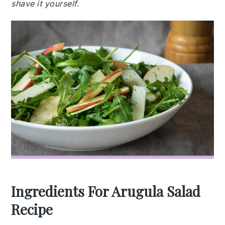
shave it yourself.
Ingredients For Arugula Salad
Recipe