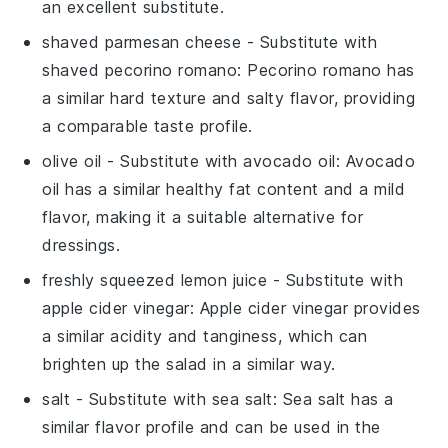
an excellent substitute.
shaved parmesan cheese
- Substitute with
shaved pecorino romano
: Pecorino romano has
a similar hard texture and salty flavor, providing
a comparable taste profile.
olive oil
- Substitute with
avocado oil
: Avocado
oil has a similar healthy fat content and a mild
flavor, making it a suitable alternative for
dressings.
freshly squeezed lemon juice
- Substitute with
apple cider vinegar
: Apple cider vinegar provides
a similar acidity and tanginess, which can
brighten up the salad in a similar way.
salt
- Substitute with
sea salt
: Sea salt has a
similar flavor profile and can be used in the