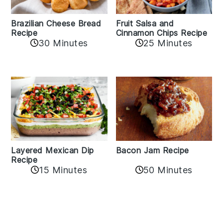
Fruit Salsa and
Brazilian Cheese Bread
Cinnamon Chips Recipe
Recipe
30 Minutes
25 Minutes
Layered Mexican Dip
Bacon Jam Recipe
Recipe
50 Minutes
15 Minutes
Reader