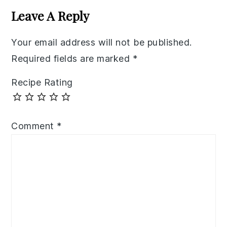
Interactions
Leave A Reply
Your email address will not be published.
Required fields are marked
*
Recipe Rating
Comment
*