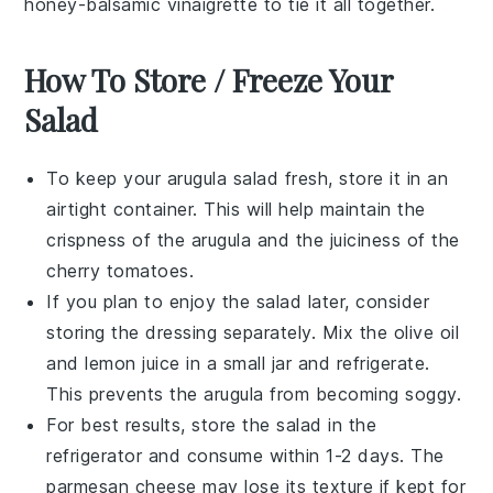
honey-balsamic vinaigrette
to tie it all together.
How To Store / Freeze Your
Salad
To keep your
arugula salad
fresh, store it in an
airtight container. This will help maintain the
crispness of the
arugula
and the juiciness of the
cherry tomatoes
.
If you plan to enjoy the salad later, consider
storing the
dressing
separately. Mix the
olive oil
and
lemon juice
in a small jar and refrigerate.
This prevents the
arugula
from becoming soggy.
For best results, store the salad in the
refrigerator and consume within 1-2 days. The
parmesan cheese
may lose its texture if kept for