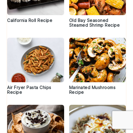
California Roll Recipe
Old Bay Seasoned
Steamed Shrimp Recipe
Air Fryer Pasta Chips
Marinated Mushrooms
Recipe
Recipe