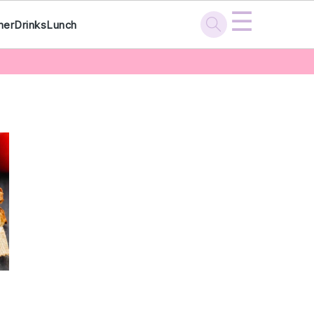
☰
ner
Drinks
Lunch