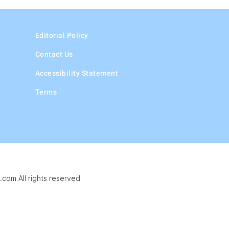
Editorial Policy
Contact Us
Accessibility Statement
Terms
.com All rights reserved