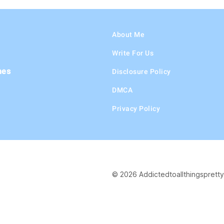
About Me
Write For Us
hes
Disclosure Policy
DMCA
Privacy Policy
© 2026 Addictedtoallthingspretty