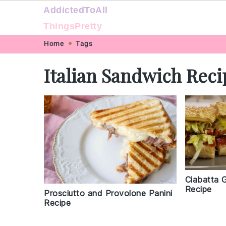
AddictedToAll
ThingsPretty
Skip
Skip
Skip
Skip
Home
Tags
to
to
to
to
Italian Sandwich Reci
primary
main
primary
footer
navigation
content
sidebar
Ciabatta 
Recipe
Prosciutto and Provolone Panini
Recipe