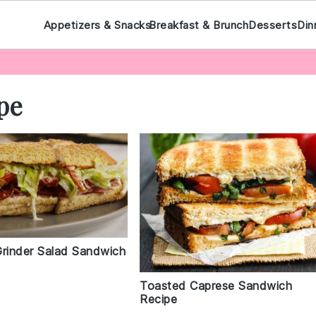
Appetizers & Snacks
Breakfast & Brunch
Desserts
Din
pe
Grinder Salad Sandwich
Toasted Caprese Sandwich
Recipe