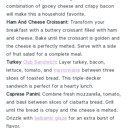
combination of gooey
cheese
and crispy
bacon
will make this a household favorite.
Ham And Cheese Croissant
: Transform your
breakfast with a buttery
croissant
filled with
ham
and
cheese
. Bake until the croissant is golden and
the cheese is perfectly melted. Serve with a side
of
fruit salad
for a complete meal.
Turkey
Club Sandwich
: Layer
turkey
,
bacon
,
lettuce
,
tomato
, and
mayonnaise
between three
slices of
toasted bread
. This triple-decker
sandwich is perfect for a hearty lunch.
Caprese Panini
: Combine
fresh mozzarella
,
tomato
,
and
basil
between slices of
ciabatta bread
. Grill
until the bread is crispy and the cheese is melted.
Drizzle with
balsamic glaze
for an extra burst of
flavor.