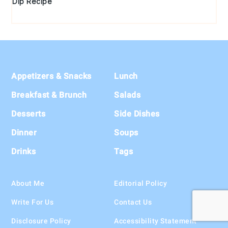
Dip Recipe
Footer
Appetizers & Snacks
Lunch
Breakfast & Brunch
Salads
Desserts
Side Dishes
Dinner
Soups
Drinks
Tags
About Me
Editorial Policy
Write For Us
Contact Us
Disclosure Policy
Accessibility Statement