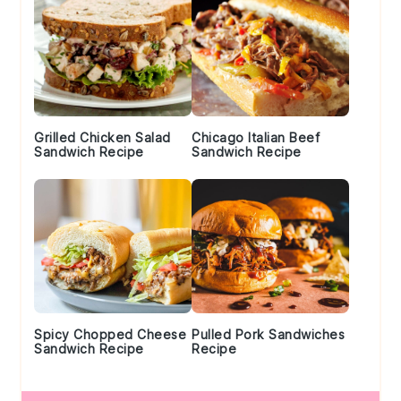
Grilled Chicken Salad
Chicago Italian Beef
Sandwich Recipe
Sandwich Recipe
Spicy Chopped Cheese
Pulled Pork Sandwiches
Sandwich Recipe
Recipe