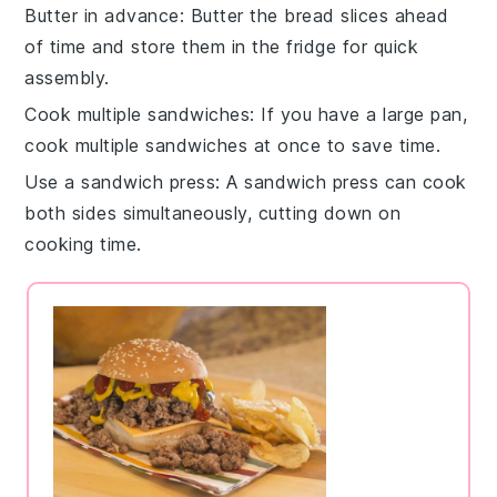
Butter in advance
: Butter the
bread
slices ahead
of time and store them in the fridge for quick
assembly.
Cook multiple sandwiches
: If you have a large pan,
cook multiple
sandwiches
at once to save time.
Use a sandwich press
: A
sandwich press
can cook
both sides simultaneously, cutting down on
cooking time.