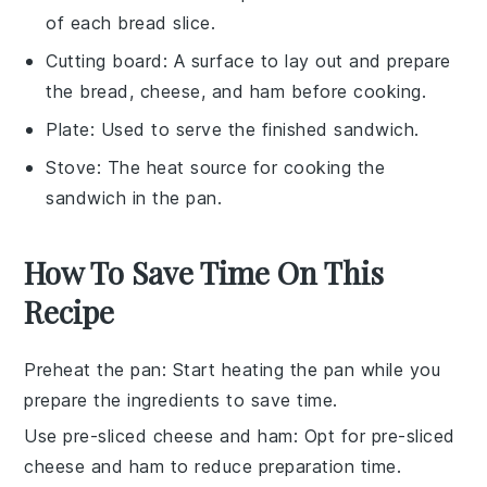
of each bread slice.
Cutting board
: A surface to lay out and prepare
the bread, cheese, and ham before cooking.
Plate
: Used to serve the finished sandwich.
Stove
: The heat source for cooking the
sandwich in the pan.
How To Save Time On This
Recipe
Preheat the pan
: Start heating the pan while you
prepare the ingredients to save time.
Use pre-sliced cheese and ham
: Opt for pre-sliced
cheese
and
ham
to reduce preparation time.