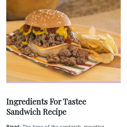
Ingredients For Tastee
Sandwich Recipe
Bread
: The base of the sandwich, providing