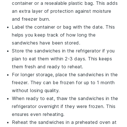
container
or a
resealable plastic bag
. This adds
an extra layer of protection against moisture
and freezer burn.
Label the container or bag with the date. This
helps you keep track of how long the
sandwiches have been stored.
Store the sandwiches in the
refrigerator
if you
plan to eat them within 2-3 days. This keeps
them fresh and ready to reheat.
For longer storage, place the sandwiches in the
freezer
. They can be frozen for up to 1 month
without losing quality.
When ready to eat, thaw the sandwiches in the
refrigerator overnight if they were frozen. This
ensures even reheating.
Reheat the sandwiches in a
preheated oven
at