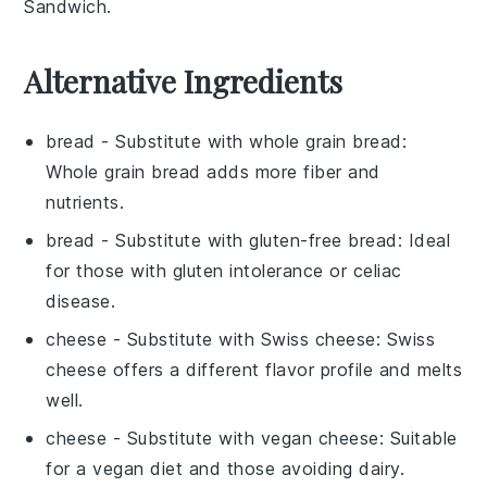
Sandwich
.
Alternative Ingredients
bread
- Substitute with
whole grain bread
:
Whole grain bread adds more fiber and
nutrients.
bread
- Substitute with
gluten-free bread
: Ideal
for those with gluten intolerance or celiac
disease.
cheese
- Substitute with
Swiss cheese
: Swiss
cheese offers a different flavor profile and melts
well.
cheese
- Substitute with
vegan cheese
: Suitable
for a vegan diet and those avoiding dairy.