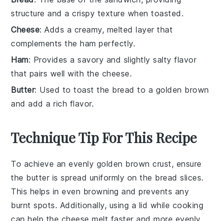
structure and a crispy texture when toasted.
Cheese
: Adds a creamy, melted layer that
complements the ham perfectly.
Ham
: Provides a savory and slightly salty flavor
that pairs well with the cheese.
Butter
: Used to toast the bread to a golden brown
and add a rich flavor.
Technique Tip For This Recipe
To achieve an evenly golden brown crust, ensure
the
butter
is spread uniformly on the
bread
slices.
This helps in even
browning
and prevents any
burnt spots. Additionally, using a lid while cooking
can help the
cheese
melt faster and more evenly,