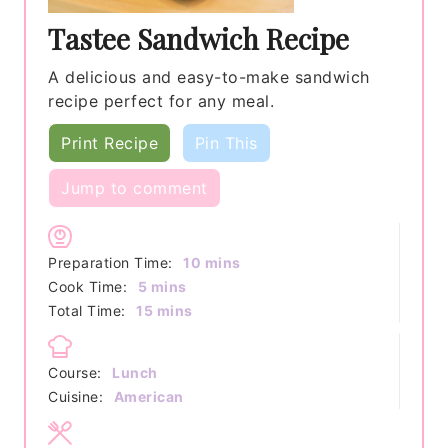
Tastee Sandwich Recipe
A delicious and easy-to-make sandwich
recipe perfect for any meal.
Print Recipe
Pin This
Jump to comment
minutes
Preparation Time:
10
mins
minutes
Cook Time:
5
mins
minutes
Total Time:
15
mins
Course:
Lunch
Cuisine:
American