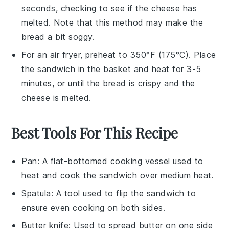
seconds, checking to see if the
cheese
has
melted. Note that this method may make the
bread
a bit soggy.
For an air fryer, preheat to 350°F (175°C). Place
the
sandwich
in the basket and heat for 3-5
minutes, or until the
bread
is crispy and the
cheese
is melted.
Best Tools For This Recipe
Pan
: A flat-bottomed cooking vessel used to
heat and cook the sandwich over medium heat.
Spatula
: A tool used to flip the sandwich to
ensure even cooking on both sides.
Butter knife
: Used to spread butter on one side