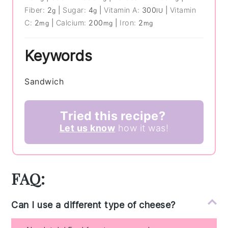
Fiber:
2
|
Sugar:
4
|
Vitamin A:
300
|
Vitamin
g
g
IU
C:
2
|
Calcium:
200
|
Iron:
2
mg
mg
mg
Keywords
Sandwich
Tried this recipe?
Let us know
how it was!
FAQ:
Can I use a different type of cheese?