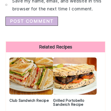
Save my name, email, and website in this
browser for the next time I comment.
Primary
Related Recipes
Sidebar
Club Sandwich Recipe
Grilled Portobello
Sandwich Recipe