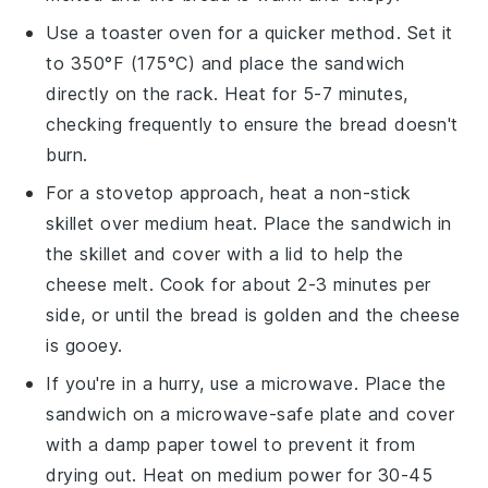
Use a
toaster oven
for a quicker method. Set it
to 350°F (175°C) and place the
sandwich
directly on the rack. Heat for 5-7 minutes,
checking frequently to ensure the
bread
doesn't
burn.
For a stovetop approach, heat a
non-stick
skillet
over medium heat. Place the
sandwich
in
the skillet and cover with a lid to help the
cheese
melt. Cook for about 2-3 minutes per
side, or until the
bread
is golden and the
cheese
is gooey.
If you're in a hurry, use a
microwave
. Place the
sandwich
on a microwave-safe plate and cover
with a damp paper towel to prevent it from
drying out. Heat on medium power for 30-45