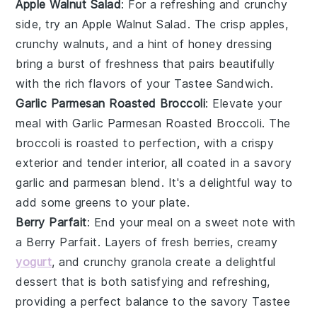
Apple Walnut Salad
: For a refreshing and crunchy
side, try an
Apple Walnut Salad
. The crisp
apples
,
crunchy
walnuts
, and a hint of
honey
dressing
bring a burst of freshness that pairs beautifully
with the rich flavors of your
Tastee Sandwich
.
Garlic Parmesan Roasted Broccoli
: Elevate your
meal with
Garlic Parmesan Roasted Broccoli
. The
broccoli
is roasted to perfection, with a crispy
exterior and tender interior, all coated in a savory
garlic
and
parmesan
blend. It's a delightful way to
add some greens to your plate.
Berry Parfait
: End your meal on a sweet note with
a
Berry Parfait
. Layers of fresh
berries
, creamy
yogurt
, and crunchy
granola
create a delightful
dessert that is both satisfying and refreshing,
providing a perfect balance to the savory
Tastee