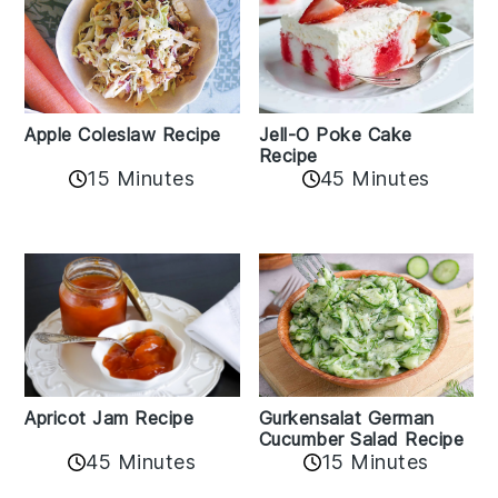
Apple Coleslaw Recipe
Jell-O Poke Cake
Recipe
15 Minutes
45 Minutes
Apricot Jam Recipe
Gurkensalat German
Cucumber Salad Recipe
45 Minutes
15 Minutes