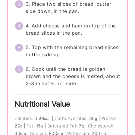
3. Place two slices of bread, butter
side down, in the pan.
4. Add cheese and ham on top of the
bread slices in the pan.
5. Top with the remaining bread slices,
butter side up.
6. Cook until the bread is golden
brown and the cheese is melted, about
2-3 minutes per side.
Nutritional Value
Calories:
350
|
Carbohydrates:
30
|
Protein:
kcal
g
20
|
Fat:
15
|
Saturated Fat:
7
|
Cholesterol:
g
g
g
40
|
Sodium:
800
|
Potassium:
200
|
mg
mg
mg