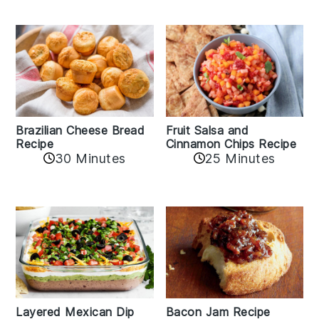
Fruit Salsa and
Brazilian Cheese Bread
Cinnamon Chips Recipe
Recipe
30 Minutes
25 Minutes
Layered Mexican Dip
Bacon Jam Recipe