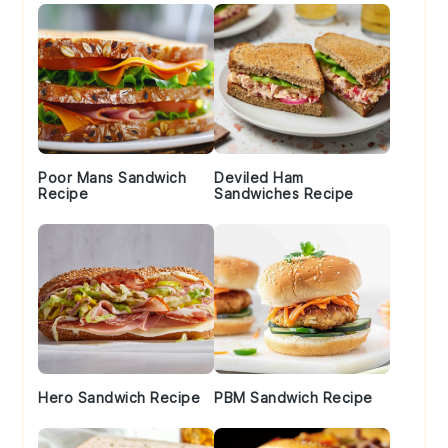
Poor Mans Sandwich
Deviled Ham
Recipe
Sandwiches Recipe
Hero Sandwich Recipe
PBM Sandwich Recipe