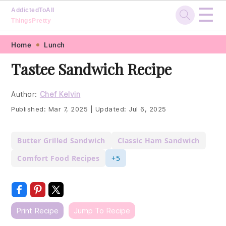
☰
AddictedToAll
ThingsPretty
Skip
Skip
Skip
Skip
Home
Lunch
to
to
to
to
Tastee Sandwich Recipe
primary
main
primary
footer
navigation
content
sidebar
Author:
Chef Kelvin
Published:
Mar 7, 2025
|
Updated:
Jul 6, 2025
Butter Grilled Sandwich
Classic Ham Sandwich
Comfort Food Recipes
+5
Print Recipe
Jump To Recipe