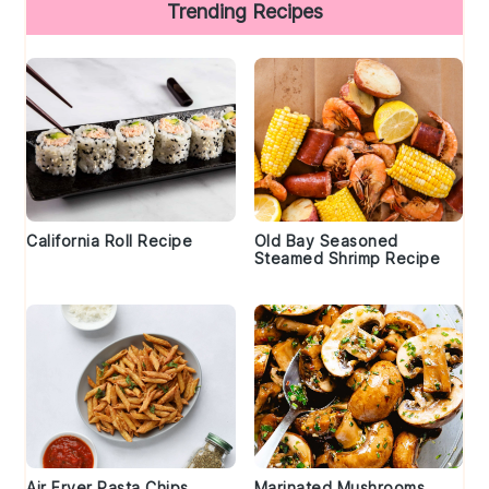
Trending Recipes
California Roll Recipe
Old Bay Seasoned
Steamed Shrimp Recipe
Air Fryer Pasta Chips
Marinated Mushrooms