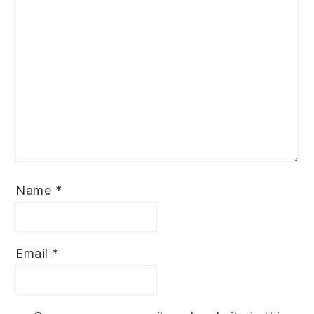
Name
*
Email
*