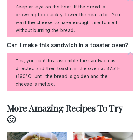
Keep an eye on the heat. If the bread is
browning too quickly, lower the heat a bit. You
want the cheese to have enough time to melt
without burning the bread.
Can I make this sandwich in a toaster oven?
Yes, you can! Just assemble the sandwich as
directed and then toast it in the oven at 375°F
(190°C) until the bread is golden and the
cheese is melted.
More Amazing Recipes To Try
🙂