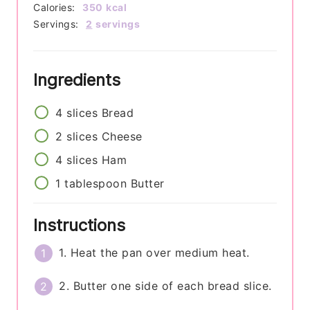
Calories:
350
kcal
Servings:
2
servings
Ingredients
4
slices
Bread
2
slices
Cheese
4
slices
Ham
1
tablespoon
Butter
Instructions
1. Heat the pan over medium heat.
2. Butter one side of each bread slice.