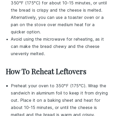
350°F (175°C) for about 10-15 minutes, or until
the
bread
is crispy and the
cheese
is melted.
Alternatively, you can use a
toaster oven
or a
pan
on the stove over medium heat for a
quicker option.
Avoid using the
microwave
for reheating, as it
can make the bread chewy and the cheese
unevenly melted.
How To Reheat Leftovers
Preheat your
oven
to 350°F (175°C). Wrap the
sandwich
in aluminum foil to keep it from drying
out. Place it on a
baking sheet
and heat for
about 10-15 minutes, or until the
cheese
is
melted and the
bread
is warm and crispy.