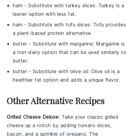
ham
- Substitute with
turkey slices
: Turkey is a
leaner option with less fat.
ham
- Substitute with
tofu slices
: Tofu provides
a plant-based protein alternative.
butter
- Substitute with
margarine
: Margarine is
a non-dairy option that can be used similarly to
butter.
butter
- Substitute with
olive oil
: Olive oil is a
healthier fat option and adds a unique flavor.
Other Alternative Recipes
Grilled Cheese Deluxe
: Take your classic grilled
cheese up a notch by adding
tomato slices
,
bacon
, and a sprinkle of
oregano
. The