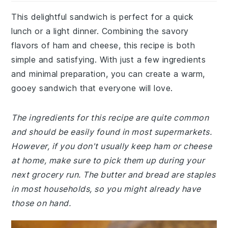
This delightful sandwich is perfect for a quick
lunch or a light dinner. Combining the savory
flavors of ham and cheese, this recipe is both
simple and satisfying. With just a few ingredients
and minimal preparation, you can create a warm,
gooey sandwich that everyone will love.
The ingredients for this recipe are quite common
and should be easily found in most supermarkets.
However, if you don't usually keep ham or cheese
at home, make sure to pick them up during your
next grocery run. The butter and bread are staples
in most households, so you might already have
those on hand.