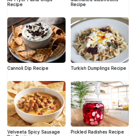
Recipe
Recipe
Cannoli Dip Recipe
Turkish Dumplings Recipe
Velveeta Spicy Sausage
Pickled Radishes Recipe