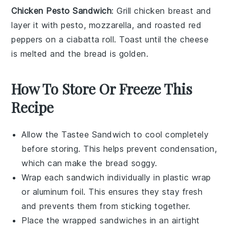
Chicken Pesto Sandwich
: Grill
chicken breast
and
layer it with
pesto
,
mozzarella
, and
roasted red
peppers
on a
ciabatta roll
. Toast until the cheese
is melted and the bread is golden.
How To Store Or Freeze This
Recipe
Allow the
Tastee Sandwich
to cool completely
before storing. This helps prevent condensation,
which can make the bread soggy.
Wrap each sandwich individually in
plastic wrap
or
aluminum foil
. This ensures they stay fresh
and prevents them from sticking together.
Place the wrapped sandwiches in an airtight