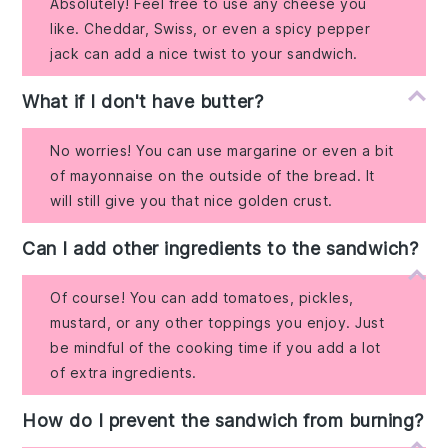
Absolutely! Feel free to use any cheese you
like. Cheddar, Swiss, or even a spicy pepper
jack can add a nice twist to your sandwich.
What if I don't have butter?
No worries! You can use margarine or even a bit
of mayonnaise on the outside of the bread. It
will still give you that nice golden crust.
Can I add other ingredients to the sandwich?
Of course! You can add tomatoes, pickles,
mustard, or any other toppings you enjoy. Just
be mindful of the cooking time if you add a lot
of extra ingredients.
How do I prevent the sandwich from burning?