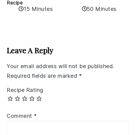
Recipe
50 Minutes
15 Minutes
Reader
Interactions
Leave A Reply
Your email address will not be published.
Required fields are marked
*
Recipe Rating
Comment
*