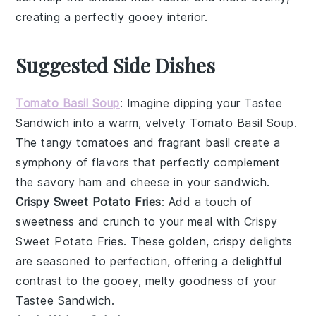
creating a perfectly gooey interior.
Suggested Side Dishes
Tomato Basil Soup
: Imagine dipping your
Tastee
Sandwich
into a warm, velvety
Tomato Basil Soup
.
The tangy
tomatoes
and fragrant
basil
create a
symphony of flavors that perfectly complement
the savory
ham
and
cheese
in your sandwich.
Crispy Sweet Potato Fries
: Add a touch of
sweetness and crunch to your meal with
Crispy
Sweet Potato Fries
. These golden, crispy delights
are seasoned to perfection, offering a delightful
contrast to the gooey, melty goodness of your
Tastee Sandwich
.