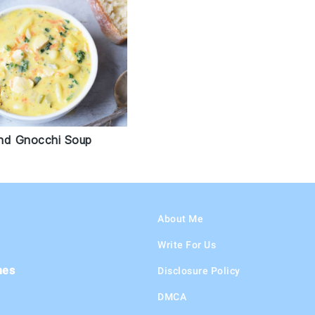
nd Gnocchi Soup
About Me
Write For Us
hes
Disclosure Policy
DMCA