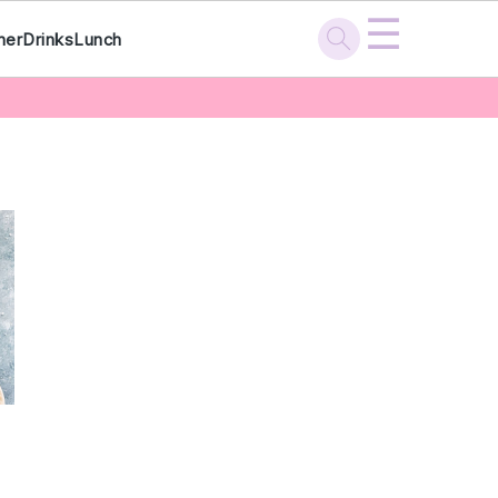
☰
ner
Drinks
Lunch