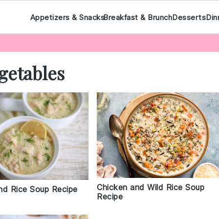
Appetizers & Snacks
Breakfast & Brunch
Desserts
Din
getables
Chicken and Wild Rice Soup
nd Rice Soup Recipe
Recipe