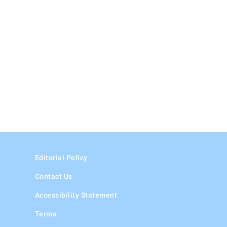
Editorial Policy
Contact Us
Accessibility Statement
Terms