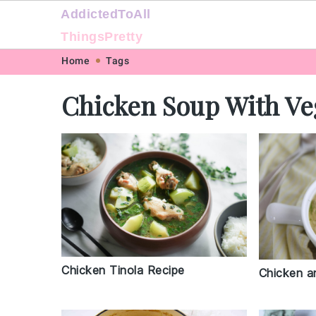
AddictedToAll
ThingsPretty
Skip
Skip
Skip
Skip
Home
Tags
to
to
to
to
Chicken Soup With Ve
primary
main
primary
footer
navigation
content
sidebar
Chicken Tinola Recipe
Chicken a