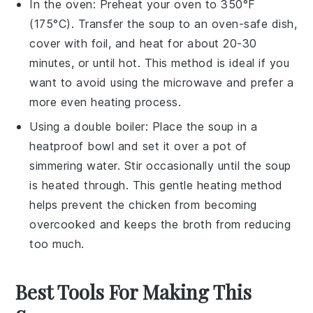
In the oven: Preheat your oven to 350°F
(175°C). Transfer the soup to an oven-safe dish,
cover with foil, and heat for about 20-30
minutes, or until hot. This method is ideal if you
want to avoid using the microwave and prefer a
more even heating process.
Using a double boiler: Place the soup in a
heatproof bowl and set it over a pot of
simmering water. Stir occasionally until the soup
is heated through. This gentle heating method
helps prevent the
chicken
from becoming
overcooked and keeps the
broth
from reducing
too much.
Best Tools For Making This