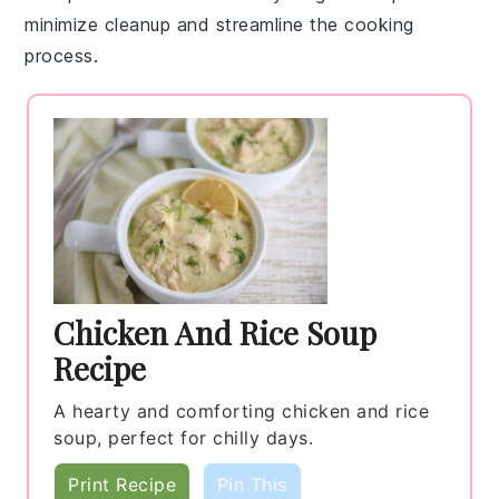
minimize cleanup and streamline the cooking
process.
Chicken And Rice Soup
Recipe
A hearty and comforting chicken and rice
soup, perfect for chilly days.
Print Recipe
Pin This