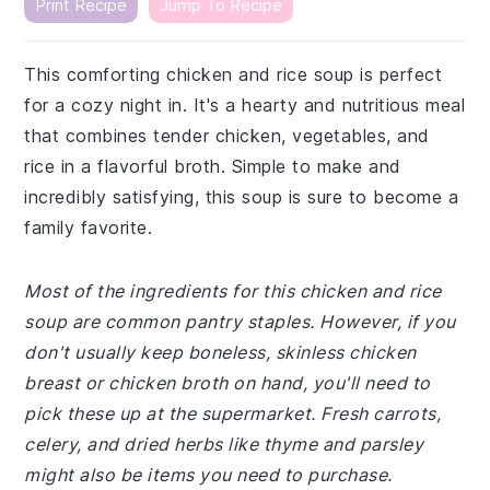
Print Recipe
Jump To Recipe
This comforting chicken and rice soup is perfect
for a cozy night in. It's a hearty and nutritious meal
that combines tender chicken, vegetables, and
rice in a flavorful broth. Simple to make and
incredibly satisfying, this soup is sure to become a
family favorite.
Most of the ingredients for this chicken and rice
soup are common pantry staples. However, if you
don't usually keep boneless, skinless chicken
breast or chicken broth on hand, you'll need to
pick these up at the supermarket. Fresh carrots,
celery, and dried herbs like thyme and parsley
might also be items you need to purchase.