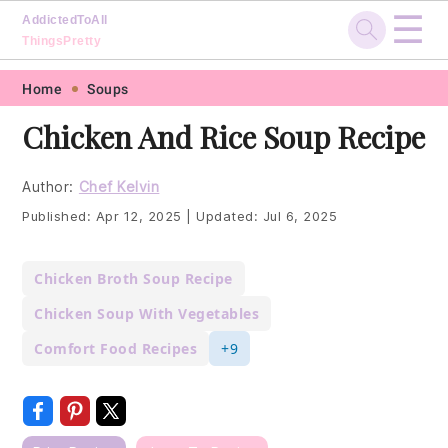
☰
AddictedToAll
ThingsPretty
Skip
Skip
Skip
Skip
Home
Soups
to
to
to
to
Chicken And Rice Soup Recipe
primary
main
primary
footer
navigation
content
sidebar
Author:
Chef Kelvin
Published:
Apr 12, 2025
|
Updated:
Jul 6, 2025
Chicken Broth Soup Recipe
Chicken Soup With Vegetables
Comfort Food Recipes
+9