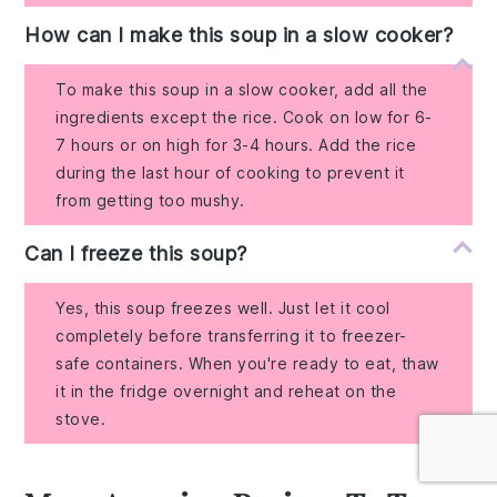
How can I make this soup in a slow cooker?
To make this soup in a slow cooker, add all the
ingredients except the rice. Cook on low for 6-
7 hours or on high for 3-4 hours. Add the rice
during the last hour of cooking to prevent it
from getting too mushy.
Can I freeze this soup?
Yes, this soup freezes well. Just let it cool
completely before transferring it to freezer-
safe containers. When you're ready to eat, thaw
it in the fridge overnight and reheat on the
stove.