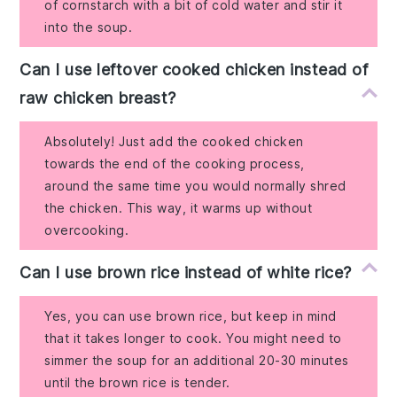
of cornstarch with a bit of cold water and stir it
into the soup.
Can I use leftover cooked chicken instead of
raw chicken breast?
Absolutely! Just add the cooked chicken
towards the end of the cooking process,
around the same time you would normally shred
the chicken. This way, it warms up without
overcooking.
Can I use brown rice instead of white rice?
Yes, you can use brown rice, but keep in mind
that it takes longer to cook. You might need to
simmer the soup for an additional 20-30 minutes
until the brown rice is tender.