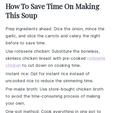
How To Save Time On Making
This Soup
Prep ingredients ahead
: Dice the
onion
, mince the
garlic
, and slice the
carrots
and
celery
the night
before to save time.
Use rotisserie chicken
: Substitute the
boneless,
skinless chicken breast
with pre-cooked
rotisserie
chicken
to cut down on cooking time.
Instant rice
: Opt for
instant rice
instead of
uncooked rice to reduce the simmering time.
Pre-made broth
: Use store-bought
chicken broth
to avoid the time-consuming process of making
your own.
One-pot method
: Cook everything in one pot to