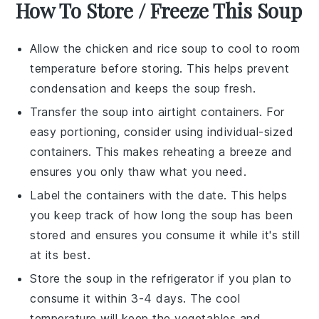
How To Store / Freeze This Soup
Allow the
chicken and rice soup
to cool to room
temperature before storing. This helps prevent
condensation and keeps the soup fresh.
Transfer the soup into airtight containers. For
easy portioning, consider using individual-sized
containers. This makes reheating a breeze and
ensures you only thaw what you need.
Label the containers with the date. This helps
you keep track of how long the soup has been
stored and ensures you consume it while it's still
at its best.
Store the soup in the refrigerator if you plan to
consume it within 3-4 days. The cool
temperature will keep the
vegetables
and