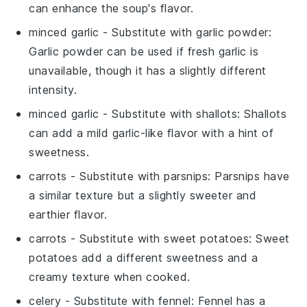
can enhance the soup's flavor.
minced garlic
- Substitute with
garlic powder
:
Garlic powder can be used if fresh garlic is
unavailable, though it has a slightly different
intensity.
minced garlic
- Substitute with
shallots
: Shallots
can add a mild garlic-like flavor with a hint of
sweetness.
carrots
- Substitute with
parsnips
: Parsnips have
a similar texture but a slightly sweeter and
earthier flavor.
carrots
- Substitute with
sweet potatoes
: Sweet
potatoes add a different sweetness and a
creamy texture when cooked.
celery
- Substitute with
fennel
: Fennel has a