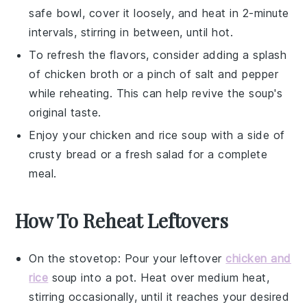
safe bowl, cover it loosely, and heat in 2-minute
intervals, stirring in between, until hot.
To refresh the flavors, consider adding a splash
of
chicken broth
or a pinch of
salt
and
pepper
while reheating. This can help revive the soup's
original taste.
Enjoy your
chicken and rice soup
with a side of
crusty
bread
or a fresh
salad
for a complete
meal.
How To Reheat Leftovers
On the stovetop: Pour your leftover
chicken and
rice
soup
into a pot. Heat over medium heat,
stirring occasionally, until it reaches your desired