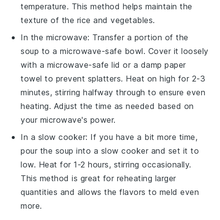
temperature. This method helps maintain the
texture of the
rice
and
vegetables
.
In the microwave: Transfer a portion of the
soup to a microwave-safe bowl. Cover it loosely
with a microwave-safe lid or a damp paper
towel to prevent splatters. Heat on high for 2-3
minutes, stirring halfway through to ensure even
heating. Adjust the time as needed based on
your microwave's power.
In a slow cooker: If you have a bit more time,
pour the soup into a slow cooker and set it to
low. Heat for 1-2 hours, stirring occasionally.
This method is great for reheating larger
quantities and allows the flavors to meld even
more.