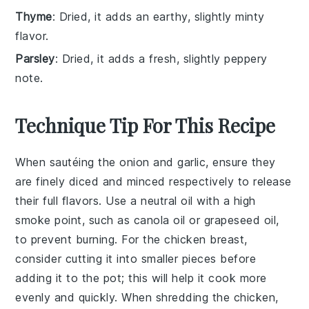
Thyme
: Dried, it adds an earthy, slightly minty
flavor.
Parsley
: Dried, it adds a fresh, slightly peppery
note.
Technique Tip For This Recipe
When sautéing the
onion
and
garlic
, ensure they
are finely diced and minced respectively to release
their full flavors. Use a neutral oil with a high
smoke point, such as
canola oil
or
grapeseed oil
,
to prevent burning. For the
chicken breast
,
consider cutting it into smaller pieces before
adding it to the pot; this will help it cook more
evenly and quickly. When shredding the chicken,