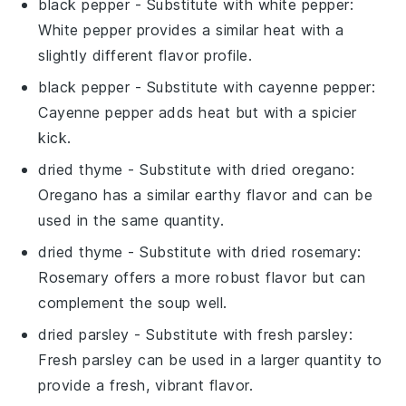
black pepper
- Substitute with
white pepper
:
White pepper provides a similar heat with a
slightly different flavor profile.
black pepper
- Substitute with
cayenne pepper
:
Cayenne pepper adds heat but with a spicier
kick.
dried thyme
- Substitute with
dried oregano
:
Oregano has a similar earthy flavor and can be
used in the same quantity.
dried thyme
- Substitute with
dried rosemary
:
Rosemary offers a more robust flavor but can
complement the soup well.
dried parsley
- Substitute with
fresh parsley
:
Fresh parsley can be used in a larger quantity to
provide a fresh, vibrant flavor.