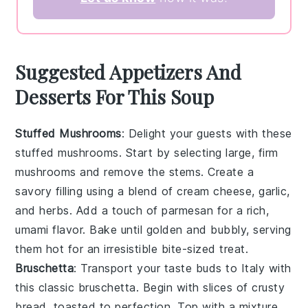
Suggested Appetizers And
Desserts For This Soup
Stuffed Mushrooms
: Delight your guests with these
stuffed mushrooms
. Start by selecting large, firm
mushrooms
and remove the stems. Create a
savory filling using a blend of
cream cheese
,
garlic
,
and
herbs
. Add a touch of
parmesan
for a rich,
umami flavor. Bake until golden and bubbly, serving
them hot for an irresistible bite-sized treat.
Bruschetta
: Transport your taste buds to Italy with
this classic
bruschetta
. Begin with slices of
crusty
bread
, toasted to perfection. Top with a mixture