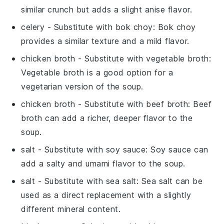
similar crunch but adds a slight anise flavor.
celery
- Substitute with
bok choy
: Bok choy
provides a similar texture and a mild flavor.
chicken broth
- Substitute with
vegetable broth
:
Vegetable broth is a good option for a
vegetarian version of the soup.
chicken broth
- Substitute with
beef broth
: Beef
broth can add a richer, deeper flavor to the
soup.
salt
- Substitute with
soy sauce
: Soy sauce can
add a salty and umami flavor to the soup.
salt
- Substitute with
sea salt
: Sea salt can be
used as a direct replacement with a slightly
different mineral content.