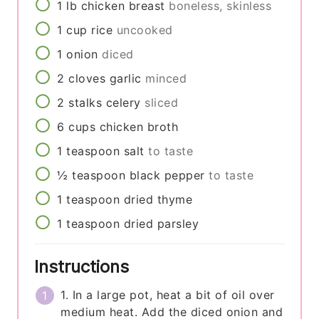
1
lb
chicken breast
boneless, skinless
1
cup
rice
uncooked
1
onion
diced
2
cloves
garlic
minced
2
stalks
celery
sliced
6
cups
chicken broth
1
teaspoon
salt
to taste
½
teaspoon
black pepper
to taste
1
teaspoon
dried thyme
1
teaspoon
dried parsley
Instructions
1. In a large pot, heat a bit of oil over
medium heat. Add the diced onion and