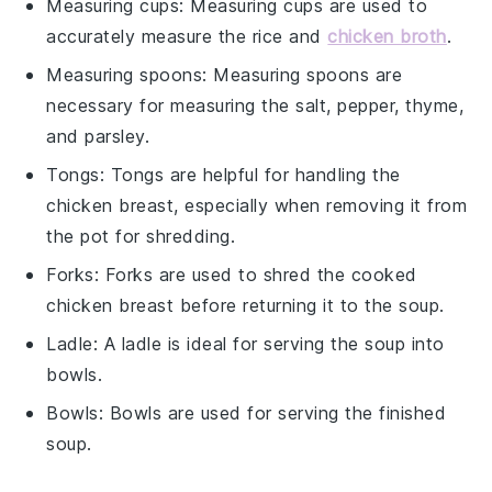
Measuring cups
:
Measuring cups
are used to
accurately measure the rice and
chicken broth
.
Measuring spoons
:
Measuring spoons
are
necessary for measuring the salt, pepper, thyme,
and parsley.
Tongs
:
Tongs
are helpful for handling the
chicken breast, especially when removing it from
the pot for shredding.
Forks
:
Forks
are used to shred the cooked
chicken breast before returning it to the soup.
Ladle
: A
ladle
is ideal for serving the soup into
bowls.
Bowls
:
Bowls
are used for serving the finished
soup.