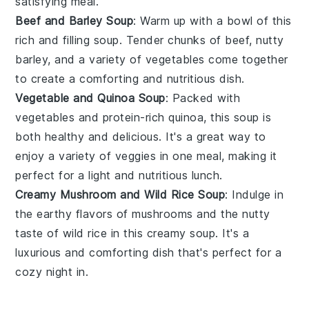
satisfying meal.
Beef and Barley Soup
: Warm up with a bowl of this
rich and filling
soup
. Tender chunks of
beef
, nutty
barley
, and a variety of
vegetables
come together
to create a comforting and nutritious dish.
Vegetable and Quinoa Soup
: Packed with
vegetables
and protein-rich
quinoa
, this
soup
is
both healthy and delicious. It's a great way to
enjoy a variety of
veggies
in one meal, making it
perfect for a light and nutritious lunch.
Creamy Mushroom and Wild Rice Soup
: Indulge in
the earthy flavors of
mushrooms
and the nutty
taste of
wild rice
in this creamy
soup
. It's a
luxurious and comforting dish that's perfect for a
cozy night in.