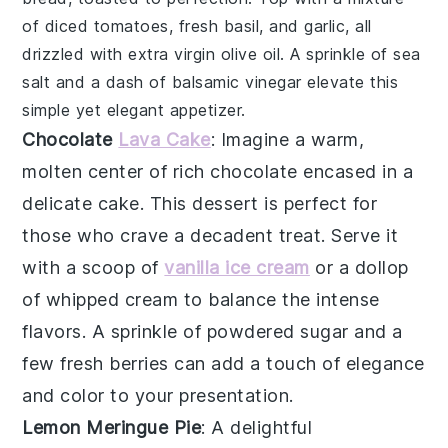
of
diced tomatoes
,
fresh basil
, and
garlic
, all
drizzled with
extra virgin olive oil
. A sprinkle of
sea
salt
and a dash of
balsamic vinegar
elevate this
simple yet elegant appetizer.
Chocolate
Lava Cake
: Imagine a warm,
molten center
of rich
chocolate
encased in a
delicate
cake
. This dessert is perfect for
those who crave a decadent treat. Serve it
with a scoop of
vanilla ice cream
or a dollop
of
whipped cream
to balance the intense
flavors. A sprinkle of
powdered sugar
and a
few fresh
berries
can add a touch of elegance
and color to your presentation.
Lemon Meringue Pie
: A delightful