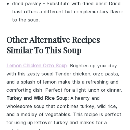
dried parsley
- Substitute with
dried basil
: Dried
basil offers a different but complementary flavor
to the soup.
Other Alternative Recipes
Similar To This Soup
Lemon Chicken Orzo Soup
: Brighten up your day
with this zesty
soup
! Tender
chicken
,
orzo pasta
,
and a splash of
lemon
make this a refreshing and
comforting dish. Perfect for a light lunch or dinner.
Turkey and Wild Rice Soup
: A hearty and
wholesome
soup
that combines
turkey
,
wild rice
,
and a medley of
vegetables
. This recipe is perfect
for using up leftover turkey and makes for a