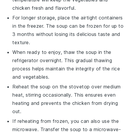
chicken
fresh and flavorful.
For longer storage, place the airtight containers
in the freezer. The soup can be frozen for up to
3 months without losing its delicious taste and
texture.
When ready to enjoy, thaw the soup in the
refrigerator overnight. This gradual thawing
process helps maintain the integrity of the
rice
and
vegetables
.
Reheat the soup on the stovetop over medium
heat, stirring occasionally. This ensures even
heating and prevents the
chicken
from drying
out.
If reheating from frozen, you can also use the
microwave. Transfer the soup to a microwave-