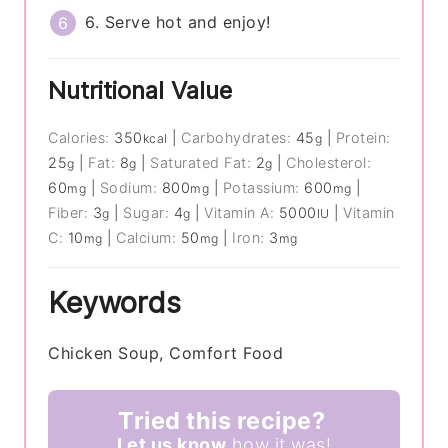
6. Serve hot and enjoy!
Nutritional Value
Calories:
350
|
Carbohydrates:
45
|
Protein:
kcal
g
25
|
Fat:
8
|
Saturated Fat:
2
|
Cholesterol:
g
g
g
60
|
Sodium:
800
|
Potassium:
600
|
mg
mg
mg
Fiber:
3
|
Sugar:
4
|
Vitamin A:
5000
|
Vitamin
g
g
IU
C:
10
|
Calcium:
50
|
Iron:
3
mg
mg
mg
Keywords
Chicken Soup, Comfort Food
Tried this recipe?
Let us know
how it was!