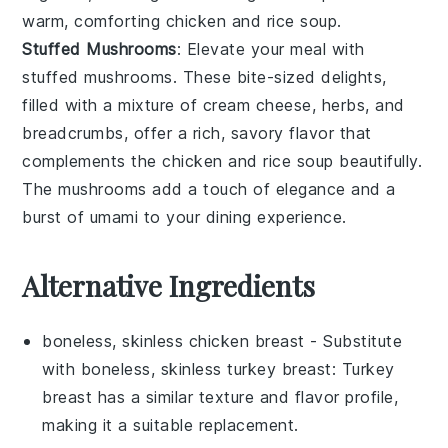
warm, comforting
chicken and rice soup
.
Stuffed Mushrooms
: Elevate your meal with
stuffed mushrooms
. These bite-sized delights,
filled with a mixture of
cream cheese
,
herbs
, and
breadcrumbs
, offer a rich, savory flavor that
complements the
chicken and rice soup
beautifully.
The
mushrooms
add a touch of elegance and a
burst of umami to your dining experience.
Alternative Ingredients
boneless, skinless chicken breast
- Substitute
with
boneless, skinless turkey breast
: Turkey
breast has a similar texture and flavor profile,
making it a suitable replacement.