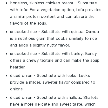
boneless, skinless chicken breast
- Substitute
with
tofu
: For a vegetarian option, tofu provides
a similar protein content and can absorb the
flavors of the soup.
uncooked rice
- Substitute with
quinoa
: Quinoa
is a nutritious grain that cooks similarly to rice
and adds a slightly nutty flavor.
uncooked rice
- Substitute with
barley
: Barley
offers a chewy texture and can make the soup
heartier.
diced onion
- Substitute with
leeks
: Leeks
provide a milder, sweeter flavor compared to
onions.
diced onion
- Substitute with
shallots
: Shallots
have a more delicate and sweet taste, which