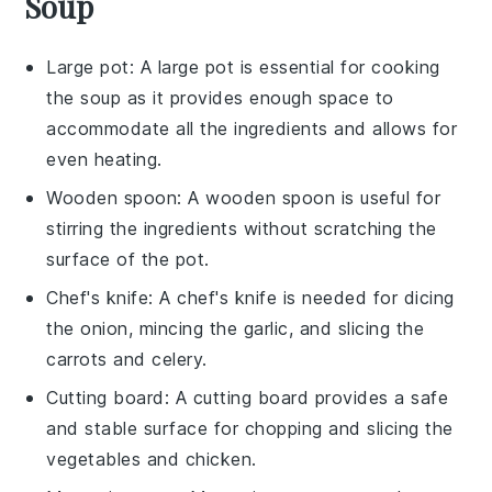
Soup
Large pot
: A
large pot
is essential for cooking
the soup as it provides enough space to
accommodate all the ingredients and allows for
even heating.
Wooden spoon
: A
wooden spoon
is useful for
stirring the ingredients without scratching the
surface of the pot.
Chef's knife
: A
chef's knife
is needed for dicing
the onion, mincing the garlic, and slicing the
carrots and celery.
Cutting board
: A
cutting board
provides a safe
and stable surface for chopping and slicing the
vegetables and chicken.