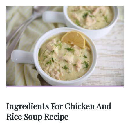
Ingredients For Chicken And
Rice Soup Recipe