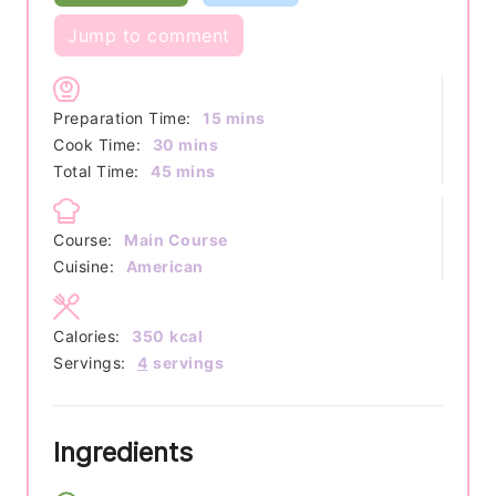
Jump to comment
minutes
Preparation Time:
15
mins
minutes
Cook Time:
30
mins
minutes
Total Time:
45
mins
Course:
Main Course
Cuisine:
American
Calories:
350
kcal
Servings:
4
servings
Ingredients