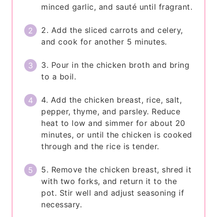
minced garlic, and sauté until fragrant.
2. Add the sliced carrots and celery,
and cook for another 5 minutes.
3. Pour in the chicken broth and bring
to a boil.
4. Add the chicken breast, rice, salt,
pepper, thyme, and parsley. Reduce
heat to low and simmer for about 20
minutes, or until the chicken is cooked
through and the rice is tender.
5. Remove the chicken breast, shred it
with two forks, and return it to the
pot. Stir well and adjust seasoning if
necessary.