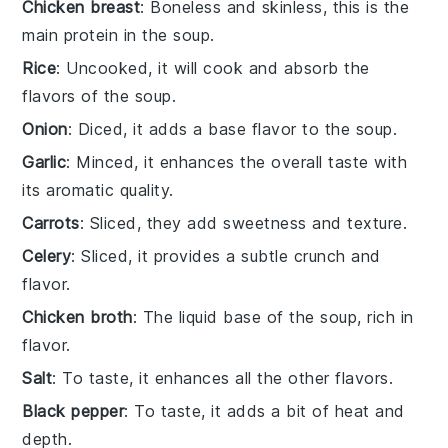
Chicken breast
: Boneless and skinless, this is the
main protein in the soup.
Rice
: Uncooked, it will cook and absorb the
flavors of the soup.
Onion
: Diced, it adds a base flavor to the soup.
Garlic
: Minced, it enhances the overall taste with
its aromatic quality.
Carrots
: Sliced, they add sweetness and texture.
Celery
: Sliced, it provides a subtle crunch and
flavor.
Chicken broth
: The liquid base of the soup, rich in
flavor.
Salt
: To taste, it enhances all the other flavors.
Black pepper
: To taste, it adds a bit of heat and
depth.