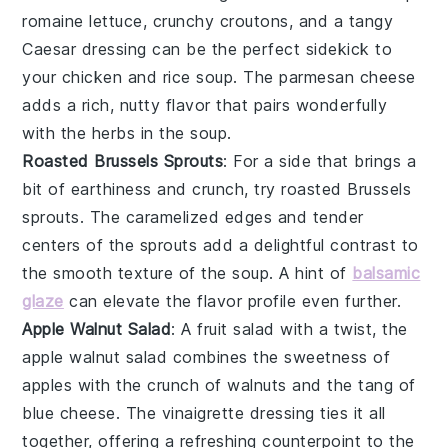
romaine lettuce
, crunchy
croutons
, and a tangy
Caesar dressing
can be the perfect sidekick to
your
chicken and rice soup
. The
parmesan cheese
adds a rich, nutty flavor that pairs wonderfully
with the
herbs
in the soup.
Roasted Brussels Sprouts
: For a side that brings a
bit of
earthiness
and
crunch
, try
roasted Brussels
sprouts
. The caramelized edges and tender
centers of the
sprouts
add a delightful contrast to
the
smooth texture
of the soup. A hint of
balsamic
glaze
can elevate the flavor profile even further.
Apple Walnut Salad
: A
fruit salad
with a twist, the
apple walnut salad
combines the sweetness of
apples
with the crunch of
walnuts
and the tang of
blue cheese
. The
vinaigrette
dressing ties it all
together, offering a refreshing counterpoint to the