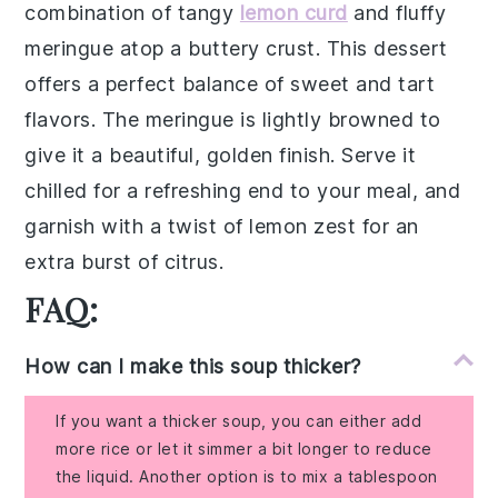
combination of
tangy
lemon curd
and fluffy
meringue
atop a buttery
crust
. This dessert
offers a perfect balance of sweet and tart
flavors. The
meringue
is lightly browned to
give it a beautiful, golden finish. Serve it
chilled for a refreshing end to your meal, and
garnish with a twist of
lemon zest
for an
extra burst of citrus.
FAQ:
How can I make this soup thicker?
If you want a thicker soup, you can either add
more rice or let it simmer a bit longer to reduce
the liquid. Another option is to mix a tablespoon