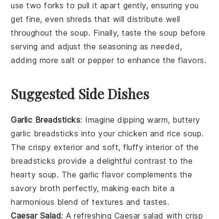
use two forks to pull it apart gently, ensuring you
get fine, even shreds that will distribute well
throughout the
soup
. Finally, taste the soup before
serving and adjust the
seasoning
as needed,
adding more
salt
or
pepper
to enhance the flavors.
Suggested Side Dishes
Garlic Breadsticks
: Imagine dipping warm, buttery
garlic breadsticks
into your
chicken and rice soup
.
The crispy exterior and soft, fluffy interior of the
breadsticks provide a delightful contrast to the
hearty soup. The
garlic
flavor complements the
savory broth
perfectly, making each bite a
harmonious blend of textures and tastes.
Caesar Salad
: A refreshing
Caesar salad
with crisp