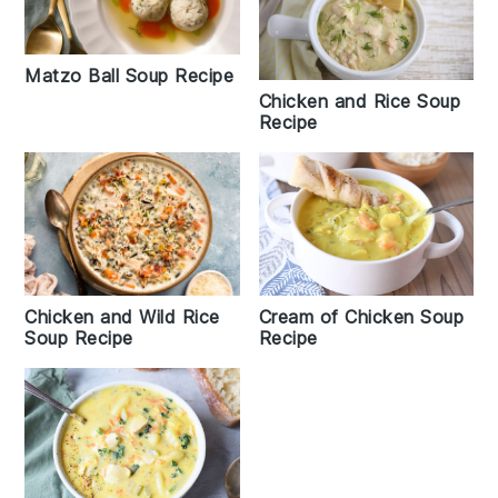
Matzo Ball Soup Recipe
Chicken and Rice Soup
Recipe
Chicken and Wild Rice
Cream of Chicken Soup
Soup Recipe
Recipe