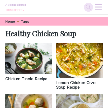
☰
AddictedToAll
ThingsPretty
Skip
Skip
Skip
Skip
Home
Tags
to
to
to
to
Healthy Chicken Soup
primary
main
primary
footer
navigation
content
sidebar
Chicken Tinola Recipe
Lemon Chicken Orzo
Soup Recipe