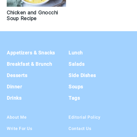
Chicken and Gnocchi
Soup Recipe
Footer
Appetizers & Snacks
Lunch
Breakfast & Brunch
Salads
Desserts
Side Dishes
Dinner
Soups
Drinks
Tags
About Me
Editorial Policy
Write For Us
Contact Us