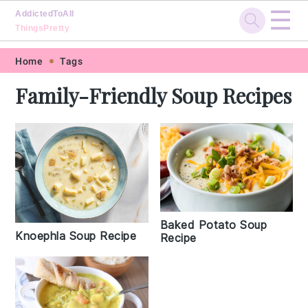
☰
AddictedToAll
ThingsPretty
Skip
Skip
Skip
Skip
Home
Tags
to
to
to
to
Family-Friendly Soup Recipes
primary
main
primary
footer
navigation
content
sidebar
Baked Potato Soup
Knoephla Soup Recipe
Recipe