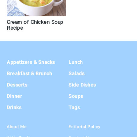
Cream of Chicken Soup
Recipe
Footer
Appetizers & Snacks
Lunch
Breakfast & Brunch
Salads
Desserts
Side Dishes
Dinner
Soups
Drinks
Tags
About Me
Editorial Policy