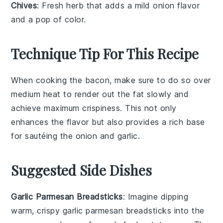
Chives
: Fresh herb that adds a mild onion flavor
and a pop of color.
Technique Tip For This Recipe
When cooking the
bacon
, make sure to do so over
medium heat to render out the fat slowly and
achieve maximum crispiness. This not only
enhances the flavor but also provides a rich base
for sautéing the
onion
and
garlic
.
Suggested Side Dishes
Garlic Parmesan Breadsticks
: Imagine dipping
warm, crispy
garlic parmesan breadsticks
into the