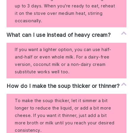
up to 3 days. When you're ready to eat, reheat
it on the stove over medium heat, stirring
occasionally.
What can I use instead of heavy cream?
If you want a lighter option, you can use half-
and-half or even whole milk. For a dairy-free
version, coconut milk or a non-dairy cream
substitute works well too.
How do I make the soup thicker or thinner?
To make the soup thicker, let it simmer a bit
longer to reduce the liquid, or add a bit more
cheese. If you want it thinner, just add a bit
more broth or milk until you reach your desired
consistency.