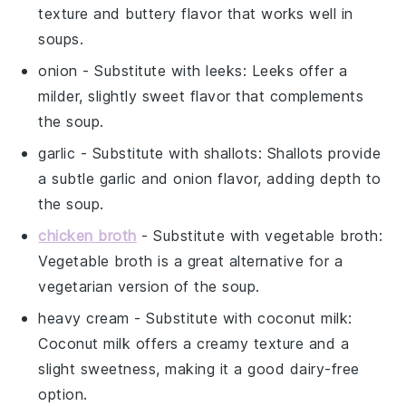
texture and buttery flavor that works well in
soups.
onion
- Substitute with
leeks
: Leeks offer a
milder, slightly sweet flavor that complements
the soup.
garlic
- Substitute with
shallots
: Shallots provide
a subtle garlic and onion flavor, adding depth to
the soup.
chicken broth
- Substitute with
vegetable broth
:
Vegetable broth is a great alternative for a
vegetarian version of the soup.
heavy cream
- Substitute with
coconut milk
:
Coconut milk offers a creamy texture and a
slight sweetness, making it a good dairy-free
option.