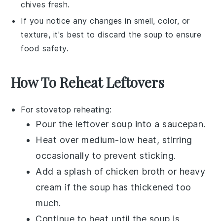
chives
fresh.
If you notice any changes in smell, color, or
texture, it's best to discard the
soup
to ensure
food safety.
How To Reheat Leftovers
For stovetop reheating:
Pour the
leftover soup
into a
saucepan
.
Heat over medium-low heat, stirring
occasionally to prevent sticking.
Add a splash of
chicken broth
or
heavy
cream
if the soup has thickened too
much.
Continue to heat until the soup is