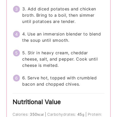
3. Add diced potatoes and chicken
broth. Bring to a boil, then simmer
until potatoes are tender.
4. Use an immersion blender to blend
the soup until smooth.
5. Stir in heavy cream, cheddar
cheese, salt, and pepper. Cook until
cheese is melted.
6. Serve hot, topped with crumbled
bacon and chopped chives.
Nutritional Value
Calories:
350
|
Carbohydrates:
45
|
Protein:
kcal
g