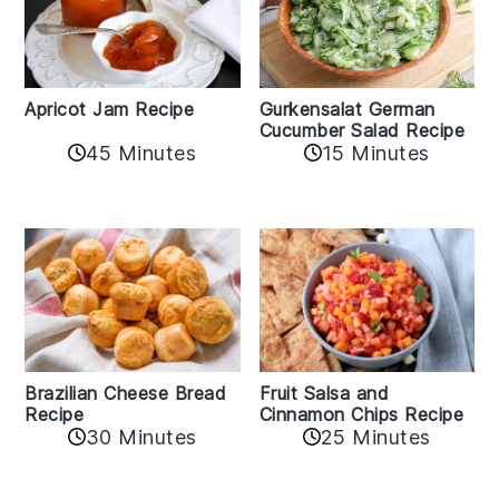
Apricot Jam Recipe
Gurkensalat German
Cucumber Salad Recipe
45 Minutes
15 Minutes
Fruit Salsa and
Brazilian Cheese Bread
Cinnamon Chips Recipe
Recipe
30 Minutes
25 Minutes