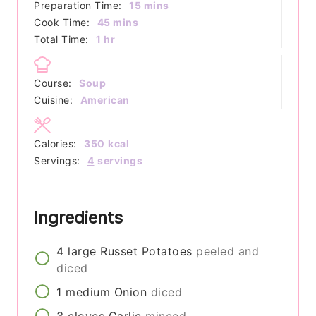
minutes
Preparation Time:
15
mins
minutes
Cook Time:
45
mins
hour
Total Time:
1
hr
Course:
Soup
Cuisine:
American
Calories:
350
kcal
Servings:
4
servings
Ingredients
4
large
Russet Potatoes
peeled and
diced
1
medium
Onion
diced