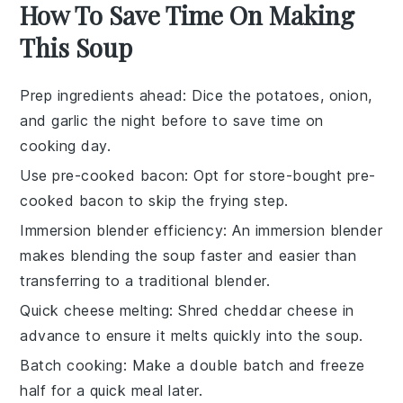
How To Save Time On Making
This Soup
Prep ingredients ahead
: Dice the
potatoes
,
onion
,
and
garlic
the night before to save time on
cooking day.
Use pre-cooked bacon
: Opt for store-bought pre-
cooked
bacon
to skip the frying step.
Immersion blender efficiency
: An
immersion blender
makes blending the soup faster and easier than
transferring to a traditional blender.
Quick cheese melting
: Shred
cheddar cheese
in
advance to ensure it melts quickly into the soup.
Batch cooking
: Make a double batch and freeze
half for a quick meal later.