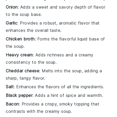
Onion
: Adds a sweet and savory depth of flavor
to the soup base.
Garlic
: Provides a robust, aromatic flavor that
enhances the overall taste.
Chicken broth
: Forms the flavorful liquid base of
the soup.
Heavy cream
: Adds richness and a creamy
consistency to the soup.
Cheddar cheese
: Melts into the soup, adding a
sharp, tangy flavor.
Salt
: Enhances the flavors of all the ingredients.
Black pepper
: Adds a hint of spice and warmth.
Bacon
: Provides a crispy, smoky topping that
contrasts with the creamy soup.