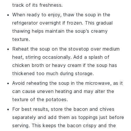
track of its freshness.
When ready to enjoy, thaw the
soup
in the
refrigerator overnight if frozen. This gradual
thawing helps maintain the
soup's
creamy
texture.
Reheat the
soup
on the stovetop over medium
heat, stirring occasionally. Add a splash of
chicken broth
or
heavy cream
if the
soup
has
thickened too much during storage.
Avoid reheating the
soup
in the microwave, as it
can cause uneven heating and may alter the
texture of the
potatoes
.
For best results, store the
bacon
and
chives
separately and add them as toppings just before
serving. This keeps the
bacon
crispy and the