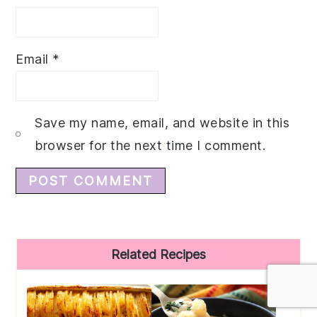
Email
*
Save my name, email, and website in this
browser for the next time I comment.
Primary
Related Recipes
Sidebar