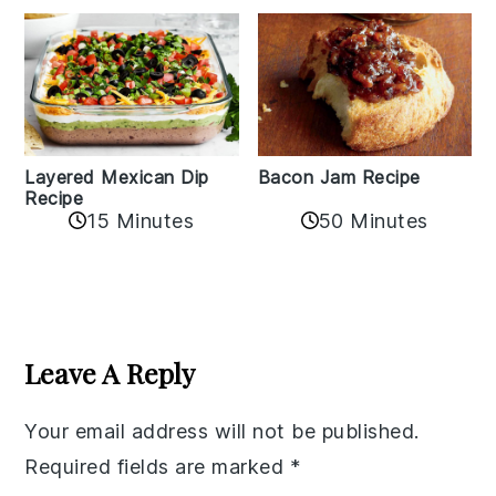
Layered Mexican Dip
Bacon Jam Recipe
Recipe
50 Minutes
15 Minutes
Reader
Interactions
Leave A Reply
Your email address will not be published.
Required fields are marked
*