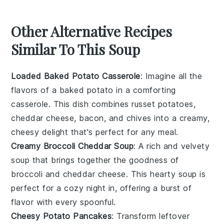
Other Alternative Recipes
Similar To This Soup
Loaded Baked Potato Casserole
: Imagine all the
flavors of a
baked potato
in a comforting
casserole. This dish combines
russet potatoes
,
cheddar cheese
,
bacon
, and
chives
into a creamy,
cheesy delight that's perfect for any meal.
Creamy Broccoli Cheddar Soup
: A rich and velvety
soup that brings together the goodness of
broccoli
and
cheddar cheese
. This hearty soup is
perfect for a cozy night in, offering a burst of
flavor with every spoonful.
Cheesy Potato Pancakes
: Transform leftover