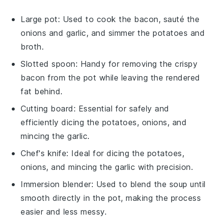
Large pot
: Used to cook the bacon, sauté the
onions and garlic, and simmer the potatoes and
broth.
Slotted spoon
: Handy for removing the crispy
bacon from the pot while leaving the rendered
fat behind.
Cutting board
: Essential for safely and
efficiently dicing the potatoes, onions, and
mincing the garlic.
Chef's knife
: Ideal for dicing the potatoes,
onions, and mincing the garlic with precision.
Immersion blender
: Used to blend the soup until
smooth directly in the pot, making the process
easier and less messy.