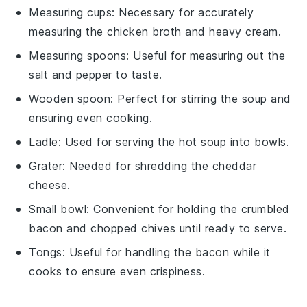
Measuring cups
: Necessary for accurately
measuring the chicken broth and heavy cream.
Measuring spoons
: Useful for measuring out the
salt and pepper to taste.
Wooden spoon
: Perfect for stirring the soup and
ensuring even cooking.
Ladle
: Used for serving the hot soup into bowls.
Grater
: Needed for shredding the cheddar
cheese.
Small bowl
: Convenient for holding the crumbled
bacon and chopped chives until ready to serve.
Tongs
: Useful for handling the bacon while it
cooks to ensure even crispiness.