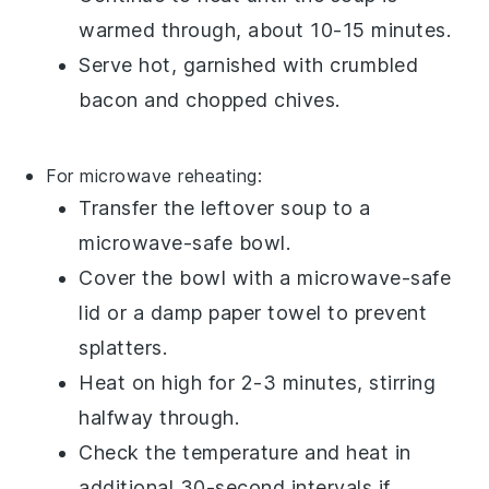
warmed through, about 10-15 minutes.
Serve hot, garnished with
crumbled
bacon
and
chopped chives
.
For microwave reheating:
Transfer the
leftover soup
to a
microwave-safe bowl.
Cover the bowl with a microwave-safe
lid or a damp paper towel to prevent
splatters.
Heat on high for 2-3 minutes, stirring
halfway through.
Check the temperature and heat in
additional 30-second intervals if