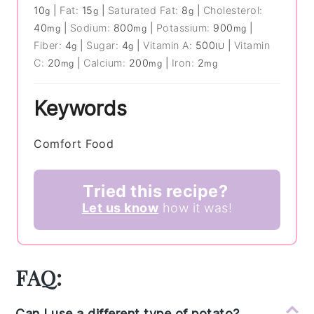
10
|
Fat:
15
|
Saturated Fat:
8
|
Cholesterol:
g
g
g
40
|
Sodium:
800
|
Potassium:
900
|
mg
mg
mg
Fiber:
4
|
Sugar:
4
|
Vitamin A:
500
|
Vitamin
g
g
IU
C:
20
|
Calcium:
200
|
Iron:
2
mg
mg
mg
Keywords
Comfort Food
Tried this recipe?
Let us know
how it was!
FAQ:
Can I use a different type of potato?