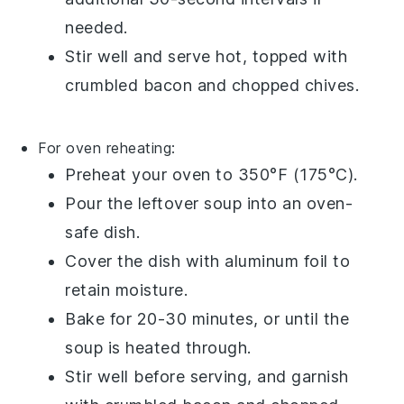
needed.
Stir well and serve hot, topped with
crumbled bacon
and
chopped chives
.
For oven reheating:
Preheat your oven to 350°F (175°C).
Pour the
leftover soup
into an oven-
safe dish.
Cover the dish with aluminum foil to
retain moisture.
Bake for 20-30 minutes, or until the
soup is heated through.
Stir well before serving, and garnish