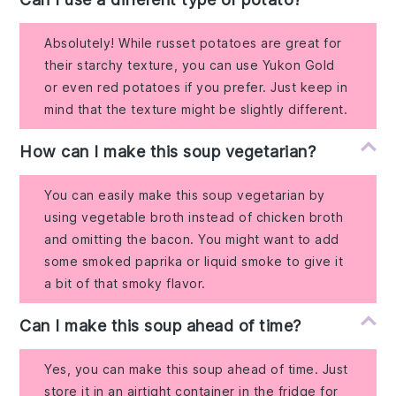
Absolutely! While russet potatoes are great for
their starchy texture, you can use Yukon Gold
or even red potatoes if you prefer. Just keep in
mind that the texture might be slightly different.
How can I make this soup vegetarian?
You can easily make this soup vegetarian by
using vegetable broth instead of chicken broth
and omitting the bacon. You might want to add
some smoked paprika or liquid smoke to give it
a bit of that smoky flavor.
Can I make this soup ahead of time?
Yes, you can make this soup ahead of time. Just
store it in an airtight container in the fridge for