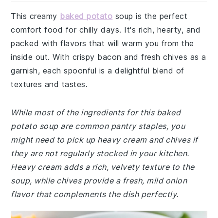
This creamy
baked potato
soup is the perfect
comfort food for chilly days. It's rich, hearty, and
packed with flavors that will warm you from the
inside out. With crispy bacon and fresh chives as a
garnish, each spoonful is a delightful blend of
textures and tastes.
While most of the ingredients for this baked
potato soup are common pantry staples, you
might need to pick up heavy cream and chives if
they are not regularly stocked in your kitchen.
Heavy cream adds a rich, velvety texture to the
soup, while chives provide a fresh, mild onion
flavor that complements the dish perfectly.