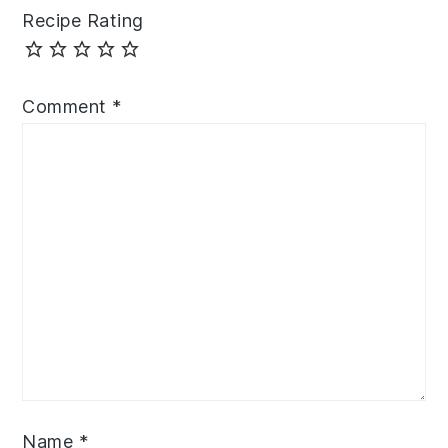
Recipe Rating
Comment
*
Name
*