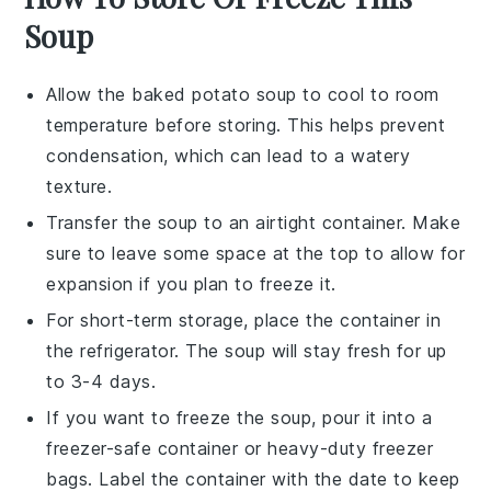
Soup
Allow the
baked potato soup
to cool to room
temperature before storing. This helps prevent
condensation, which can lead to a watery
texture.
Transfer the
soup
to an airtight container. Make
sure to leave some space at the top to allow for
expansion if you plan to freeze it.
For short-term storage, place the container in
the refrigerator. The
soup
will stay fresh for up
to 3-4 days.
If you want to freeze the
soup
, pour it into a
freezer-safe container or heavy-duty freezer
bags. Label the container with the date to keep