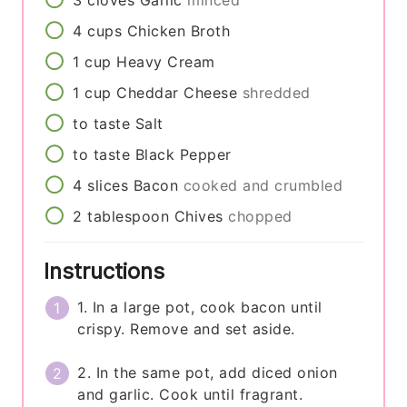
3
cloves
Garlic
minced
4
cups
Chicken Broth
1
cup
Heavy Cream
1
cup
Cheddar Cheese
shredded
to taste
Salt
to taste
Black Pepper
4
slices
Bacon
cooked and crumbled
2
tablespoon
Chives
chopped
Instructions
1. In a large pot, cook bacon until
crispy. Remove and set aside.
2. In the same pot, add diced onion
and garlic. Cook until fragrant.