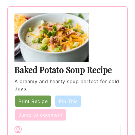
Baked Potato Soup Recipe
A creamy and hearty soup perfect for cold
days.
Print Recipe
Pin This
Jump to comment