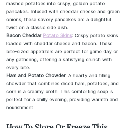
mashed potatoes
into crispy, golden
potato
pancakes
. Infused with
cheddar cheese
and
green
onions
, these savory pancakes are a delightful
twist on a classic side dish.
Bacon Cheddar
Potato Skins
: Crispy
potato skins
loaded with
cheddar cheese
and
bacon
. These
bite-sized appetizers are perfect for game day or
any gathering, offering a satisfying crunch with
every bite.
Ham and Potato Chowder
: A hearty and filling
chowder
that combines
diced ham
,
potatoes
, and
corn
in a creamy broth. This comforting soup is
perfect for a chilly evening, providing warmth and
nourishment.
How To Store Or Freeze This