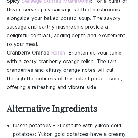
Spicy
Sausage Stuffed Mushrooms
: For a burst of
flavor, serve
spicy sausage stuffed mushrooms
alongside your
baked potato soup
. The
savory
sausage
and
earthy mushrooms
provide a
delightful contrast, adding depth and excitement
to your meal.
Cranberry Orange
Relish
: Brighten up your table
with a zesty
cranberry orange relish
. The
tart
cranberries
and
citrusy orange
notes will cut
through the richness of the
baked potato soup
,
offering a refreshing and vibrant side.
Alternative Ingredients
russet potatoes
- Substitute with
yukon gold
potatoes
: Yukon gold potatoes have a creamy