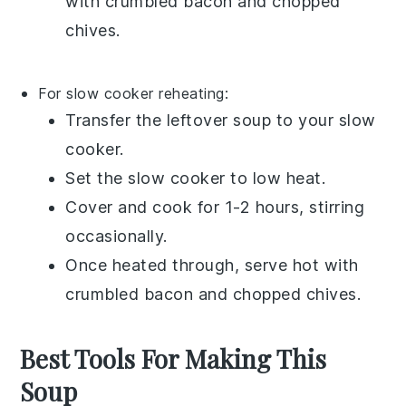
with
crumbled bacon
and
chopped
chives
.
For slow cooker reheating:
Transfer the
leftover soup
to your slow
cooker.
Set the slow cooker to low heat.
Cover and cook for 1-2 hours, stirring
occasionally.
Once heated through, serve hot with
crumbled bacon
and
chopped chives
.
Best Tools For Making This
Soup