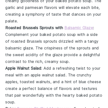
creamy goodness of your
baked potato soup
. The
garlic
and
parmesan
flavors will elevate each bite,
creating a symphony of taste that dances on your
palate.
Roasted Brussels Sprouts with
Balsamic Glaze
:
Complement your
baked potato soup
with a side
of
roasted Brussels sprouts
drizzled with a tangy
balsamic glaze
. The
crispiness
of the sprouts and
the sweet acidity of the glaze provide a delightful
contrast to the rich, creamy soup.
Apple Walnut Salad
: Add a refreshing twist to your
meal with an
apple walnut salad
. The
crunchy
apples
,
toasted walnuts
, and a hint of
blue cheese
create a perfect balance of flavors and textures
that pair wonderfully with the hearty
baked potato
soup
.