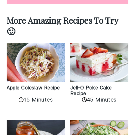
More Amazing Recipes To Try
🙂
Apple Coleslaw Recipe
Jell-O Poke Cake
Recipe
15 Minutes
45 Minutes