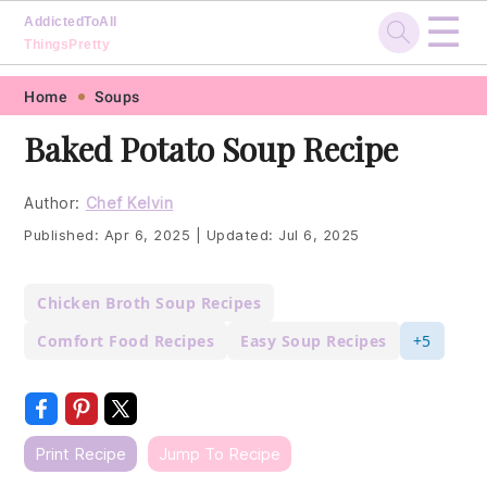
☰
AddictedToAll
ThingsPretty
Skip
Skip
Skip
Skip
Home
Soups
to
to
to
to
Baked Potato Soup Recipe
primary
main
primary
footer
navigation
content
sidebar
Author:
Chef Kelvin
Published:
Apr 6, 2025
|
Updated:
Jul 6, 2025
Chicken Broth Soup Recipes
Comfort Food Recipes
Easy Soup Recipes
+5
Print Recipe
Jump To Recipe