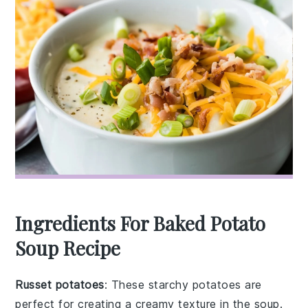
Ingredients For Baked Potato
Soup Recipe
Russet potatoes
: These starchy potatoes are
perfect for creating a creamy texture in the soup.