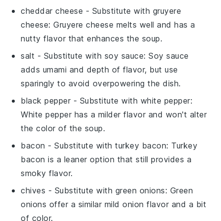
cheddar cheese
- Substitute with
gruyere
cheese
: Gruyere cheese melts well and has a
nutty flavor that enhances the soup.
salt
- Substitute with
soy sauce
: Soy sauce
adds umami and depth of flavor, but use
sparingly to avoid overpowering the dish.
black pepper
- Substitute with
white pepper
:
White pepper has a milder flavor and won't alter
the color of the soup.
bacon
- Substitute with
turkey bacon
: Turkey
bacon is a leaner option that still provides a
smoky flavor.
chives
- Substitute with
green onions
: Green
onions offer a similar mild onion flavor and a bit
of color.