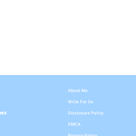
About Me
Write For Us
hes
Disclosure Policy
DMCA
Privacy Policy