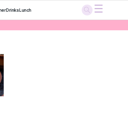
☰
ner
Drinks
Lunch