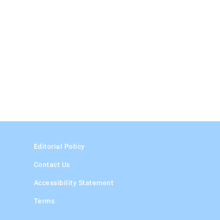
Editorial Policy
Contact Us
Accessibility Statement
Terms