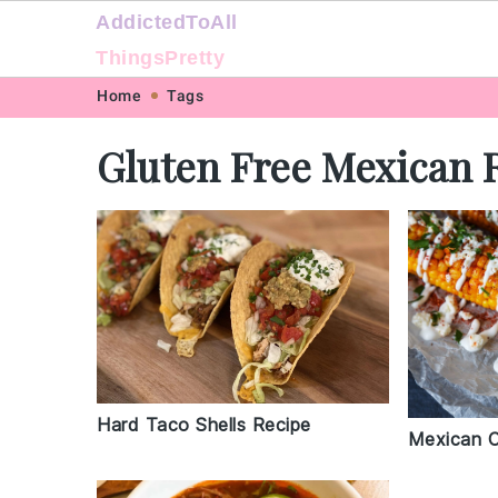
AddictedToAll
ThingsPretty
Skip
Skip
Skip
Skip
Home
Tags
to
to
to
to
Gluten Free Mexican 
primary
main
primary
footer
navigation
content
sidebar
Hard Taco Shells Recipe
Mexican C