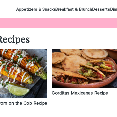
Appetizers & Snacks
Breakfast & Brunch
Desserts
Din
Recipes
Gorditas Mexicanas Recipe
orn on the Cob Recipe