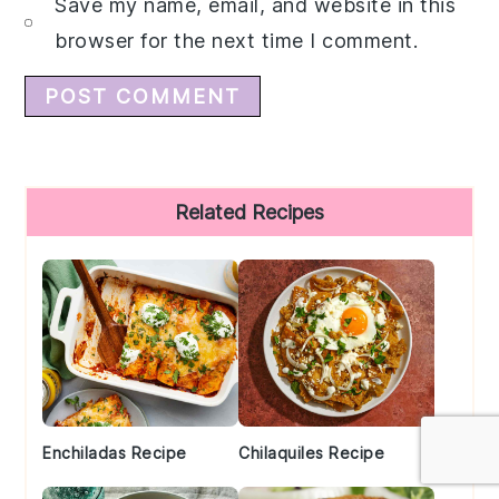
Save my name, email, and website in this
browser for the next time I comment.
Primary
Related Recipes
Sidebar
Enchiladas Recipe
Chilaquiles Recipe