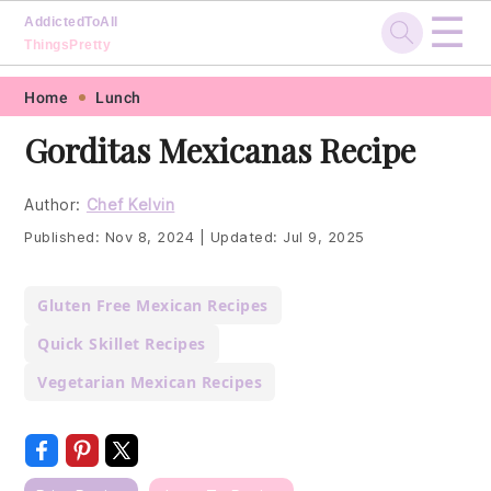
☰
AddictedToAll
ThingsPretty
Skip
Skip
Skip
Skip
Home
Lunch
to
to
to
to
Gorditas Mexicanas Recipe
primary
main
primary
footer
navigation
content
sidebar
Author:
Chef Kelvin
Published:
Nov 8, 2024
|
Updated:
Jul 9, 2025
Gluten Free Mexican Recipes
Quick Skillet Recipes
Vegetarian Mexican Recipes