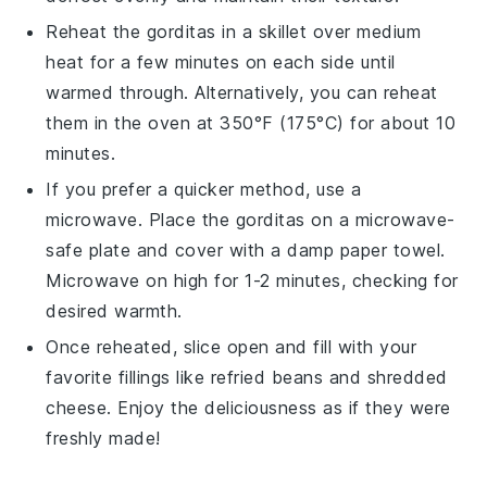
Reheat the
gorditas
in a skillet over medium
heat for a few minutes on each side until
warmed through. Alternatively, you can reheat
them in the oven at 350°F (175°C) for about 10
minutes.
If you prefer a quicker method, use a
microwave. Place the
gorditas
on a microwave-
safe plate and cover with a damp paper towel.
Microwave on high for 1-2 minutes, checking for
desired warmth.
Once reheated, slice open and fill with your
favorite fillings like
refried beans
and
shredded
cheese
. Enjoy the deliciousness as if they were
freshly made!