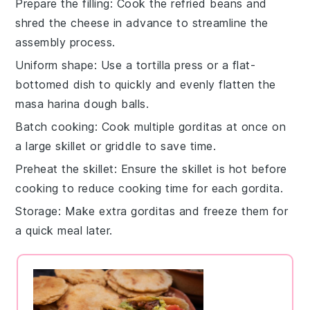
Prepare the filling
: Cook the
refried beans
and
shred the
cheese
in advance to streamline the
assembly process.
Uniform shape
: Use a tortilla press or a flat-
bottomed dish to quickly and evenly flatten the
masa harina
dough balls.
Batch cooking
: Cook multiple
gorditas
at once on
a large skillet or griddle to save time.
Preheat the skillet
: Ensure the skillet is hot before
cooking to reduce cooking time for each
gordita
.
Storage
: Make extra
gorditas
and freeze them for
a quick meal later.