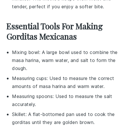
tender, perfect if you enjoy a softer bite.
Essential Tools For Making
Gorditas Mexicanas
Mixing bowl
: A large bowl used to combine the
masa harina, warm water, and salt to form the
dough.
Measuring cups
: Used to measure the correct
amounts of masa harina and warm water.
Measuring spoons
: Used to measure the salt
accurately.
Skillet
: A flat-bottomed pan used to cook the
gorditas until they are golden brown.