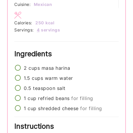
Cuisine:
Mexican
Calories:
250
kcal
Servings:
4
servings
Ingredients
2
cups
masa harina
1.5
cups
warm water
0.5
teaspoon
salt
1
cup
refried beans
for filling
1
cup
shredded cheese
for filling
Instructions