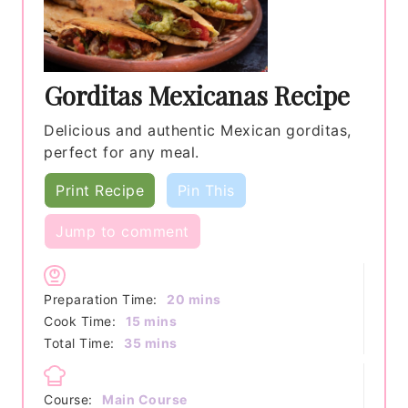
Gorditas Mexicanas Recipe
Delicious and authentic Mexican gorditas,
perfect for any meal.
Print Recipe
Pin This
Jump to comment
minutes
Preparation Time:
20
mins
minutes
Cook Time:
15
mins
minutes
Total Time:
35
mins
Course:
Main Course