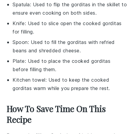
Spatula
: Used to flip the gorditas in the skillet to
ensure even cooking on both sides.
Knife
: Used to slice open the cooked gorditas
for filling.
Spoon
: Used to fill the gorditas with refried
beans and shredded cheese.
Plate
: Used to place the cooked gorditas
before filling them.
Kitchen towel
: Used to keep the cooked
gorditas warm while you prepare the rest.
How To Save Time On This
Recipe