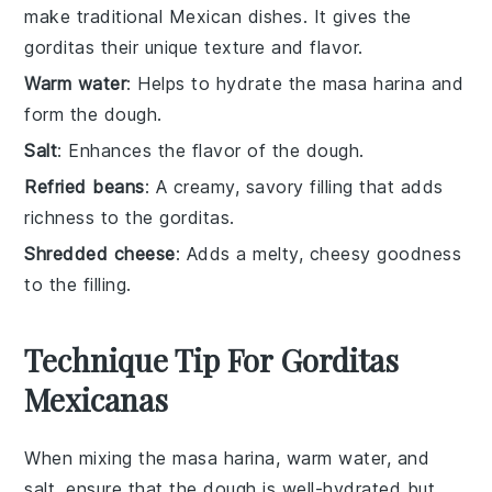
make traditional Mexican dishes. It gives the
gorditas their unique texture and flavor.
Warm water
: Helps to hydrate the masa harina and
form the dough.
Salt
: Enhances the flavor of the dough.
Refried beans
: A creamy, savory filling that adds
richness to the gorditas.
Shredded cheese
: Adds a melty, cheesy goodness
to the filling.
Technique Tip For Gorditas
Mexicanas
When mixing the
masa harina
,
warm water
, and
salt
, ensure that the dough is well-hydrated but