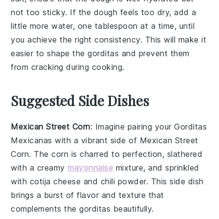
not too sticky. If the dough feels too dry, add a
little more water, one tablespoon at a time, until
you achieve the right consistency. This will make it
easier to shape the
gorditas
and prevent them
from cracking during cooking.
Suggested Side Dishes
Mexican Street Corn
: Imagine pairing your
Gorditas
Mexicanas
with a vibrant side of
Mexican Street
Corn
. The
corn
is charred to perfection, slathered
with a creamy
mayonnaise
mixture, and sprinkled
with
cotija cheese
and
chili powder
. This side dish
brings a burst of
flavor
and
texture
that
complements the gorditas beautifully.