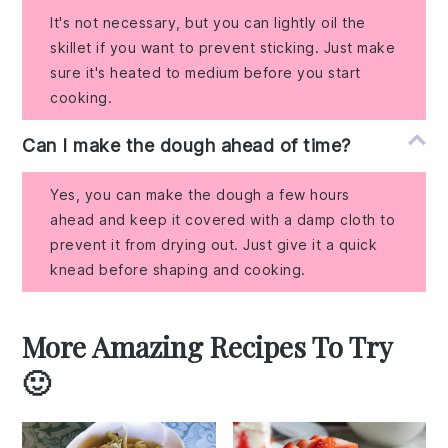
It's not necessary, but you can lightly oil the
skillet if you want to prevent sticking. Just make
sure it's heated to medium before you start
cooking.
Can I make the dough ahead of time?
Yes, you can make the dough a few hours
ahead and keep it covered with a damp cloth to
prevent it from drying out. Just give it a quick
knead before shaping and cooking.
More Amazing Recipes To Try
🙂