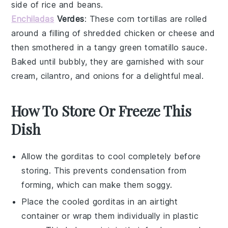
side of
rice
and
beans
.
Enchiladas
Verdes
: These
corn tortillas
are rolled
around a filling of
shredded chicken
or
cheese
and
then smothered in a tangy
green tomatillo sauce
.
Baked until bubbly, they are garnished with
sour
cream
,
cilantro
, and
onions
for a delightful meal.
How To Store Or Freeze This
Dish
Allow the
gorditas
to cool completely before
storing. This prevents condensation from
forming, which can make them soggy.
Place the cooled
gorditas
in an airtight
container or wrap them individually in plastic