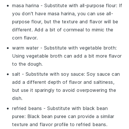
masa harina
- Substitute with
all-purpose flour
: If
you don't have masa harina, you can use all-
purpose flour, but the texture and flavor will be
different. Add a bit of cornmeal to mimic the
corn flavor.
warm water
- Substitute with
vegetable broth
:
Using vegetable broth can add a bit more flavor
to the dough.
salt
- Substitute with
soy sauce
: Soy sauce can
add a different depth of flavor and saltiness,
but use it sparingly to avoid overpowering the
dish.
refried beans
- Substitute with
black bean
puree
: Black bean puree can provide a similar
texture and flavor profile to refried beans.