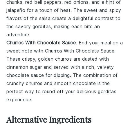
chunks,
red bell peppers
,
red onions
, and a hint of
jalapeño
for a touch of heat. The sweet and spicy
flavors of the
salsa
create a delightful contrast to
the savory gorditas, making each bite an
adventure.
Churros With Chocolate Sauce
: End your meal on a
sweet note with
Churros With Chocolate Sauce
.
These crispy, golden
churros
are dusted with
cinnamon sugar
and served with a rich, velvety
chocolate sauce
for dipping. The combination of
crunchy
churros
and smooth
chocolate
is the
perfect way to round off your delicious gorditas
experience.
Alternative Ingredients