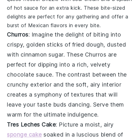
of
hot sauce
for an extra kick. These bite-sized
delights are perfect for any gathering and offer a
burst of Mexican flavors in every bite.
Churros
: Imagine the delight of biting into
crispy, golden sticks
of fried dough, dusted
with
cinnamon sugar
. These
Churros
are
perfect for dipping into a rich,
velvety
chocolate sauce
. The contrast between the
crunchy exterior
and the
soft, airy interior
creates a symphony of textures that will
leave your taste buds dancing. Serve them
warm for the ultimate indulgence.
Tres Leches Cake
: Picture a
moist, airy
sponge cake
soaked in a
luscious blend
of