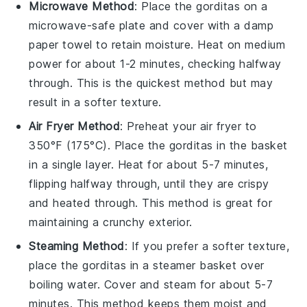
Microwave Method
: Place the
gorditas
on a
microwave-safe plate and cover with a damp
paper towel to retain moisture. Heat on medium
power for about 1-2 minutes, checking halfway
through. This is the quickest method but may
result in a softer texture.
Air Fryer Method
: Preheat your air fryer to
350°F (175°C). Place the
gorditas
in the basket
in a single layer. Heat for about 5-7 minutes,
flipping halfway through, until they are crispy
and heated through. This method is great for
maintaining a crunchy exterior.
Steaming Method
: If you prefer a softer texture,
place the
gorditas
in a steamer basket over
boiling water. Cover and steam for about 5-7
minutes. This method keeps them moist and