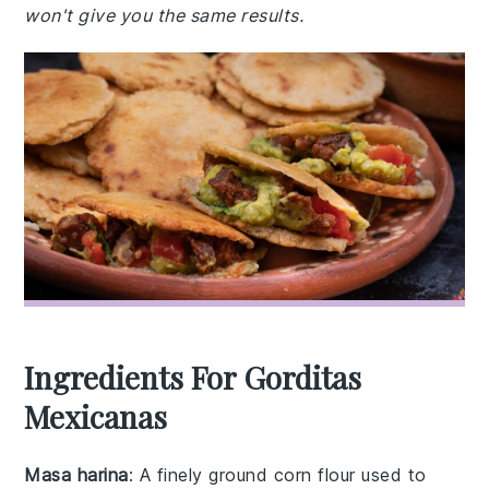
won't give you the same results.
Ingredients For Gorditas
Mexicanas
Masa harina
: A finely ground corn flour used to