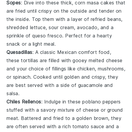
Sopes
: Dive into these thick,
corn masa
cakes that
are fried until crispy on the outside and tender on
the inside. Top them with a layer of
refried beans
,
shredded lettuce
,
sour cream
,
avocado
, and a
sprinkle of
queso fresco
. Perfect for a hearty
snack or a light meal.
Quesadillas
: A classic Mexican comfort food,
these
tortillas
are filled with gooey
melted cheese
and your choice of fillings like
chicken
,
mushrooms
,
or
spinach
. Cooked until golden and crispy, they
are best served with a side of
guacamole
and
salsa
.
Chiles Rellenos
: Indulge in these
poblano peppers
stuffed with a savory mixture of
cheese
or
ground
meat
. Battered and fried to a golden brown, they
are often served with a rich
tomato sauce
and a