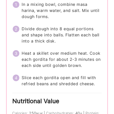
In a mixing bowl, combine masa
harina, warm water, and salt. Mix until
dough forms.
Divide dough into 8 equal portions
and shape into balls. Flatten each ball
into a thick disk.
Heat a skillet over medium heat. Cook
each gordita for about 2-3 minutes on
each side until golden brown.
Slice each gordita open and fill with
refried beans and shredded cheese.
Nutritional Value
Calories:
250
|
Carbohydrates:
40
|
Protein:
kcal
g