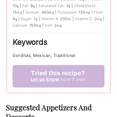
10
|
Fat:
8
|
Saturated Fat:
3
|
Cholesterol:
g
g
g
15
|
Sodium:
400
|
Potassium:
150
|
Fiber:
mg
mg
mg
4
|
Sugar:
1
|
Vitamin A:
200
|
Vitamin C:
2
|
g
g
IU
mg
Calcium:
150
|
Iron:
2
mg
mg
Keywords
Gorditas, Mexican, Traditional
Tried this recipe?
Let us know
how it was!
Suggested Appetizers And
Desserts