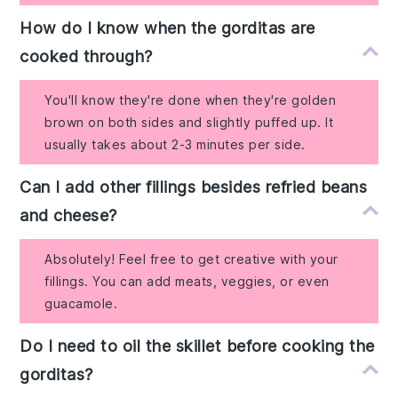
How do I know when the gorditas are
cooked through?
You'll know they're done when they're golden
brown on both sides and slightly puffed up. It
usually takes about 2-3 minutes per side.
Can I add other fillings besides refried beans
and cheese?
Absolutely! Feel free to get creative with your
fillings. You can add meats, veggies, or even
guacamole.
Do I need to oil the skillet before cooking the
gorditas?