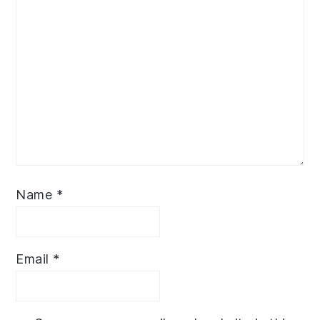
Name
*
Email
*