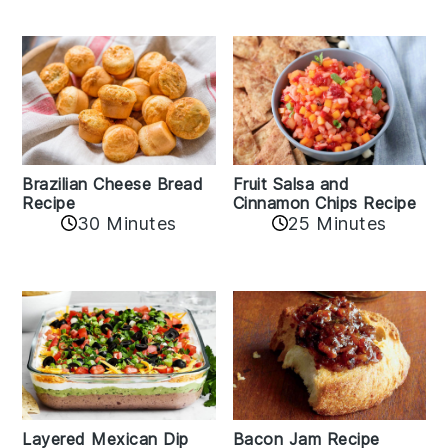
Fruit Salsa and
Brazilian Cheese Bread
Cinnamon Chips Recipe
Recipe
30 Minutes
25 Minutes
Layered Mexican Dip
Bacon Jam Recipe