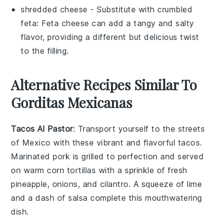
shredded cheese
- Substitute with
crumbled
feta
: Feta cheese can add a tangy and salty
flavor, providing a different but delicious twist
to the filling.
Alternative Recipes Similar To
Gorditas Mexicanas
Tacos Al Pastor
: Transport yourself to the streets
of Mexico with these vibrant and flavorful tacos.
Marinated
pork
is grilled to perfection and served
on warm
corn tortillas
with a sprinkle of fresh
pineapple
,
onions
, and
cilantro
. A squeeze of lime
and a dash of salsa complete this mouthwatering
dish.