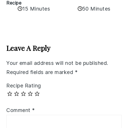
Recipe
50 Minutes
15 Minutes
Reader
Interactions
Leave A Reply
Your email address will not be published.
Required fields are marked
*
Recipe Rating
Comment
*