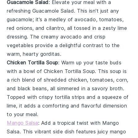
Guacamole Salad
: Elevate your meal with a
refreshing
Guacamole Salad
. This isn't just any
guacamole
; it's a medley of
avocado
,
tomatoes
,
red onions
, and
cilantro
, all tossed in a zesty
lime
dressing. The creamy
avocado
and crisp
vegetables
provide a delightful contrast to the
warm, hearty gorditas.
Chicken Tortilla Soup
: Warm up your taste buds
with a bowl of
Chicken Tortilla Soup
. This
soup
is
a rich blend of
shredded chicken
,
tomatoes
,
corn
,
and
black beans
, all simmered in a savory
broth
.
Topped with crispy
tortilla strips
and a squeeze of
lime
, it adds a comforting and flavorful dimension
to your meal.
Mango Salsa
: Add a tropical twist with
Mango
Salsa
. This vibrant side dish features juicy
mango