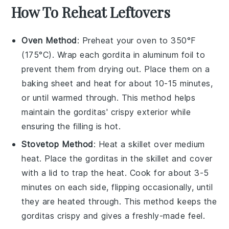
How To Reheat Leftovers
Oven Method
: Preheat your oven to 350°F
(175°C). Wrap each
gordita
in aluminum foil to
prevent them from drying out. Place them on a
baking sheet and heat for about 10-15 minutes,
or until warmed through. This method helps
maintain the
gorditas
' crispy exterior while
ensuring the filling is hot.
Stovetop Method
: Heat a skillet over medium
heat. Place the
gorditas
in the skillet and cover
with a lid to trap the heat. Cook for about 3-5
minutes on each side, flipping occasionally, until
they are heated through. This method keeps the
gorditas
crispy and gives a freshly-made feel.