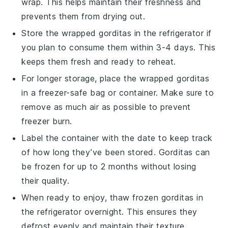
wrap. This helps maintain their freshness and
prevents them from drying out.
Store the wrapped
gorditas
in the refrigerator if
you plan to consume them within 3-4 days. This
keeps them fresh and ready to reheat.
For longer storage, place the wrapped
gorditas
in a freezer-safe bag or container. Make sure to
remove as much air as possible to prevent
freezer burn.
Label the container with the date to keep track
of how long they’ve been stored.
Gorditas
can
be frozen for up to 2 months without losing
their quality.
When ready to enjoy, thaw frozen
gorditas
in
the refrigerator overnight. This ensures they
defrost evenly and maintain their texture.