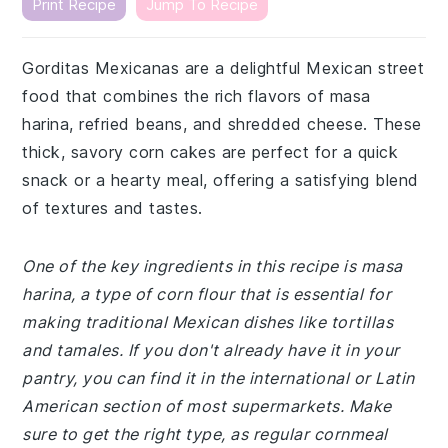
Print Recipe
Jump To Recipe
Gorditas Mexicanas are a delightful Mexican street
food that combines the rich flavors of masa
harina, refried beans, and shredded cheese. These
thick, savory corn cakes are perfect for a quick
snack or a hearty meal, offering a satisfying blend
of textures and tastes.
One of the key ingredients in this recipe is masa
harina, a type of corn flour that is essential for
making traditional Mexican dishes like tortillas
and tamales. If you don't already have it in your
pantry, you can find it in the international or Latin
American section of most supermarkets. Make
sure to get the right type, as regular cornmeal