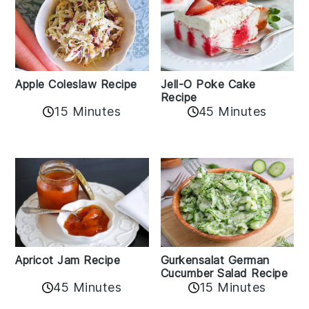
Apple Coleslaw Recipe
Jell-O Poke Cake
Recipe
15 Minutes
45 Minutes
Apricot Jam Recipe
Gurkensalat German
Cucumber Salad Recipe
45 Minutes
15 Minutes