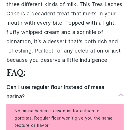
three different kinds of milk. This
Tres Leches
Cake
is a
decadent treat
that melts in your
mouth with every bite. Topped with a
light,
fluffy whipped cream
and a sprinkle of
cinnamon
, it’s a dessert that’s both
rich and
refreshing
. Perfect for any celebration or just
because you deserve a little indulgence.
FAQ:
Can I use regular flour instead of masa
harina?
No, masa harina is essential for authentic
gorditas. Regular flour won't give you the same
texture or flavor.