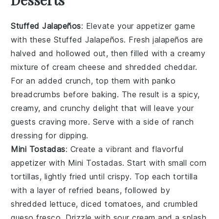
Stuffed Jalapeños
: Elevate your appetizer game
with these
Stuffed Jalapeños
. Fresh
jalapeños
are
halved and hollowed out, then filled with a creamy
mixture of
cream cheese
and
shredded cheddar
.
For an added crunch, top them with
panko
breadcrumbs
before baking. The result is a spicy,
creamy, and crunchy delight that will leave your
guests craving more. Serve with a side of
ranch
dressing
for dipping.
Mini Tostadas
: Create a vibrant and flavorful
appetizer with
Mini Tostadas
. Start with small
corn
tortillas
, lightly fried until crispy. Top each tortilla
with a layer of
refried beans
, followed by
shredded lettuce
,
diced tomatoes
, and
crumbled
queso fresco
. Drizzle with
sour cream
and a splash