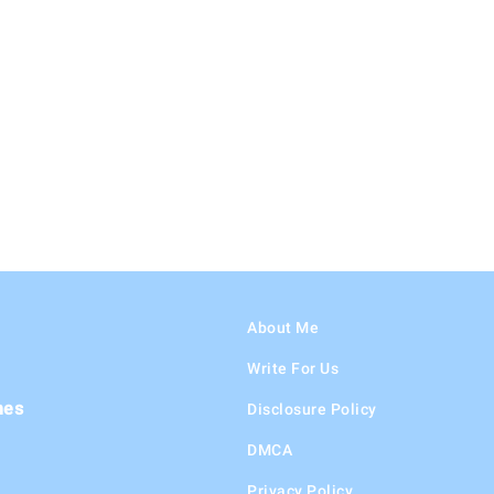
About Me
Write For Us
hes
Disclosure Policy
DMCA
Privacy Policy