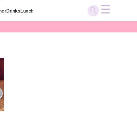
☰
ner
Drinks
Lunch