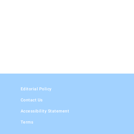
Editorial Policy
Contact Us
Accessibility Statement
Terms