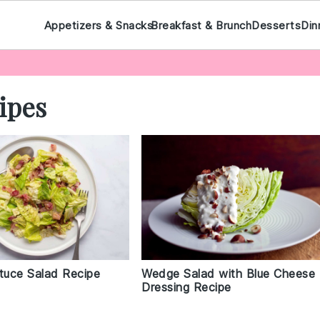
Appetizers & Snacks
Breakfast & Brunch
Desserts
Din
ipes
ttuce Salad Recipe
Wedge Salad with Blue Cheese
Dressing Recipe