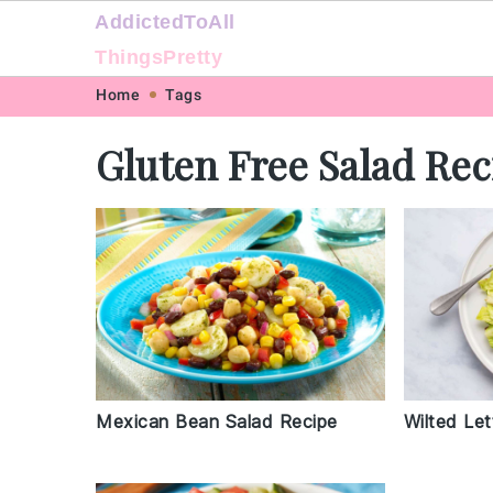
AddictedToAll
ThingsPretty
Skip
Skip
Skip
Skip
Home
Tags
to
to
to
to
Gluten Free Salad Rec
primary
main
primary
footer
navigation
content
sidebar
Mexican Bean Salad Recipe
Wilted Le