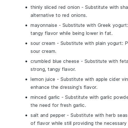
thinly sliced red onion
- Substitute with
sha
alternative to red onions.
mayonnaise
- Substitute with
Greek yogurt
tangy flavor while being lower in fat.
sour cream
- Substitute with
plain yogurt
: 
sour cream.
crumbled blue cheese
- Substitute with
fet
strong, tangy flavor.
lemon juice
- Substitute with
apple cider vi
enhance the dressing's flavor.
minced garlic
- Substitute with
garlic powd
the need for fresh garlic.
salt and pepper
- Substitute with
herb seas
of flavor while still providing the necessar