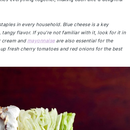
staples in every household. Blue cheese is a key
ngy flavor. If you're not familiar with it, look for it in
ur cream and
mayonnaise
are also essential for the
 up fresh cherry tomatoes and red onions for the best