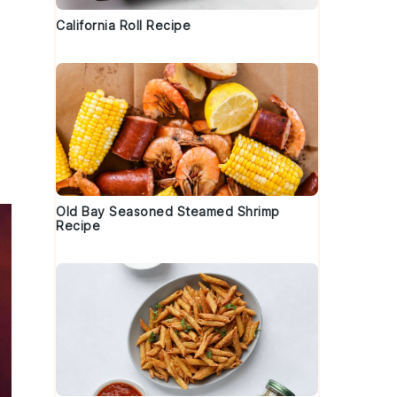
California Roll Recipe
Old Bay Seasoned Steamed Shrimp
Recipe