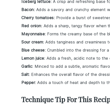
Iceberg lettuce
: A crisp and refreshing base f
Bacon
: Adds a savory and crunchy element 
Cherry tomatoes
: Provide a burst of sweetne
Red onion
: Adds a sharp, tangy flavor when th
Mayonnaise
: Forms the creamy base of the b
Sour cream
: Adds tanginess and creaminess t
Blue cheese
: Crumbled into the dressing for a 
Lemon juice
: Adds a fresh, acidic note to the 
Garlic
: Minced to add a subtle, aromatic flavo
Salt
: Enhances the overall flavor of the dressi
Pepper
: Adds a touch of heat and depth to th
Technique Tip For This Reci