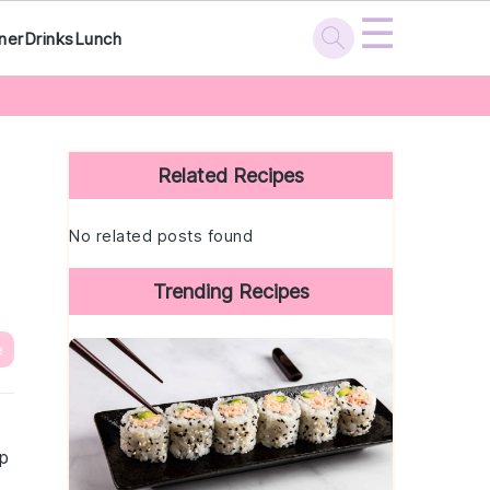
☰
ner
Drinks
Lunch
Primary
Sidebar
Related Recipes
No related posts found
Trending Recipes
e
rp