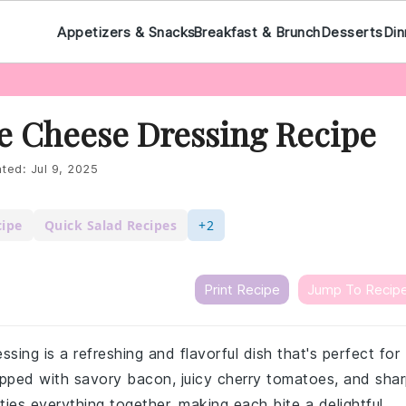
Appetizers & Snacks
Breakfast & Brunch
Desserts
Din
e Cheese Dressing Recipe
ted:
Jul 9, 2025
cipe
Quick Salad Recipes
+2
Print Recipe
Jump To Recip
sing is a refreshing and flavorful dish that's perfect for
opped with savory bacon, juicy cherry tomatoes, and sha
ies everything together, making each bite a delightful