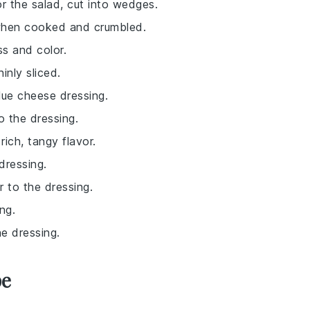
or the salad, cut into wedges.
when cooked and crumbled.
ss and color.
inly sliced.
lue cheese dressing.
o the dressing.
rich, tangy flavor.
dressing.
r to the dressing.
ng.
e dressing.
pe