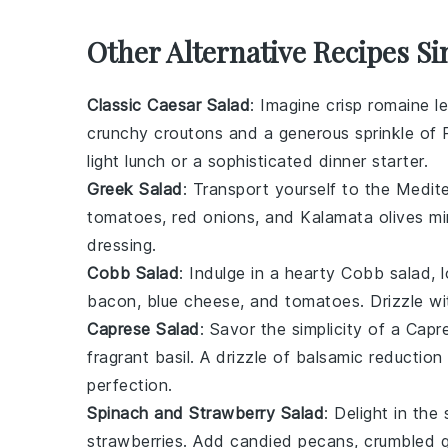
Other Alternative Recipes Si
Classic Caesar Salad
: Imagine crisp
romaine l
crunchy
croutons
and a generous sprinkle of
light lunch or a sophisticated dinner starter.
Greek Salad
: Transport yourself to the Medit
tomatoes
,
red onions
, and
Kalamata olives
mi
dressing
.
Cobb Salad
: Indulge in a hearty
Cobb salad
, 
bacon
,
blue cheese
, and
tomatoes
. Drizzle w
Caprese Salad
: Savor the simplicity of a
Capre
fragrant
basil
. A drizzle of
balsamic reduction
perfection.
Spinach and Strawberry Salad
: Delight in th
strawberries
. Add
candied pecans
,
crumbled 