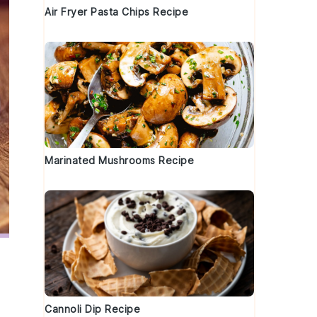
Air Fryer Pasta Chips Recipe
Marinated Mushrooms Recipe
Cannoli Dip Recipe