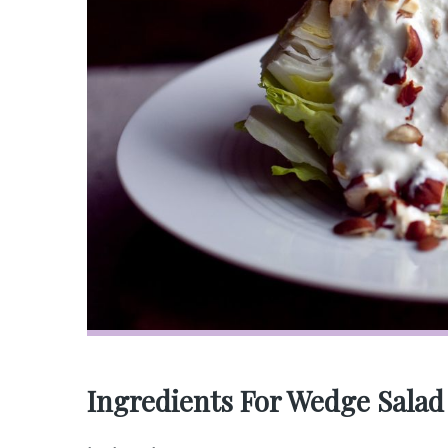
Ingredients For Wedge Salad