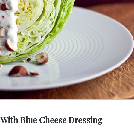
 With Blue Cheese Dressing