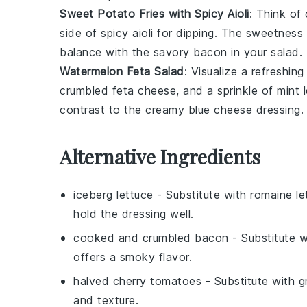
Sweet Potato Fries with Spicy Aioli
: Think of
side of
spicy aioli
for dipping. The
sweetness
balance with the
savory bacon
in your salad.
Watermelon Feta Salad
: Visualize a refreshin
crumbled
feta cheese
, and a sprinkle of
mint 
contrast to the
creamy blue cheese dressing
.
Alternative Ingredients
iceberg lettuce
- Substitute with
romaine le
hold the dressing well.
cooked and crumbled bacon
- Substitute 
offers a smoky flavor.
halved cherry tomatoes
- Substitute with
g
and texture.