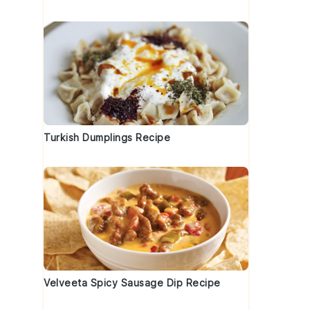
Turkish Dumplings Recipe
Velveeta Spicy Sausage Dip Recipe