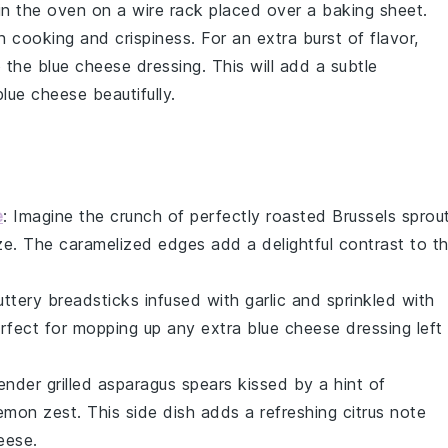
 in the oven on a wire rack placed over a baking sheet.
n cooking and crispiness. For an extra burst of flavor,
 the
blue cheese dressing
. This will add a subtle
blue cheese
beautifully.
e
: Imagine the
crunch
of perfectly
roasted Brussels sprou
ze
. The
caramelized edges
add a delightful contrast to t
uttery breadsticks
infused with
garlic
and sprinkled with
rfect for mopping up any extra
blue cheese dressing
left
tender
grilled asparagus
spears kissed by a hint of
emon zest
. This side dish adds a refreshing
citrus note
eese
.