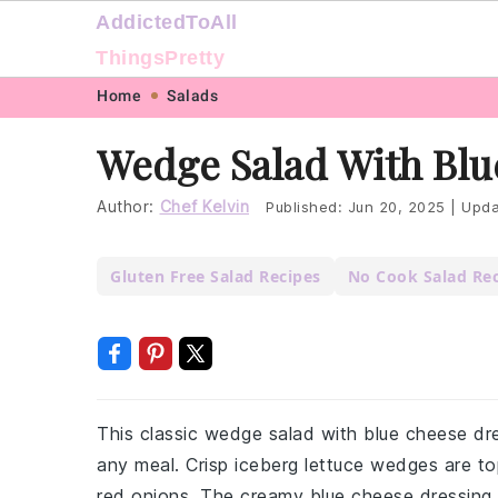
AddictedToAll
ThingsPretty
Skip
Skip
Skip
Skip
Home
Salads
to
to
to
to
Wedge Salad With Blu
primary
main
primary
footer
navigation
content
sidebar
Author:
Chef Kelvin
Published:
Jun 20, 2025
|
Upda
Gluten Free Salad Recipes
No Cook Salad Re
This classic wedge salad with blue cheese dres
any meal. Crisp iceberg lettuce wedges are t
red onions. The creamy blue cheese dressing t