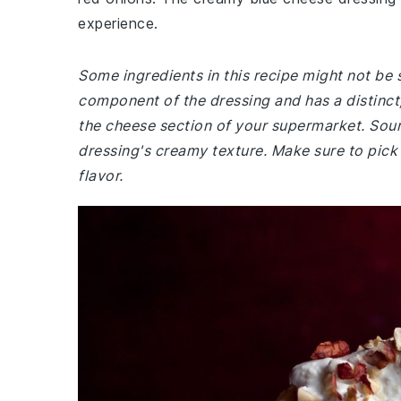
experience.
Some ingredients in this recipe might not be 
component of the dressing and has a distinct, ta
the cheese section of your supermarket. So
dressing's creamy texture. Make sure to pick
flavor.