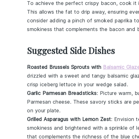
To achieve the perfect
crispy bacon
, cook it
This allows the fat to drip away, ensuring eve
consider adding a pinch of
smoked paprika
to
smokiness that complements the
bacon
and
Suggested Side Dishes
Roasted Brussels Sprouts with
Balsamic Glaz
drizzled with a sweet and tangy
balsamic gla
crisp
iceberg lettuce
in your wedge salad.
Garlic Parmesan Breadsticks
: Picture warm,
b
Parmesan cheese
. These
savory sticks
are pe
on your plate.
Grilled Asparagus with Lemon Zest
: Envision 
smokiness
and brightened with a sprinkle of
l
that complements the richness of the
blue ch