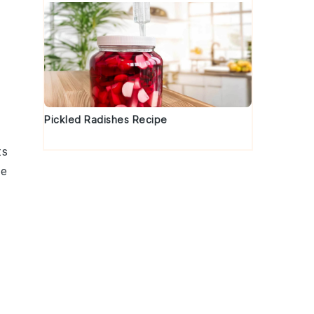
Pickled Radishes Recipe
ts
he