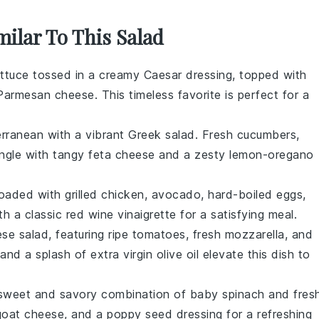
milar To This Salad
ettuce
tossed in a creamy
Caesar dressing
, topped with
Parmesan cheese
. This timeless favorite is perfect for a
erranean with a vibrant
Greek salad
. Fresh
cucumbers
,
ngle with tangy
feta cheese
and a zesty
lemon-oregano
loaded with
grilled chicken
,
avocado
,
hard-boiled eggs
,
ith a classic
red wine vinaigrette
for a satisfying meal.
se salad
, featuring ripe
tomatoes
, fresh
mozzarella
, and
and a splash of
extra virgin olive oil
elevate this dish to
e sweet and savory combination of
baby spinach
and
fres
goat cheese
, and a
poppy seed dressing
for a refreshing