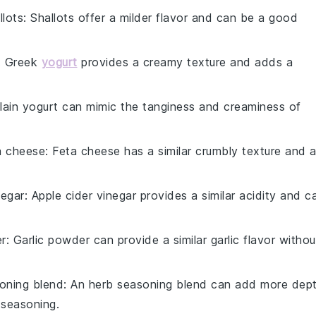
llots
: Shallots offer a milder flavor and can be a good
: Greek
yogurt
provides a creamy texture and adds a
Plain yogurt can mimic the tanginess and creaminess of
a cheese
: Feta cheese has a similar crumbly texture and 
negar
: Apple cider vinegar provides a similar acidity and c
er
: Garlic powder can provide a similar garlic flavor withou
oning blend
: An herb seasoning blend can add more dep
y seasoning.