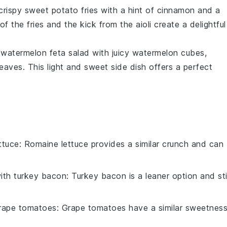
 crispy
sweet potato fries
with a hint of
cinnamon
and a
of the fries and the
kick
from the aioli create a delightful
g
watermelon feta salad
with juicy
watermelon cubes
,
leaves
. This
light and sweet
side dish offers a perfect
ttuce
: Romaine lettuce provides a similar crunch and can
with
turkey bacon
: Turkey bacon is a leaner option and stil
rape tomatoes
: Grape tomatoes have a similar sweetnes