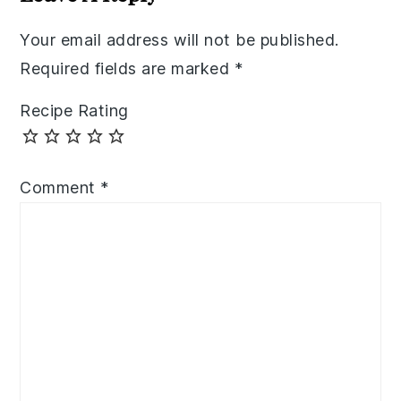
Your email address will not be published.
Required fields are marked
*
Recipe Rating
Comment
*