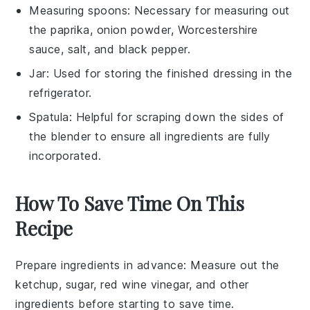
Measuring spoons
: Necessary for measuring out
the paprika, onion powder, Worcestershire
sauce, salt, and black pepper.
Jar
: Used for storing the finished dressing in the
refrigerator.
Spatula
: Helpful for scraping down the sides of
the blender to ensure all ingredients are fully
incorporated.
How To Save Time On This
Recipe
Prepare ingredients in advance
: Measure out the
ketchup
,
sugar
,
red wine vinegar
, and other
ingredients before starting to save time.