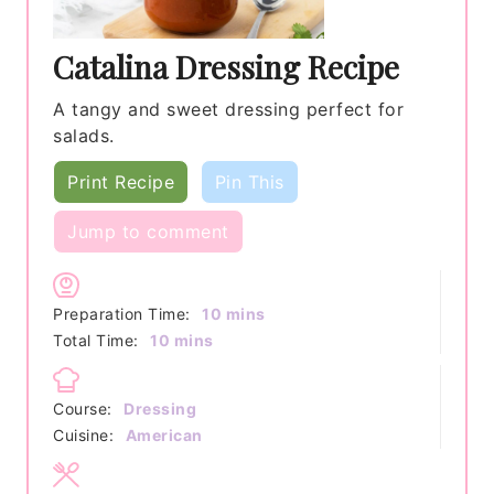
Catalina Dressing Recipe
A tangy and sweet dressing perfect for
salads.
Print Recipe
Pin This
Jump to comment
minutes
Preparation Time:
10
mins
minutes
Total Time:
10
mins
Course:
Dressing
Cuisine:
American