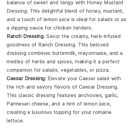
balance of sweet and tangy with
Honey Mustard
Dressing
. This delightful blend of
honey
,
mustard
,
and a touch of
lemon juice
is ideal for
salads
or as
a
dipping sauce
for
chicken tenders
.
Ranch Dressing
: Savor the creamy, herb-infused
goodness of
Ranch Dressing
. This beloved
dressing
combines
buttermilk
,
mayonnaise
, and a
medley of
herbs
and
spices
, making it a perfect
companion for
salads
,
vegetables
, or
pizza
.
Caesar Dressing
: Elevate your
Caesar salad
with
the rich and savory flavors of
Caesar Dressing
.
This classic
dressing
features
anchovies
,
garlic
,
Parmesan cheese
, and a hint of
lemon juice
,
creating a luxurious topping for your
romaine
lettuce
.