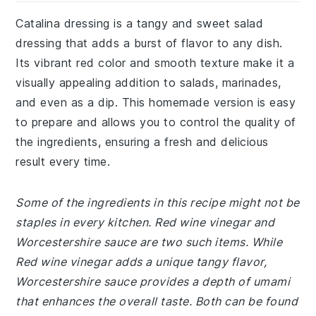
Catalina dressing is a tangy and sweet salad
dressing that adds a burst of flavor to any dish.
Its vibrant red color and smooth texture make it a
visually appealing addition to salads, marinades,
and even as a dip. This homemade version is easy
to prepare and allows you to control the quality of
the ingredients, ensuring a fresh and delicious
result every time.
Some of the ingredients in this recipe might not be
staples in every kitchen. Red wine vinegar and
Worcestershire sauce are two such items. While
Red wine vinegar adds a unique tangy flavor,
Worcestershire sauce provides a depth of umami
that enhances the overall taste. Both can be found