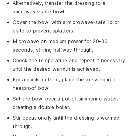
Alternatively, transfer the
dressing
to a
microwave-safe bowl.
Cover the bowl with a microwave-safe lid or
plate to prevent splatters.
Microwave on medium power for 20-30
seconds, stirring halfway through.
Check the temperature and repeat if necessary
until the desired warmth is achieved.
For a quick method, place the
dressing
in a
heatproof bowl.
Set the bowl over a pot of simmering water,
creating a double boiler.
Stir occasionally until the dressing is warmed
through.