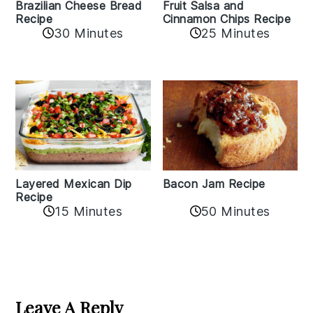
Fruit Salsa and
Brazilian Cheese Bread
Cinnamon Chips Recipe
Recipe
30 Minutes
25 Minutes
Layered Mexican Dip
Bacon Jam Recipe
Recipe
50 Minutes
15 Minutes
Reader
Interactions
Leave A Reply