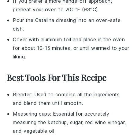
If you prefer a more hands-off approach,
preheat your oven to 200°F (93°C).
Pour the
Catalina dressing
into an oven-safe
dish.
Cover with aluminum foil and place in the oven
for about 10-15 minutes, or until warmed to your
liking.
Best Tools For This Recipe
Blender
: Used to combine all the ingredients
and blend them until smooth.
Measuring cups
: Essential for accurately
measuring the ketchup, sugar, red wine vinegar,
and vegetable oil.