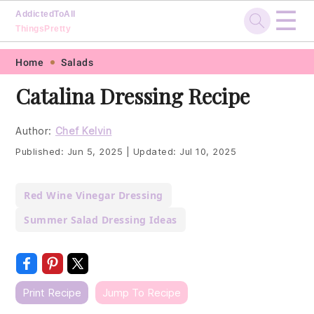
☰
AddictedToAll
ThingsPretty
Skip
Skip
Skip
Skip
Home
Salads
to
to
to
to
Catalina Dressing Recipe
primary
main
primary
footer
navigation
content
sidebar
Author:
Chef Kelvin
Published:
Jun 5, 2025
|
Updated:
Jul 10, 2025
Red Wine Vinegar Dressing
Summer Salad Dressing Ideas
Print Recipe
Jump To Recipe