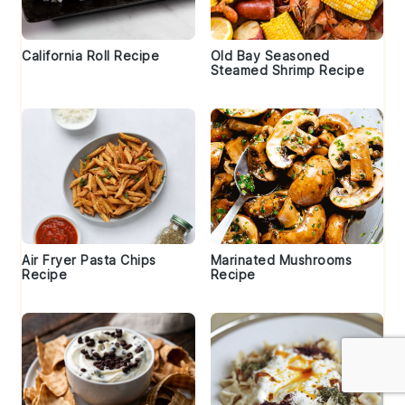
California Roll Recipe
Old Bay Seasoned
Steamed Shrimp Recipe
Air Fryer Pasta Chips
Marinated Mushrooms
Recipe
Recipe