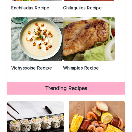
Enchiladas Recipe
Chilaquiles Recipe
Vichyssoise Recipe
Whimpies Recipe
Trending Recipes