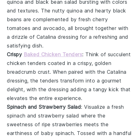
quinoa and black bean salad
bursting with colors
and textures. The nutty quinoa and hearty black
beans are complemented by fresh
cherry
tomatoes
and
avocado
, all brought together with
a drizzle of Catalina dressing for a refreshing and
satisfying dish.
Crispy
Baked Chicken Tenders
: Think of succulent
chicken tenders
coated in a crispy, golden
breadcrumb crust. When paired with the Catalina
dressing, the tenders transform into a gourmet
delight, with the dressing adding a tangy kick that
elevates the entire experience.
Spinach and Strawberry Salad
: Visualize a fresh
spinach and strawberry salad
where the
sweetness of ripe
strawberries
meets the
earthiness of
baby spinach
. Tossed with a handful