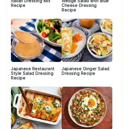
Italian Dressing Mix
Wedge Salad with Blue
Recipe
Cheese Dressing
Recipe
Japanese Restaurant
Japanese Ginger Salad
Style Salad Dressing
Dressing Recipe
Recipe