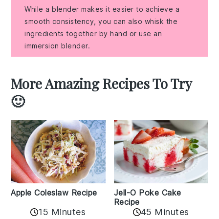
While a blender makes it easier to achieve a
smooth consistency, you can also whisk the
ingredients together by hand or use an
immersion blender.
More Amazing Recipes To Try
🙂
Apple Coleslaw Recipe
Jell-O Poke Cake
Recipe
15 Minutes
45 Minutes