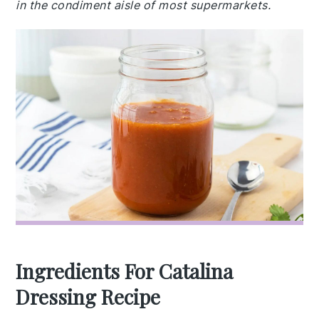
in the condiment aisle of most supermarkets.
Ingredients For Catalina
Dressing Recipe