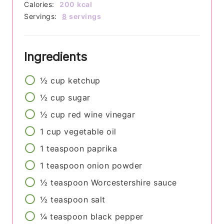
Calories:
200
kcal
Servings:
8
servings
Ingredients
½
cup
ketchup
½
cup
sugar
½
cup
red wine vinegar
1
cup
vegetable oil
1
teaspoon
paprika
1
teaspoon
onion powder
½
teaspoon
Worcestershire sauce
½
teaspoon
salt
¼
teaspoon
black pepper