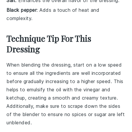
Salt
: Enhances the overall flavor of the dressing.
Black pepper
: Adds a touch of heat and
complexity.
Technique Tip For This
Dressing
When blending the
dressing
, start on a low speed
to ensure all the
ingredients
are well incorporated
before gradually increasing to a higher speed. This
helps to emulsify the
oil
with the
vinegar
and
ketchup
, creating a smooth and creamy texture.
Additionally, make sure to scrape down the sides
of the blender to ensure no
spices
or
sugar
are left
unblended.