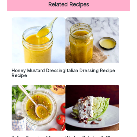
Primary
Related Recipes
Sidebar
Honey Mustard Dressing
Italian Dressing Recipe
Recipe