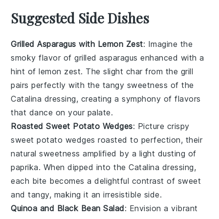
Suggested Side Dishes
Grilled Asparagus with Lemon Zest
: Imagine the
smoky flavor of
grilled asparagus
enhanced with a
hint of
lemon zest
. The slight char from the grill
pairs perfectly with the tangy sweetness of the
Catalina dressing, creating a symphony of flavors
that dance on your palate.
Roasted Sweet Potato Wedges
: Picture crispy
sweet potato wedges
roasted to perfection, their
natural sweetness amplified by a light dusting of
paprika
. When dipped into the Catalina dressing,
each bite becomes a delightful contrast of sweet
and tangy, making it an irresistible side.
Quinoa and Black Bean Salad
: Envision a vibrant