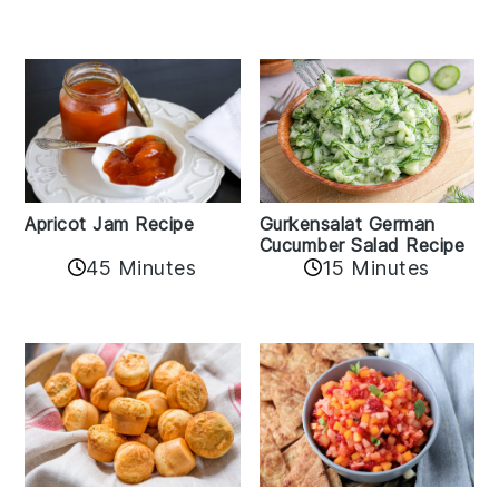
Apricot Jam Recipe
Gurkensalat German
Cucumber Salad Recipe
45 Minutes
15 Minutes