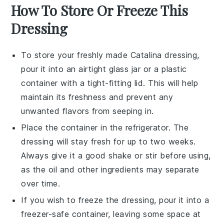
How To Store Or Freeze This
Dressing
To store your freshly made
Catalina dressing
,
pour it into an airtight
glass jar
or a
plastic
container
with a tight-fitting lid. This will help
maintain its freshness and prevent any
unwanted flavors from seeping in.
Place the container in the
refrigerator
. The
dressing will stay fresh for up to two weeks.
Always give it a good shake or stir before using,
as the
oil
and other ingredients may separate
over time.
If you wish to freeze the
dressing
, pour it into a
freezer-safe container
, leaving some space at