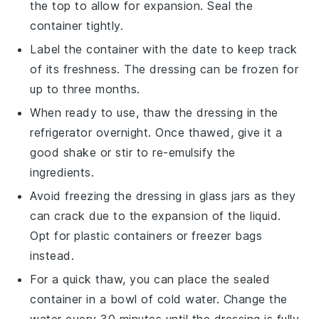
the top to allow for expansion. Seal the
container tightly.
Label the container with the date to keep track
of its freshness. The
dressing
can be frozen for
up to three months.
When ready to use, thaw the
dressing
in the
refrigerator overnight. Once thawed, give it a
good shake or stir to re-emulsify the
ingredients.
Avoid freezing the
dressing
in
glass jars
as they
can crack due to the expansion of the liquid.
Opt for
plastic containers
or
freezer bags
instead.
For a quick thaw, you can place the sealed
container in a bowl of cold water. Change the
water every 30 minutes until the
dressing
is fully