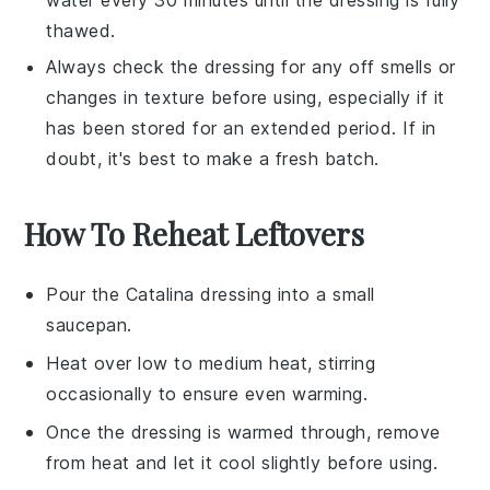
thawed.
Always check the
dressing
for any off smells or
changes in texture before using, especially if it
has been stored for an extended period. If in
doubt, it's best to make a fresh batch.
How To Reheat Leftovers
Pour the
Catalina dressing
into a small
saucepan.
Heat over low to medium heat, stirring
occasionally to ensure even warming.
Once the dressing is warmed through, remove
from heat and let it cool slightly before using.