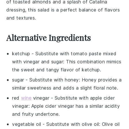
of
toasted almonds
and a splash of Catalina
dressing, this salad is a perfect balance of flavors
and textures.
Alternative Ingredients
ketchup
- Substitute with
tomato paste mixed
with vinegar and sugar
: This combination mimics
the sweet and tangy flavor of ketchup.
sugar
- Substitute with
honey
: Honey provides a
similar sweetness and adds a slight floral note.
red
wine
vinegar
- Substitute with
apple cider
vinegar
: Apple cider vinegar has a similar acidity
and fruity undertone.
vegetable oil
- Substitute with
olive oil
: Olive oil