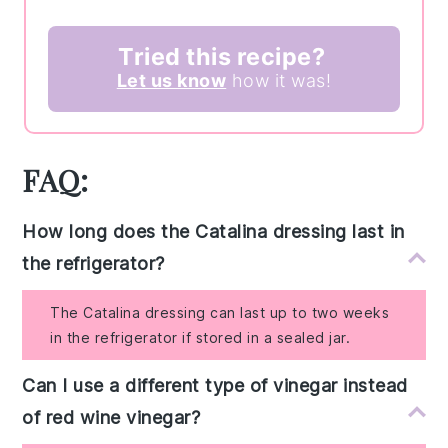
Tried this recipe?
Let us know
how it was!
FAQ:
How long does the Catalina dressing last in
the refrigerator?
The Catalina dressing can last up to two weeks
in the refrigerator if stored in a sealed jar.
Can I use a different type of vinegar instead
of red wine vinegar?