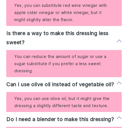
Yes, you can substitute red wine vinegar with
apple cider vinegar or white vinegar, but it
might slightly alter the flavor.
Is there a way to make this dressing less
sweet?
You can reduce the amount of sugar or use a
sugar substitute if you prefer a less sweet
dressing.
Can I use olive oil instead of vegetable oil?
Yes, you can use olive oil, but it might give the
dressing a slightly different taste and texture.
Do I need a blender to make this dressing?