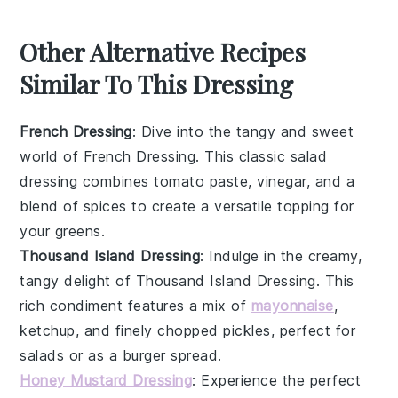
Other Alternative Recipes
Similar To This Dressing
French Dressing
: Dive into the tangy and sweet
world of
French Dressing
. This classic
salad
dressing
combines
tomato paste
,
vinegar
, and a
blend of spices to create a versatile topping for
your
greens
.
Thousand Island Dressing
: Indulge in the creamy,
tangy delight of
Thousand Island Dressing
. This
rich
condiment
features a mix of
mayonnaise
,
ketchup
, and finely chopped
pickles
, perfect for
salads
or as a
burger
spread.
Honey Mustard Dressing
: Experience the perfect