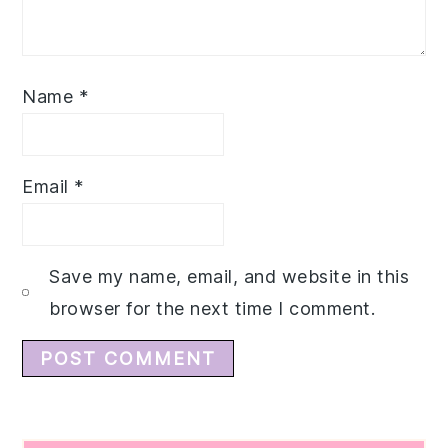
Name
*
Email
*
Save my name, email, and website in this
browser for the next time I comment.