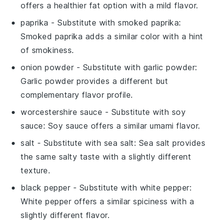
offers a healthier fat option with a mild flavor.
paprika
- Substitute with
smoked paprika
:
Smoked paprika adds a similar color with a hint
of smokiness.
onion powder
- Substitute with
garlic powder
:
Garlic powder provides a different but
complementary flavor profile.
worcestershire sauce
- Substitute with
soy
sauce
: Soy sauce offers a similar umami flavor.
salt
- Substitute with
sea salt
: Sea salt provides
the same salty taste with a slightly different
texture.
black pepper
- Substitute with
white pepper
:
White pepper offers a similar spiciness with a
slightly different flavor.