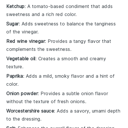
Ketchup
: A tomato-based condiment that adds
sweetness and a rich red color.
Sugar
: Adds sweetness to balance the tanginess
of the vinegar.
Red wine vinegar
: Provides a tangy flavor that
complements the sweetness.
Vegetable oil
: Creates a smooth and creamy
texture.
Paprika
: Adds a mild, smoky flavor and a hint of
color.
Onion powder
: Provides a subtle onion flavor
without the texture of fresh onions.
Worcestershire sauce
: Adds a savory, umami depth
to the dressing.