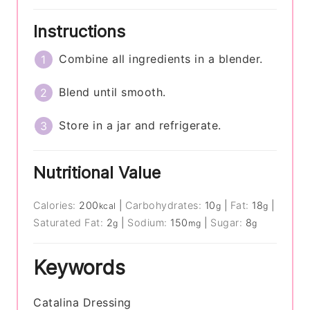
Instructions
Combine all ingredients in a blender.
Blend until smooth.
Store in a jar and refrigerate.
Nutritional Value
Calories:
200
|
Carbohydrates:
10
|
Fat:
18
|
kcal
g
g
Saturated Fat:
2
|
Sodium:
150
|
Sugar:
8
g
mg
g
Keywords
Catalina Dressing