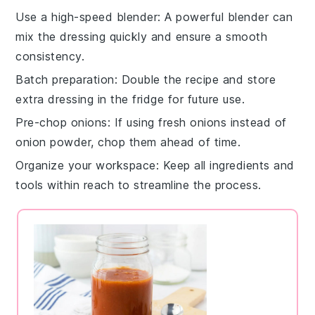
Use a high-speed blender
: A powerful blender can
mix the
dressing
quickly and ensure a smooth
consistency.
Batch preparation
: Double the recipe and store
extra
dressing
in the fridge for future use.
Pre-chop onions
: If using fresh onions instead of
onion powder
, chop them ahead of time.
Organize your workspace
: Keep all ingredients and
tools within reach to streamline the process.