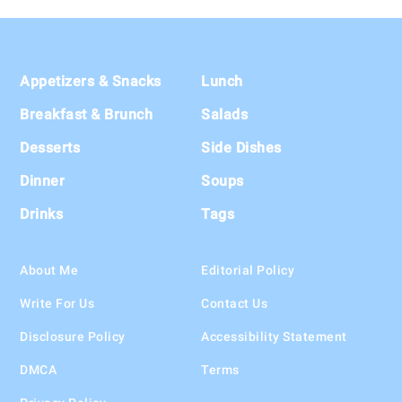
Footer
Appetizers & Snacks
Lunch
Breakfast & Brunch
Salads
Desserts
Side Dishes
Dinner
Soups
Drinks
Tags
About Me
Editorial Policy
Write For Us
Contact Us
Disclosure Policy
Accessibility Statement
DMCA
Terms