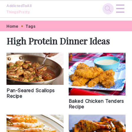
☰
AddictedToAll
ThingsPretty
Skip
Skip
Skip
Skip
Home
Tags
to
to
to
to
High Protein Dinner Ideas
primary
main
primary
footer
navigation
content
sidebar
Pan-Seared Scallops
Recipe
Baked Chicken Tenders
Recipe