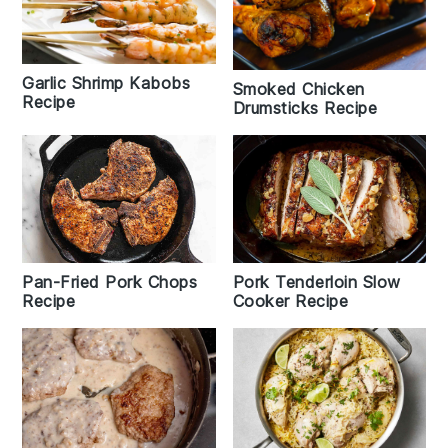
Garlic Shrimp Kabobs
Smoked Chicken
Recipe
Drumsticks Recipe
Pan-Fried Pork Chops
Pork Tenderloin Slow
Recipe
Cooker Recipe