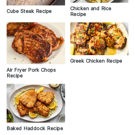
Chicken and Rice
Cube Steak Recipe
Recipe
Greek Chicken Recipe
Air Fryer Pork Chops
Recipe
Baked Haddock Recipe