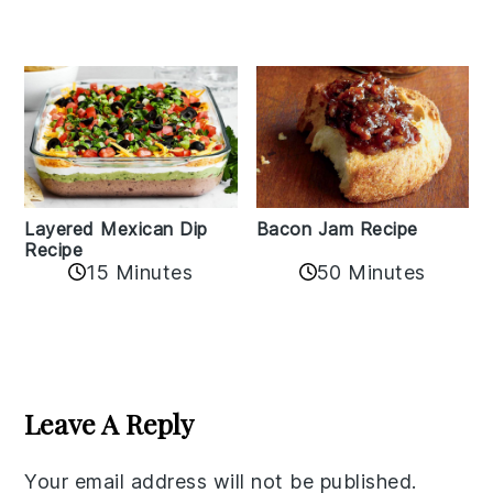
Layered Mexican Dip
Bacon Jam Recipe
Recipe
50 Minutes
15 Minutes
Reader
Interactions
Leave A Reply
Your email address will not be published.