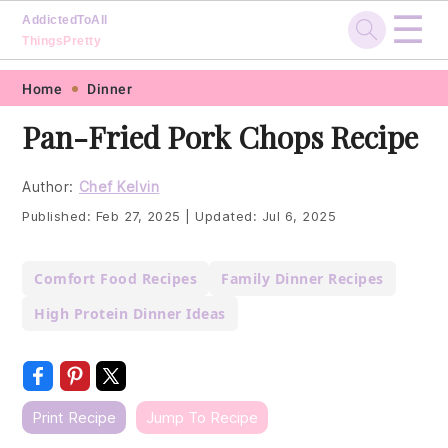
☰
AddictedToAll
ThingsPretty
Skip
Skip
Skip
Skip
Home
Dinner
to
to
to
to
Pan-Fried Pork Chops Recipe
primary
main
primary
footer
navigation
content
sidebar
Author:
Chef Kelvin
Published:
Feb 27, 2025
|
Updated:
Jul 6, 2025
Comfort Food Recipes
Family Dinner Recipes
High Protein Dinner Ideas
Print Recipe
Jump To Recipe