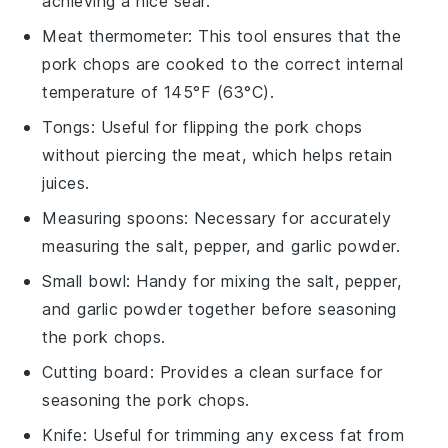
achieving a nice sear.
Meat thermometer
: This tool ensures that the
pork chops are cooked to the correct internal
temperature of 145°F (63°C).
Tongs
: Useful for flipping the pork chops
without piercing the meat, which helps retain
juices.
Measuring spoons
: Necessary for accurately
measuring the salt, pepper, and garlic powder.
Small bowl
: Handy for mixing the salt, pepper,
and garlic powder together before seasoning
the pork chops.
Cutting board
: Provides a clean surface for
seasoning the pork chops.
Knife
: Useful for trimming any excess fat from