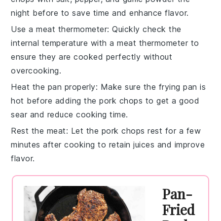
night before to save time and enhance flavor.
Use a meat thermometer
: Quickly check the
internal temperature with a
meat thermometer
to
ensure they are cooked perfectly without
overcooking.
Heat the pan properly
: Make sure the
frying pan
is
hot before adding the
pork chops
to get a good
sear and reduce cooking time.
Rest the meat
: Let the
pork chops
rest for a few
minutes after cooking to retain juices and improve
flavor.
Pan-
Fried