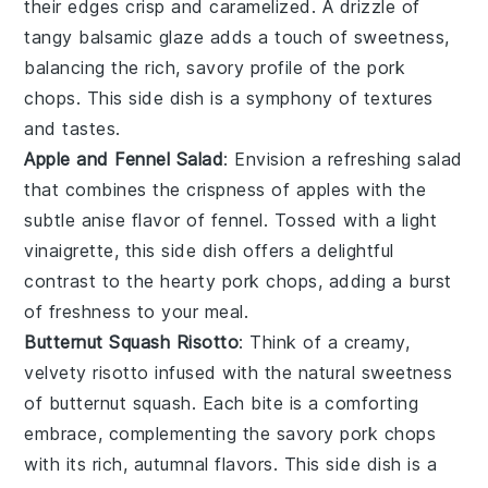
their edges crisp and caramelized. A drizzle of
tangy
balsamic glaze
adds a touch of sweetness,
balancing the rich, savory profile of the
pork
chops
. This side dish is a symphony of textures
and tastes.
Apple and Fennel Salad
: Envision a refreshing
salad
that combines the crispness of
apples
with the
subtle anise flavor of
fennel
. Tossed with a light
vinaigrette, this side dish offers a delightful
contrast to the hearty
pork chops
, adding a burst
of freshness to your meal.
Butternut Squash Risotto
: Think of a creamy,
velvety
risotto
infused with the natural sweetness
of
butternut squash
. Each bite is a comforting
embrace, complementing the savory
pork chops
with its rich, autumnal flavors. This side dish is a