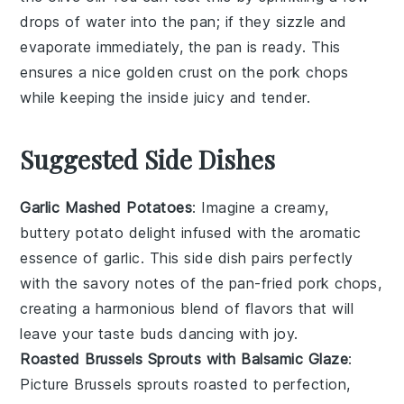
drops of water into the pan; if they sizzle and
evaporate immediately, the pan is ready. This
ensures a nice golden crust on the
pork chops
while keeping the inside juicy and tender.
Suggested Side Dishes
Garlic Mashed Potatoes
: Imagine a creamy,
buttery
potato
delight infused with the aromatic
essence of
garlic
. This side dish pairs perfectly
with the savory notes of the pan-fried
pork chops
,
creating a harmonious blend of flavors that will
leave your taste buds dancing with joy.
Roasted Brussels Sprouts with Balsamic Glaze
:
Picture
Brussels sprouts
roasted to perfection,