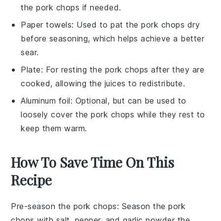
the pork chops if needed.
Paper towels
: Used to pat the pork chops dry
before seasoning, which helps achieve a better
sear.
Plate
: For resting the pork chops after they are
cooked, allowing the juices to redistribute.
Aluminum foil
: Optional, but can be used to
loosely cover the pork chops while they rest to
keep them warm.
How To Save Time On This
Recipe
Pre-season the pork chops
: Season the
pork
chops
with
salt
,
pepper
, and
garlic powder
the