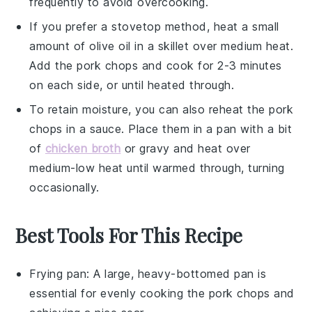
frequently to avoid overcooking.
If you prefer a stovetop method, heat a small
amount of
olive oil
in a skillet over medium heat.
Add the
pork chops
and cook for 2-3 minutes
on each side, or until heated through.
To retain moisture, you can also reheat the
pork
chops
in a
sauce
. Place them in a pan with a bit
of
chicken broth
or
gravy
and heat over
medium-low heat until warmed through, turning
occasionally.
Best Tools For This Recipe
Frying pan
: A large, heavy-bottomed pan is
essential for evenly cooking the pork chops and