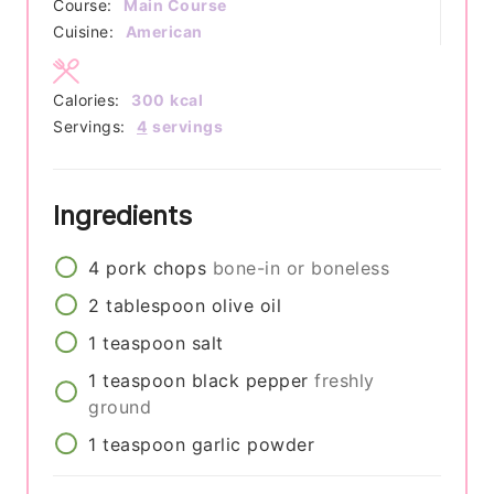
Course:
Main Course
Cuisine:
American
Calories:
300
kcal
Servings:
4
servings
Ingredients
4
pork chops
bone-in or boneless
2
tablespoon
olive oil
1
teaspoon
salt
1
teaspoon
black pepper
freshly
ground
1
teaspoon
garlic powder