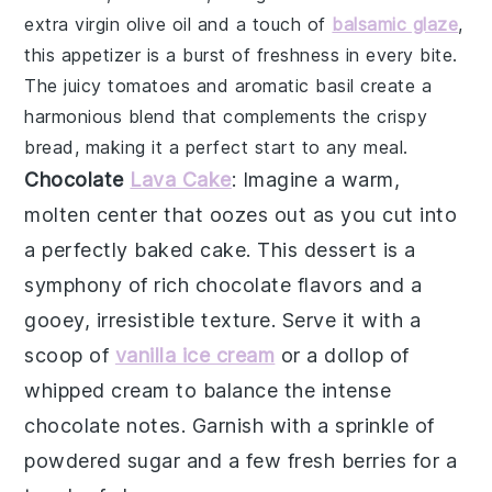
extra virgin olive oil
and a touch of
balsamic glaze
,
this appetizer is a burst of freshness in every bite.
The
juicy tomatoes
and aromatic basil create a
harmonious blend that complements the crispy
bread, making it a perfect start to any meal.
Chocolate
Lava Cake
: Imagine a warm,
molten center
that oozes out as you cut into
a perfectly baked
cake
. This dessert is a
symphony of rich
chocolate
flavors and a
gooey, irresistible texture. Serve it with a
scoop of
vanilla ice cream
or a dollop of
whipped cream
to balance the intense
chocolate
notes. Garnish with a sprinkle of
powdered sugar
and a few fresh
berries
for a