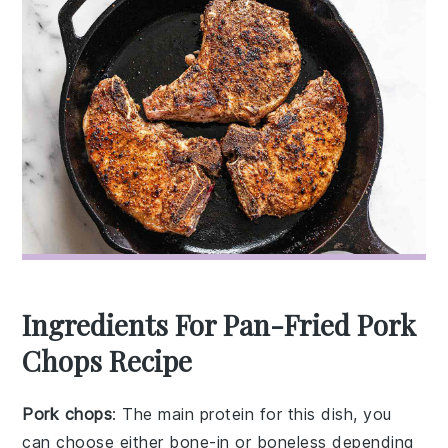
Ingredients For Pan-Fried Pork
Chops Recipe
Pork chops
: The main protein for this dish, you
can choose either bone-in or boneless depending