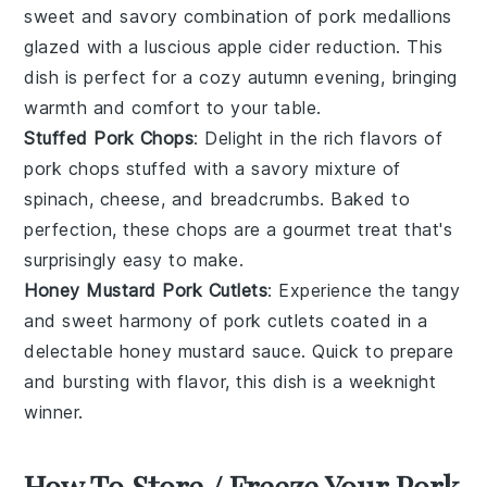
sweet and savory combination of
pork medallions
glazed with a luscious
apple cider
reduction. This
dish is perfect for a cozy autumn evening, bringing
warmth and comfort to your table.
Stuffed Pork Chops
: Delight in the rich flavors of
pork chops
stuffed with a savory mixture of
spinach
,
cheese
, and
breadcrumbs
. Baked to
perfection, these chops are a gourmet treat that's
surprisingly easy to make.
Honey Mustard Pork Cutlets
: Experience the tangy
and sweet harmony of
pork cutlets
coated in a
delectable
honey mustard
sauce. Quick to prepare
and bursting with flavor, this dish is a weeknight
winner.
How To Store / Freeze Your Pork