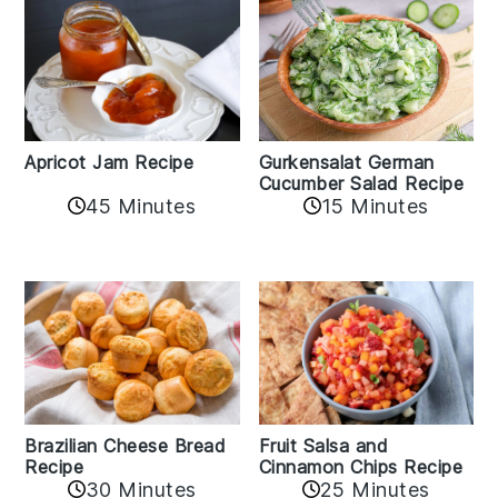
Apricot Jam Recipe
Gurkensalat German
Cucumber Salad Recipe
45 Minutes
15 Minutes
Fruit Salsa and
Brazilian Cheese Bread
Cinnamon Chips Recipe
Recipe
30 Minutes
25 Minutes