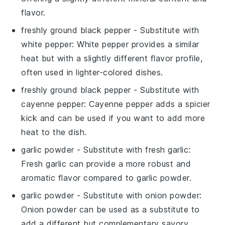
flavor.
freshly ground black pepper
- Substitute with
white pepper
: White pepper provides a similar
heat but with a slightly different flavor profile,
often used in lighter-colored dishes.
freshly ground black pepper
- Substitute with
cayenne pepper
: Cayenne pepper adds a spicier
kick and can be used if you want to add more
heat to the dish.
garlic powder
- Substitute with
fresh garlic
:
Fresh garlic can provide a more robust and
aromatic flavor compared to garlic powder.
garlic powder
- Substitute with
onion powder
:
Onion powder can be used as a substitute to
add a different but complementary savory