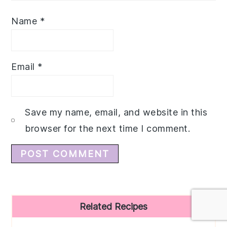
Name
*
Email
*
Save my name, email, and website in this
browser for the next time I comment.
Primary
Related Recipes
Sidebar