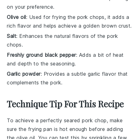
on your preference.
Olive oil
: Used for frying the pork chops, it adds a
rich flavor and helps achieve a golden brown crust.
Salt
: Enhances the natural flavors of the pork
chops.
Freshly ground black pepper
: Adds a bit of heat
and depth to the seasoning.
Garlic powder
: Provides a subtle garlic flavor that
complements the pork.
Technique Tip For This Recipe
To achieve a perfectly seared
pork chop
, make
sure the
frying pan
is hot enough before adding
the
olive oil
. You can test this by sprinkling a few