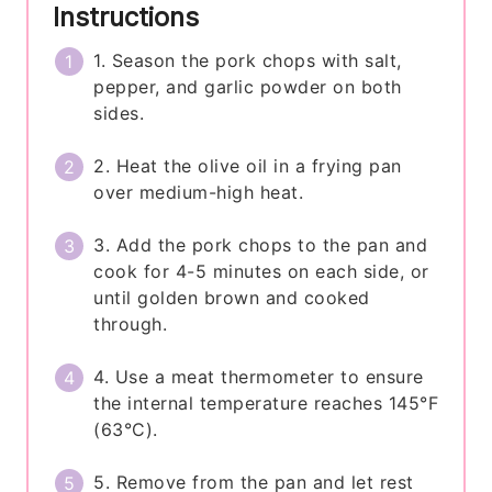
Instructions
1. Season the pork chops with salt,
pepper, and garlic powder on both
sides.
2. Heat the olive oil in a frying pan
over medium-high heat.
3. Add the pork chops to the pan and
cook for 4-5 minutes on each side, or
until golden brown and cooked
through.
4. Use a meat thermometer to ensure
the internal temperature reaches 145°F
(63°C).
5. Remove from the pan and let rest