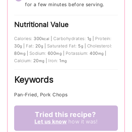
for a few minutes before serving.
Nutritional Value
Calories:
300
|
Carbohydrates:
1
|
Protein:
kcal
g
30
|
Fat:
20
|
Saturated Fat:
5
|
Cholesterol:
g
g
g
80
|
Sodium:
600
|
Potassium:
400
|
mg
mg
mg
Calcium:
20
|
Iron:
1
mg
mg
Keywords
Pan-Fried, Pork Chops
Tried this recipe?
Let us know
how it was!