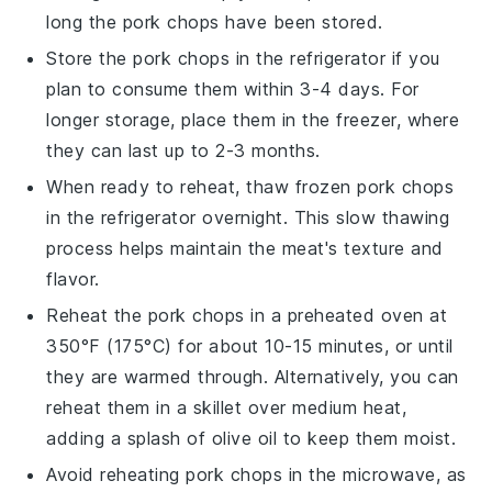
long the
pork chops
have been stored.
Store the
pork chops
in the refrigerator if you
plan to consume them within 3-4 days. For
longer storage, place them in the freezer, where
they can last up to 2-3 months.
When ready to reheat, thaw frozen
pork chops
in the refrigerator overnight. This slow thawing
process helps maintain the meat's texture and
flavor.
Reheat the
pork chops
in a preheated oven at
350°F (175°C) for about 10-15 minutes, or until
they are warmed through. Alternatively, you can
reheat them in a skillet over medium heat,
adding a splash of
olive oil
to keep them moist.
Avoid reheating
pork chops
in the microwave, as