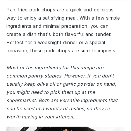
Pan-fried pork chops are a quick and delicious
way to enjoy a satisfying meal. With a few simple
ingredients and minimal preparation, you can
create a dish that's both flavorful and tender.
Perfect for a weeknight dinner or a special
occasion, these pork chops are sure to impress.
Most of the ingredients for this recipe are
common pantry staples. However, if you don't
usually keep olive oil or garlic powder on hand,
you might need to pick them up at the
supermarket. Both are versatile ingredients that
can be used in a variety of dishes, so they're
worth having in your kitchen.