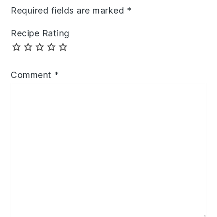
Required fields are marked
*
Recipe Rating
Comment
*