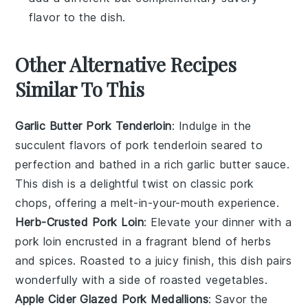
flavor to the dish.
Other Alternative Recipes
Similar To This
Garlic Butter Pork Tenderloin
: Indulge in the
succulent flavors of
pork tenderloin
seared to
perfection and bathed in a rich
garlic butter
sauce.
This dish is a delightful twist on classic pork
chops, offering a melt-in-your-mouth experience.
Herb-Crusted Pork Loin
: Elevate your dinner with a
pork loin
encrusted in a fragrant blend of
herbs
and spices. Roasted to a juicy finish, this dish pairs
wonderfully with a side of
roasted vegetables
.
Apple Cider Glazed Pork Medallions
: Savor the