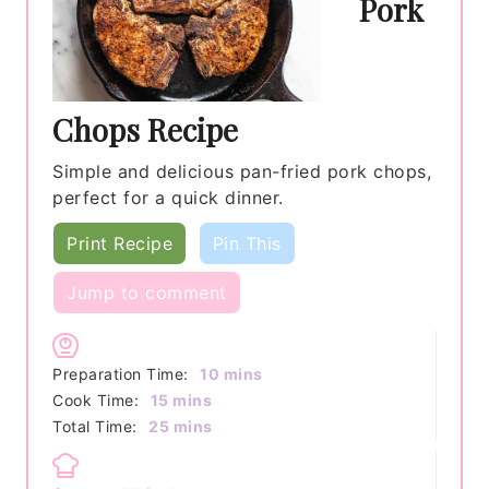
Pork
Chops Recipe
Simple and delicious pan-fried pork chops,
perfect for a quick dinner.
Print Recipe
Pin This
Jump to comment
minutes
Preparation Time:
10
mins
minutes
Cook Time:
15
mins
minutes
Total Time:
25
mins