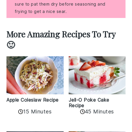
sure to pat them dry before seasoning and
frying to get a nice sear.
More Amazing Recipes To Try
🙂
Apple Coleslaw Recipe
Jell-O Poke Cake
Recipe
15 Minutes
45 Minutes