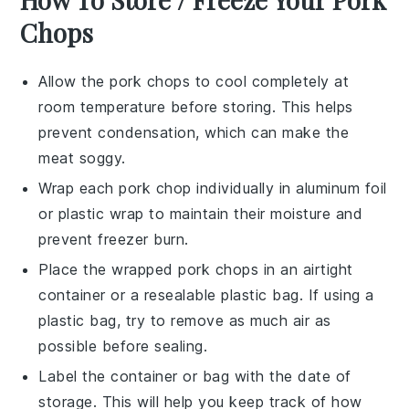
Chops
Allow the
pork chops
to cool completely at
room temperature before storing. This helps
prevent condensation, which can make the
meat soggy.
Wrap each
pork chop
individually in aluminum foil
or plastic wrap to maintain their moisture and
prevent freezer burn.
Place the wrapped
pork chops
in an airtight
container or a resealable plastic bag. If using a
plastic bag, try to remove as much air as
possible before sealing.
Label the container or bag with the date of
storage. This will help you keep track of how