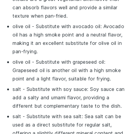
can absorb flavors well and provide a similar
texture when pan-fried.
olive oil
- Substitute with
avocado oil
: Avocado
oil has a high smoke point and a neutral flavor,
making it an excellent substitute for olive oil in
pan-frying.
olive oil
- Substitute with
grapeseed oil
:
Grapeseed oil is another oil with a high smoke
point and a light flavor, suitable for frying.
salt
- Substitute with
soy sauce
: Soy sauce can
add a salty and umami flavor, providing a
different but complementary taste to the dish.
salt
- Substitute with
sea salt
: Sea salt can be
used as a direct substitute for regular salt,
offering a slightly different mineral content and