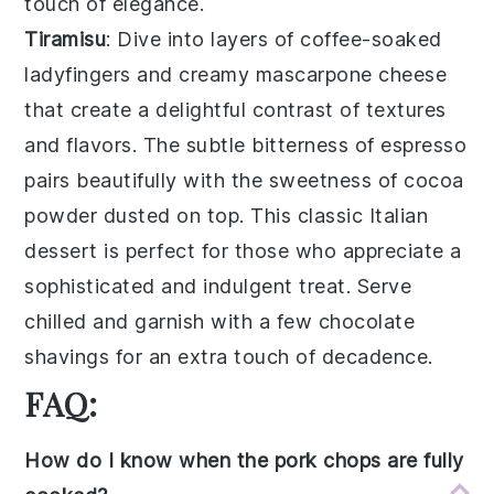
touch of elegance.
Tiramisu
: Dive into layers of
coffee-soaked
ladyfingers
and creamy
mascarpone cheese
that create a delightful contrast of textures
and flavors. The subtle bitterness of
espresso
pairs beautifully with the sweetness of
cocoa
powder
dusted on top. This classic Italian
dessert is perfect for those who appreciate a
sophisticated and indulgent treat. Serve
chilled and garnish with a few
chocolate
shavings
for an extra touch of decadence.
FAQ:
How do I know when the pork chops are fully