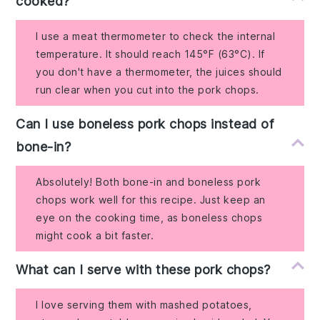
cooked?
I use a meat thermometer to check the internal
temperature. It should reach 145°F (63°C). If
you don't have a thermometer, the juices should
run clear when you cut into the pork chops.
Can I use boneless pork chops instead of
bone-in?
Absolutely! Both bone-in and boneless pork
chops work well for this recipe. Just keep an
eye on the cooking time, as boneless chops
might cook a bit faster.
What can I serve with these pork chops?
I love serving them with mashed potatoes,