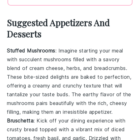
Suggested Appetizers And
Desserts
Stuffed Mushrooms
: Imagine starting your meal
with
succulent mushrooms
filled with a savory
blend of
cream cheese
,
herbs
, and
breadcrumbs
.
These bite-sized delights are baked to perfection,
offering a creamy and crunchy texture that will
tantalize your taste buds. The
earthy flavor
of the
mushrooms pairs beautifully with the rich, cheesy
filling, making them an irresistible appetizer.
Bruschetta
: Kick off your dining experience with
crusty bread
topped with a vibrant mix of
diced
tomatoes
,
fresh basil
, and
garlic
. Drizzled with