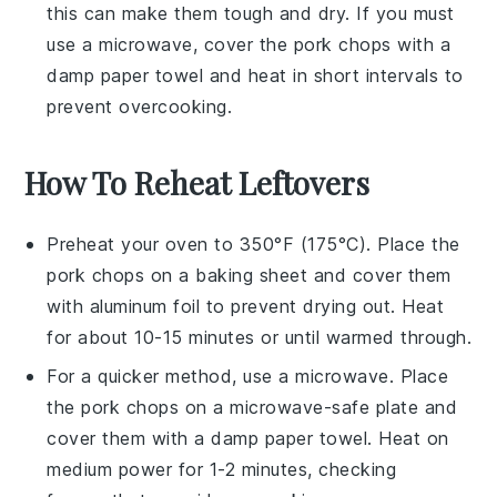
this can make them tough and dry. If you must
use a microwave, cover the
pork chops
with a
damp paper towel and heat in short intervals to
prevent overcooking.
How To Reheat Leftovers
Preheat your oven to 350°F (175°C). Place the
pork chops
on a baking sheet and cover them
with aluminum foil to prevent drying out. Heat
for about 10-15 minutes or until warmed through.
For a quicker method, use a microwave. Place
the
pork chops
on a microwave-safe plate and
cover them with a damp paper towel. Heat on
medium power for 1-2 minutes, checking