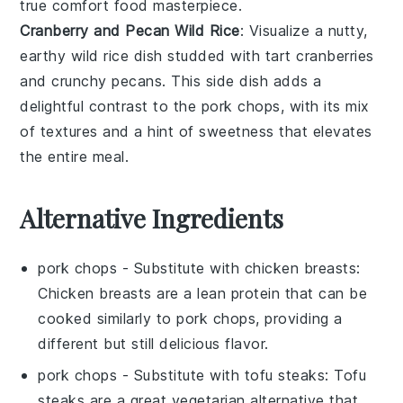
true comfort food masterpiece.
Cranberry and Pecan Wild Rice
: Visualize a nutty,
earthy
wild rice
dish studded with tart
cranberries
and crunchy
pecans
. This side dish adds a
delightful contrast to the
pork chops
, with its mix
of textures and a hint of sweetness that elevates
the entire meal.
Alternative Ingredients
pork chops
- Substitute with
chicken breasts
:
Chicken breasts are a lean protein that can be
cooked similarly to pork chops, providing a
different but still delicious flavor.
pork chops
- Substitute with
tofu steaks
: Tofu
steaks are a great vegetarian alternative that