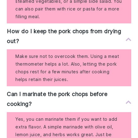
steamed vegetables, or a simple side salad. You
can also pair them with rice or pasta for a more
filling meal.
How do I keep the pork chops from drying
out?
Make sure not to overcook them. Using a meat
thermometer helps a lot. Also, letting the pork
chops rest for a few minutes after cooking
helps retain their juices.
Can I marinate the pork chops before
cooking?
Yes, you can marinate them if you want to add
extra flavor. A simple marinade with olive oil,
lemon juice, and herbs works great. Just be