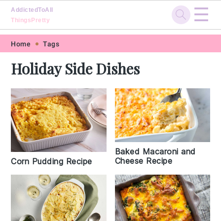
☰
AddictedToAll
ThingsPretty
Skip
Skip
Skip
Skip
Home
Tags
to
to
to
to
Holiday Side Dishes
primary
main
primary
footer
navigation
content
sidebar
Baked Macaroni and
Cheese Recipe
Corn Pudding Recipe