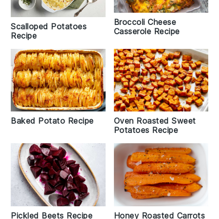
Broccoli Cheese
Scalloped Potatoes
Casserole Recipe
Recipe
Baked Potato Recipe
Oven Roasted Sweet
Potatoes Recipe
Honey Roasted Carrots
Pickled Beets Recipe