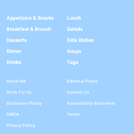
Footer
Appetizers & Snacks
Lunch
Breakfast & Brunch
Salads
Desserts
Side Dishes
Dinner
Soups
Drinks
Tags
About Me
Editorial Policy
Write For Us
Contact Us
Disclosure Policy
Accessibility Statement
DMCA
Terms
Privacy Policy