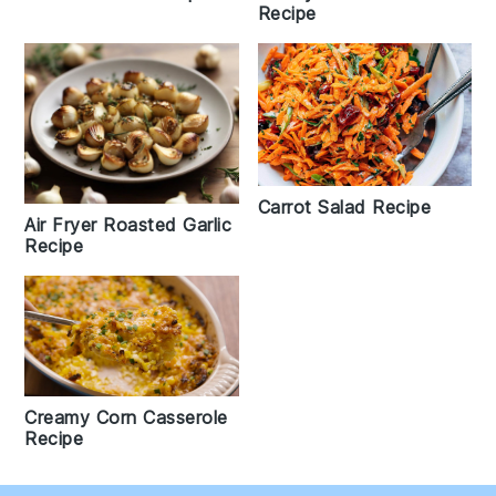
Recipe
Carrot Salad Recipe
Air Fryer Roasted Garlic
Recipe
Creamy Corn Casserole
Recipe