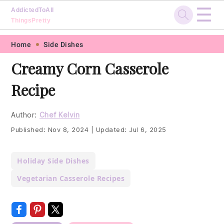
☰
AddictedToAll
ThingsPretty
Skip
Skip
Skip
Skip
Home
Side Dishes
to
to
to
to
Creamy Corn Casserole
primary
main
primary
footer
Recipe
navigation
content
sidebar
Author:
Chef Kelvin
Published:
Nov 8, 2024
|
Updated:
Jul 6, 2025
Holiday Side Dishes
Vegetarian Casserole Recipes