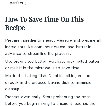
perfectly.
How To Save Time On This
Recipe
Prepare ingredients ahead
: Measure and prepare all
ingredients
like
corn
,
sour cream
, and
butter
in
advance to streamline the process.
Use pre-melted butter
: Purchase pre-melted
butter
or melt it in the microwave to save time.
Mix in the baking dish
: Combine all
ingredients
directly in the greased
baking dish
to minimize
cleanup.
Preheat oven early
: Start preheating the
oven
before you begin mixing to ensure it reaches the