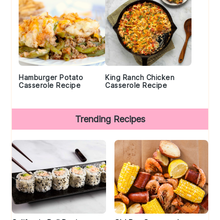
Hamburger Potato
King Ranch Chicken
Casserole Recipe
Casserole Recipe
Trending Recipes