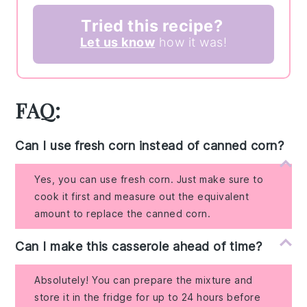
Tried this recipe?
Let us know
how it was!
FAQ:
Can I use fresh corn instead of canned corn?
Yes, you can use fresh corn. Just make sure to
cook it first and measure out the equivalent
amount to replace the canned corn.
Can I make this casserole ahead of time?
Absolutely! You can prepare the mixture and
store it in the fridge for up to 24 hours before