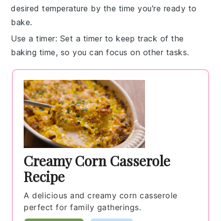
desired temperature by the time you're ready to
bake.
Use a timer
: Set a
timer
to keep track of the
baking time, so you can focus on other tasks.
Creamy Corn Casserole
Recipe
A delicious and creamy corn casserole
perfect for family gatherings.