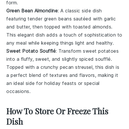
form.
Green Bean Almondine
: A classic side dish
featuring tender
green beans
sautéed with
garlic
and
butter
, then topped with toasted
almonds
.
This elegant dish adds a touch of sophistication to
any meal while keeping things light and healthy.
Sweet Potato Soufflé
: Transform
sweet potatoes
into a fluffy, sweet, and slightly spiced soufflé.
Topped with a crunchy
pecan
streusel, this dish is
a perfect blend of textures and flavors, making it
an ideal side for holiday feasts or special
occasions.
How To Store Or Freeze This
Dish