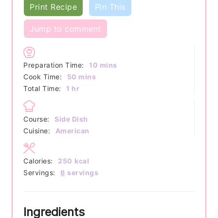
Print Recipe
Pin This
Jump to comment
minutes
Preparation Time:
10
mins
minutes
Cook Time:
50
mins
hour
Total Time:
1
hr
Course:
Side Dish
Cuisine:
American
Calories:
250
kcal
Servings:
6
servings
Ingredients