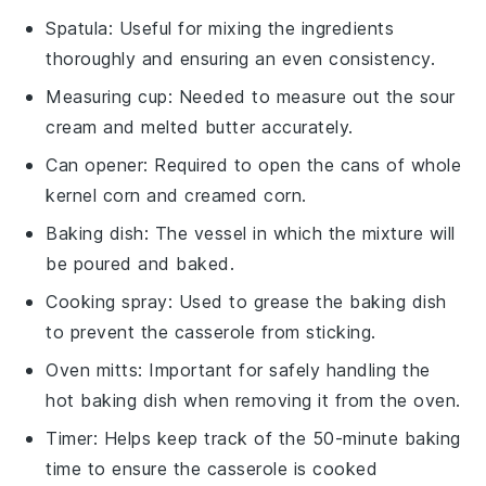
Spatula
: Useful for mixing the ingredients
thoroughly and ensuring an even consistency.
Measuring cup
: Needed to measure out the sour
cream and melted butter accurately.
Can opener
: Required to open the cans of whole
kernel corn and creamed corn.
Baking dish
: The vessel in which the mixture will
be poured and baked.
Cooking spray
: Used to grease the baking dish
to prevent the casserole from sticking.
Oven mitts
: Important for safely handling the
hot baking dish when removing it from the oven.
Timer
: Helps keep track of the 50-minute baking
time to ensure the casserole is cooked