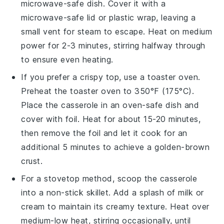
microwave-safe dish. Cover it with a
microwave-safe lid or plastic wrap, leaving a
small vent for steam to escape. Heat on medium
power for 2-3 minutes, stirring halfway through
to ensure even heating.
If you prefer a crispy top, use a toaster oven.
Preheat the toaster oven to 350°F (175°C).
Place the
casserole
in an oven-safe dish and
cover with foil. Heat for about 15-20 minutes,
then remove the foil and let it cook for an
additional 5 minutes to achieve a golden-brown
crust.
For a stovetop method, scoop the
casserole
into a non-stick skillet. Add a splash of
milk
or
cream
to maintain its creamy texture. Heat over
medium-low heat, stirring occasionally, until