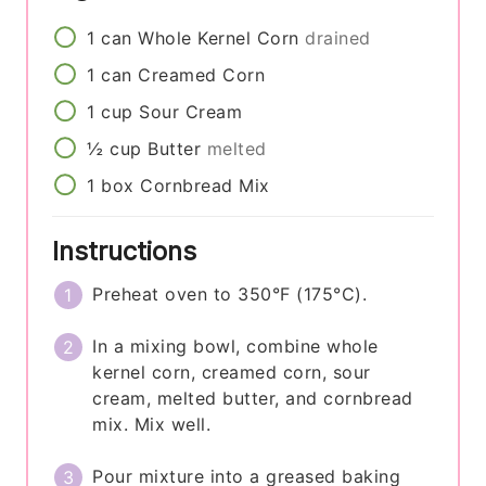
1
can
Whole Kernel Corn
drained
1
can
Creamed Corn
1
cup
Sour Cream
½
cup
Butter
melted
1
box
Cornbread Mix
Instructions
Preheat oven to 350°F (175°C).
In a mixing bowl, combine whole
kernel corn, creamed corn, sour
cream, melted butter, and cornbread
mix. Mix well.
Pour mixture into a greased baking