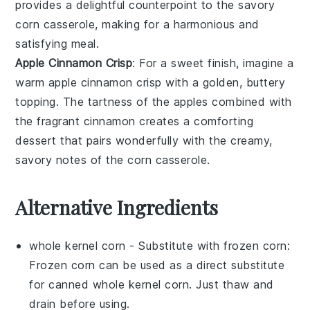
provides a delightful counterpoint to the savory
corn casserole
, making for a harmonious and
satisfying meal.
Apple Cinnamon Crisp
: For a sweet finish, imagine a
warm
apple cinnamon crisp
with a golden, buttery
topping. The
tartness
of the
apples
combined with
the fragrant
cinnamon
creates a comforting
dessert that pairs wonderfully with the creamy,
savory notes of the
corn casserole
.
Alternative Ingredients
whole kernel corn
- Substitute with
frozen corn
:
Frozen corn can be used as a direct substitute
for canned whole kernel corn. Just thaw and
drain before using.