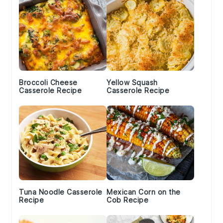
Broccoli Cheese
Yellow Squash
Casserole Recipe
Casserole Recipe
Tuna Noodle Casserole
Mexican Corn on the
Recipe
Cob Recipe