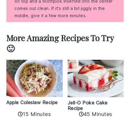
on top and a toothpick inserted into the center
comes out clean. If it's still a bit jiggly in the
middle, give it a few more minutes.
More Amazing Recipes To Try
🙂
Apple Coleslaw Recipe
Jell-O Poke Cake
Recipe
15 Minutes
45 Minutes