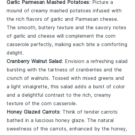
Garlic Parmesan Mashed Potatoes
: Picture a
mound of
creamy
mashed potatoes
infused with
the rich flavors of
garlic
and
Parmesan cheese
.
The smooth, buttery texture and the savory notes
of garlic and cheese will complement the
corn
casserole
perfectly, making each bite a comforting
delight.
Cranberry Walnut Salad
: Envision a refreshing
salad
bursting with the tartness of
cranberries
and the
crunch of
walnuts
. Tossed with mixed greens and
a light
vinaigrette
, this salad adds a burst of color
and a delightful contrast to the rich, creamy
texture of the
corn casserole
.
Honey Glazed Carrots
: Think of tender
carrots
bathed in a luscious
honey glaze
. The natural
sweetness of the carrots, enhanced by the honey,