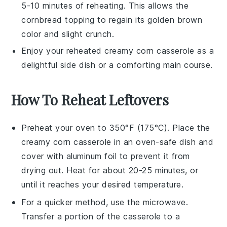
5-10 minutes of reheating. This allows the
cornbread
topping to regain its golden brown
color and slight crunch.
Enjoy your reheated
creamy corn casserole
as a
delightful side dish or a comforting main course.
How To Reheat Leftovers
Preheat your oven to 350°F (175°C). Place the
creamy corn casserole
in an oven-safe dish and
cover with aluminum foil to prevent it from
drying out. Heat for about 20-25 minutes, or
until it reaches your desired temperature.
For a quicker method, use the microwave.
Transfer a portion of the
casserole
to a