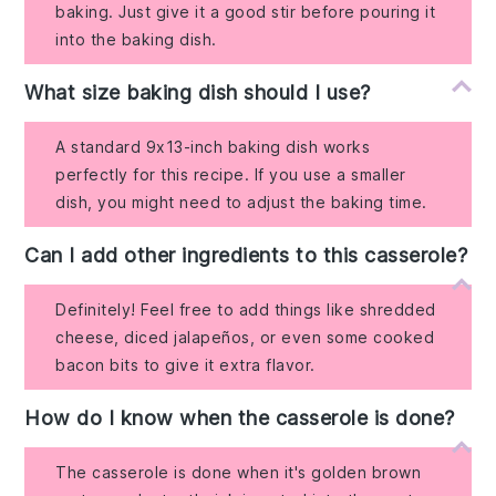
baking. Just give it a good stir before pouring it
into the baking dish.
What size baking dish should I use?
A standard 9x13-inch baking dish works
perfectly for this recipe. If you use a smaller
dish, you might need to adjust the baking time.
Can I add other ingredients to this casserole?
Definitely! Feel free to add things like shredded
cheese, diced jalapeños, or even some cooked
bacon bits to give it extra flavor.
How do I know when the casserole is done?
The casserole is done when it's golden brown