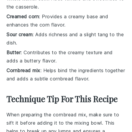
the casserole.
Creamed corn
: Provides a creamy base and
enhances the corn flavor.
Sour cream
: Adds richness and a slight tang to the
dish.
Butter
: Contributes to the creamy texture and
adds a buttery flavor.
Cornbread mix
: Helps bind the ingredients together
and adds a subtle cornbread flavor.
Technique Tip For This Recipe
When preparing the
cornbread mix
, make sure to
sift it before adding it to the
mixing bowl
. This
helps to break up any lumps and ensures a