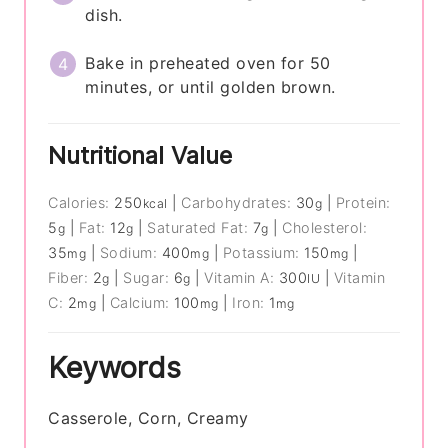
dish.
Bake in preheated oven for 50
minutes, or until golden brown.
Nutritional Value
Calories:
250
|
Carbohydrates:
30
|
Protein:
kcal
g
5
|
Fat:
12
|
Saturated Fat:
7
|
Cholesterol:
g
g
g
35
|
Sodium:
400
|
Potassium:
150
|
mg
mg
mg
Fiber:
2
|
Sugar:
6
|
Vitamin A:
300
|
Vitamin
g
g
IU
C:
2
|
Calcium:
100
|
Iron:
1
mg
mg
mg
Keywords
Casserole, Corn, Creamy