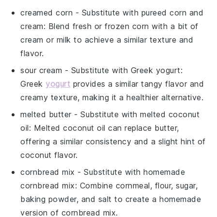
creamed corn
- Substitute with
pureed corn and
cream
: Blend fresh or frozen corn with a bit of
cream or milk to achieve a similar texture and
flavor.
sour cream
- Substitute with
Greek yogurt
:
Greek
yogurt
provides a similar tangy flavor and
creamy texture, making it a healthier alternative.
melted butter
- Substitute with
melted coconut
oil
: Melted coconut oil can replace butter,
offering a similar consistency and a slight hint of
coconut flavor.
cornbread mix
- Substitute with
homemade
cornbread mix
: Combine cornmeal, flour, sugar,
baking powder, and salt to create a homemade
version of cornbread mix.