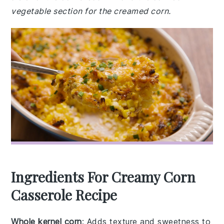
vegetable section for the creamed corn.
Ingredients For Creamy Corn
Casserole Recipe
Whole kernel corn
: Adds texture and sweetness to