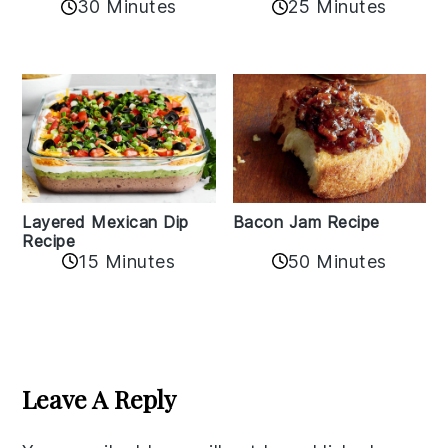
30 Minutes
25 Minutes
Layered Mexican Dip
Bacon Jam Recipe
Recipe
50 Minutes
15 Minutes
Reader
Interactions
Leave A Reply