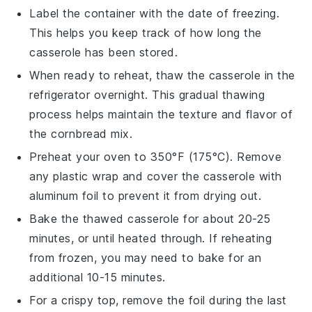
Label the container with the date of freezing.
This helps you keep track of how long the
casserole has been stored.
When ready to reheat, thaw the casserole in the
refrigerator overnight. This gradual thawing
process helps maintain the texture and flavor of
the
cornbread mix
.
Preheat your oven to 350°F (175°C). Remove
any plastic wrap and cover the casserole with
aluminum foil to prevent it from drying out.
Bake the thawed casserole for about 20-25
minutes, or until heated through. If reheating
from frozen, you may need to bake for an
additional 10-15 minutes.
For a crispy top, remove the foil during the last