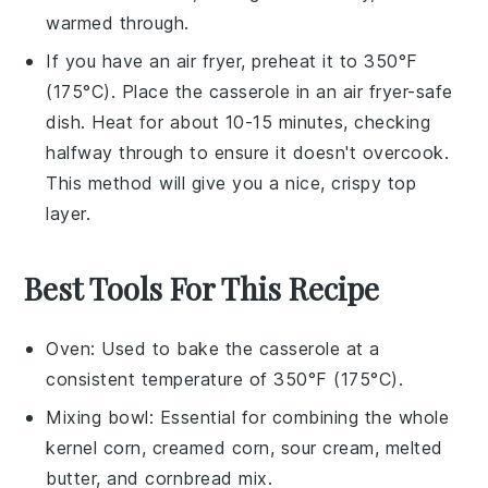
warmed through.
If you have an air fryer, preheat it to 350°F
(175°C). Place the
casserole
in an air fryer-safe
dish. Heat for about 10-15 minutes, checking
halfway through to ensure it doesn't overcook.
This method will give you a nice, crispy top
layer.
Best Tools For This Recipe
Oven
: Used to bake the casserole at a
consistent temperature of 350°F (175°C).
Mixing bowl
: Essential for combining the whole
kernel corn, creamed corn, sour cream, melted
butter, and cornbread mix.