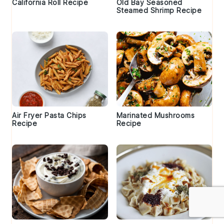
California Roll Recipe
Old Bay Seasoned
Steamed Shrimp Recipe
Air Fryer Pasta Chips
Marinated Mushrooms
Recipe
Recipe