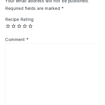
Your email address will not be published.
Required fields are marked
*
Recipe Rating
Comment
*