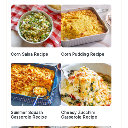
Sidebar
Corn Salsa Recipe
Corn Pudding Recipe
Summer Squash
Cheesy Zucchini
Casserole Recipe
Casserole Recipe