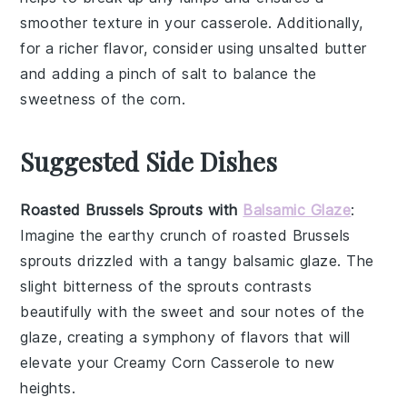
smoother texture in your
casserole
. Additionally,
for a richer flavor, consider using
unsalted butter
and adding a pinch of
salt
to balance the
sweetness of the
corn
.
Suggested Side Dishes
Roasted Brussels Sprouts with
Balsamic Glaze
:
Imagine the
earthy
crunch of
roasted Brussels
sprouts
drizzled with a tangy
balsamic glaze
. The
slight bitterness of the sprouts contrasts
beautifully with the sweet and sour notes of the
glaze, creating a symphony of flavors that will
elevate your
Creamy Corn Casserole
to new
heights.