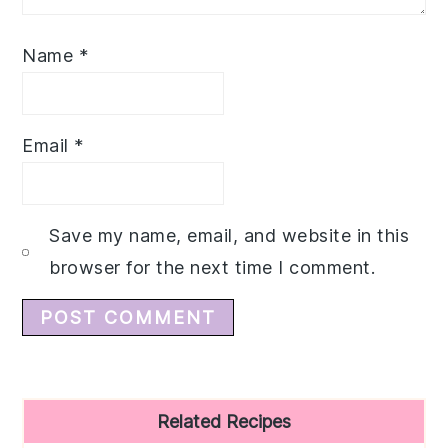
Name
*
Email
*
Save my name, email, and website in this
browser for the next time I comment.
Primary
Related Recipes