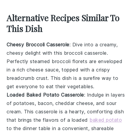
Alternative Recipes Similar To
This Dish
Cheesy Broccoli Casserole
: Dive into a creamy,
cheesy delight with this
broccoli
casserole.
Perfectly steamed
broccoli
florets are enveloped
in a rich
cheese
sauce, topped with a crispy
breadcrumb
crust. This dish is a surefire way to
get everyone to eat their
vegetables
.
Loaded Baked Potato Casserole
: Indulge in layers
of
potatoes
,
bacon
,
cheddar cheese
, and
sour
cream
. This casserole is a hearty, comforting dish
that brings the flavors of a loaded
baked potato
to the dinner table in a convenient, shareable