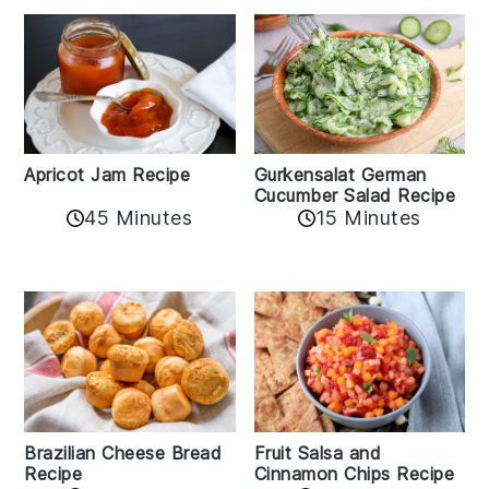
Apricot Jam Recipe
Gurkensalat German
Cucumber Salad Recipe
45 Minutes
15 Minutes
Fruit Salsa and
Brazilian Cheese Bread
Cinnamon Chips Recipe
Recipe