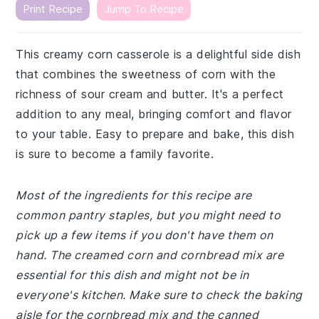
Print Recipe
Jump To Recipe
This creamy corn casserole is a delightful side dish
that combines the sweetness of corn with the
richness of sour cream and butter. It's a perfect
addition to any meal, bringing comfort and flavor
to your table. Easy to prepare and bake, this dish
is sure to become a family favorite.
Most of the ingredients for this recipe are
common pantry staples, but you might need to
pick up a few items if you don't have them on
hand. The creamed corn and cornbread mix are
essential for this dish and might not be in
everyone's kitchen. Make sure to check the baking
aisle for the cornbread mix and the canned