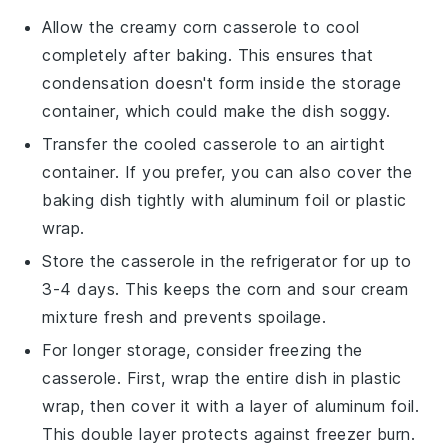
Allow the
creamy corn casserole
to cool
completely after baking. This ensures that
condensation doesn't form inside the storage
container, which could make the dish soggy.
Transfer the cooled casserole to an airtight
container. If you prefer, you can also cover the
baking dish tightly with aluminum foil or plastic
wrap.
Store the casserole in the refrigerator for up to
3-4 days. This keeps the
corn
and
sour cream
mixture fresh and prevents spoilage.
For longer storage, consider freezing the
casserole. First, wrap the entire dish in plastic
wrap, then cover it with a layer of aluminum foil.
This double layer protects against freezer burn.