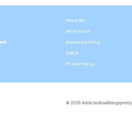
About Me
Write For Us
hes
Disclosure Policy
DMCA
Privacy Policy
© 2026 Addictedtoallthingspretty