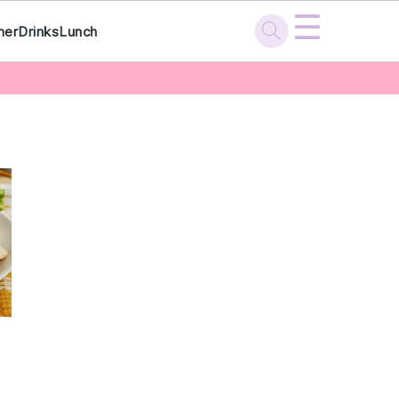
☰
ner
Drinks
Lunch