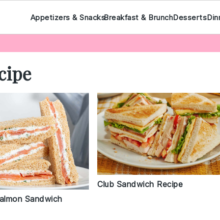
Appetizers & Snacks
Breakfast & Brunch
Desserts
Din
cipe
Club Sandwich Recipe
almon Sandwich