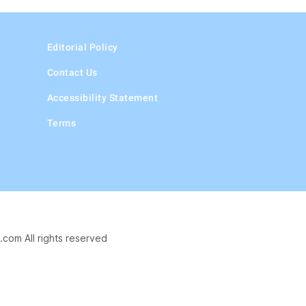
Editorial Policy
Contact Us
Accessibility Statement
Terms
.com All rights reserved