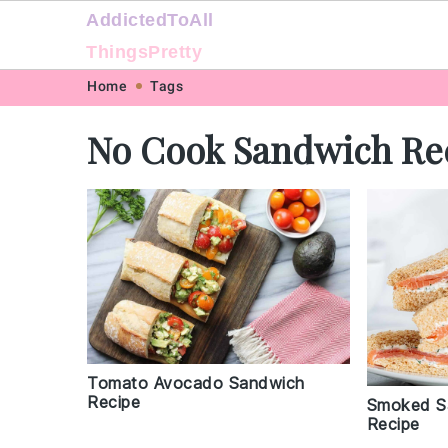
AddictedToAll
ThingsPretty
Skip
Skip
Skip
Skip
Home
Tags
to
to
to
to
No Cook Sandwich Re
primary
main
primary
footer
navigation
content
sidebar
Tomato Avocado Sandwich
Recipe
Smoked S
Recipe