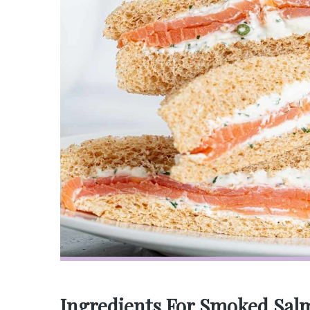
Ingredients For Smoked Sal