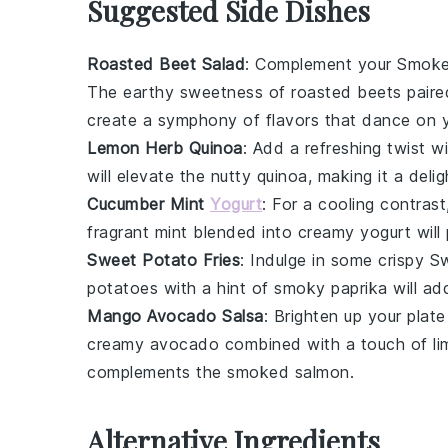
Suggested Side Dishes
Roasted Beet Salad
: Complement your
Smoke
The earthy sweetness of
roasted beets
paire
create a symphony of flavors that dance on y
Lemon Herb Quinoa
: Add a refreshing twist w
will elevate the nutty
quinoa
, making it a del
Cucumber Mint
Yogurt
: For a cooling contras
fragrant
mint
blended into creamy
yogurt
will
Sweet Potato Fries
: Indulge in some crispy
Sw
potatoes
with a hint of
smoky paprika
will ad
Mango Avocado Salsa
: Brighten up your plat
creamy
avocado
combined with a touch of
li
complements the
smoked salmon
.
Alternative Ingredients