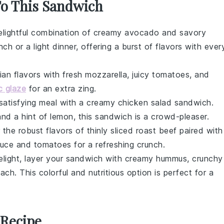
To This Sandwich
delightful combination of creamy
avocado
and savory
nch or a light dinner, offering a burst of flavors with ever
lian flavors with fresh
mozzarella
, juicy
tomatoes
, and
c glaze
for an extra zing.
 satisfying meal with a creamy
chicken salad
sandwich.
and a hint of
lemon
, this sandwich is a crowd-pleaser.
 the robust flavors of thinly sliced
roast beef
paired with
tuce
and
tomatoes
for a refreshing crunch.
delight, layer your sandwich with creamy
hummus
, crunchy
nach
. This colorful and nutritious option is perfect for a
 Recipe