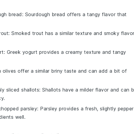
ugh bread
: Sourdough bread offers a tangy flavor that
rout
: Smoked trout has a similar texture and smoky flavor
rt
: Greek yogurt provides a creamy texture and tangy
 olives offer a similar briny taste and can add a bit of
nly sliced shallots
: Shallots have a milder flavor and can 
cy.
 chopped parsley
: Parsley provides a fresh, slightly peppe
ients well.