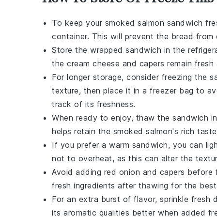
To keep your
smoked salmon sandwich
fre
container. This will prevent the
bread
from 
Store the wrapped sandwich in the
refriger
the
cream cheese
and
capers
remain fresh 
For longer storage, consider freezing the sa
texture, then place it in a
freezer bag
to avo
track of its freshness.
When ready to enjoy, thaw the sandwich in 
helps retain the
smoked salmon
's rich tas
If you prefer a warm sandwich, you can lig
not to overheat, as this can alter the text
Avoid adding
red onion
and
capers
before 
fresh ingredients after thawing for the best
For an extra burst of flavor, sprinkle fresh
d
its aromatic qualities better when added fr