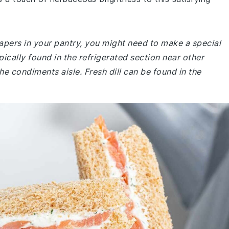
apers in your pantry, you might need to make a special
ically found in the refrigerated section near other
he condiments aisle. Fresh dill can be found in the