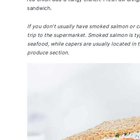
sandwich.
If you don't usually have smoked salmon or c
trip to the supermarket. Smoked salmon is typ
seafood, while capers are usually located in t
produce section.