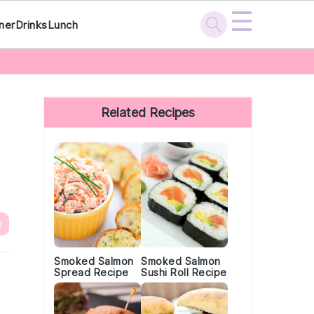
☰
ner
Drinks
Lunch
Primary
Sidebar
Related Recipes
e
Smoked Salmon
Smoked Salmon
Spread Recipe
Sushi Roll Recipe