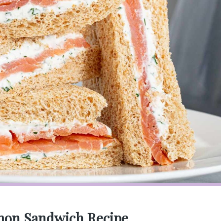
mon Sandwich Recipe