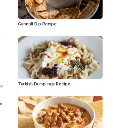
Cannoli Dip Recipe
,
Turkish Dumplings Recipe
be
ry