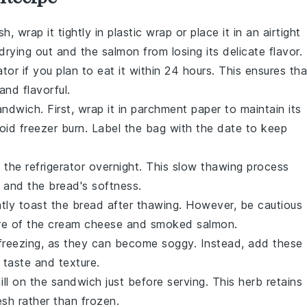
sh, wrap it tightly in
plastic wrap
or place it in an airtight
drying out and the
salmon
from losing its delicate flavor.
ator
if you plan to eat it within 24 hours. This ensures tha
and flavorful.
ndwich. First, wrap it in
parchment paper
to maintain its
id freezer burn. Label the bag with the date to keep
the refrigerator overnight. This slow thawing process
te and the
bread
's softness.
htly toast the
bread
after thawing. However, be cautious
ure of the
cream cheese
and
smoked salmon
.
freezing, as they can become soggy. Instead, add these
 taste and texture.
ill
on the sandwich just before serving. This herb retains
esh rather than frozen.