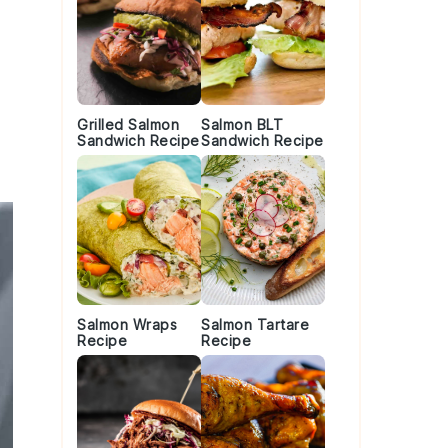
Grilled Salmon
Salmon BLT
Sandwich Recipe
Sandwich Recipe
Salmon Wraps
Salmon Tartare
Recipe
Recipe