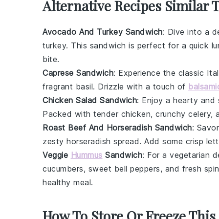
Alternative Recipes Similar 
Avocado And Turkey Sandwich
: Dive into a 
turkey
. This sandwich is perfect for a quick lu
bite.
Caprese Sandwich
: Experience the classic Ita
fragrant
basil
. Drizzle with a touch of
balsami
Chicken Salad Sandwich
: Enjoy a hearty and
Packed with tender chicken, crunchy
celery
, 
Roast Beef And Horseradish Sandwich
: Savor
zesty
horseradish
spread. Add some crisp
let
Veggie
Hummus
Sandwich
: For a vegetarian 
cucumbers
, sweet
bell peppers
, and fresh
spi
healthy meal.
How To Store Or Freeze This