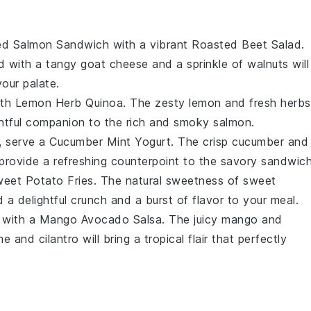
d Salmon Sandwich
with a vibrant
Roasted Beet Salad
.
d with a tangy
goat cheese
and a sprinkle of
walnuts
will
our palate.
ith
Lemon Herb Quinoa
. The zesty
lemon
and fresh
herbs
ightful companion to the rich and smoky
salmon
.
t, serve a
Cucumber Mint Yogurt
. The crisp
cucumber
and
 provide a refreshing counterpoint to the savory sandwich
eet Potato Fries
. The natural sweetness of
sweet
d a delightful crunch and a burst of flavor to your meal.
e with a
Mango Avocado Salsa
. The juicy
mango
and
me
and
cilantro
will bring a tropical flair that perfectly