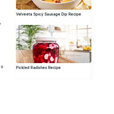
Velveeta Spicy Sausage Dip Recipe
y
 a
Pickled Radishes Recipe