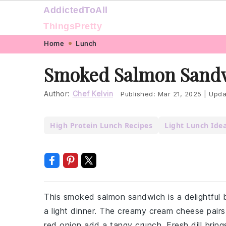
AddictedToAll
ThingsPretty
Skip
Skip
Skip
Skip
Home
Lunch
to
to
to
to
Smoked Salmon Sandw
primary
main
primary
footer
navigation
content
sidebar
Author:
Chef Kelvin
Published:
Mar 21, 2025
|
Upda
High Protein Lunch Recipes
Light Lunch Ide
This smoked salmon sandwich is a delightful b
a light dinner. The creamy cream cheese pairs
red onion add a tangy crunch. Fresh dill bring