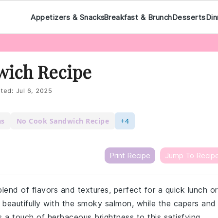
Appetizers & Snacks
Breakfast & Brunch
Desserts
Din
ich Recipe
ted:
Jul 6, 2025
as
No Cook Sandwich Recipe
+4
Print Recipe
Jump To Recip
lend of flavors and textures, perfect for a quick lunch or
 beautifully with the smoky salmon, while the capers and
s a touch of herbaceous brightness to this satisfying