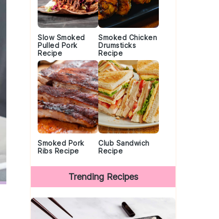
Slow Smoked
Smoked Chicken
Pulled Pork
Drumsticks
Recipe
Recipe
Smoked Pork
Club Sandwich
Ribs Recipe
Recipe
Trending Recipes