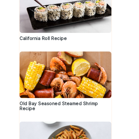
California Roll Recipe
Old Bay Seasoned Steamed Shrimp
Recipe