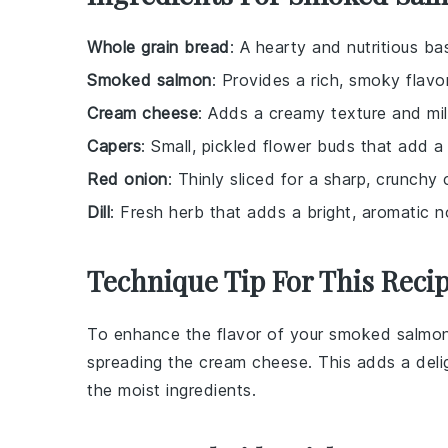
Whole grain bread
: A hearty and nutritious b
Smoked salmon
: Provides a rich, smoky flavo
Cream cheese
: Adds a creamy texture and mil
Capers
: Small, pickled flower buds that add a 
Red onion
: Thinly sliced for a sharp, crunchy 
Dill
: Fresh herb that adds a bright, aromatic n
Technique Tip For This Reci
To enhance the flavor of your
smoked salmo
spreading the
cream cheese
. This adds a del
the moist ingredients.