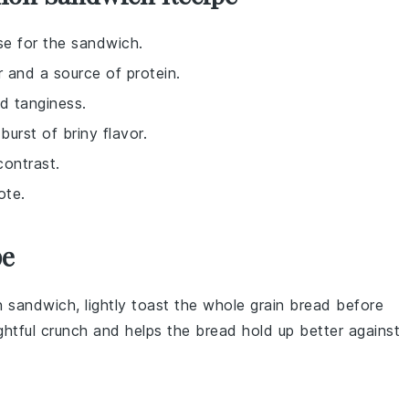
ase for the sandwich.
r and a source of protein.
d tanginess.
burst of briny flavor.
contrast.
ote.
pe
n
sandwich, lightly toast the
whole grain bread
before
ightful crunch and helps the bread hold up better against