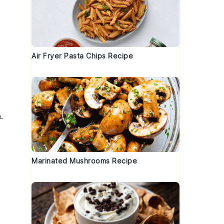
Air Fryer Pasta Chips Recipe
.
Marinated Mushrooms Recipe