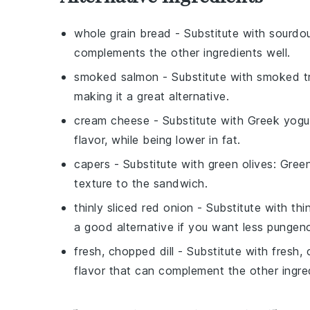
whole grain bread
- Substitute with
sourdo
complements the other ingredients well.
smoked salmon
- Substitute with
smoked t
making it a great alternative.
cream cheese
- Substitute with
Greek yogu
flavor, while being lower in fat.
capers
- Substitute with
green olives
: Green
texture to the sandwich.
thinly sliced red onion
- Substitute with
thi
a good alternative if you want less pungen
fresh, chopped dill
- Substitute with
fresh,
flavor that can complement the other ingred