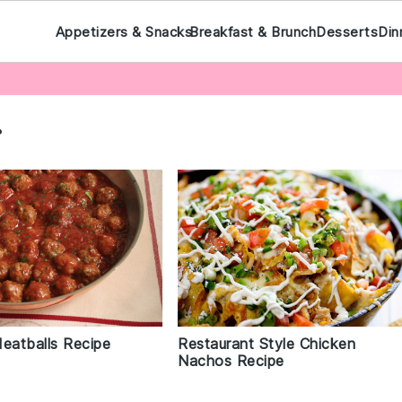
Appetizers & Snacks
Breakfast & Brunch
Desserts
Din
r
Meatballs Recipe
Restaurant Style Chicken
Nachos Recipe