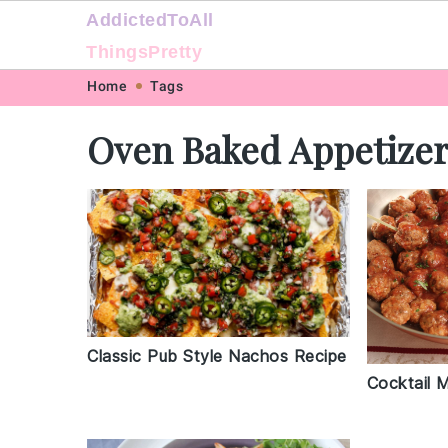
AddictedToAll
ThingsPretty
Skip
Skip
Skip
Skip
Home
Tags
to
to
to
to
Oven Baked Appetize
primary
main
primary
footer
navigation
content
sidebar
Classic Pub Style Nachos Recipe
Cocktail 