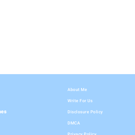
About Me
Write For Us
hes
Disclosure Policy
DMCA
Privacy Policy