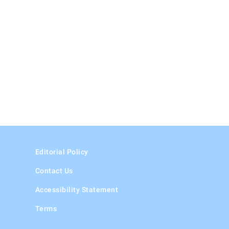
Editorial Policy
Contact Us
Accessibility Statement
Terms