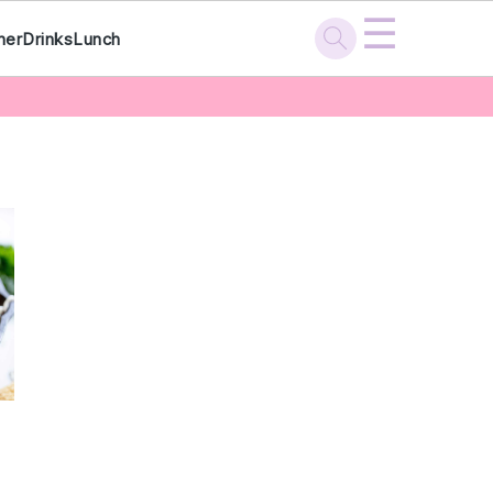
☰
ner
Drinks
Lunch